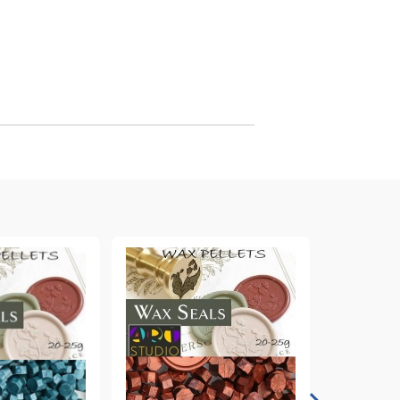
arving and Engraving instruments
xtile Pens
INK PADS, MARKERS & TOOLS FOR
UXILIARY MATERIALS
HOT EMBOSS
EMBOSS HOT POWDERS
EMBOSS TOLS & MACHINES
TEXTURE / EMBOSSING PLATES