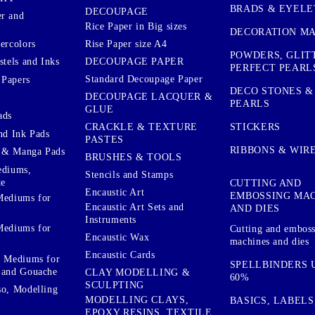
BRADS & EYELE
DECOUPAGE
r and
Rice Paper in Big sizes
DECORATION MA
ercolors
Rise Paper size A4
POWDERS, GLIT
DECOUPAGE PAPER
stels and Inks
PERFECT PEARL
Standard Decoupage Paper
 Papers
DECO STONES &
DECOUPAGE LACQUER &
PEARLS
GLUE
ads
STICKERS
CRACKLE & TEXTURE
nd Ink Pads
PASTES
RIBBONS & WIR
 & Manga Pads
BRUSHES & TOOLS
ediums,
Stencils and Stamps
te
CUTTING AND
Encaustic Art
EMBOSSING MA
Mediums for
Encaustic Art Sets and
AND DIES
Instruments
Mediums for
Cutting and embos
Encaustic Wax
machines and dies
Encaustic Cards
d Mediums for
SPELLBINDERS U
 and Gouache
CLAY MODELLING &
60%
SCULPTING
so, Modelling
MODELLING CLAYS,
BASICS, LABELS
EPOXY RESINS, TEXTILE