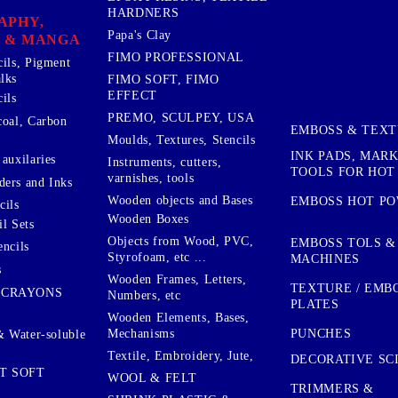
HARDNERS
APHY,
Papa's Clay
 & MANGA
FIMO PROFESSIONAL
cils, Pigment
lks
FIMO SOFT, FIMO
EFFECT
ils
PREMO, SCULPEY, USA
coal, Carbon
EMBOSS & TEX
Moulds, Textures, Stencils
INK PADS, MAR
auxilaries
Instruments, cutters,
TOOLS FOR HOT
varnishes, tools
ers and Inks
Wooden objects and Bases
EMBOSS HOT P
cils
Wooden Boxes
l Sets
Objects from Wood, PVC,
EMBOSS TOLS &
encils
Styrofoam, etc ...
MACHINES
s
Wooden Frames, Letters,
TEXTURE / EMB
 CRAYONS
Numbers, etc
PLATES
Wooden Elements, Bases,
Mechanisms
PUNCHES
& Water-soluble
Textile, Embroidery, Jute,
DECORATIVE SC
T SOFT
WOOL & FELT
TRIMMERS &