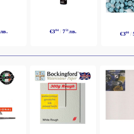
лв.
€3
84
7
51
лв.
€3
00