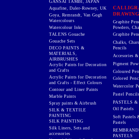
GANSAI TAMBI, JAPAN
CALLIGR
Aquafine, Daler-Rowney, UK
DRAWING
Goya, Remrandt, Van Gogh
Watercolours
Graphite Pen
Watercolour Inks
Powders, Cha
Graphite Penc
TALENS Gouache
Gouache Sets
Chalks, Char
Pencils
DECO PAINTS &
MATERIALS,
Accesories & 
AIRBRUSHES
Pigment Powd
Acrylic Paints for Decoration
and Crafts
Coloured Pen
Acrylic Paints for Decoration
Colored Penci
and Crafts - Effect Colours
Watercolor P
Contour and Liner Paints
Pastel Pencil
Marble Paints
PASTELS &
Spray paints & Airbrush
Oil Pastels
SILK & TEXTILE
PAINTING
Soft Pastels 
SILK PAINTING
Pastels
Silk Liners, Sets and
REMBRAND
accessories
PASTELS