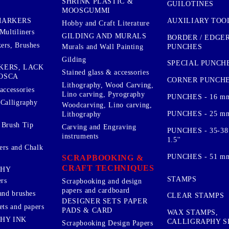
SHRINK PLASTIC &
GUILOTINES
MOOSGUMMI
AUXILIARY TOO
MARKERS
Hobby and Craft Literature
Multiliners
GILDING AND MURALS
BORDER / EDGE
ers, Brushes
PUNCHES
Murals and Wall Painting
Gilding
SPECIAL PUNCH
KERS, LACK
Stained glass & accessories
OSCA
CORNER PUNCH
Lithography, Wood Carving,
accessories
Lino carving, Pyrography
PUNCHES - 16 m
 Calligraphy
Woodcarving, Lino carving,
PUNCHES - 25 mm.
Lithography
 Brush Tip
Carving and Engraving
PUNCHES - 35-38
instruments
1.5''
ers and Chalk
PUNCHES - 51 mm.
SCRAPBOOKING &
CRAFT TECHNIQUES
PHY
STAMPS
rs
Scrapbooking and design
papers and cardboard
and brushes
CLEAR STAMPS
DESIGNER SETS PAPER
ets and papers
PADS & CARD
WAX STAMPS,
HY INK
CALLIGRAPHY S
Scrapbooking Design Papers