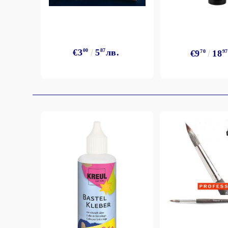
Exclusive, alcohol and spray INK
€3
00
5
87
лв.
€9
70
18
97