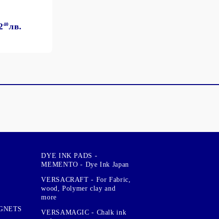
2
40
лв.
DYE INK PADS -
MEMENTO - Dye Ink Japan
VERSACRAFT - For Fabric,
wood, Polymer clay and
more
GNETS
VERSAMAGIC - Chalk ink