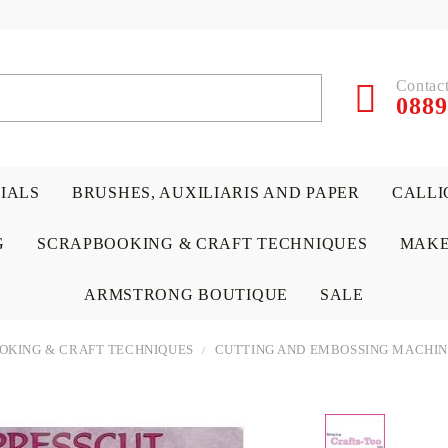
Contact
0889
RIALS
BRUSHES, AUXILIARIS AND PAPER
CALLI
G
SCRAPBOOKING & CRAFT TECHNIQUES
MAKE
ARMSTRONG BOUTIQUE
SALE
OKING & CRAFT TECHNIQUES
CUTTING AND EMBOSSING MACHIN
 PAPERS &
ATERIALS
& GENTLEMEN
ACRYLIC COLORS
PENCILS
ENCAUSTIC
CANVAS, EASELS, ACCES
PUNCHES/PERFORATORS
KIDS
W
P
D