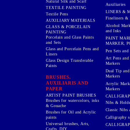
Natural Silk and Scarf
Auxiliaries
TEXTILE PAINTING
LINERS & 
Textile Pens
Fineliners & 
AUXILIARY MATERIALS
Alcohol Mark
GLASS & PORCELAIN
and Inks
PAINTING
Porcelain and Glass Paints
PAINT MAR
and Sets
MARKER, P
Glass and Porcelain Pens and
Pen Sets and 
Liners
Art Pens and
Glass Design Transferable
Markers
Paints
Dual Tip and
Markers
BRUSHES,
AUXILIARIS AND
Acrylic Mark
PAPER
Markers
ARTIST PAINT BRUSHES
CALLIGRA
Brushes for watercolors, inks
Nibs & Holde
& Gouache
Classic Nibs 
Brushes for Oil and Acrylic
Calligraphy s
paints
Universal brushes, Arts,
CALLIGRAP
Crafts, DIY