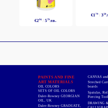
€1
79
3
50
€2
96
5
79
лв.
PAINTS AND FINE
CANVAS and 
ART MATERIALS
Streched Can
boards
OIL COLORS
SETS OF OIL COLORS
Spatulas, Roll
Daler-Rowney GEORGIAN
Piercing Tool
OIL, UK
DRAWING 
Daler-Rowney GRADUATE,
CALLIGRA