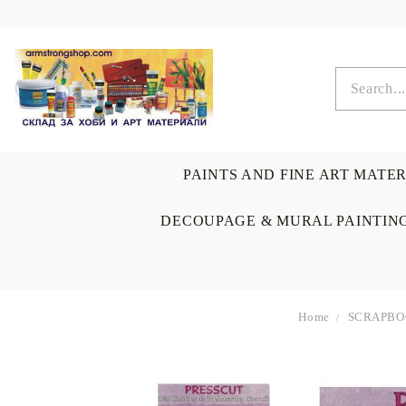
PAINTS AND FINE ART MATE
DECOUPAGE & MURAL PAINTIN
Home
SCRAPBO
OIL COLORS
BRUSHES & AUXILIARIS
CALLIGRAPHY
DECOUPAGE
SCRAPBOOK CARDS
ARTIST & HOME
DRAWING
CRAFT M
LADIES 