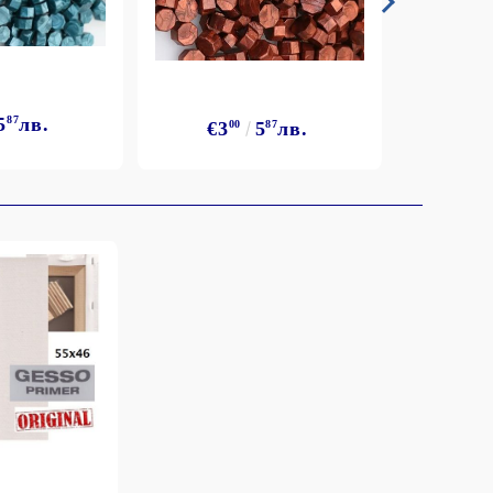
5
87
лв.
€3
€3
00
5
87
лв.