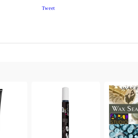
Gilding
C
Tweet
Te
Stained glass & accessories
A
STAMPS
MPS, CALLIGRAPHY SETS