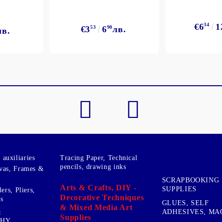
€6
34
1
€3
53
6
90
лв.
лв.
My Account
Login
Register
BGN
EUR
BG
EN
auxiliaries
Tracing Paper, Technical
pencils, drawing inks
vas, Frames &
SCRAPBOOKING
Arts & Crafts, DIY -
SUPPLIES
ers, Pliers,
Decorative Techniques
s
GLUES, SELF
& Mixed Media Art
&
ADHESIVES, MA
Supplies
PHY