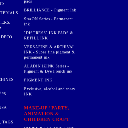
pads
TS
BRILLIANCE - Pigment Ink
TERIALS
StazON Series - Permanent
TERS,
ink
S
`DISTRESS` INK PADS &
 DECO
REFILL INK
VERSAFINE & ARCHIVAL
INK - Super fine pigment &
permanent ink
E
ALADIN IZINK Series -
Pigment & Dye French ink
CHINES
PIGMENT INK
Exclusive, alcohol and spray
sing
INK
MAKE-UP / PARTY,
SA -
ANIMATION &
CHILDREN CRAFT
, TAGS