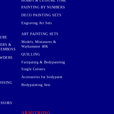
HOBBY & LEISURE TIME
PAINTING BY NUMBERS
DECO PAINTING SETS
Engraving Art Sets
ART PAINTING SETS
TURE
Models, Miniatures &
KERS &
Warhammer 40K
 EMBOSS
QUILLING
OWDERS
Facepainig & Bodypainting
Single Colours
Accessories for bodypaint
OSSING
Bodypainting Sets
ISSORS
ARMSTRONG