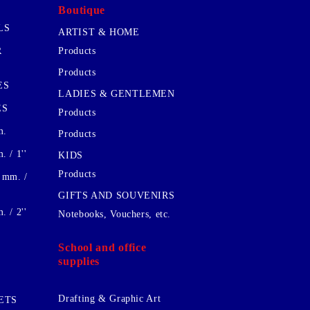
Boutique
LS
ARTIST & HOME
R
Products
Products
ES
LADIES & GENTLEMEN
ES
Products
m.
Products
 / 1''
KIDS
Products
 mm. /
GIFTS AND SOUVENIRS
 / 2''
Notebooks, Vouchers, etc.
School and office
supplies
Drafting & Graphic Art
ETS