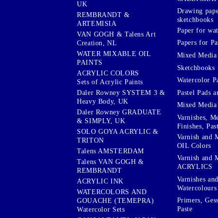
UK
Drawing pape
REMBRANDT &
sketchbooks
ARTEMISIA
Paper for wat
VAN GOGH & Talens Art
Papers for Pa
Creation, NL
WATER MIXABLE OIL
Mixed Media
PAINTS
Sketchbooks
ACRYLIC COLORS
Watercolor P
Sets of Acrylic Paints
Pastel Pads a
Daler Rowney SYSTEM 3 &
Heavy Body, UK
Mixed Media
Daler Rowney GRADUATE
Varnishes, M
& SIMPLY, UK
Finishes, Pas
SOLO GOYA ACRYLIC &
Varnish and 
TRITON
OIL Colors
Talens AMSTERDAM
Varnish and 
Talens VAN GOGH &
ACRYLICS
REMBRANDT
Varnishes an
ACRYLIC INK
Watercolours
WATERCOLORS AND
Primers, Ges
GOUACHE (TEMEPRA)
Paste
Watercolor Sets