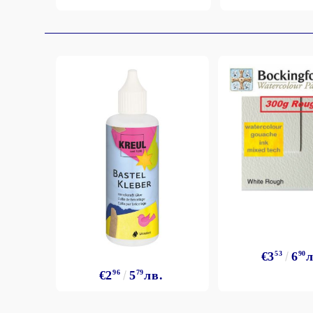
€3
53
6
90
л
€2
96
5
79
лв.