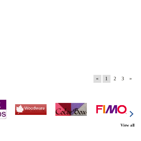
«
1
2
3
»
View all