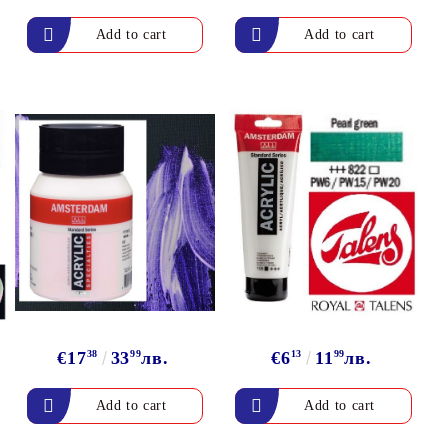
arving and Engraving instruments
xtile Pens
INK PADS, MARKERS & TOOLS FOR
UXILIARY MATERIALS
HOT EMBOSS
EMBOSS HOT POWDERS
EMBOSS TOLS & MACHINES
TEXTURE / EMBOSSING PLATES
€17
38
33
99
лв.
€6
13
11
99
лв.