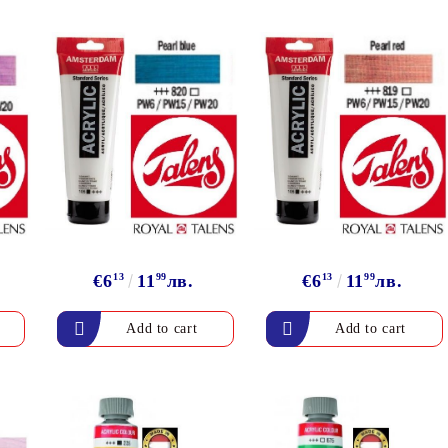
€6
13
11
99
лв.
€6
13
11
99
лв.