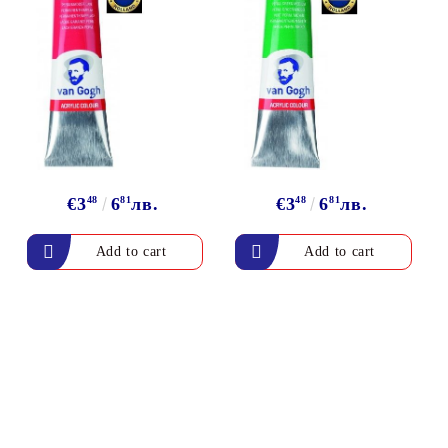
€3
48
6
81
лв.
€3
48
6
81
лв.