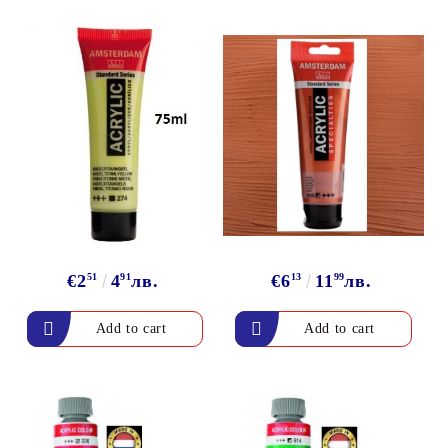
€2
51
4
91
лв.
€6
13
11
99
лв.