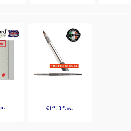
в.
€1
79
3
50
лв.