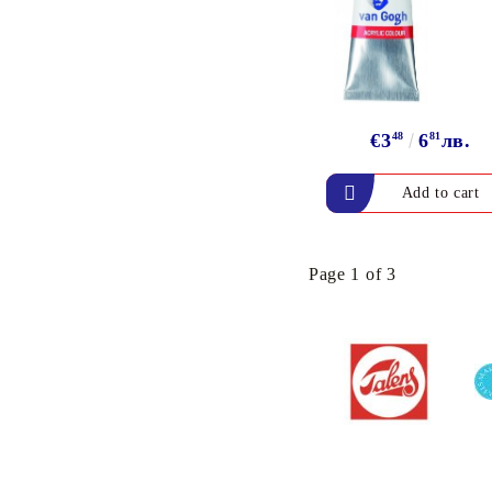
ink
`DISTRESS` INK PADS
& REFILL INK
VERSAFINE &
ARCHIVAL INK - Super
€3
48
6
81
лв.
fine pigment & permanent
ink
ALADIN IZINK Series -
Pigment & Dye French ink
PIGMENT INK
Page 1 of 3
Exclusive, alcohol and
spray INK