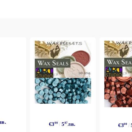
лв.
€3
00
5
87
лв.
€3
00