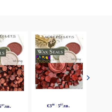
€3
€3
00
5
87
лв.
5
87
лв.