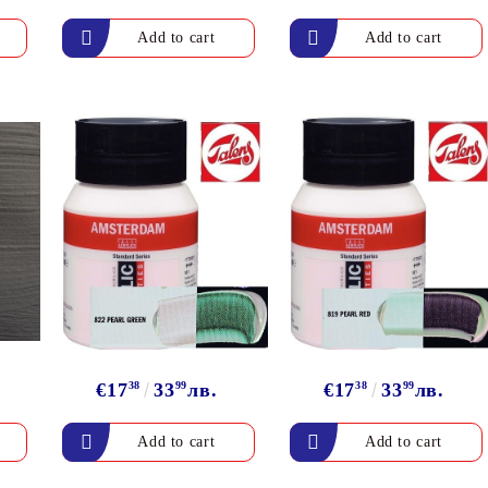
Gilding
C
Te
Stained glass & accessories
A
STAMPS
MPS, CALLIGRAPHY SETS
€17
38
33
99
лв.
€17
38
33
99
лв.