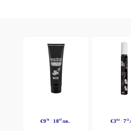
€9
70
18
97
лв.
€3
84
7
51