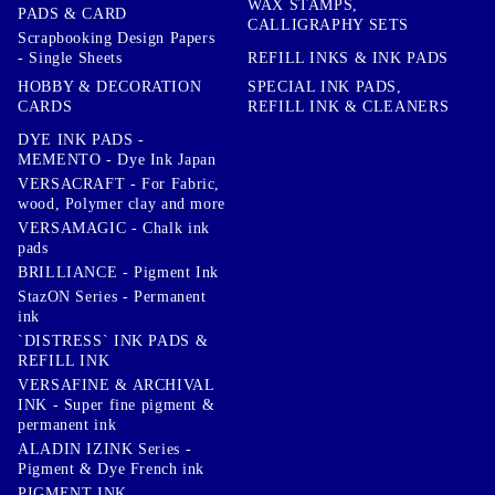
WAX STAMPS,
PADS & CARD
CALLIGRAPHY SETS
Scrapbooking Design Papers
- Single Sheets
REFILL INKS & INK PADS
HOBBY & DECORATION
SPECIAL INK PADS,
CARDS
REFILL INK & CLEANERS
DYE INK PADS -
MEMENTO - Dye Ink Japan
VERSACRAFT - For Fabric,
wood, Polymer clay and more
VERSAMAGIC - Chalk ink
pads
BRILLIANCE - Pigment Ink
StazON Series - Permanent
ink
`DISTRESS` INK PADS &
REFILL INK
VERSAFINE & ARCHIVAL
INK - Super fine pigment &
permanent ink
ALADIN IZINK Series -
Pigment & Dye French ink
PIGMENT INK