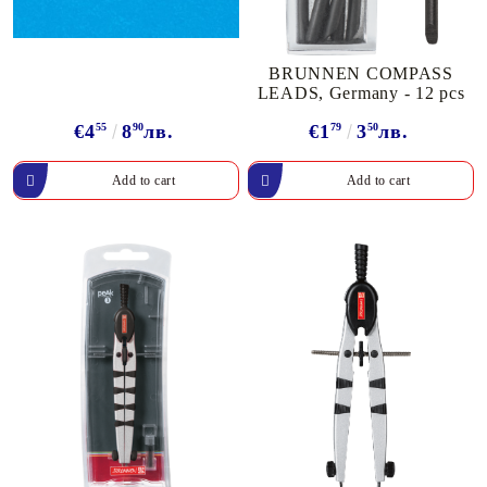
BRUNNEN COMPASS
LEADS, Germany - 12 pcs
€4
55
8
90
лв.
€1
79
3
50
лв.