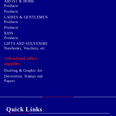
ARTIST & HOME
Products
Products
LADIES & GENTLEMEN
Products
Products
KIDS
Products
GIFTS AND SOUVENIRS
Notebooks, Vouchers, etc.
School and office
supplies
Drafting & Graphic Art
Decoration, Stamps and
Papers
Quick Links