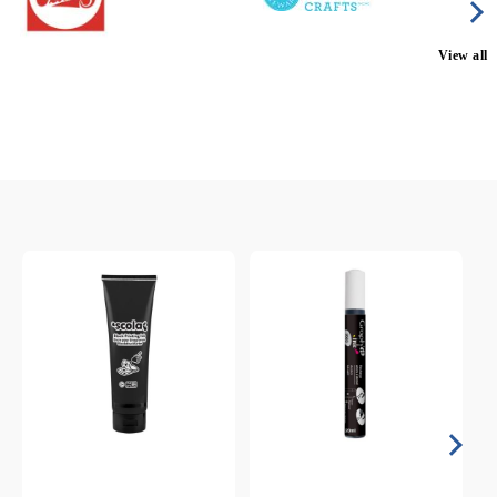
View all