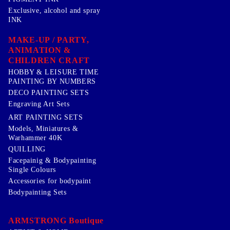
Exclusive, alcohol and spray
INK
MAKE-UP / PARTY,
ANIMATION &
CHILDREN CRAFT
HOBBY & LEISURE TIME
PAINTING BY NUMBERS
DECO PAINTING SETS
Engraving Art Sets
ART PAINTING SETS
Models, Miniatures &
Warhammer 40K
QUILLING
Facepainig & Bodypainting
Single Colours
Accessories for bodypaint
Bodypainting Sets
ARMSTRONG Boutique