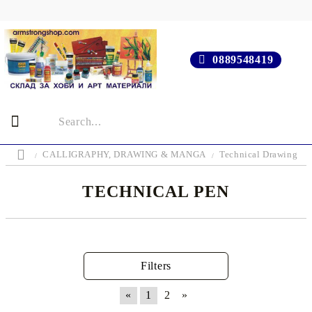
0889548419
CALLIGRAPHY, DRAWING & MANGA
Technical Drawing
TECHNICAL PEN
Filters
«
1
2
»