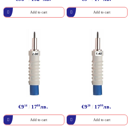
€9
14
17
88
лв.
€9
20
17
99
лв.