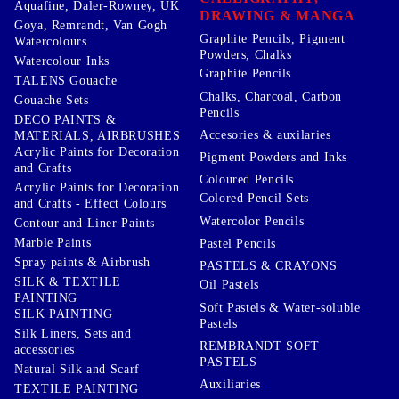
Aquafine, Daler-Rowney, UK
DRAWING & MANGA
Goya, Remrandt, Van Gogh
Graphite Pencils, Pigment
Watercolours
Powders, Chalks
Watercolour Inks
Graphite Pencils
TALENS Gouache
Chalks, Charcoal, Carbon
Gouache Sets
Pencils
DECO PAINTS &
Accesories & auxilaries
MATERIALS, AIRBRUSHES
Acrylic Paints for Decoration
Pigment Powders and Inks
and Crafts
Coloured Pencils
Acrylic Paints for Decoration
Colored Pencil Sets
and Crafts - Effect Colours
Watercolor Pencils
Contour and Liner Paints
Marble Paints
Pastel Pencils
Spray paints & Airbrush
PASTELS & CRAYONS
SILK & TEXTILE
Oil Pastels
PAINTING
Soft Pastels & Water-soluble
SILK PAINTING
Pastels
Silk Liners, Sets and
REMBRANDT SOFT
accessories
PASTELS
Natural Silk and Scarf
Auxiliaries
TEXTILE PAINTING