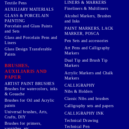
LINERS & MARKERS
Textile Pens
Fineliners & Multiliners
AUXILIARY MATERIALS
GLASS & PORCELAIN
Alcohol Markers, Brushes
PAINTING
and Inks
Porcelain and Glass Paints
PAINT MARKERS, LACK
and Sets
MARKER, POSCA
Glass and Porcelain Pens and
Pen Sets and accessories
Liners
Art Pens and Calligraphy
Glass Design Transferable
Markers
Paints
Dual Tip and Brush Tip
BRUSHES,
Markers
AUXILIARIS AND
Acrylic Markers and Chalk
PAPER
Markers
ARTIST PAINT BRUSHES
CALLIGRAPHY
Brushes for watercolors, inks
Nibs & Holders
& Gouache
Classic Nibs and brushes
Brushes for Oil and Acrylic
paints
Calligraphy sets and papers
Universal brushes, Arts,
CALLIGRAPHY INK
Crafts, DIY
Technical Drawing
Brushes for primers,
Technical Pen
varnishes, etc ..