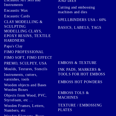
Encaustic Art Sets and
AND DIES
Instruments
Cutting and embossing
Encaustic Wax
machines and dies
Encaustic Cards
SPELLBINDERS USA - 60%
CLAY MODELLING &
SCULPTING
BASICS, LABELS, TAGS
MODELLING CLAYS,
EPOXY RESINS, TEXTILE
HARDNERS
Papa's Clay
FIMO PROFESSIONAL
FIMO SOFT, FIMO EFFECT
EMBOSS & TEXTURE
PREMO, SCULPEY, USA
Moulds, Textures, Stencils
INK PADS, MARKERS &
TOOLS FOR HOT EMBOSS
Instruments, cutters,
varnishes, tools
EMBOSS HOT POWDERS
Wooden objects and Bases
Wooden Boxes
EMBOSS TOLS &
Objects from Wood, PVC,
MACHINES
Styrofoam, etc ...
TEXTURE / EMBOSSING
Wooden Frames, Letters,
PLATES
Numbers, etc