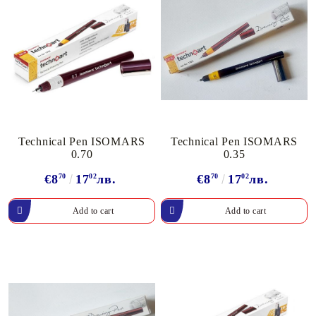
Technical Pen ISOMARS
Technical Pen ISOMARS
0.70
0.35
€8
70
17
02
лв.
€8
70
17
02
лв.