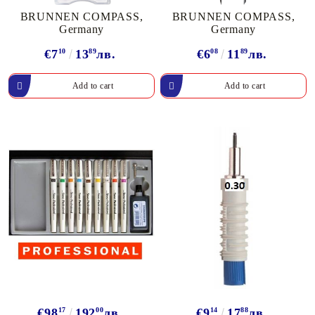
BRUNNEN COMPASS,
BRUNNEN COMPASS,
Germany
Germany
€7
10
13
89
лв.
€6
08
11
89
лв.
€98
17
192
00
лв.
€9
14
17
88
лв.