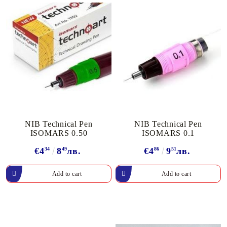
NIB Technical Pen
NIB Technical Pen
ISOMARS 0.50
ISOMARS 0.1
€4
34
8
49
лв.
€4
86
9
51
лв.