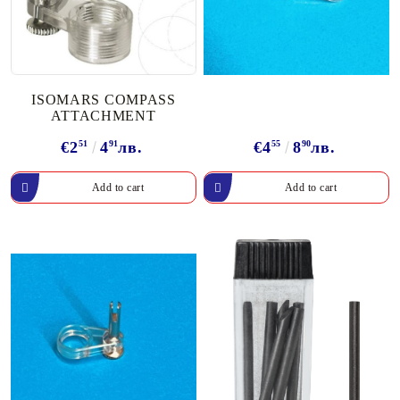
ISOMARS COMPASS
ATTACHMENT
€2
51
4
91
лв.
€4
55
8
90
лв.