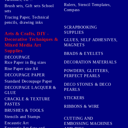
Rulers, Stencil Templates,
Brush sets, Gift sets School
Compass
sets
Tracing Paper, Technical
pencils, drawing inks
SCRAPBOOKING
SUPPLIES
Arts & Crafts, DIY -
Decorative Techniques &
GLUES, SELF ADHESIVES,
Mixed Media Art
MAGNETS
Supplies
BRADS & EYELETS
DECOUPAGE
DECORATION MATERIALS
Rice Paper in Big sizes
Rise Paper size A4
POWDERS, GLITTERS,
DECOUPAGE PAPER
PERFECT PEARLS
Standard Decoupage Paper
DECO STONES & DECO
DECOUPAGE LACQUER &
PEARLS
GLUE
STICKERS
CRACKLE & TEXTURE
PASTES
RIBBONS & WIRE
BRUSHES & TOOLS
Stencils and Stamps
CUTTING AND
Encaustic Art
EMBOSSING MACHINES