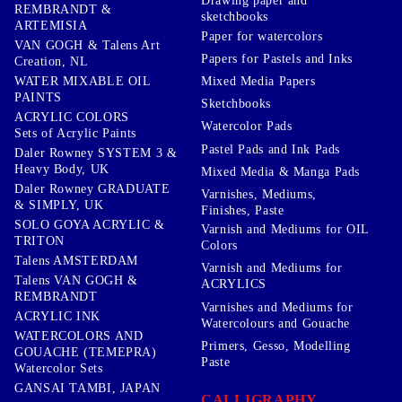
Drawing paper and
REMBRANDT &
sketchbooks
ARTEMISIA
Paper for watercolors
VAN GOGH & Talens Art
Papers for Pastels and Inks
Creation, NL
WATER MIXABLE OIL
Mixed Media Papers
PAINTS
Sketchbooks
ACRYLIC COLORS
Watercolor Pads
Sets of Acrylic Paints
Pastel Pads and Ink Pads
Daler Rowney SYSTEM 3 &
Heavy Body, UK
Mixed Media & Manga Pads
Daler Rowney GRADUATE
Varnishes, Mediums,
& SIMPLY, UK
Finishes, Paste
SOLO GOYA ACRYLIC &
Varnish and Mediums for OIL
TRITON
Colors
Talens AMSTERDAM
Varnish and Mediums for
Talens VAN GOGH &
ACRYLICS
REMBRANDT
Varnishes and Mediums for
ACRYLIC INK
Watercolours and Gouache
WATERCOLORS AND
Primers, Gesso, Modelling
GOUACHE (TEMEPRA)
Paste
Watercolor Sets
GANSAI TAMBI, JAPAN
CALLIGRAPHY,