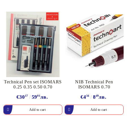
Technical Pen set ISOMARS
NIB Technical Pen
0.25 0.35 0.50 0.70
ISOMARS 0.70
€30
17
59
01
лв.
€4
34
8
49
лв.