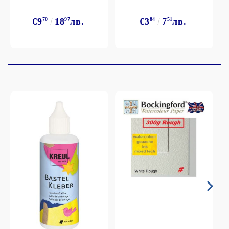
€9
70
18
97
лв.
€3
84
7
51
лв.