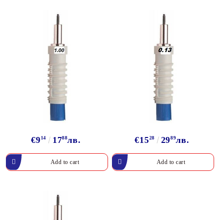
€9
14
17
88
лв.
€15
28
29
89
лв.