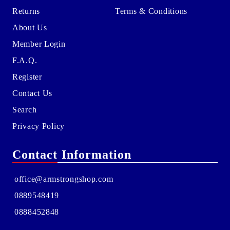
Returns
Terms & Conditions
About Us
Member Login
F.A.Q.
Register
Contact Us
Search
Privacy Policy
Contact Information
office@armstrongshop.com
0889548419
0888452848