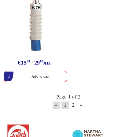
€15
28
29
89
лв.
Page 1 of 2
«
1
2
»