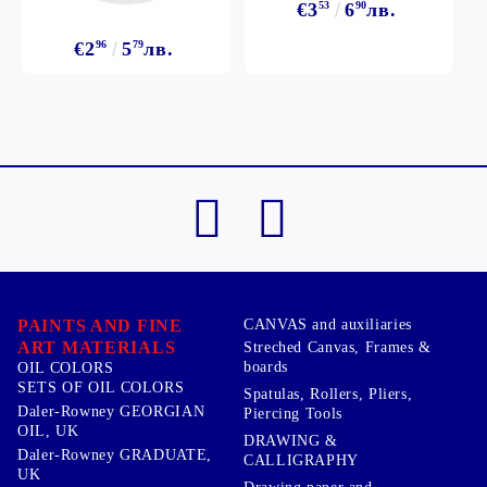
€3
53
6
90
лв.
€2
96
5
79
лв.
PAINTS AND FINE
CANVAS and auxiliaries
ART MATERIALS
Streched Canvas, Frames &
boards
OIL COLORS
SETS OF OIL COLORS
Spatulas, Rollers, Pliers,
Daler-Rowney GEORGIAN
Piercing Tools
OIL, UK
DRAWING &
Daler-Rowney GRADUATE,
CALLIGRAPHY
UK