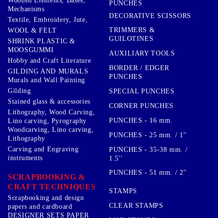
Wooden Elements, Bases,
PUNCHES
Mechanisms
DECORATIVE SCISSORS
Textile, Embroidery, Jute,
TRIMMERS &
WOOL & FELT
GUILOTINES
SHRINK PLASTIC &
MOOSGUMMI
AUXILIARY TOOLS
Hobby and Craft Literature
BORDER / EDGER
GILDING AND MURALS
PUNCHES
Murals and Wall Painting
Gilding
SPECIAL PUNCHES
Stained glass & accessories
CORNER PUNCHES
Lithography, Wood Carving,
PUNCHES - 16 mm.
Lino carving, Pyrography
Woodcarving, Lino carving,
PUNCHES - 25 mm. / 1''
Lithography
Carving and Engraving
PUNCHES - 35-38 mm. /
instruments
1.5''
PUNCHES - 51 mm. / 2''
SCRAPBOOKING &
CRAFT TECHNIQUES
STAMPS
Scrapbooking and design
CLEAR STAMPS
papers and cardboard
DESIGNER SETS PAPER