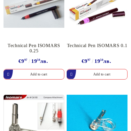
Technical Pen ISOMARS
Technical Pen ISOMARS 0.1
0.25
€9
97
19
50
лв.
€9
97
19
50
лв.