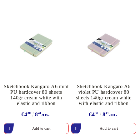
Sketchbook Kangaro A6 mint
Sketchbook Kangaro A6
PU hardcover 80 sheets
violet PU hardcover 80
140gr cream white with
sheets 140gr cream white
elastic and ribbon
with elastic and ribbon
€4
30
8
41
лв.
€4
30
8
41
лв.