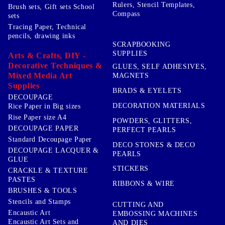
Rulers, Stencil Templates,
Brush sets, Gift sets School
Compass
sets
Tracing Paper, Technical
pencils, drawing inks
SCRAPBOOKING
SUPPLIES
Arts & Crafts, DIY -
Decorative Techniques &
GLUES, SELF ADHESIVES,
Mixed Media Art
MAGNETS
Supplies
BRADS & EYELETS
DECOUPAGE
DECORATION MATERIALS
Rice Paper in Big sizes
Rise Paper size A4
POWDERS, GLITTERS,
DECOUPAGE PAPER
PERFECT PEARLS
Standard Decoupage Paper
DECO STONES & DECO
DECOUPAGE LACQUER &
PEARLS
GLUE
STICKERS
CRACKLE & TEXTURE
PASTES
RIBBONS & WIRE
BRUSHES & TOOLS
Stencils and Stamps
CUTTING AND
Encaustic Art
EMBOSSING MACHINES
Encaustic Art Sets and
AND DIES