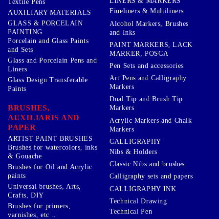
LINERS & MARKERS
Textile Pens
Fineliners & Multiliners
AUXILIARY MATERIALS
GLASS & PORCELAIN
Alcohol Markers, Brushes
PAINTING
and Inks
Porcelain and Glass Paints
PAINT MARKERS, LACK
and Sets
MARKER, POSCA
Glass and Porcelain Pens and
Pen Sets and accessories
Liners
Art Pens and Calligraphy
Glass Design Transferable
Markers
Paints
Dual Tip and Brush Tip
BRUSHES,
Markers
AUXILIARIS AND
Acrylic Markers and Chalk
PAPER
Markers
ARTIST PAINT BRUSHES
CALLIGRAPHY
Brushes for watercolors, inks
Nibs & Holders
& Gouache
Classic Nibs and brushes
Brushes for Oil and Acrylic
paints
Calligraphy sets and papers
Universal brushes, Arts,
CALLIGRAPHY INK
Crafts, DIY
Technical Drawing
Brushes for primers,
Technical Pen
varnishes, etc ..