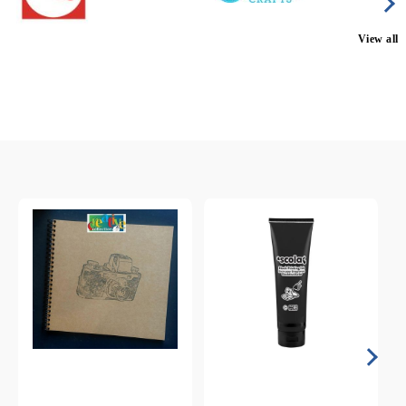
View all