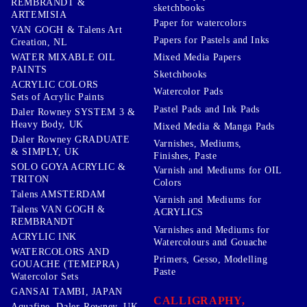
REMBRANDT &
sketchbooks
ARTEMISIA
Paper for watercolors
VAN GOGH & Talens Art
Papers for Pastels and Inks
Creation, NL
WATER MIXABLE OIL
Mixed Media Papers
PAINTS
Sketchbooks
ACRYLIC COLORS
Watercolor Pads
Sets of Acrylic Paints
Pastel Pads and Ink Pads
Daler Rowney SYSTEM 3 &
Heavy Body, UK
Mixed Media & Manga Pads
Daler Rowney GRADUATE
Varnishes, Mediums,
& SIMPLY, UK
Finishes, Paste
SOLO GOYA ACRYLIC &
Varnish and Mediums for OIL
TRITON
Colors
Talens AMSTERDAM
Varnish and Mediums for
Talens VAN GOGH &
ACRYLICS
REMBRANDT
Varnishes and Mediums for
ACRYLIC INK
Watercolours and Gouache
WATERCOLORS AND
Primers, Gesso, Modelling
GOUACHE (TEMEPRA)
Paste
Watercolor Sets
GANSAI TAMBI, JAPAN
CALLIGRAPHY,
Aquafine, Daler-Rowney, UK