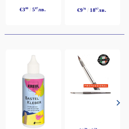
€3
00
5
87
лв.
€9
70
18
97
лв.