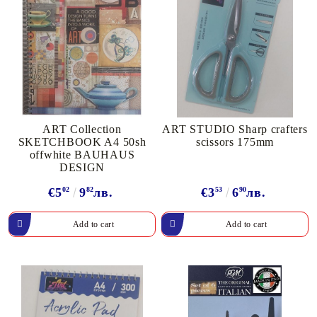
ART Collection
ART STUDIO Sharp crafters
SKETCHBOOK A4 50sh
scissors 175mm
offwhite BAUHAUS
DESIGN
€5
02
9
82
лв.
€3
53
6
90
лв.