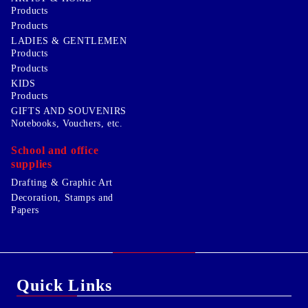
Products
Products
LADIES & GENTLEMEN
Products
Products
KIDS
Products
GIFTS AND SOUVENIRS
Notebooks, Vouchers, etc.
School and office
supplies
Drafting & Graphic Art
Decoration, Stamps and
Papers
Quick Links