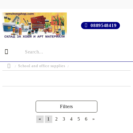
0889548419
School and office supplies
Filters
«
1
2
3
4
5
6
»