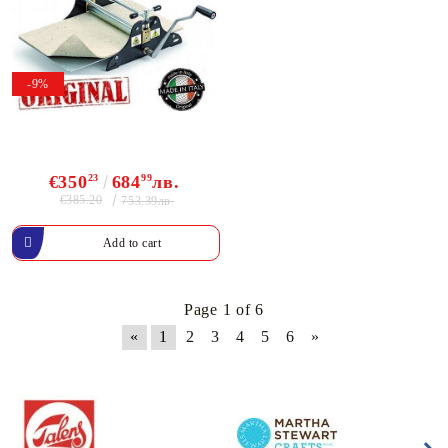
-9%
€350
23
684
99
лв.
€385.20
753.39лв.
Page 1 of 6
«
1
2
3
4
5
6
»