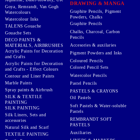
DRAWING & MANGA
Goya, Remrandt, Van Gogh
Graphite Pencils, Pigment
Watercolours
Powders, Chalks
Watercolour Inks
Graphite Pencils
TALENS Gouache
Chalks, Charcoal, Carbon
Gouache Sets
Pencils
DECO PAINTS &
Accesories & auxilaries
MATERIALS, AIRBRUSHES
Acrylic Paints for Decoration
Pigment Powders and Inks
and Crafts
Coloured Pencils
Acrylic Paints for Decoration
Colored Pencil Sets
and Crafts - Effect Colours
Watercolor Pencils
Contour and Liner Paints
Marble Paints
Pastel Pencils
Spray paints & Airbrush
PASTELS & CRAYONS
SILK & TEXTILE
Oil Pastels
PAINTING
Soft Pastels & Water-soluble
SILK PAINTING
Pastels
Silk Liners, Sets and
REMBRANDT SOFT
accessories
PASTELS
Natural Silk and Scarf
Auxiliaries
TEXTILE PAINTING