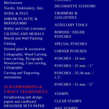
Mechanisms
DECORATIVE SCISSORS
Textile, Embroidery, Jute,
TRIMMERS &
WOOL & FELT
GUILOTINES
SHRINK PLASTIC &
MOOSGUMMI
AUXILIARY TOOLS
Hobby and Craft Literature
BORDER / EDGER
GILDING AND MURALS
PUNCHES
Murals and Wall Painting
Gilding
SPECIAL PUNCHES
Stained glass & accessories
CORNER PUNCHES
Lithography, Wood Carving,
PUNCHES - 16 mm.
Lino carving, Pyrography
Woodcarving, Lino carving,
PUNCHES - 25 mm. / 1''
Lithography
Carving and Engraving
PUNCHES - 35-38 mm. /
instruments
1.5''
PUNCHES - 51 mm. / 2''
SCRAPBOOKING &
CRAFT TECHNIQUES
STAMPS
Scrapbooking and design
CLEAR STAMPS
papers and cardboard
DESIGNER SETS PAPER
WAX STAMPS,