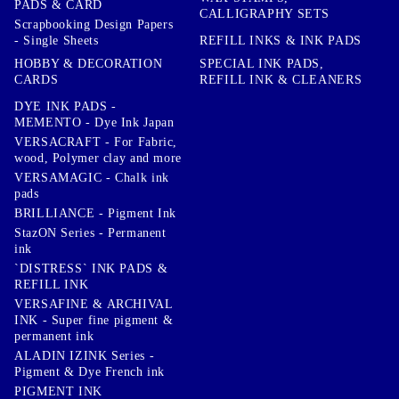
PADS & CARD
CALLIGRAPHY SETS
Scrapbooking Design Papers
- Single Sheets
REFILL INKS & INK PADS
HOBBY & DECORATION
SPECIAL INK PADS,
CARDS
REFILL INK & CLEANERS
DYE INK PADS -
MEMENTO - Dye Ink Japan
VERSACRAFT - For Fabric,
wood, Polymer clay and more
VERSAMAGIC - Chalk ink
pads
BRILLIANCE - Pigment Ink
StazON Series - Permanent
ink
`DISTRESS` INK PADS &
REFILL INK
VERSAFINE & ARCHIVAL
INK - Super fine pigment &
permanent ink
ALADIN IZINK Series -
Pigment & Dye French ink
PIGMENT INK