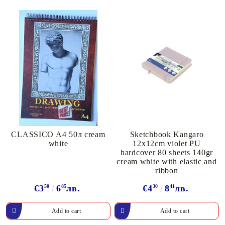
CLASSICO A4 50л cream
Sketchbook Kangaro
white
12x12cm violet PU
hardcover 80 sheets 140gr
cream white with elastic and
ribbon
€3
50
6
85
лв.
€4
30
8
41
лв.