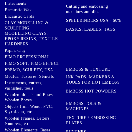
Instruments
Cutting and embossing
Encaustic Wax
machines and dies
Encaustic Cards
SPELLBINDERS USA - 60%
CLAY MODELLING &
SCULPTING
BASICS, LABELS, TAGS
MODELLING CLAYS,
EPOXY RESINS, TEXTILE
HARDNERS
Papa's Clay
FIMO PROFESSIONAL
FIMO SOFT, FIMO EFFECT
EMBOSS & TEXTURE
PREMO, SCULPEY, USA
Moulds, Textures, Stencils
INK PADS, MARKERS &
TOOLS FOR HOT EMBOSS
Instruments, cutters,
varnishes, tools
EMBOSS HOT POWDERS
Wooden objects and Bases
Wooden Boxes
EMBOSS TOLS &
Objects from Wood, PVC,
MACHINES
Styrofoam, etc ...
TEXTURE / EMBOSSING
Wooden Frames, Letters,
PLATES
Numbers, etc
Wooden Elements, Bases,
PUNCHES