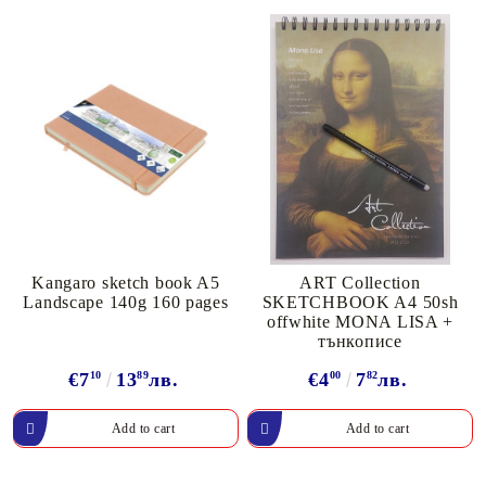
Kangaro sketch book A5
ART Collection
Landscape 140g 160 pages
SKETCHBOOK A4 50sh
offwhite MONA LISA +
тънкописе
€7
10
13
89
лв.
€4
00
7
82
лв.