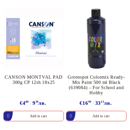
CANSON MONTVAL PAD
Greenspot Colormix Ready-
300g CP 12sh 18x25
Mix Paint 500 ml Black
(639084) – For School and
Hobby
€4
80
9
39
лв.
€16
99
33
23
лв.