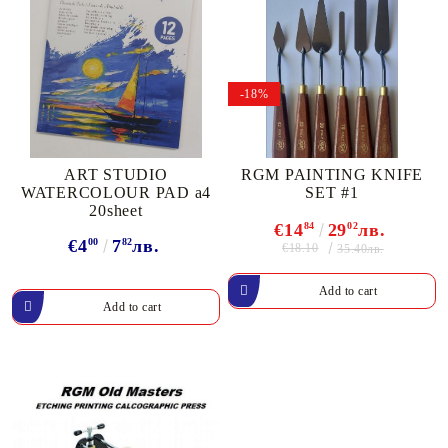
-18%
ART STUDIO
RGM PAINTING KNIFE
WATERCOLOUR PAD a4
SET #1
20sheet
€14
84
29
02
лв.
€4
00
7
82
лв.
€18.10
35.40лв.