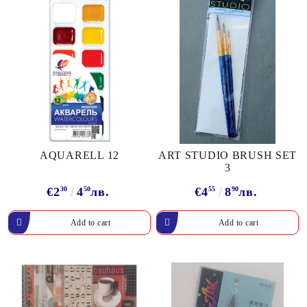
AQUARELL 12
ART STUDIO BRUSH SET
3
€2
30
4
50
лв.
€4
55
8
90
лв.