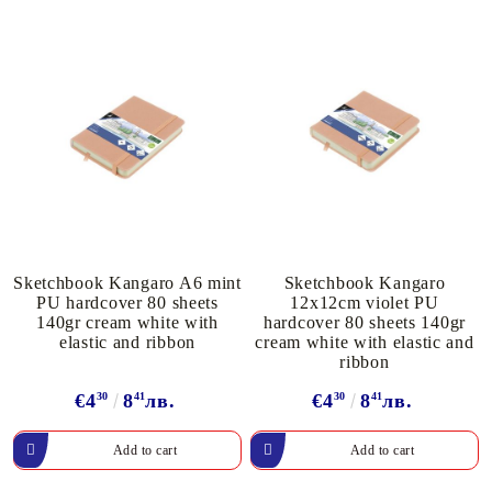
Sketchbook Kangaro A6 mint
Sketchbook Kangaro
PU hardcover 80 sheets
12x12cm violet PU
140gr cream white with
hardcover 80 sheets 140gr
elastic and ribbon
cream white with elastic and
ribbon
€4
30
8
41
лв.
€4
30
8
41
лв.