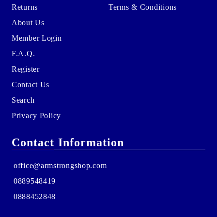
Returns
Terms & Conditions
About Us
Member Login
F.A.Q.
Register
Contact Us
Search
Privacy Policy
Contact Information
office@armstrongshop.com
0889548419
0888452848