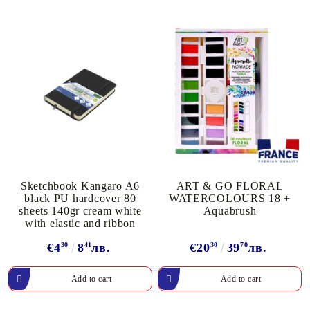
Sketchbook Kangaro A6
ART & GO FLORAL
black PU hardcover 80
WATERCOLOURS 18 +
sheets 140gr cream white
Aquabrush
with elastic and ribbon
€4
30
8
41
лв.
€20
30
39
70
лв.