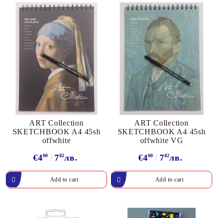
ART Collection
ART Collection
SKETCHBOOK A4 45sh
SKETCHBOOK A4 45sh
offwhite
offwhite VG
€4
00
7
82
лв.
€4
00
7
82
лв.