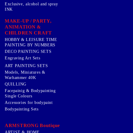
Exclusive, alcohol and spray
INK
MAKE-UP / PARTY,
ANIMATION &
CHILDREN CRAFT
HOBBY & LEISURE TIME
PAINTING BY NUMBERS
DECO PAINTING SETS
Engraving Art Sets
ART PAINTING SETS
Models, Miniatures &
Warhammer 40K
QUILLING
Facepainig & Bodypainting
Single Colours
Accessories for bodypaint
Bodypainting Sets
ARMSTRONG Boutique
ARTIST & HOME