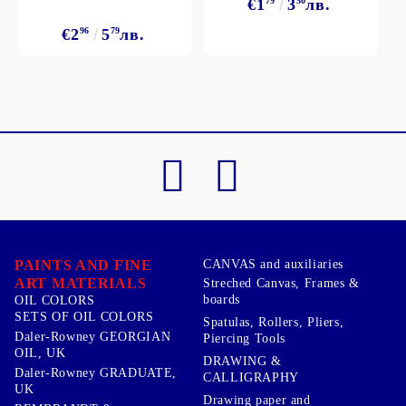
€1
79
3
50
лв.
€2
96
5
79
лв.
PAINTS AND FINE
CANVAS and auxiliaries
ART MATERIALS
Streched Canvas, Frames &
boards
OIL COLORS
SETS OF OIL COLORS
Spatulas, Rollers, Pliers,
Daler-Rowney GEORGIAN
Piercing Tools
OIL, UK
DRAWING &
Daler-Rowney GRADUATE,
CALLIGRAPHY
UK
Drawing paper and