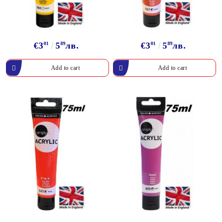
€3
01
5
89
лв.
€3
01
5
89
лв.