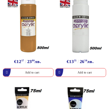
€12
17
23
80
лв.
€13
55
26
50
лв.