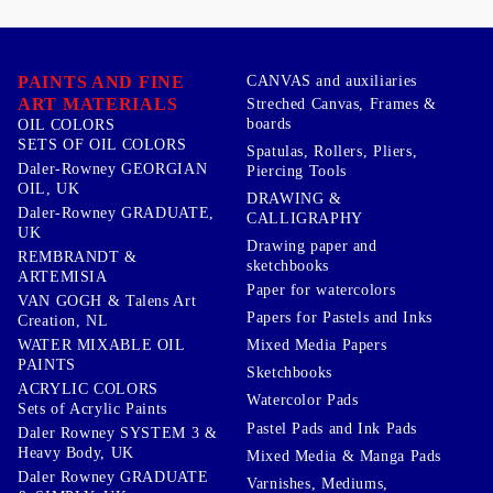
PAINTS AND FINE
CANVAS and auxiliaries
ART MATERIALS
Streched Canvas, Frames &
boards
OIL COLORS
SETS OF OIL COLORS
Spatulas, Rollers, Pliers,
Daler-Rowney GEORGIAN
Piercing Tools
OIL, UK
DRAWING &
Daler-Rowney GRADUATE,
CALLIGRAPHY
UK
Drawing paper and
REMBRANDT &
sketchbooks
ARTEMISIA
Paper for watercolors
VAN GOGH & Talens Art
Papers for Pastels and Inks
Creation, NL
WATER MIXABLE OIL
Mixed Media Papers
PAINTS
Sketchbooks
ACRYLIC COLORS
Watercolor Pads
Sets of Acrylic Paints
Pastel Pads and Ink Pads
Daler Rowney SYSTEM 3 &
Heavy Body, UK
Mixed Media & Manga Pads
Daler Rowney GRADUATE
Varnishes, Mediums,