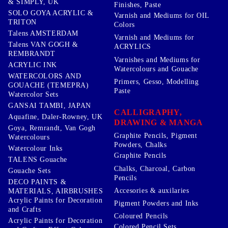
& SIMPLY, UK
Finishes, Paste
SOLO GOYA ACRYLIC &
Varnish and Mediums for OIL
TRITON
Colors
Talens AMSTERDAM
Varnish and Mediums for
Talens VAN GOGH &
ACRYLICS
REMBRANDT
Varnishes and Mediums for
ACRYLIC INK
Watercolours and Gouache
WATERCOLORS AND
Primers, Gesso, Modelling
GOUACHE (TEMEPRA)
Paste
Watercolor Sets
GANSAI TAMBI, JAPAN
CALLIGRAPHY,
Aquafine, Daler-Rowney, UK
DRAWING & MANGA
Goya, Remrandt, Van Gogh
Graphite Pencils, Pigment
Watercolours
Powders, Chalks
Watercolour Inks
Graphite Pencils
TALENS Gouache
Chalks, Charcoal, Carbon
Gouache Sets
Pencils
DECO PAINTS &
Accesories & auxilaries
MATERIALS, AIRBRUSHES
Acrylic Paints for Decoration
Pigment Powders and Inks
and Crafts
Coloured Pencils
Acrylic Paints for Decoration
Colored Pencil Sets