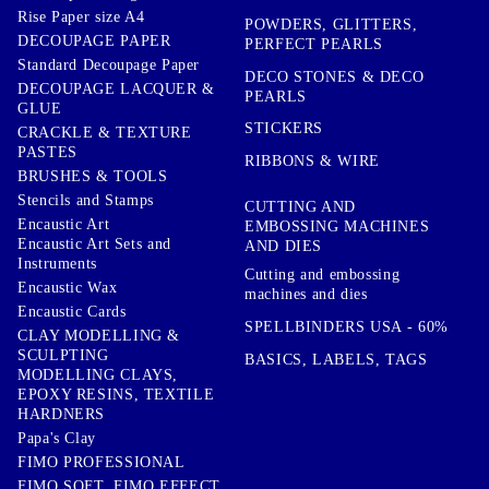
Rise Paper size A4
POWDERS, GLITTERS,
DECOUPAGE PAPER
PERFECT PEARLS
Standard Decoupage Paper
DECO STONES & DECO
DECOUPAGE LACQUER &
PEARLS
GLUE
STICKERS
CRACKLE & TEXTURE
PASTES
RIBBONS & WIRE
BRUSHES & TOOLS
Stencils and Stamps
CUTTING AND
Encaustic Art
EMBOSSING MACHINES
Encaustic Art Sets and
AND DIES
Instruments
Cutting and embossing
Encaustic Wax
machines and dies
Encaustic Cards
SPELLBINDERS USA - 60%
CLAY MODELLING &
SCULPTING
BASICS, LABELS, TAGS
MODELLING CLAYS,
EPOXY RESINS, TEXTILE
HARDNERS
Papa's Clay
FIMO PROFESSIONAL
FIMO SOFT, FIMO EFFECT