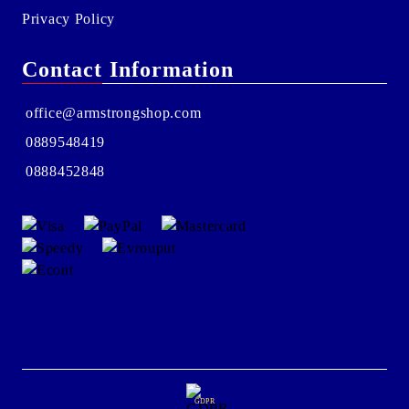
Privacy Policy
Contact Information
office@armstrongshop.com
0889548419
0888452848
GDPR