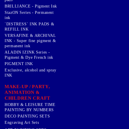
BRILLIANCE - Pigment Ink
StazON Series - Permanent
ink
`DISTRESS` INK PADS &
REFILL INK
VERSAFINE & ARCHIVAL
INK - Super fine pigment &
permanent ink
ALADIN IZINK Series -
Pigment & Dye French ink
PIGMENT INK
Exclusive, alcohol and spray
INK
MAKE-UP / PARTY,
ANIMATION &
CHILDREN CRAFT
HOBBY & LEISURE TIME
PAINTING BY NUMBERS
DECO PAINTING SETS
Engraving Art Sets