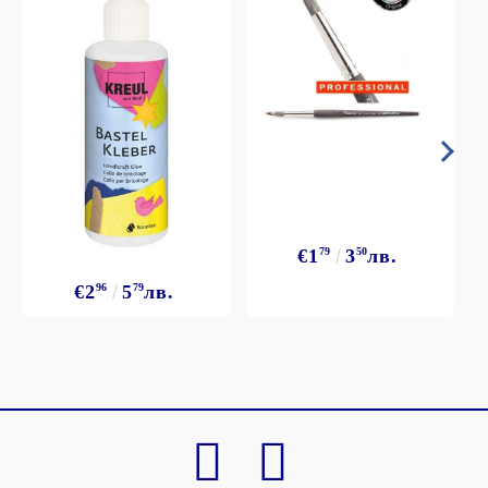
€1
79
3
50
лв.
€2
96
5
79
лв.