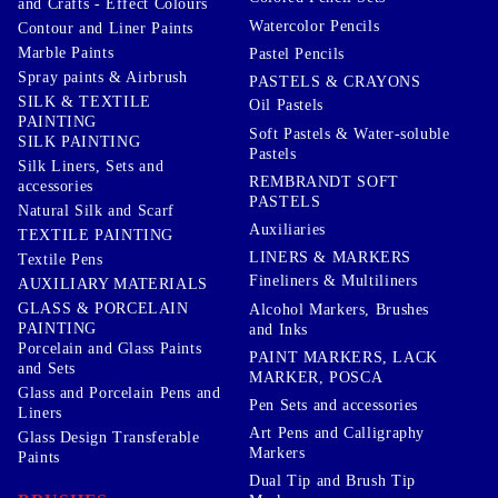
and Crafts - Effect Colours
Watercolor Pencils
Contour and Liner Paints
Marble Paints
Pastel Pencils
Spray paints & Airbrush
PASTELS & CRAYONS
SILK & TEXTILE
Oil Pastels
PAINTING
Soft Pastels & Water-soluble
SILK PAINTING
Pastels
Silk Liners, Sets and
REMBRANDT SOFT
accessories
PASTELS
Natural Silk and Scarf
Auxiliaries
TEXTILE PAINTING
LINERS & MARKERS
Textile Pens
Fineliners & Multiliners
AUXILIARY MATERIALS
GLASS & PORCELAIN
Alcohol Markers, Brushes
PAINTING
and Inks
Porcelain and Glass Paints
PAINT MARKERS, LACK
and Sets
MARKER, POSCA
Glass and Porcelain Pens and
Pen Sets and accessories
Liners
Art Pens and Calligraphy
Glass Design Transferable
Markers
Paints
Dual Tip and Brush Tip