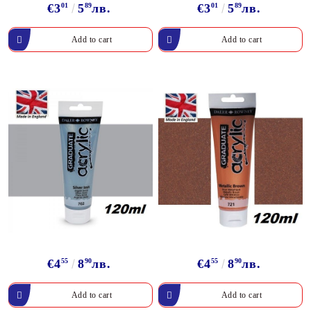
€3
01
5
89
лв.
€3
01
5
89
лв.
€4
55
8
90
лв.
€4
55
8
90
лв.