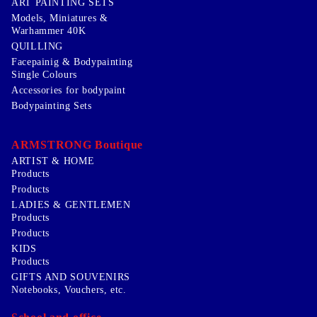
ART PAINTING SETS
Models, Miniatures &
Warhammer 40K
QUILLING
Facepainig & Bodypainting
Single Colours
Accessories for bodypaint
Bodypainting Sets
ARMSTRONG Boutique
ARTIST & HOME
Products
Products
LADIES & GENTLEMEN
Products
Products
KIDS
Products
GIFTS AND SOUVENIRS
Notebooks, Vouchers, etc.