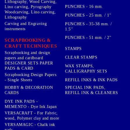
Lithography, Wood Carving,
PUNCHES - 16 mm.
Lino carving, Pyrography
Woodcarving, Lino carving,
PUNCHES - 25 mm. / 1''
Lithography
Carving and Engraving
PUNCHES - 35-38 mm. /
instruments
1.5''
PUNCHES - 51 mm. / 2''
SCRAPBOOKING &
CRAFT TECHNIQUES
STAMPS
Scrapbooking and design
CLEAR STAMPS
papers and cardboard
DESIGNER SETS PAPER
WAX STAMPS,
PADS & CARD
CALLIGRAPHY SETS
Scrapbooking Design Papers
- Single Sheets
REFILL INKS & INK PADS
HOBBY & DECORATION
SPECIAL INK PADS,
CARDS
REFILL INK & CLEANERS
DYE INK PADS -
MEMENTO - Dye Ink Japan
VERSACRAFT - For Fabric,
wood, Polymer clay and more
VERSAMAGIC - Chalk ink
pads