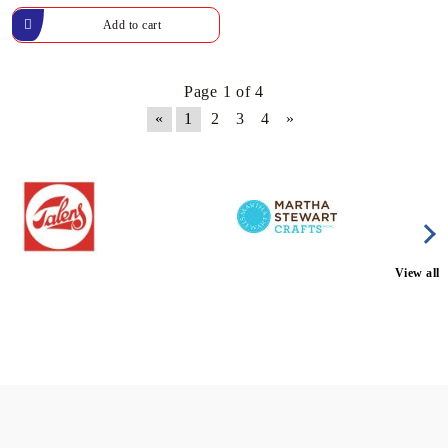
Page 1 of 4
«
1
2
3
4
»
View all