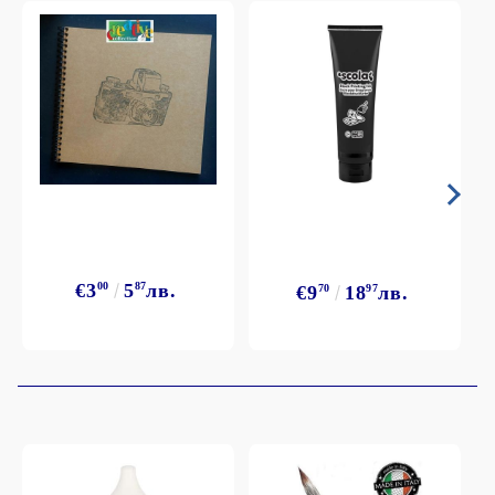
€3
00
5
87
лв.
€9
70
18
97
лв.