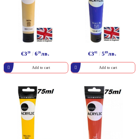
€3
20
6
26
лв.
€3
01
5
89
лв.