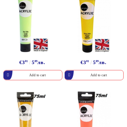
€3
01
5
89
лв.
€3
01
5
89
лв.