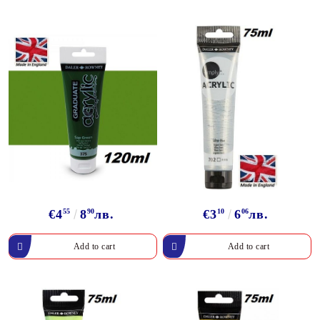
€4
55
8
90
лв.
€3
10
6
06
лв.