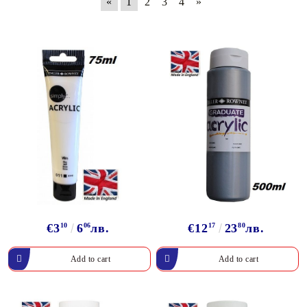
«
1
2
3
4
»
€3
10
6
06
лв.
€12
17
23
80
лв.