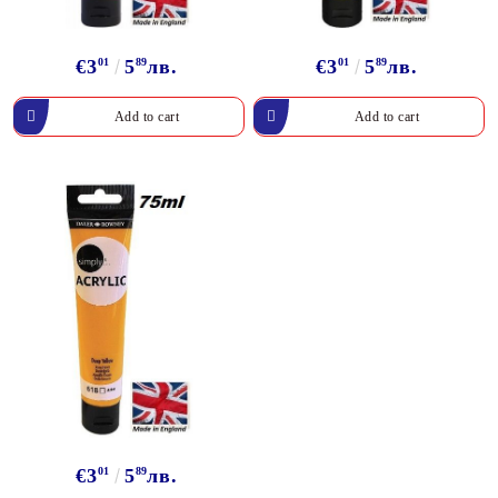
€3
01
5
89
лв.
€3
01
5
89
лв.
€3
01
5
89
лв.