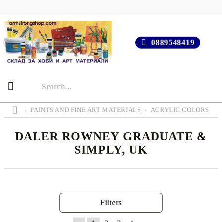
0889548419
PAINTS AND FINE ART MATERIALS
ACRYLIC COLORS
DALER ROWNEY GRADUATE &
SIMPLY, UK
Filters