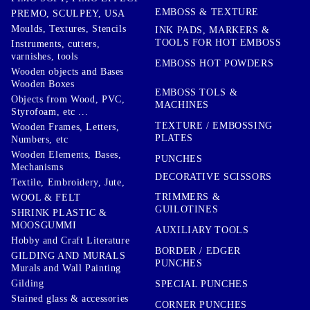
EMBOSS & TEXTURE
PREMO, SCULPEY, USA
Moulds, Textures, Stencils
INK PADS, MARKERS &
TOOLS FOR HOT EMBOSS
Instruments, cutters,
varnishes, tools
EMBOSS HOT POWDERS
Wooden objects and Bases
Wooden Boxes
EMBOSS TOLS &
Objects from Wood, PVC,
MACHINES
Styrofoam, etc ...
TEXTURE / EMBOSSING
Wooden Frames, Letters,
PLATES
Numbers, etc
Wooden Elements, Bases,
PUNCHES
Mechanisms
DECORATIVE SCISSORS
Textile, Embroidery, Jute,
TRIMMERS &
WOOL & FELT
GUILOTINES
SHRINK PLASTIC &
MOOSGUMMI
AUXILIARY TOOLS
Hobby and Craft Literature
BORDER / EDGER
GILDING AND MURALS
PUNCHES
Murals and Wall Painting
Gilding
SPECIAL PUNCHES
Stained glass & accessories
CORNER PUNCHES