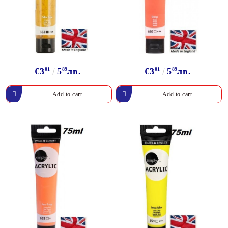
€3
01
5
89
лв.
€3
01
5
89
лв.