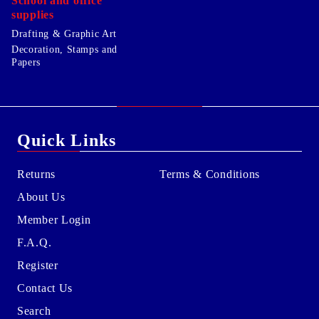
School and office
supplies
Drafting & Graphic Art
Decoration, Stamps and
Papers
Quick Links
Returns
Terms & Conditions
About Us
Member Login
F.A.Q.
Register
Contact Us
Search