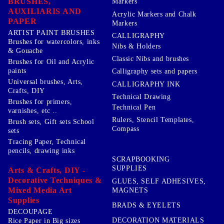
BRUSHES,
Markers
AUXILIARIS AND
Acrylic Markers and Chalk
PAPER
Markers
ARTIST PAINT BRUSHES
CALLIGRAPHY
Brushes for watercolors, inks
Nibs & Holders
& Gouache
Classic Nibs and brushes
Brushes for Oil and Acrylic
paints
Calligraphy sets and papers
Universal brushes, Arts,
CALLIGRAPHY INK
Crafts, DIY
Technical Drawing
Brushes for primers,
Technical Pen
varnishes, etc ..
Rulers, Stencil Templates,
Brush sets, Gift sets School
Compass
sets
Tracing Paper, Technical
pencils, drawing inks
SCRAPBOOKING
SUPPLIES
Arts & Crafts, DIY -
Decorative Techniques &
GLUES, SELF ADHESIVES,
Mixed Media Art
MAGNETS
Supplies
BRADS & EYELETS
DECOUPAGE
DECORATION MATERIALS
Rice Paper in Big sizes