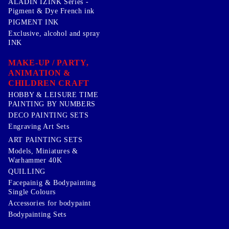
ALADIN IZINK Series -
Pigment & Dye French ink
PIGMENT INK
Exclusive, alcohol and spray
INK
MAKE-UP / PARTY,
ANIMATION &
CHILDREN CRAFT
HOBBY & LEISURE TIME
PAINTING BY NUMBERS
DECO PAINTING SETS
Engraving Art Sets
ART PAINTING SETS
Models, Miniatures &
Warhammer 40K
QUILLING
Facepainig & Bodypainting
Single Colours
Accessories for bodypaint
Bodypainting Sets