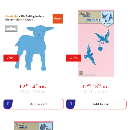
-20%
-20%
€2
42
4
73
лв.
€2
00
3
91
лв.
€3.02
€2.51
5.91лв.
4.91лв.