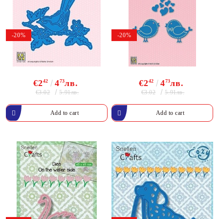
-20%
-20%
€2
42
4
73
лв.
€2
42
4
73
лв.
€3.02
€3.02
5.91лв.
5.91лв.