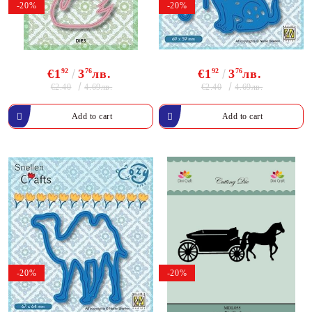
-20%
-20%
€1
92
3
76
лв.
€1
92
3
76
лв.
€2.40
€2.40
4.69лв.
4.69лв.
-20%
-20%