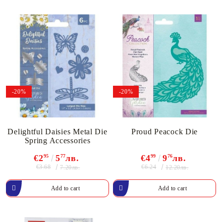
-20%
-20%
Delightful Daisies Metal Die
Proud Peacock Die
Spring Accessories
€2
95
5
77
лв.
€4
99
9
76
лв.
€3.68
€6.24
7.20лв.
12.20лв.