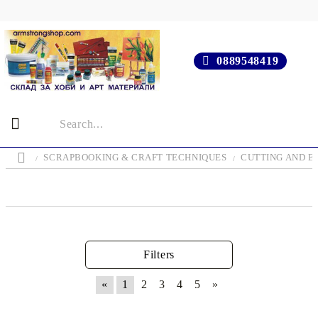
0889548419
SCRAPBOOKING & CRAFT TECHNIQUES
CUTTING AND E
Filters
«
1
2
3
4
5
»