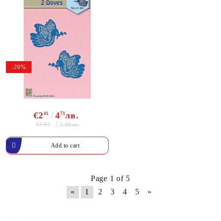
-20%
€2
41
4
71
лв.
€3.01
5.89лв.
Page 1 of 5
«
1
2
3
4
5
»