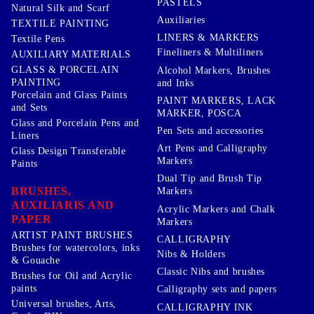
PASTELS
Natural Silk and Scarf
Auxiliaries
TEXTILE PAINTING
LINERS & MARKERS
Textile Pens
Fineliners & Multiliners
AUXILIARY MATERIALS
GLASS & PORCELAIN
Alcohol Markers, Brushes
PAINTING
and Inks
Porcelain and Glass Paints
PAINT MARKERS, LACK
and Sets
MARKER, POSCA
Glass and Porcelain Pens and
Pen Sets and accessories
Liners
Art Pens and Calligraphy
Glass Design Transferable
Markers
Paints
Dual Tip and Brush Tip
BRUSHES,
Markers
AUXILIARIS AND
Acrylic Markers and Chalk
PAPER
Markers
ARTIST PAINT BRUSHES
CALLIGRAPHY
Brushes for watercolors, inks
Nibs & Holders
& Gouache
Classic Nibs and brushes
Brushes for Oil and Acrylic
paints
Calligraphy sets and papers
Universal brushes, Arts,
CALLIGRAPHY INK