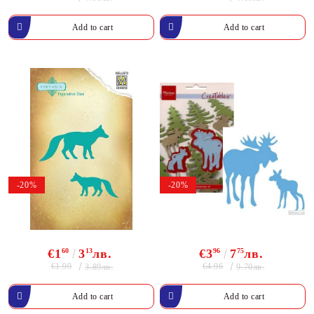
-20%
-20%
€1
60
3
13
лв.
€3
96
7
75
лв.
€1.99
€4.96
3.89лв.
9.70лв.