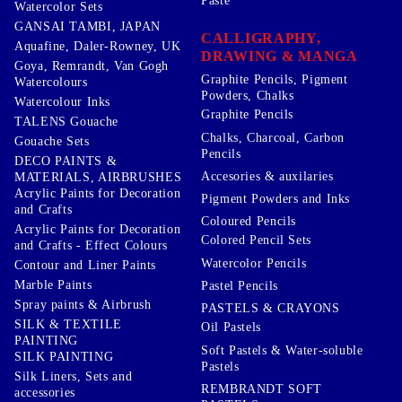
Paste
Watercolor Sets
GANSAI TAMBI, JAPAN
CALLIGRAPHY,
Aquafine, Daler-Rowney, UK
DRAWING & MANGA
Goya, Remrandt, Van Gogh
Graphite Pencils, Pigment
Watercolours
Powders, Chalks
Watercolour Inks
Graphite Pencils
TALENS Gouache
Chalks, Charcoal, Carbon
Gouache Sets
Pencils
DECO PAINTS &
Accesories & auxilaries
MATERIALS, AIRBRUSHES
Acrylic Paints for Decoration
Pigment Powders and Inks
and Crafts
Coloured Pencils
Acrylic Paints for Decoration
Colored Pencil Sets
and Crafts - Effect Colours
Watercolor Pencils
Contour and Liner Paints
Marble Paints
Pastel Pencils
Spray paints & Airbrush
PASTELS & CRAYONS
SILK & TEXTILE
Oil Pastels
PAINTING
Soft Pastels & Water-soluble
SILK PAINTING
Pastels
Silk Liners, Sets and
REMBRANDT SOFT
accessories