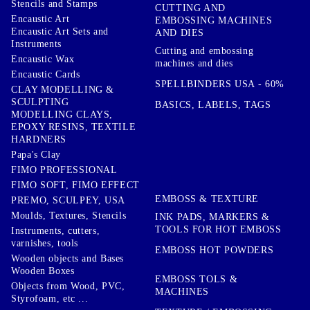
Stencils and Stamps
CUTTING AND
Encaustic Art
EMBOSSING MACHINES
Encaustic Art Sets and
AND DIES
Instruments
Cutting and embossing
Encaustic Wax
machines and dies
Encaustic Cards
SPELLBINDERS USA - 60%
CLAY MODELLING &
SCULPTING
BASICS, LABELS, TAGS
MODELLING CLAYS,
EPOXY RESINS, TEXTILE
HARDNERS
Papa's Clay
FIMO PROFESSIONAL
FIMO SOFT, FIMO EFFECT
EMBOSS & TEXTURE
PREMO, SCULPEY, USA
Moulds, Textures, Stencils
INK PADS, MARKERS &
TOOLS FOR HOT EMBOSS
Instruments, cutters,
varnishes, tools
EMBOSS HOT POWDERS
Wooden objects and Bases
Wooden Boxes
EMBOSS TOLS &
Objects from Wood, PVC,
MACHINES
Styrofoam, etc ...