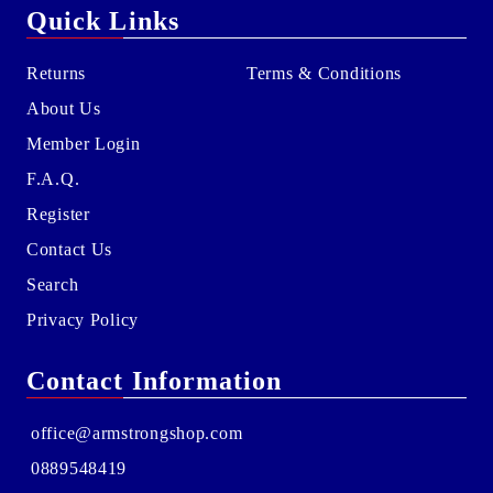
Quick Links
Returns
Terms & Conditions
About Us
Member Login
F.A.Q.
Register
Contact Us
Search
Privacy Policy
Contact Information
office@armstrongshop.com
0889548419