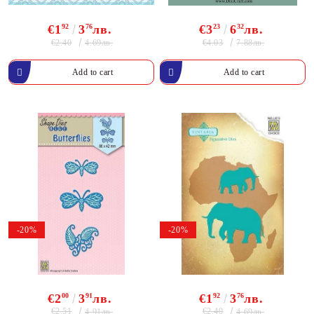
€1
92
3
76
лв.
€3
23
6
32
лв.
€2.40
€4.03
4.69лв.
7.88лв.
-20%
-20%
€2
00
3
91
лв.
€1
92
3
76
лв.
€2.51
€2.40
4.91лв.
4.69лв.