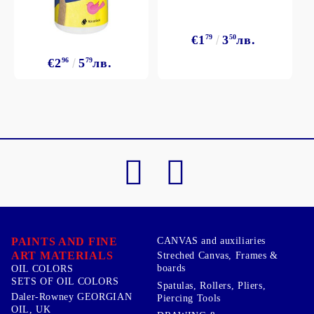
€1
79
3
50
лв.
€2
96
5
79
лв.
PAINTS AND FINE
CANVAS and auxiliaries
ART MATERIALS
Streched Canvas, Frames &
boards
OIL COLORS
SETS OF OIL COLORS
Spatulas, Rollers, Pliers,
Daler-Rowney GEORGIAN
Piercing Tools
OIL, UK