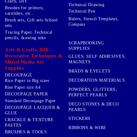
Crafts, DIY
Technical Drawing
Brushes for primers,
Technical Pen
varnishes, etc ..
Rulers, Stencil Templates,
Brush sets, Gift sets School
Compass
sets
Tracing Paper, Technical
pencils, drawing inks
SCRAPBOOKING
SUPPLIES
Arts & Crafts, DIY -
Decorative Techniques &
GLUES, SELF ADHESIVES,
Mixed Media Art
MAGNETS
Supplies
BRADS & EYELETS
DECOUPAGE
DECORATION MATERIALS
Rice Paper in Big sizes
Rise Paper size A4
POWDERS, GLITTERS,
DECOUPAGE PAPER
PERFECT PEARLS
Standard Decoupage Paper
DECO STONES & DECO
DECOUPAGE LACQUER &
PEARLS
GLUE
STICKERS
CRACKLE & TEXTURE
PASTES
RIBBONS & WIRE
BRUSHES & TOOLS