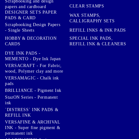
Scrapbooking and design
CLEAR STAMPS
papers and cardboard
DESIGNER SETS PAPER
WAX STAMPS,
PADS & CARD
CALLIGRAPHY SETS
Scrapbooking Design Papers
- Single Sheets
REFILL INKS & INK PADS
HOBBY & DECORATION
SPECIAL INK PADS,
CARDS
REFILL INK & CLEANERS
DYE INK PADS -
MEMENTO - Dye Ink Japan
VERSACRAFT - For Fabric,
wood, Polymer clay and more
VERSAMAGIC - Chalk ink
pads
BRILLIANCE - Pigment Ink
StazON Series - Permanent
ink
`DISTRESS` INK PADS &
REFILL INK
VERSAFINE & ARCHIVAL
INK - Super fine pigment &
permanent ink