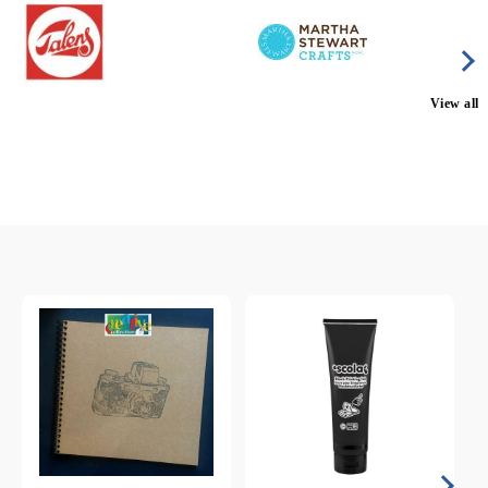
View all