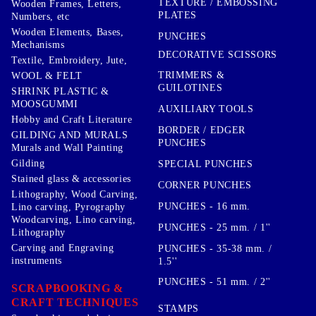
TEXTURE / EMBOSSING
Wooden Frames, Letters,
PLATES
Numbers, etc
Wooden Elements, Bases,
PUNCHES
Mechanisms
DECORATIVE SCISSORS
Textile, Embroidery, Jute,
TRIMMERS &
WOOL & FELT
GUILOTINES
SHRINK PLASTIC &
MOOSGUMMI
AUXILIARY TOOLS
Hobby and Craft Literature
BORDER / EDGER
GILDING AND MURALS
PUNCHES
Murals and Wall Painting
Gilding
SPECIAL PUNCHES
Stained glass & accessories
CORNER PUNCHES
Lithography, Wood Carving,
PUNCHES - 16 mm.
Lino carving, Pyrography
Woodcarving, Lino carving,
PUNCHES - 25 mm. / 1''
Lithography
Carving and Engraving
PUNCHES - 35-38 mm. /
instruments
1.5''
PUNCHES - 51 mm. / 2''
SCRAPBOOKING &
CRAFT TECHNIQUES
STAMPS