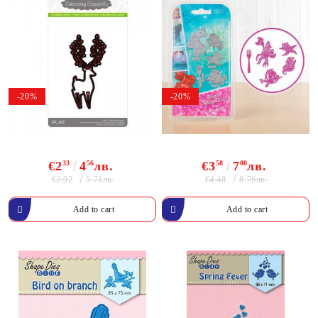
-20%
-20%
€2
33
4
56
лв.
€3
58
7
00
лв.
€2.92
€4.48
5.71лв.
8.76лв.