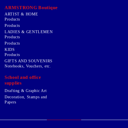
ARMSTRONG Boutique
ARTIST & HOME
Products
Products
LADIES & GENTLEMEN
Products
Products
KIDS
Products
GIFTS AND SOUVENIRS
Notebooks, Vouchers, etc.
School and office
supplies
Drafting & Graphic Art
Decoration, Stamps and
Papers