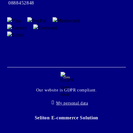
0888452848
GDPR
Our website is GDPR compliant.
My personal data
Seliton E-commerce Solution