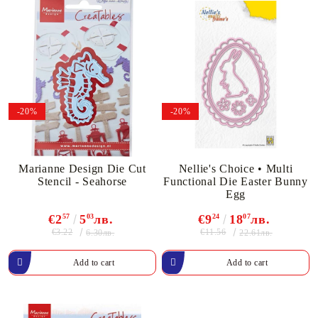
-20%
-20%
Marianne Design Die Cut
Nellie's Choice • Multi
Stencil - Seahorse
Functional Die Easter Bunny
Egg
€2
57
5
03
лв.
€9
24
18
07
лв.
€3.22
€11.56
6.30лв.
22.61лв.