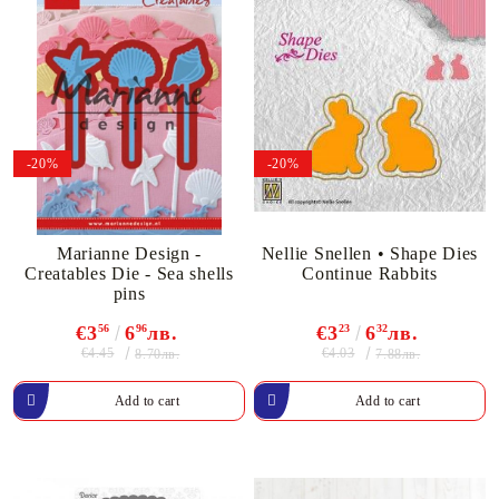
-20%
-20%
Marianne Design -
Nellie Snellen • Shape Dies
Creatables Die - Sea shells
Continue Rabbits
pins
€3
56
6
96
лв.
€3
23
6
32
лв.
€4.45
€4.03
8.70лв.
7.88лв.