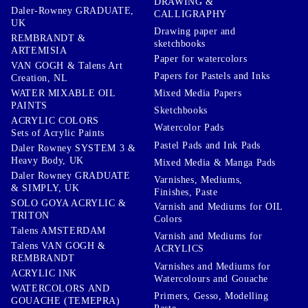
DRAWING &
Daler-Rowney GRADUATE,
CALLIGRAPHY
UK
Drawing paper and
REMBRANDT &
sketchbooks
ARTEMISIA
Paper for watercolors
VAN GOGH & Talens Art
Papers for Pastels and Inks
Creation, NL
WATER MIXABLE OIL
Mixed Media Papers
PAINTS
Sketchbooks
ACRYLIC COLORS
Watercolor Pads
Sets of Acrylic Paints
Pastel Pads and Ink Pads
Daler Rowney SYSTEM 3 &
Heavy Body, UK
Mixed Media & Manga Pads
Daler Rowney GRADUATE
Varnishes, Mediums,
& SIMPLY, UK
Finishes, Paste
SOLO GOYA ACRYLIC &
Varnish and Mediums for OIL
TRITON
Colors
Talens AMSTERDAM
Varnish and Mediums for
Talens VAN GOGH &
ACRYLICS
REMBRANDT
Varnishes and Mediums for
ACRYLIC INK
Watercolours and Gouache
WATERCOLORS AND
Primers, Gesso, Modelling
GOUACHE (TEMEPRA)