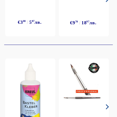
€3
00
5
87
лв.
€9
70
18
97
лв.