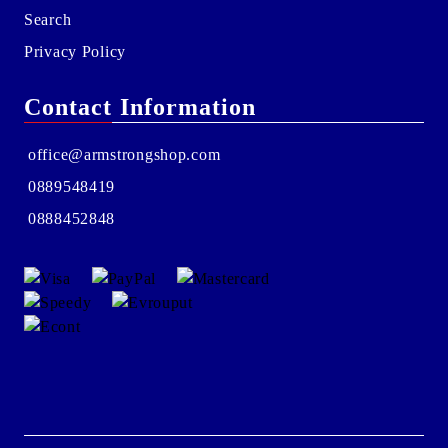
Search
Privacy Policy
Contact Information
office@armstrongshop.com
0889548419
0888452848