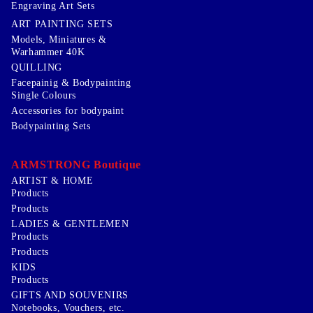
Engraving Art Sets
ART PAINTING SETS
Models, Miniatures &
Warhammer 40K
QUILLING
Facepainig & Bodypainting
Single Colours
Accessories for bodypaint
Bodypainting Sets
ARMSTRONG Boutique
ARTIST & HOME
Products
Products
LADIES & GENTLEMEN
Products
Products
KIDS
Products
GIFTS AND SOUVENIRS
Notebooks, Vouchers, etc.