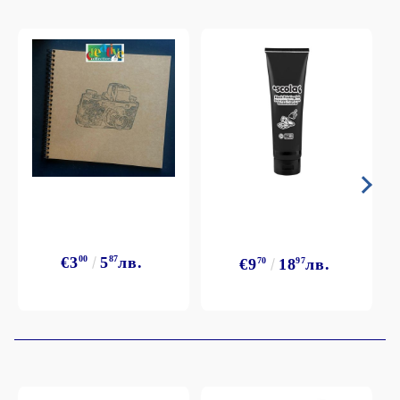
€3
00
5
87
лв.
€9
70
18
97
лв.