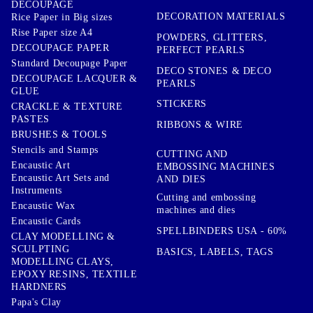
DECOUPAGE
DECORATION MATERIALS
Rice Paper in Big sizes
Rise Paper size A4
POWDERS, GLITTERS,
DECOUPAGE PAPER
PERFECT PEARLS
Standard Decoupage Paper
DECO STONES & DECO
DECOUPAGE LACQUER &
PEARLS
GLUE
STICKERS
CRACKLE & TEXTURE
PASTES
RIBBONS & WIRE
BRUSHES & TOOLS
Stencils and Stamps
CUTTING AND
Encaustic Art
EMBOSSING MACHINES
Encaustic Art Sets and
AND DIES
Instruments
Cutting and embossing
Encaustic Wax
machines and dies
Encaustic Cards
SPELLBINDERS USA - 60%
CLAY MODELLING &
SCULPTING
BASICS, LABELS, TAGS
MODELLING CLAYS,
EPOXY RESINS, TEXTILE
HARDNERS
Papa's Clay