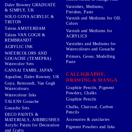
Daler Rowney GRADUATE
Varnishes, Mediums,
& SIMPLY, UK
Finishes, Paste
SOLO GOYA ACRYLIC &
Varnish and Mediums for OIL
TRITON
Colors
Talens AMSTERDAM
Varnish and Mediums for
Talens VAN GOGH &
ACRYLICS
REMBRANDT
Varnishes and Mediums for
ACRYLIC INK
Watercolours and Gouache
WATERCOLORS AND
Primers, Gesso, Modelling
GOUACHE (TEMEPRA)
Paste
Watercolor Sets
GANSAI TAMBI, JAPAN
CALLIGRAPHY,
Aquafine, Daler-Rowney, UK
DRAWING & MANGA
Goya, Remrandt, Van Gogh
Graphite Pencils, Pigment
Watercolours
Powders, Chalks
Watercolour Inks
Graphite Pencils
TALENS Gouache
Chalks, Charcoal, Carbon
Gouache Sets
Pencils
DECO PAINTS &
Accesories & auxilaries
MATERIALS, AIRBRUSHES
Acrylic Paints for Decoration
Pigment Powders and Inks
and Crafts