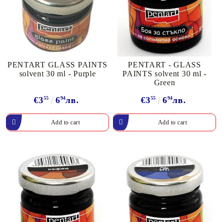
PENTART GLASS PAINTS
PENTART - GLASS
solvent 30 ml - Purple
PAINTS solvent 30 ml -
Green
€3
55
6
94
лв.
€3
55
6
94
лв.