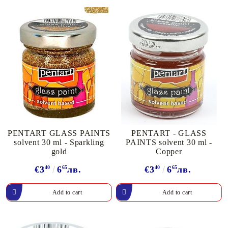
PENTART GLASS PAINTS
PENTART - GLASS
solvent 30 ml - Sparkling
PAINTS solvent 30 ml -
gold
Copper
€3
40
6
65
лв.
€3
40
6
65
лв.