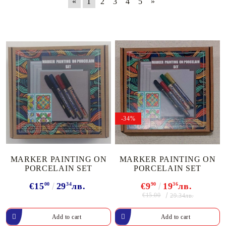
«
1
2
3
4
5
»
-34%
MARKER PAINTING ON
MARKER PAINTING ON
PORCELAIN SET
PORCELAIN SET
€15
00
29
34
лв.
€9
90
19
36
лв.
€15.00
29.34лв.