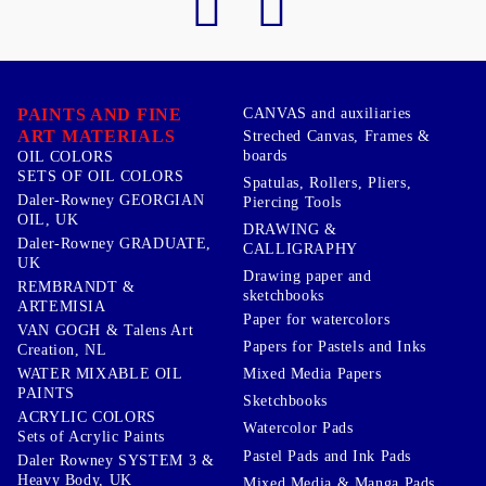
PAINTS AND FINE
CANVAS and auxiliaries
ART MATERIALS
Streched Canvas, Frames &
boards
OIL COLORS
SETS OF OIL COLORS
Spatulas, Rollers, Pliers,
Daler-Rowney GEORGIAN
Piercing Tools
OIL, UK
DRAWING &
Daler-Rowney GRADUATE,
CALLIGRAPHY
UK
Drawing paper and
REMBRANDT &
sketchbooks
ARTEMISIA
Paper for watercolors
VAN GOGH & Talens Art
Papers for Pastels and Inks
Creation, NL
WATER MIXABLE OIL
Mixed Media Papers
PAINTS
Sketchbooks
ACRYLIC COLORS
Watercolor Pads
Sets of Acrylic Paints
Pastel Pads and Ink Pads
Daler Rowney SYSTEM 3 &
Heavy Body, UK
Mixed Media & Manga Pads