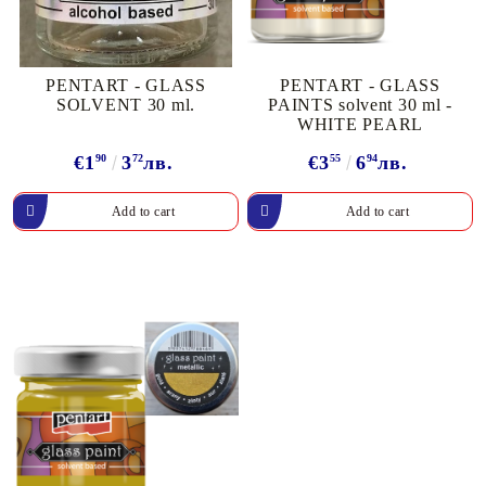
PENTART - GLASS
PENTART - GLASS
SOLVENT 30 ml.
PAINTS solvent 30 ml -
WHITE PEARL
€1
90
3
72
лв.
€3
55
6
94
лв.