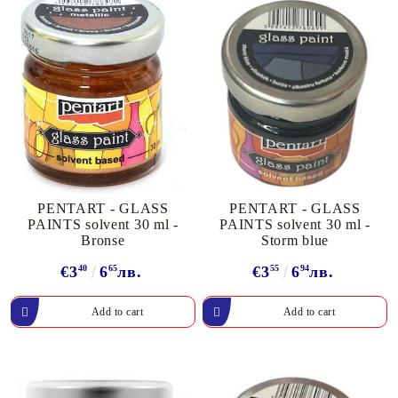
PENTART - GLASS
PENTART - GLASS
PAINTS solvent 30 ml -
PAINTS solvent 30 ml -
Bronse
Storm blue
€3
40
6
65
лв.
€3
55
6
94
лв.