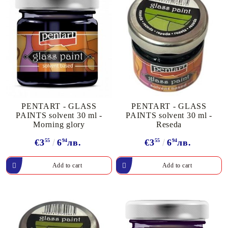
PENTART - GLASS
PENTART - GLASS
PAINTS solvent 30 ml -
PAINTS solvent 30 ml -
Morning glory
Reseda
€3
55
6
94
лв.
€3
55
6
94
лв.