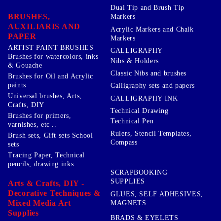
Dual Tip and Brush Tip
BRUSHES,
Markers
AUXILIARIS AND
Acrylic Markers and Chalk
PAPER
Markers
ARTIST PAINT BRUSHES
CALLIGRAPHY
Brushes for watercolors, inks
Nibs & Holders
& Gouache
Classic Nibs and brushes
Brushes for Oil and Acrylic
paints
Calligraphy sets and papers
Universal brushes, Arts,
CALLIGRAPHY INK
Crafts, DIY
Technical Drawing
Brushes for primers,
Technical Pen
varnishes, etc ..
Rulers, Stencil Templates,
Brush sets, Gift sets School
Compass
sets
Tracing Paper, Technical
pencils, drawing inks
SCRAPBOOKING
SUPPLIES
Arts & Crafts, DIY -
Decorative Techniques &
GLUES, SELF ADHESIVES,
Mixed Media Art
MAGNETS
Supplies
BRADS & EYELETS