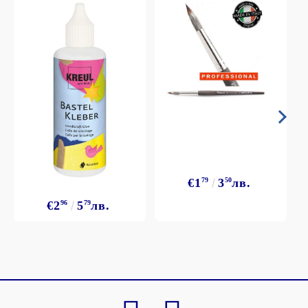
€1
79
3
50
лв.
€2
96
5
79
лв.