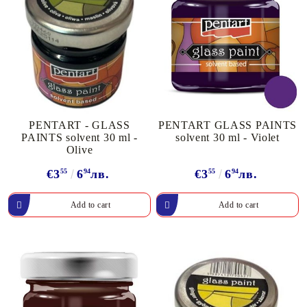
PENTART - GLASS
PENTART GLASS PAINTS
PAINTS solvent 30 ml -
solvent 30 ml - Violet
Olive
€3
55
6
94
лв.
€3
55
6
94
лв.