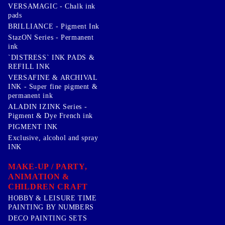
VERSAMAGIC - Chalk ink
pads
BRILLIANCE - Pigment Ink
StazON Series - Permanent
ink
`DISTRESS` INK PADS &
REFILL INK
VERSAFINE & ARCHIVAL
INK - Super fine pigment &
permanent ink
ALADIN IZINK Series -
Pigment & Dye French ink
PIGMENT INK
Exclusive, alcohol and spray
INK
MAKE-UP / PARTY,
ANIMATION &
CHILDREN CRAFT
HOBBY & LEISURE TIME
PAINTING BY NUMBERS
DECO PAINTING SETS