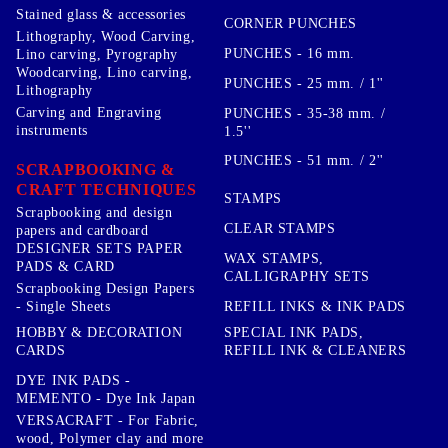
Stained glass & accessories
CORNER PUNCHES
Lithography, Wood Carving,
PUNCHES - 16 mm.
Lino carving, Pyrography
Woodcarving, Lino carving,
PUNCHES - 25 mm. / 1''
Lithography
Carving and Engraving
PUNCHES - 35-38 mm. /
instruments
1.5''
PUNCHES - 51 mm. / 2''
SCRAPBOOKING &
CRAFT TECHNIQUES
STAMPS
Scrapbooking and design
CLEAR STAMPS
papers and cardboard
DESIGNER SETS PAPER
WAX STAMPS,
PADS & CARD
CALLIGRAPHY SETS
Scrapbooking Design Papers
- Single Sheets
REFILL INKS & INK PADS
HOBBY & DECORATION
SPECIAL INK PADS,
CARDS
REFILL INK & CLEANERS
DYE INK PADS -
MEMENTO - Dye Ink Japan
VERSACRAFT - For Fabric,
wood, Polymer clay and more