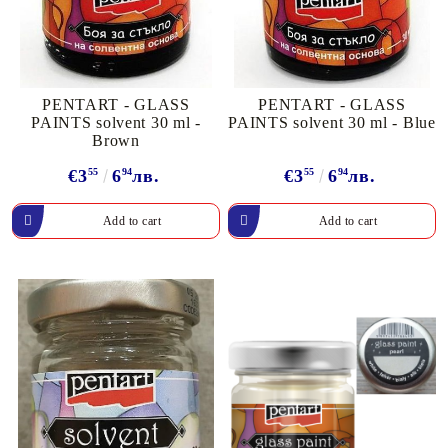
PENTART - GLASS
PENTART - GLASS
PAINTS solvent 30 ml -
PAINTS solvent 30 ml - Blue
Brown
€3
55
6
94
лв.
€3
55
6
94
лв.