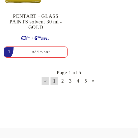
PENTART - GLASS
PAINTS solvent 30 ml -
GOLD
€3
55
6
94
лв.
Page 1 of 5
«
1
2
3
4
5
»