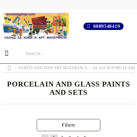
0889548419
PAINTS AND FINE ART MATERIALS
GLASS & PORCELAIN 
PORCELAIN AND GLASS PAINTS
AND SETS
Filters