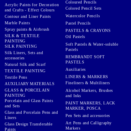
Coloured Pencils
Acrylic Paints for Decoration
Colored Pencil Sets
and Crafts - Effect Colours
Watercolor Pencils
Contour and Liner Paints
Marble Paints
Pastel Pencils
Spray paints & Airbrush
PASTELS & CRAYONS
SILK & TEXTILE
Oil Pastels
PAINTING
Soft Pastels & Water-soluble
SILK PAINTING
Pastels
Silk Liners, Sets and
REMBRANDT SOFT
accessories
PASTELS
Natural Silk and Scarf
Auxiliaries
TEXTILE PAINTING
LINERS & MARKERS
Textile Pens
Fineliners & Multiliners
AUXILIARY MATERIALS
GLASS & PORCELAIN
Alcohol Markers, Brushes
PAINTING
and Inks
Porcelain and Glass Paints
PAINT MARKERS, LACK
and Sets
MARKER, POSCA
Glass and Porcelain Pens and
Pen Sets and accessories
Liners
Art Pens and Calligraphy
Glass Design Transferable
Markers
Paints