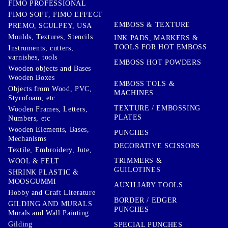
FIMO PROFESSIONAL
FIMO SOFT, FIMO EFFECT
EMBOSS & TEXTURE
PREMO, SCULPEY, USA
Moulds, Textures, Stencils
INK PADS, MARKERS &
TOOLS FOR HOT EMBOSS
Instruments, cutters,
varnishes, tools
EMBOSS HOT POWDERS
Wooden objects and Bases
Wooden Boxes
EMBOSS TOLS &
Objects from Wood, PVC,
MACHINES
Styrofoam, etc ...
TEXTURE / EMBOSSING
Wooden Frames, Letters,
PLATES
Numbers, etc
Wooden Elements, Bases,
PUNCHES
Mechanisms
DECORATIVE SCISSORS
Textile, Embroidery, Jute,
TRIMMERS &
WOOL & FELT
GUILOTINES
SHRINK PLASTIC &
MOOSGUMMI
AUXILIARY TOOLS
Hobby and Craft Literature
BORDER / EDGER
GILDING AND MURALS
PUNCHES
Murals and Wall Painting
Gilding
SPECIAL PUNCHES