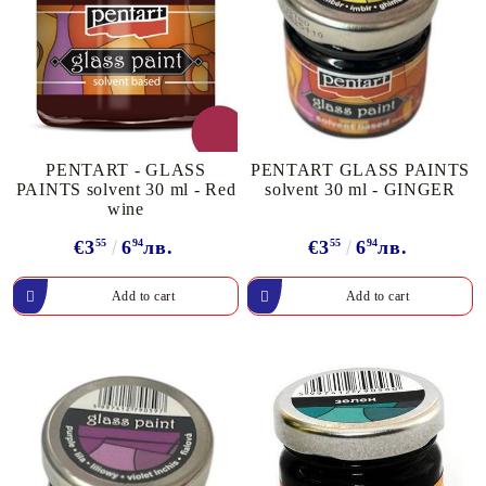
PENTART - GLASS
PENTART GLASS PAINTS
PAINTS solvent 30 ml - Red
solvent 30 ml - GINGER
wine
€3
55
6
94
лв.
€3
55
6
94
лв.