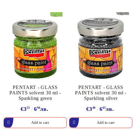
PENTART - GLASS
PENTART - GLASS
PAINTS solvent 30 ml -
PAINTS solvent 30 ml -
Sparkling green
Sparkling silver
€3
55
6
94
лв.
€3
40
6
65
лв.