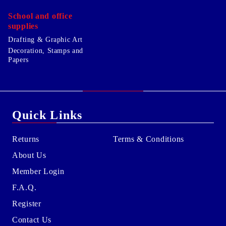
School and office
supplies
Drafting & Graphic Art
Decoration, Stamps and
Papers
Quick Links
Returns
Terms & Conditions
About Us
Member Login
F.A.Q.
Register
Contact Us