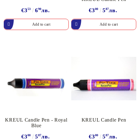
€3
53
6
90
лв.
€3
00
5
87
лв.
KREUL Candle Pen - Royal
KREUL Candle Pen
Blue
€3
00
5
87
лв.
€3
00
5
87
лв.