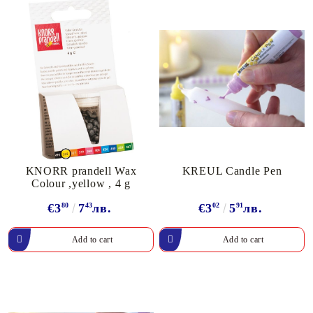
KNORR prandell Wax
KREUL Candle Pen
Colour ,yellow , 4 g
€3
80
7
43
лв.
€3
02
5
91
лв.