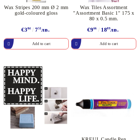
Wax Stripes 200 mm Ø 2 mm
Wax Tiles Assortment
gold-coloured gloss
"Assortment Basic 1" 175 x
80 x 0.5 mm.
€3
84
7
51
лв.
€9
66
18
89
лв.
KREUL Candle Pen