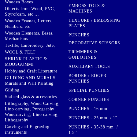
Wooden Boxes
EMBOSS TOLS &
Objects from Wood, PVC,
MACHINES
Styrofoam, etc ...
TEXTURE / EMBOSSING
Wooden Frames, Letters,
PLATES
Numbers, etc
Wooden Elements, Bases,
PUNCHES
Mechanisms
DECORATIVE SCISSORS
Textile, Embroidery, Jute,
TRIMMERS &
WOOL & FELT
GUILOTINES
SHRINK PLASTIC &
MOOSGUMMI
AUXILIARY TOOLS
Hobby and Craft Literature
BORDER / EDGER
GILDING AND MURALS
PUNCHES
Murals and Wall Painting
Gilding
SPECIAL PUNCHES
Stained glass & accessories
CORNER PUNCHES
Lithography, Wood Carving,
PUNCHES - 16 mm.
Lino carving, Pyrography
Woodcarving, Lino carving,
PUNCHES - 25 mm. / 1''
Lithography
Carving and Engraving
PUNCHES - 35-38 mm. /
instruments
1.5''