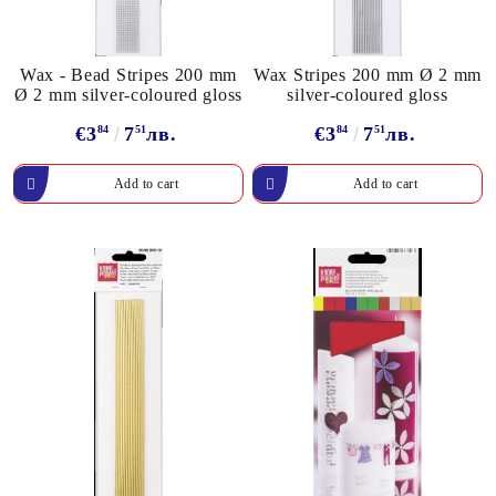
Wax - Bead Stripes 200 mm
Wax Stripes 200 mm Ø 2 mm
Ø 2 mm silver-coloured gloss
silver-coloured gloss
€3
84
7
51
лв.
€3
84
7
51
лв.