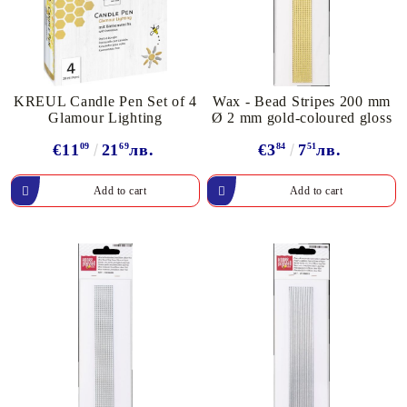
KREUL Candle Pen Set of 4
Wax - Bead Stripes 200 mm
Glamour Lighting
Ø 2 mm gold-coloured gloss
€11
09
21
69
лв.
€3
84
7
51
лв.