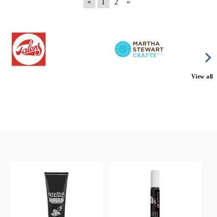
«
1
2
»
View all