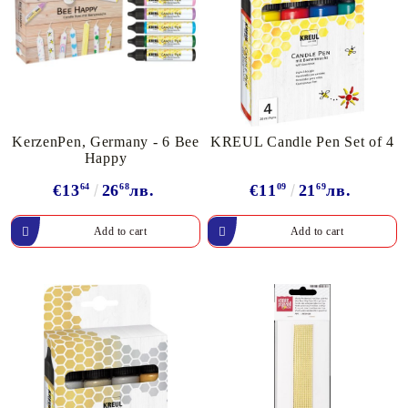
KerzenPen, Germany - 6 Bee
KREUL Candle Pen Set of 4
Happy
€13
64
26
68
лв.
€11
09
21
69
лв.