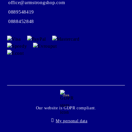
office@armstrongshop.com
0889548419
0888452848
GDPR
Our website is GDPR compliant.
My personal data