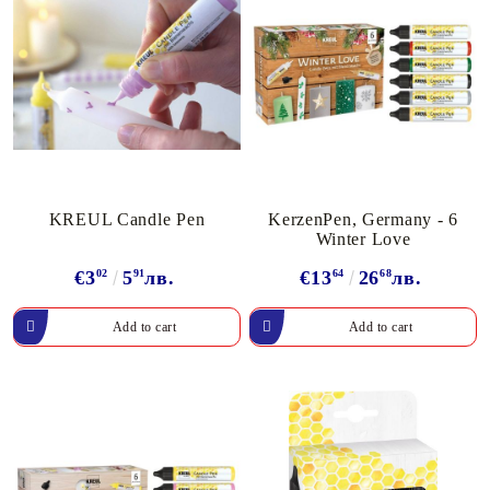
KREUL Candle Pen
KerzenPen, Germany - 6
Winter Love
€3
02
5
91
лв.
€13
64
26
68
лв.