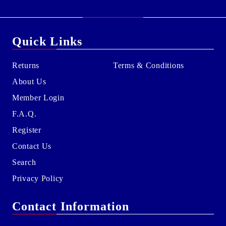
Quick Links
Returns
Terms & Conditions
About Us
Member Login
F.A.Q.
Register
Contact Us
Search
Privacy Policy
Contact Information