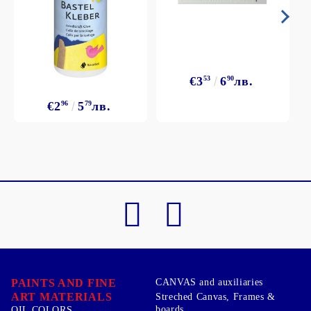
€3
53
6
90
лв.
€2
96
5
79
лв.
PAINTS AND FINE
CANVAS and auxiliaries
ART MATERIALS
Streched Canvas, Frames &
boards
OIL COLORS