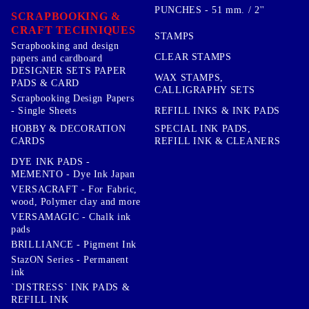
PUNCHES - 51 mm. / 2''
SCRAPBOOKING &
CRAFT TECHNIQUES
STAMPS
Scrapbooking and design
CLEAR STAMPS
papers and cardboard
DESIGNER SETS PAPER
WAX STAMPS,
PADS & CARD
CALLIGRAPHY SETS
Scrapbooking Design Papers
- Single Sheets
REFILL INKS & INK PADS
HOBBY & DECORATION
SPECIAL INK PADS,
CARDS
REFILL INK & CLEANERS
DYE INK PADS -
MEMENTO - Dye Ink Japan
VERSACRAFT - For Fabric,
wood, Polymer clay and more
VERSAMAGIC - Chalk ink
pads
BRILLIANCE - Pigment Ink
StazON Series - Permanent
ink
`DISTRESS` INK PADS &
REFILL INK