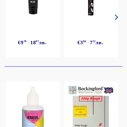
€9
70
18
97
лв.
€3
84
7
51
лв.