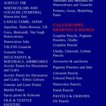
Varnishes and Mediums for
ACRYLIC INK
Watercolours and Gouache
WATERCOLORS AND
Primers, Gesso, Modelling
GOUACHE (TEMEPRA)
Paste
Watercolor Sets
GANSAI TAMBI, JAPAN
CALLIGRAPHY,
Aquafine, Daler-Rowney, UK
DRAWING & MANGA
Goya, Remrandt, Van Gogh
Graphite Pencils, Pigment
Watercolours
Powders, Chalks
Watercolour Inks
Graphite Pencils
TALENS Gouache
Chalks, Charcoal, Carbon
Gouache Sets
Pencils
DECO PAINTS &
Accesories & auxilaries
MATERIALS, AIRBRUSHES
Acrylic Paints for Decoration
Pigment Powders and Inks
and Crafts
Coloured Pencils
Acrylic Paints for Decoration
Colored Pencil Sets
and Crafts - Effect Colours
Watercolor Pencils
Contour and Liner Paints
Marble Paints
Pastel Pencils
Spray paints & Airbrush
PASTELS & CRAYONS
SILK & TEXTILE
Oil Pastels
PAINTING