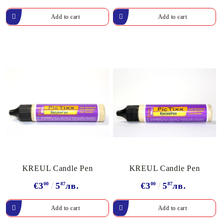
KREUL Candle Pen
KREUL Candle Pen
€3
00
5
87
лв.
€3
00
5
87
лв.