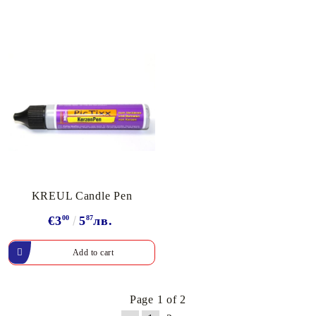
KREUL Candle Pen
€3
00
5
87
лв.
Page 1 of 2