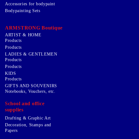
Accessories for bodypaint
Bodypainting Sets
ARMSTRONG Boutique
ARTIST & HOME
Products
Products
LADIES & GENTLEMEN
Products
Products
KIDS
Products
GIFTS AND SOUVENIRS
Notebooks, Vouchers, etc.
School and office
supplies
Drafting & Graphic Art
Decoration, Stamps and
Papers