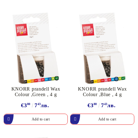
KNORR prandell Wax
KNORR prandell Wax
Colour ,Green , 4 g
Colour ,Blue , 4 g
€3
80
7
43
лв.
€3
80
7
43
лв.