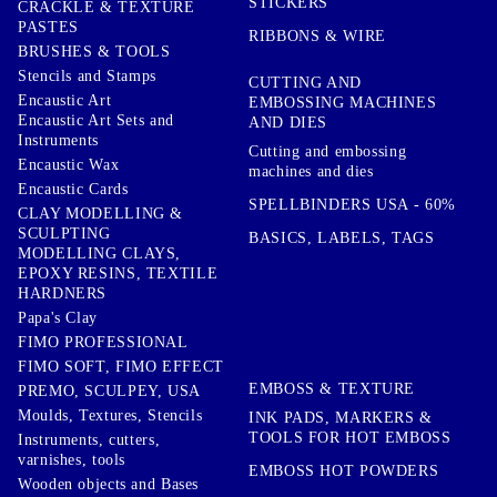
STICKERS
CRACKLE & TEXTURE
PASTES
RIBBONS & WIRE
BRUSHES & TOOLS
Stencils and Stamps
CUTTING AND
Encaustic Art
EMBOSSING MACHINES
Encaustic Art Sets and
AND DIES
Instruments
Cutting and embossing
Encaustic Wax
machines and dies
Encaustic Cards
SPELLBINDERS USA - 60%
CLAY MODELLING &
SCULPTING
BASICS, LABELS, TAGS
MODELLING CLAYS,
EPOXY RESINS, TEXTILE
HARDNERS
Papa's Clay
FIMO PROFESSIONAL
FIMO SOFT, FIMO EFFECT
EMBOSS & TEXTURE
PREMO, SCULPEY, USA
Moulds, Textures, Stencils
INK PADS, MARKERS &
TOOLS FOR HOT EMBOSS
Instruments, cutters,
varnishes, tools
EMBOSS HOT POWDERS
Wooden objects and Bases