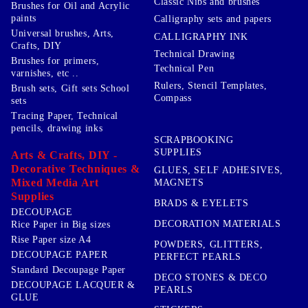
Classic Nibs and brushes
Brushes for Oil and Acrylic
paints
Calligraphy sets and papers
Universal brushes, Arts,
CALLIGRAPHY INK
Crafts, DIY
Technical Drawing
Brushes for primers,
Technical Pen
varnishes, etc ..
Rulers, Stencil Templates,
Brush sets, Gift sets School
Compass
sets
Tracing Paper, Technical
pencils, drawing inks
SCRAPBOOKING
SUPPLIES
Arts & Crafts, DIY -
Decorative Techniques &
GLUES, SELF ADHESIVES,
Mixed Media Art
MAGNETS
Supplies
BRADS & EYELETS
DECOUPAGE
DECORATION MATERIALS
Rice Paper in Big sizes
Rise Paper size A4
POWDERS, GLITTERS,
DECOUPAGE PAPER
PERFECT PEARLS
Standard Decoupage Paper
DECO STONES & DECO
DECOUPAGE LACQUER &
PEARLS
GLUE