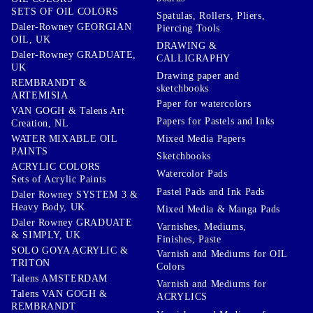
SETS OF OIL COLORS
Spatulas, Rollers, Pliers,
Daler-Rowney GEORGIAN
Piercing Tools
OIL, UK
DRAWING &
Daler-Rowney GRADUATE,
CALLIGRAPHY
UK
Drawing paper and
REMBRANDT &
sketchbooks
ARTEMISIA
Paper for watercolors
VAN GOGH & Talens Art
Papers for Pastels and Inks
Creation, NL
WATER MIXABLE OIL
Mixed Media Papers
PAINTS
Sketchbooks
ACRYLIC COLORS
Watercolor Pads
Sets of Acrylic Paints
Pastel Pads and Ink Pads
Daler Rowney SYSTEM 3 &
Heavy Body, UK
Mixed Media & Manga Pads
Daler Rowney GRADUATE
Varnishes, Mediums,
& SIMPLY, UK
Finishes, Paste
SOLO GOYA ACRYLIC &
Varnish and Mediums for OIL
TRITON
Colors
Talens AMSTERDAM
Varnish and Mediums for
Talens VAN GOGH &
ACRYLICS
REMBRANDT