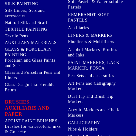
Soft Pastels & Water-soluble
SILK PAINTING
Pastels
Silk Liners, Sets and
REMBRANDT SOFT
accessories
PASTELS
Natural Silk and Scarf
Auxiliaries
TEXTILE PAINTING
LINERS & MARKERS
Textile Pens
Fineliners & Multiliners
AUXILIARY MATERIALS
GLASS & PORCELAIN
Alcohol Markers, Brushes
PAINTING
and Inks
Porcelain and Glass Paints
PAINT MARKERS, LACK
and Sets
MARKER, POSCA
Glass and Porcelain Pens and
Pen Sets and accessories
Liners
Art Pens and Calligraphy
Glass Design Transferable
Markers
Paints
Dual Tip and Brush Tip
BRUSHES,
Markers
AUXILIARIS AND
Acrylic Markers and Chalk
PAPER
Markers
ARTIST PAINT BRUSHES
CALLIGRAPHY
Brushes for watercolors, inks
Nibs & Holders
& Gouache