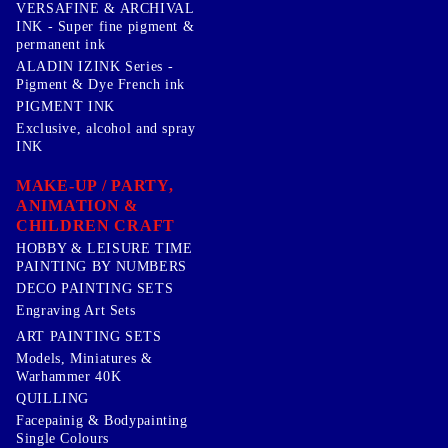
VERSAFINE & ARCHIVAL
INK - Super fine pigment &
permanent ink
ALADIN IZINK Series -
Pigment & Dye French ink
PIGMENT INK
Exclusive, alcohol and spray
INK
MAKE-UP / PARTY,
ANIMATION &
CHILDREN CRAFT
HOBBY & LEISURE TIME
PAINTING BY NUMBERS
DECO PAINTING SETS
Engraving Art Sets
ART PAINTING SETS
Models, Miniatures &
Warhammer 40K
QUILLING
Facepainig & Bodypainting
Single Colours