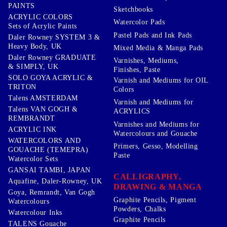
PAINTS
Sketchbooks
ACRYLIC COLORS
Watercolor Pads
Sets of Acrylic Paints
Pastel Pads and Ink Pads
Daler Rowney SYSTEM 3 &
Heavy Body, UK
Mixed Media & Manga Pads
Daler Rowney GRADUATE
Varnishes, Mediums,
& SIMPLY, UK
Finishes, Paste
SOLO GOYA ACRYLIC &
Varnish and Mediums for OIL
TRITON
Colors
Talens AMSTERDAM
Varnish and Mediums for
Talens VAN GOGH &
ACRYLICS
REMBRANDT
Varnishes and Mediums for
ACRYLIC INK
Watercolours and Gouache
WATERCOLORS AND
Primers, Gesso, Modelling
GOUACHE (TEMEPRA)
Paste
Watercolor Sets
GANSAI TAMBI, JAPAN
CALLIGRAPHY,
Aquafine, Daler-Rowney, UK
DRAWING & MANGA
Goya, Remrandt, Van Gogh
Graphite Pencils, Pigment
Watercolours
Powders, Chalks
Watercolour Inks
Graphite Pencils
TALENS Gouache