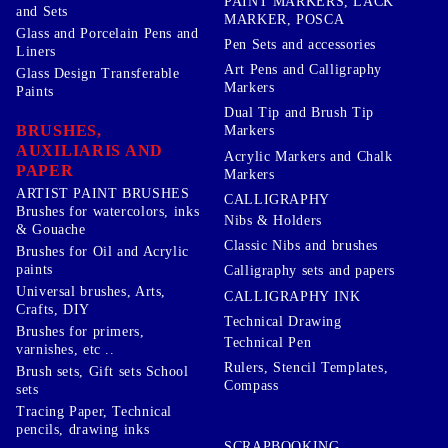
PAINT MARKERS, LACK
and Sets
MARKER, POSCA
Glass and Porcelain Pens and
Pen Sets and accessories
Liners
Art Pens and Calligraphy
Glass Design Transferable
Markers
Paints
Dual Tip and Brush Tip
BRUSHES,
Markers
AUXILIARIS AND
Acrylic Markers and Chalk
PAPER
Markers
ARTIST PAINT BRUSHES
CALLIGRAPHY
Brushes for watercolors, inks
Nibs & Holders
& Gouache
Classic Nibs and brushes
Brushes for Oil and Acrylic
paints
Calligraphy sets and papers
Universal brushes, Arts,
CALLIGRAPHY INK
Crafts, DIY
Technical Drawing
Brushes for primers,
Technical Pen
varnishes, etc ..
Rulers, Stencil Templates,
Brush sets, Gift sets School
Compass
sets
Tracing Paper, Technical
pencils, drawing inks
SCRAPBOOKING