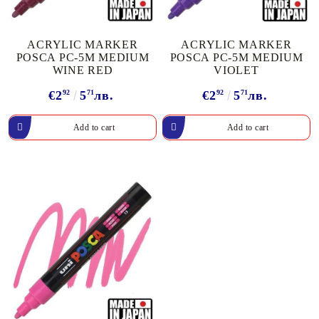
ACRYLIC MARKER
ACRYLIC MARKER
POSCA PC-5M MEDIUM
POSCA PC-5M MEDIUM
WINE RED
VIOLET
€2
92
5
71
лв.
€2
92
5
71
лв.