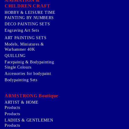
ANIMATION &
CHILDREN CRAFT
HOBBY & LEISURE TIME
PAINTING BY NUMBERS
DECO PAINTING SETS
Engraving Art Sets
ART PAINTING SETS
Models, Miniatures &
Warhammer 40K
QUILLING
Facepainig & Bodypainting
Single Colours
Accessories for bodypaint
Bodypainting Sets
ARMSTRONG Boutique
ARTIST & HOME
Products
Products
LADIES & GENTLEMEN
Products