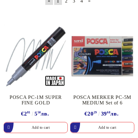
«
1
2
3
4
»
POSCA PC-1M SUPER
POSCA MERKER PC-5M
FINE GOLD
MEDIUM Set of 6
€2
81
5
50
лв.
€20
29
39
68
лв.