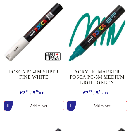
POSCA PC-1M SUPER
ACRYLIC MARKER
FINE WHITE
POSCA PC-5M MEDIUM
LIGHT GREEN
€2
81
5
50
лв.
€2
92
5
71
лв.