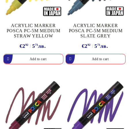
ACRYLIC MARKER
ACRYLIC MARKER
POSCA PC-5M MEDIUM
POSCA PC-5M MEDIUM
STRAW YELLOW
SLATE GREY
€2
92
5
71
лв.
€2
92
5
71
лв.