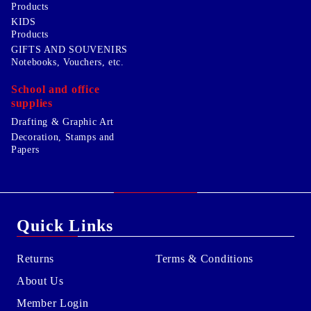
Products
KIDS
Products
GIFTS AND SOUVENIRS
Notebooks, Vouchers, etc.
School and office
supplies
Drafting & Graphic Art
Decoration, Stamps and
Papers
Quick Links
Returns
Terms & Conditions
About Us
Member Login