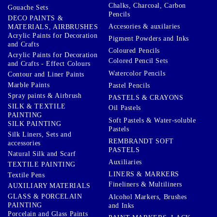
Chalks, Charcoal, Carbon
Gouache Sets
Pencils
DECO PAINTS &
Accesories & auxilaries
MATERIALS, AIRBRUSHES
Acrylic Paints for Decoration
Pigment Powders and Inks
and Crafts
Coloured Pencils
Acrylic Paints for Decoration
Colored Pencil Sets
and Crafts - Effect Colours
Watercolor Pencils
Contour and Liner Paints
Marble Paints
Pastel Pencils
Spray paints & Airbrush
PASTELS & CRAYONS
SILK & TEXTILE
Oil Pastels
PAINTING
Soft Pastels & Water-soluble
SILK PAINTING
Pastels
Silk Liners, Sets and
REMBRANDT SOFT
accessories
PASTELS
Natural Silk and Scarf
Auxiliaries
TEXTILE PAINTING
LINERS & MARKERS
Textile Pens
Fineliners & Multiliners
AUXILIARY MATERIALS
GLASS & PORCELAIN
Alcohol Markers, Brushes
PAINTING
and Inks
Porcelain and Glass Paints