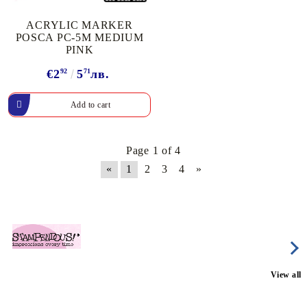
ACRYLIC MARKER
POSCA PC-5M MEDIUM
PINK
€2
92
5
71
лв.
Page 1 of 4
«
1
2
3
4
»
View all