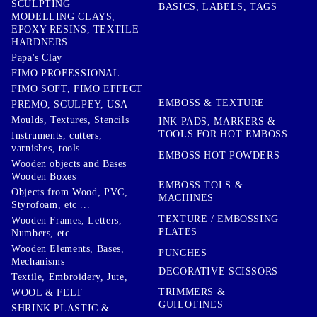
SCULPTING
BASICS, LABELS, TAGS
MODELLING CLAYS,
EPOXY RESINS, TEXTILE
HARDNERS
Papa's Clay
FIMO PROFESSIONAL
FIMO SOFT, FIMO EFFECT
EMBOSS & TEXTURE
PREMO, SCULPEY, USA
Moulds, Textures, Stencils
INK PADS, MARKERS &
TOOLS FOR HOT EMBOSS
Instruments, cutters,
varnishes, tools
EMBOSS HOT POWDERS
Wooden objects and Bases
Wooden Boxes
EMBOSS TOLS &
Objects from Wood, PVC,
MACHINES
Styrofoam, etc ...
TEXTURE / EMBOSSING
Wooden Frames, Letters,
PLATES
Numbers, etc
Wooden Elements, Bases,
PUNCHES
Mechanisms
DECORATIVE SCISSORS
Textile, Embroidery, Jute,
TRIMMERS &
WOOL & FELT
GUILOTINES
SHRINK PLASTIC &