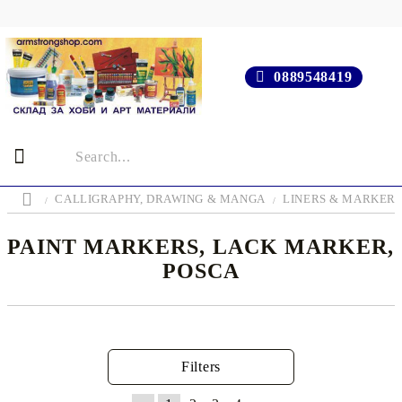
0889548419
CALLIGRAPHY, DRAWING & MANGA
LINERS & MARKER
PAINT MARKERS, LACK MARKER,
POSCA
Filters