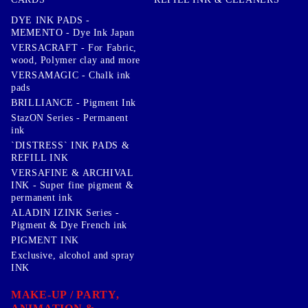
DYE INK PADS -
MEMENTO - Dye Ink Japan
VERSACRAFT - For Fabric,
wood, Polymer clay and more
VERSAMAGIC - Chalk ink
pads
BRILLIANCE - Pigment Ink
StazON Series - Permanent
ink
`DISTRESS` INK PADS &
REFILL INK
VERSAFINE & ARCHIVAL
INK - Super fine pigment &
permanent ink
ALADIN IZINK Series -
Pigment & Dye French ink
PIGMENT INK
Exclusive, alcohol and spray
INK
MAKE-UP / PARTY,