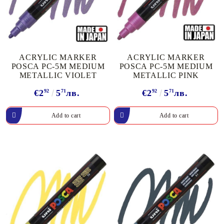
ACRYLIC MARKER
ACRYLIC MARKER
POSCA PC-5M MEDIUM
POSCA PC-5M MEDIUM
METALLIC VIOLET
METALLIC PINK
€2
92
5
71
лв.
€2
92
5
71
лв.