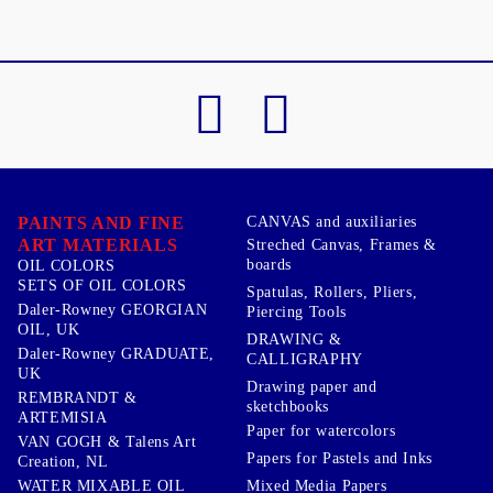
PAINTS AND FINE
CANVAS and auxiliaries
ART MATERIALS
Streched Canvas, Frames &
boards
OIL COLORS
SETS OF OIL COLORS
Spatulas, Rollers, Pliers,
Daler-Rowney GEORGIAN
Piercing Tools
OIL, UK
DRAWING &
Daler-Rowney GRADUATE,
CALLIGRAPHY
UK
Drawing paper and
REMBRANDT &
sketchbooks
ARTEMISIA
Paper for watercolors
VAN GOGH & Talens Art
Papers for Pastels and Inks
Creation, NL
WATER MIXABLE OIL
Mixed Media Papers