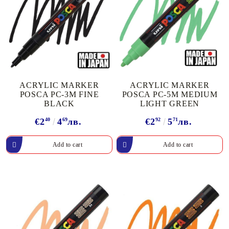
ACRYLIC MARKER
ACRYLIC MARKER
POSCA PC-3M FINE
POSCA PC-5M MEDIUM
BLACK
LIGHT GREEN
€2
40
4
69
лв.
€2
92
5
71
лв.