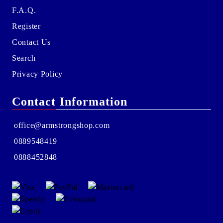
F.A.Q.
Register
Contact Us
Search
Privacy Policy
Contact Information
office@armstrongshop.com
0889548419
0888452848