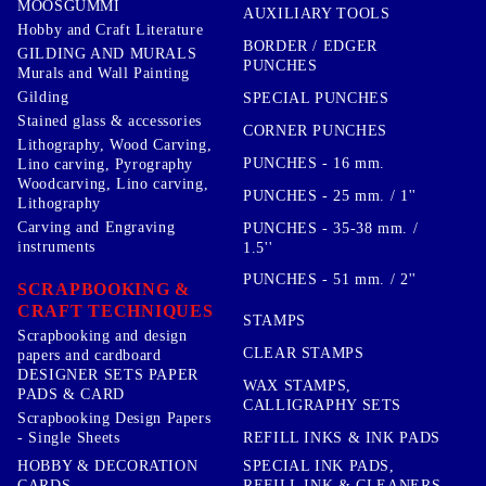
MOOSGUMMI
AUXILIARY TOOLS
Hobby and Craft Literature
BORDER / EDGER
GILDING AND MURALS
PUNCHES
Murals and Wall Painting
Gilding
SPECIAL PUNCHES
Stained glass & accessories
CORNER PUNCHES
Lithography, Wood Carving,
PUNCHES - 16 mm.
Lino carving, Pyrography
Woodcarving, Lino carving,
PUNCHES - 25 mm. / 1''
Lithography
Carving and Engraving
PUNCHES - 35-38 mm. /
instruments
1.5''
PUNCHES - 51 mm. / 2''
SCRAPBOOKING &
CRAFT TECHNIQUES
STAMPS
Scrapbooking and design
CLEAR STAMPS
papers and cardboard
DESIGNER SETS PAPER
WAX STAMPS,
PADS & CARD
CALLIGRAPHY SETS
Scrapbooking Design Papers
- Single Sheets
REFILL INKS & INK PADS
HOBBY & DECORATION
SPECIAL INK PADS,
CARDS
REFILL INK & CLEANERS