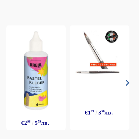
€1
79
3
50
лв.
€2
96
5
79
лв.