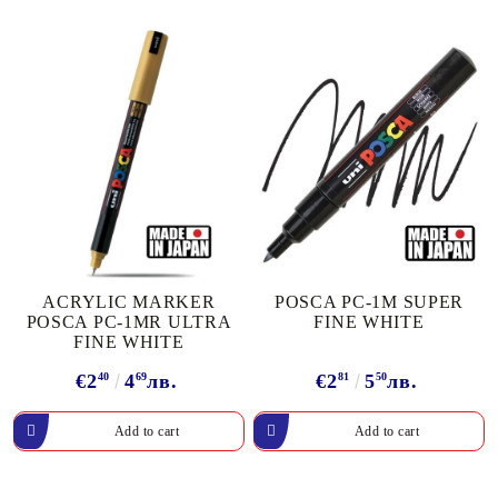
ACRYLIC MARKER
POSCA PC-1M SUPER
POSCA PC-1MR ULTRA
FINE WHITE
FINE WHITE
€2
40
4
69
лв.
€2
81
5
50
лв.