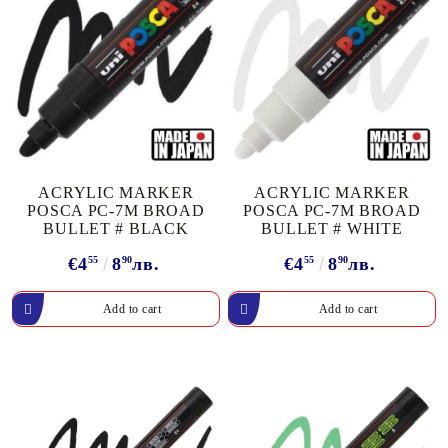
ACRYLIC MARKER
ACRYLIC MARKER
POSCA PC-7M BROAD
POSCA PC-7M BROAD
BULLET # BLACK
BULLET # WHITE
€4
55
8
90
лв.
€4
55
8
90
лв.