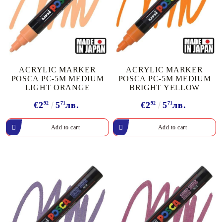
ACRYLIC MARKER
ACRYLIC MARKER
POSCA PC-5M MEDIUM
POSCA PC-5M MEDIUM
LIGHT ORANGE
BRIGHT YELLOW
€2
92
5
71
лв.
€2
92
5
71
лв.