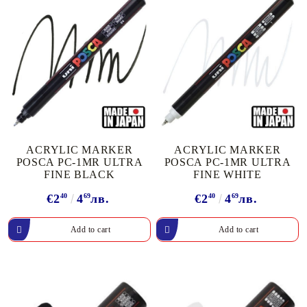
ACRYLIC MARKER
ACRYLIC MARKER
POSCA PC-1MR ULTRA
POSCA PC-1MR ULTRA
FINE BLACK
FINE WHITE
€2
40
4
69
лв.
€2
40
4
69
лв.