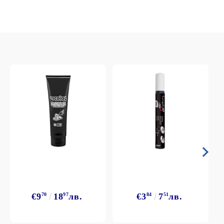
€9
70
18
97
лв.
€3
84
7
51
лв.