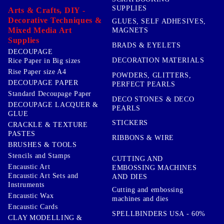
SUPPLIES
Arts & Crafts, DIY -
Decorative Techniques &
GLUES, SELF ADHESIVES,
Mixed Media Art
MAGNETS
Supplies
BRADS & EYELETS
DECOUPAGE
DECORATION MATERIALS
Rice Paper in Big sizes
Rise Paper size A4
POWDERS, GLITTERS,
DECOUPAGE PAPER
PERFECT PEARLS
Standard Decoupage Paper
DECO STONES & DECO
DECOUPAGE LACQUER &
PEARLS
GLUE
STICKERS
CRACKLE & TEXTURE
PASTES
RIBBONS & WIRE
BRUSHES & TOOLS
Stencils and Stamps
CUTTING AND
Encaustic Art
EMBOSSING MACHINES
Encaustic Art Sets and
AND DIES
Instruments
Cutting and embossing
Encaustic Wax
machines and dies
Encaustic Cards
SPELLBINDERS USA - 60%
CLAY MODELLING &