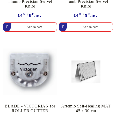
Thumb Precision Swivel
Thumb Precision Swivel
Knife
Knife
€4
34
8
49
лв.
€4
70
9
19
лв.
BLADE - VICTORIAN for
Artemio Self-Healing MAT
ROLLER CUTTER
45 x 30 cm