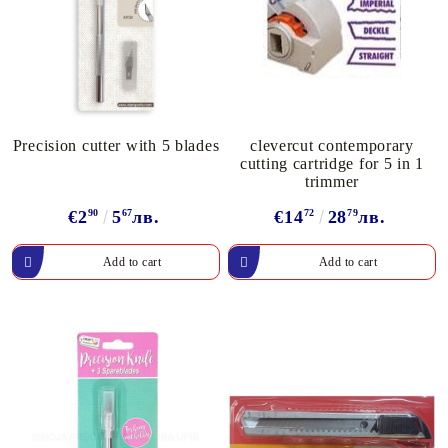
Precision cutter with 5 blades
clevercut contemporary
cutting cartridge for 5 in 1
trimmer
€2
90
5
67
лв.
€14
72
28
79
лв.