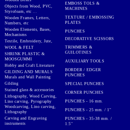
EMBOSS TOLS &
Objects from Wood, PVC,
MACHINES
Styrofoam, etc ...
TEXTURE / EMBOSSING
Wooden Frames, Letters,
PLATES
Numbers, etc
Wooden Elements, Bases,
PUNCHES
Mechanisms
DECORATIVE SCISSORS
Textile, Embroidery, Jute,
TRIMMERS &
WOOL & FELT
GUILOTINES
SHRINK PLASTIC &
MOOSGUMMI
AUXILIARY TOOLS
Hobby and Craft Literature
BORDER / EDGER
GILDING AND MURALS
PUNCHES
Murals and Wall Painting
Gilding
SPECIAL PUNCHES
Stained glass & accessories
CORNER PUNCHES
Lithography, Wood Carving,
PUNCHES - 16 mm.
Lino carving, Pyrography
Woodcarving, Lino carving,
PUNCHES - 25 mm. / 1''
Lithography
Carving and Engraving
PUNCHES - 35-38 mm. /
instruments
1.5''