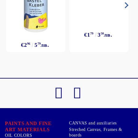
€1
79
3
50
лв.
€2
96
5
79
лв.
PAINTS AND FINE
CANVAS and auxiliaries
ART MATERIALS
Streched Canvas, Frames &
boards
OIL COLORS