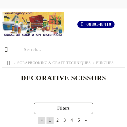
0889548419
SCRAPBOOKING & CRAFT TECHNIQUES
PUNCHES
DECORATIVE SCISSORS
Filters
«
1
2
3
4
5
»