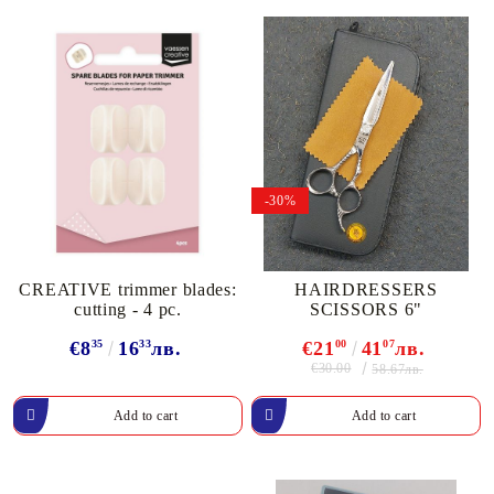
-30%
CREATIVE trimmer blades:
HAIRDRESSERS
cutting - 4 pc.
SCISSORS 6"
€8
35
16
33
лв.
€21
00
41
07
лв.
€30.00
58.67лв.