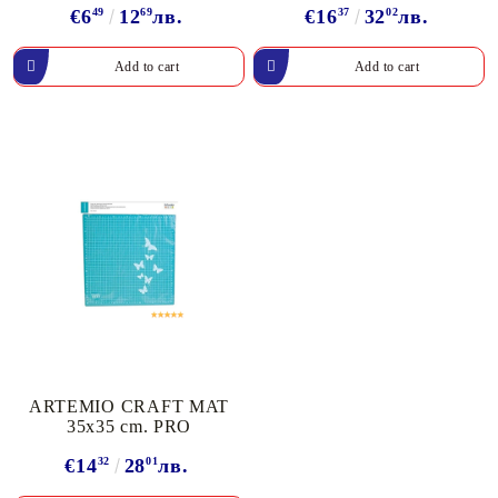
€6
49
12
69
лв.
€16
37
32
02
лв.
ARTEMIO CRAFT MAT
35x35 cm. PRO
€14
32
28
01
лв.