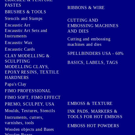
PASTES
RIBBONS & WIRE
BRUSHES & TOOLS
Stencils and Stamps
CUTTING AND
Encaustic Art
EMBOSSING MACHINES
Encaustic Art Sets and
AND DIES
Instruments
Cutting and embossing
Encaustic Wax
machines and dies
Encaustic Cards
SPELLBINDERS USA - 60%
CLAY MODELLING &
SCULPTING
BASICS, LABELS, TAGS
MODELLING CLAYS,
EPOXY RESINS, TEXTILE
HARDNERS
Papa's Clay
FIMO PROFESSIONAL
FIMO SOFT, FIMO EFFECT
EMBOSS & TEXTURE
PREMO, SCULPEY, USA
Moulds, Textures, Stencils
INK PADS, MARKERS &
TOOLS FOR HOT EMBOSS
Instruments, cutters,
varnishes, tools
EMBOSS HOT POWDERS
Wooden objects and Bases
Wooden Boxes