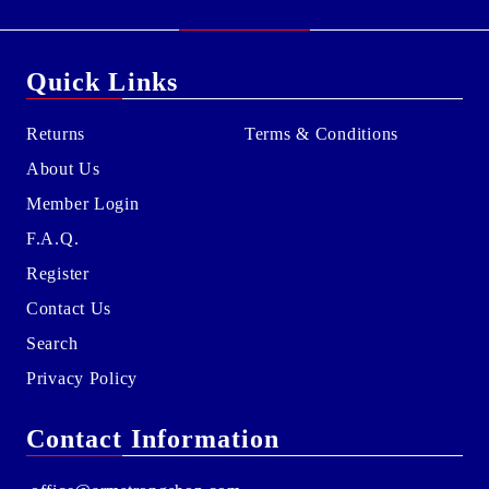
Quick Links
Returns
Terms & Conditions
About Us
Member Login
F.A.Q.
Register
Contact Us
Search
Privacy Policy
Contact Information