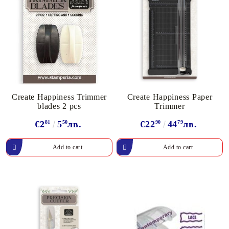
Create Happiness Trimmer
Create Happiness Paper
blades 2 pcs
Trimmer
€2
81
5
50
лв.
€22
90
44
79
лв.