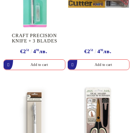
CRAFT PRECISION
KNIFE + 3 BLADES
€2
51
4
91
лв.
€2
51
4
91
лв.