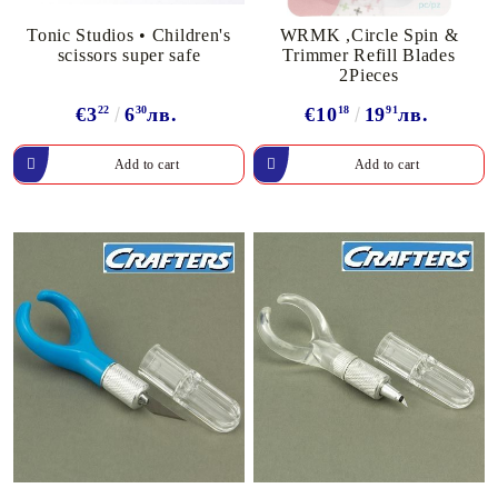
Tonic Studios • Children's
WRMK ,Circle Spin &
scissors super safe
Trimmer Refill Blades
2Pieces
€3
22
6
30
лв.
€10
18
19
91
лв.