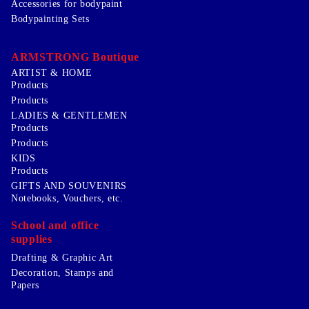
Accessories for bodypaint
Bodypainting Sets
ARMSTRONG Boutique
ARTIST & HOME
Products
Products
LADIES & GENTLEMEN
Products
Products
KIDS
Products
GIFTS AND SOUVENIRS
Notebooks, Vouchers, etc.
School and office
supplies
Drafting & Graphic Art
Decoration, Stamps and
Papers