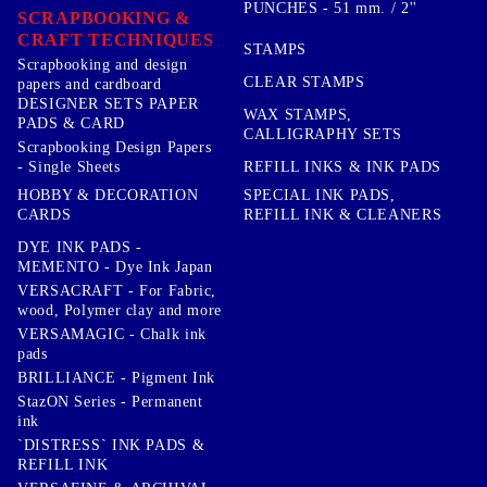
PUNCHES - 51 mm. / 2''
SCRAPBOOKING &
CRAFT TECHNIQUES
STAMPS
Scrapbooking and design
CLEAR STAMPS
papers and cardboard
DESIGNER SETS PAPER
WAX STAMPS,
PADS & CARD
CALLIGRAPHY SETS
Scrapbooking Design Papers
- Single Sheets
REFILL INKS & INK PADS
HOBBY & DECORATION
SPECIAL INK PADS,
CARDS
REFILL INK & CLEANERS
DYE INK PADS -
MEMENTO - Dye Ink Japan
VERSACRAFT - For Fabric,
wood, Polymer clay and more
VERSAMAGIC - Chalk ink
pads
BRILLIANCE - Pigment Ink
StazON Series - Permanent
ink
`DISTRESS` INK PADS &
REFILL INK