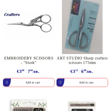
EMBROIDERY SCISSORS
ART STUDIO Sharp crafters
- "Stork"
scissors 175mm
€3
60
7
04
лв.
€3
53
6
90
лв.