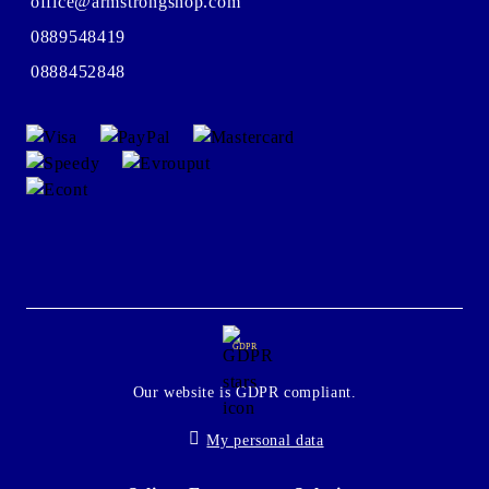
office@armstrongshop.com
0889548419
0888452848
GDPR
Our website is GDPR compliant.
My personal data