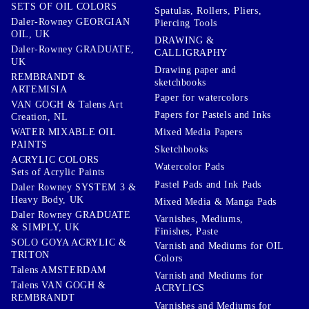
SETS OF OIL COLORS
Spatulas, Rollers, Pliers,
Daler-Rowney GEORGIAN
Piercing Tools
OIL, UK
DRAWING &
Daler-Rowney GRADUATE,
CALLIGRAPHY
UK
Drawing paper and
REMBRANDT &
sketchbooks
ARTEMISIA
Paper for watercolors
VAN GOGH & Talens Art
Papers for Pastels and Inks
Creation, NL
WATER MIXABLE OIL
Mixed Media Papers
PAINTS
Sketchbooks
ACRYLIC COLORS
Watercolor Pads
Sets of Acrylic Paints
Pastel Pads and Ink Pads
Daler Rowney SYSTEM 3 &
Heavy Body, UK
Mixed Media & Manga Pads
Daler Rowney GRADUATE
Varnishes, Mediums,
& SIMPLY, UK
Finishes, Paste
SOLO GOYA ACRYLIC &
Varnish and Mediums for OIL
TRITON
Colors
Talens AMSTERDAM
Varnish and Mediums for
Talens VAN GOGH &
ACRYLICS
REMBRANDT
Varnishes and Mediums for