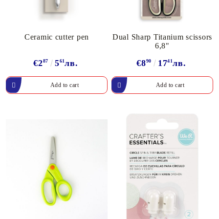
Ceramic cutter pen
Dual Sharp Titanium scissors
6,8"
€2
87
5
61
лв.
€8
90
17
41
лв.