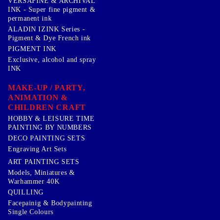
VERSAFINE & ARCHIVAL
INK - Super fine pigment &
permanent ink
ALADIN IZINK Series -
Pigment & Dye French ink
PIGMENT INK
Exclusive, alcohol and spray
INK
MAKE-UP / PARTY,
ANIMATION &
CHILDREN CRAFT
HOBBY & LEISURE TIME
PAINTING BY NUMBERS
DECO PAINTING SETS
Engraving Art Sets
ART PAINTING SETS
Models, Miniatures &
Warhammer 40K
QUILLING
Facepainig & Bodypainting
Single Colours