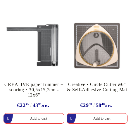
CREATIVE paper trimmer +
Creative • Circle Cutter ⌀6"
scoring • 30,5x15,2cm -
& Self-Adhesive Cutting Mat
12x6"
€22
45
43
91
лв.
€29
90
58
48
лв.