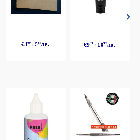
€3
00
5
87
лв.
€9
70
18
97
лв.