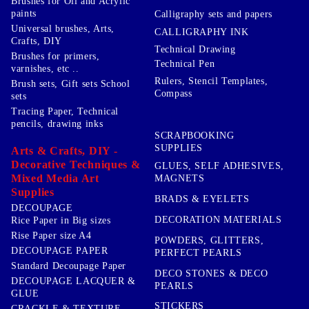
Brushes for Oil and Acrylic
paints
Calligraphy sets and papers
Universal brushes, Arts,
CALLIGRAPHY INK
Crafts, DIY
Technical Drawing
Brushes for primers,
Technical Pen
varnishes, etc ..
Rulers, Stencil Templates,
Brush sets, Gift sets School
Compass
sets
Tracing Paper, Technical
pencils, drawing inks
SCRAPBOOKING
SUPPLIES
Arts & Crafts, DIY -
Decorative Techniques &
GLUES, SELF ADHESIVES,
Mixed Media Art
MAGNETS
Supplies
BRADS & EYELETS
DECOUPAGE
DECORATION MATERIALS
Rice Paper in Big sizes
Rise Paper size A4
POWDERS, GLITTERS,
DECOUPAGE PAPER
PERFECT PEARLS
Standard Decoupage Paper
DECO STONES & DECO
DECOUPAGE LACQUER &
PEARLS
GLUE
STICKERS
CRACKLE & TEXTURE