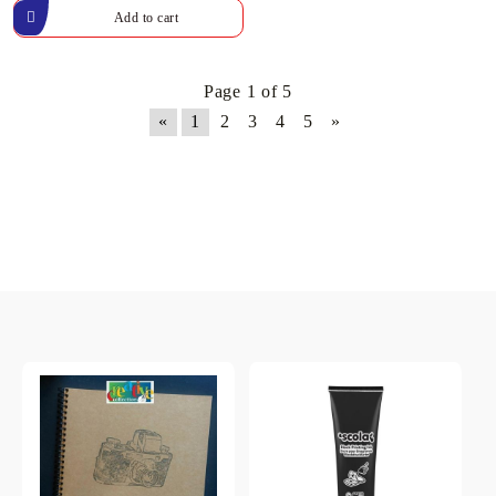
Page 1 of 5
«
1
2
3
4
5
»