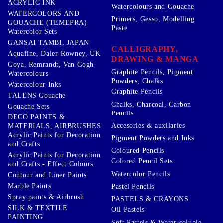
ACRYLIC INK
Watercolours and Gouache
WATERCOLORS AND
Primers, Gesso, Modelling
GOUACHE (TEMEPRA)
Paste
Watercolor Sets
GANSAI TAMBI, JAPAN
CALLIGRAPHY,
Aquafine, Daler-Rowney, UK
DRAWING & MANGA
Goya, Remrandt, Van Gogh
Graphite Pencils, Pigment
Watercolours
Powders, Chalks
Watercolour Inks
Graphite Pencils
TALENS Gouache
Chalks, Charcoal, Carbon
Gouache Sets
Pencils
DECO PAINTS &
Accesories & auxilaries
MATERIALS, AIRBRUSHES
Acrylic Paints for Decoration
Pigment Powders and Inks
and Crafts
Coloured Pencils
Acrylic Paints for Decoration
Colored Pencil Sets
and Crafts - Effect Colours
Watercolor Pencils
Contour and Liner Paints
Marble Paints
Pastel Pencils
Spray paints & Airbrush
PASTELS & CRAYONS
SILK & TEXTILE
Oil Pastels
PAINTING
Soft Pastels & Water-soluble