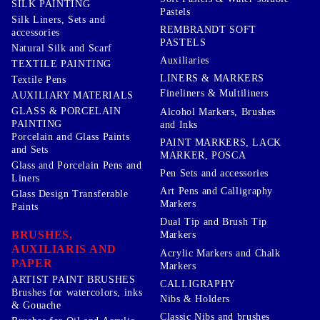
SILK PAINTING
Pastels
Silk Liners, Sets and
REMBRANDT SOFT
accessories
PASTELS
Natural Silk and Scarf
Auxiliaries
TEXTILE PAINTING
LINERS & MARKERS
Textile Pens
Fineliners & Multiliners
AUXILIARY MATERIALS
GLASS & PORCELAIN
Alcohol Markers, Brushes
PAINTING
and Inks
Porcelain and Glass Paints
PAINT MARKERS, LACK
and Sets
MARKER, POSCA
Glass and Porcelain Pens and
Pen Sets and accessories
Liners
Art Pens and Calligraphy
Glass Design Transferable
Markers
Paints
Dual Tip and Brush Tip
BRUSHES,
Markers
AUXILIARIS AND
Acrylic Markers and Chalk
PAPER
Markers
ARTIST PAINT BRUSHES
CALLIGRAPHY
Brushes for watercolors, inks
Nibs & Holders
& Gouache
Classic Nibs and brushes