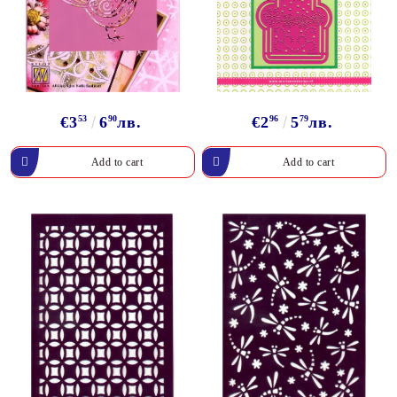
€3
53
6
90
лв.
€2
96
5
79
лв.