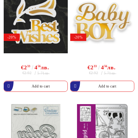
-20%
-20%
€2
33
4
56
лв.
€2
33
4
56
лв.
€2.92
€2.92
5.71лв.
5.71лв.