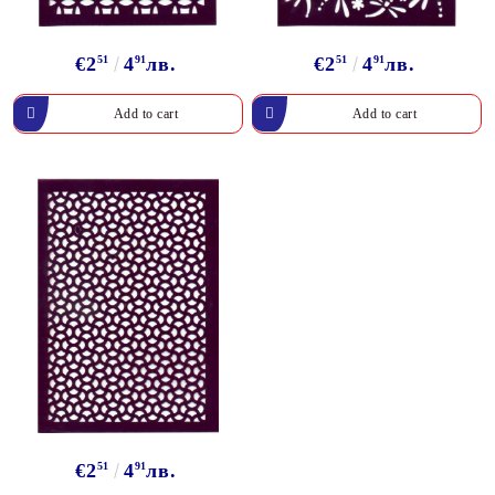
€2
51
4
91
лв.
€2
51
4
91
лв.
€2
51
4
91
лв.