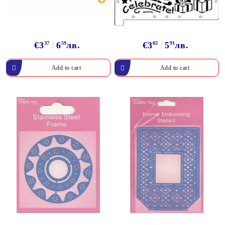
€3
37
6
59
лв.
€3
02
5
91
лв.