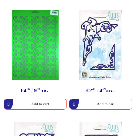
€4
96
9
70
лв.
€2
40
4
69
лв.