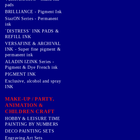
pads
BRILLIANCE - Pigment Ink
StazON Series - Permanent
ink
`DISTRESS` INK PADS &
REFILL INK
VERSAFINE & ARCHIVAL
INK - Super fine pigment &
permanent ink
ALADIN IZINK Series -
Pigment & Dye French ink
PIGMENT INK
Exclusive, alcohol and spray
INK
MAKE-UP / PARTY,
ANIMATION &
CHILDREN CRAFT
HOBBY & LEISURE TIME
PAINTING BY NUMBERS
DECO PAINTING SETS
Engraving Art Sets