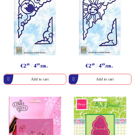
€2
40
4
69
лв.
€2
40
4
69
лв.