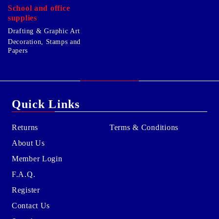
School and office
supplies
Drafting & Graphic Art
Decoration, Stamps and
Papers
Quick Links
Returns
Terms & Conditions
About Us
Member Login
F.A.Q.
Register
Contact Us