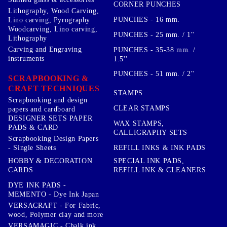
CORNER PUNCHES
Lithography, Wood Carving,
PUNCHES - 16 mm.
Lino carving, Pyrography
Woodcarving, Lino carving,
PUNCHES - 25 mm. / 1''
Lithography
Carving and Engraving
PUNCHES - 35-38 mm. /
instruments
1.5''
PUNCHES - 51 mm. / 2''
SCRAPBOOKING &
CRAFT TECHNIQUES
STAMPS
Scrapbooking and design
CLEAR STAMPS
papers and cardboard
DESIGNER SETS PAPER
WAX STAMPS,
PADS & CARD
CALLIGRAPHY SETS
Scrapbooking Design Papers
- Single Sheets
REFILL INKS & INK PADS
HOBBY & DECORATION
SPECIAL INK PADS,
CARDS
REFILL INK & CLEANERS
DYE INK PADS -
MEMENTO - Dye Ink Japan
VERSACRAFT - For Fabric,
wood, Polymer clay and more
VERSAMAGIC - Chalk ink