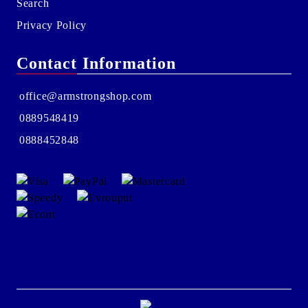
Search
Privacy Policy
Contact Information
office@armstrongshop.com
0889548419
0888452848