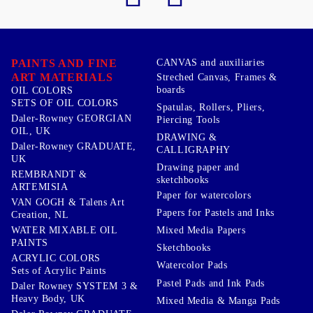
PAINTS AND FINE
CANVAS and auxiliaries
ART MATERIALS
Streched Canvas, Frames &
boards
OIL COLORS
SETS OF OIL COLORS
Spatulas, Rollers, Pliers,
Daler-Rowney GEORGIAN
Piercing Tools
OIL, UK
DRAWING &
Daler-Rowney GRADUATE,
CALLIGRAPHY
UK
Drawing paper and
REMBRANDT &
sketchbooks
ARTEMISIA
Paper for watercolors
VAN GOGH & Talens Art
Papers for Pastels and Inks
Creation, NL
WATER MIXABLE OIL
Mixed Media Papers
PAINTS
Sketchbooks
ACRYLIC COLORS
Watercolor Pads
Sets of Acrylic Paints
Pastel Pads and Ink Pads
Daler Rowney SYSTEM 3 &
Heavy Body, UK
Mixed Media & Manga Pads