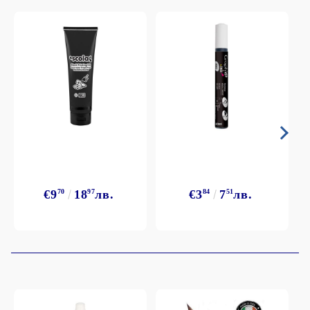
€9
70
18
97
лв.
€3
84
7
51
лв.