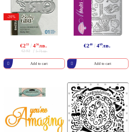
-20%
€2
33
4
56
лв.
€2
40
4
69
лв.
€2.92
5.71лв.