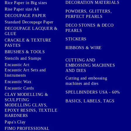
DECORATION MATERIALS
Rice Paper in Big sizes
Rise Paper size A4
POWDERS, GLITTERS,
DECOUPAGE PAPER
PERFECT PEARLS
Standard Decoupage Paper
DECO STONES & DECO
DECOUPAGE LACQUER &
PEARLS
GLUE
STICKERS
CRACKLE & TEXTURE
PASTES
RIBBONS & WIRE
BRUSHES & TOOLS
Stencils and Stamps
CUTTING AND
Encaustic Art
EMBOSSING MACHINES
Encaustic Art Sets and
AND DIES
Instruments
Cutting and embossing
Encaustic Wax
machines and dies
Encaustic Cards
SPELLBINDERS USA - 60%
CLAY MODELLING &
SCULPTING
BASICS, LABELS, TAGS
MODELLING CLAYS,
EPOXY RESINS, TEXTILE
HARDNERS
Papa's Clay
FIMO PROFESSIONAL