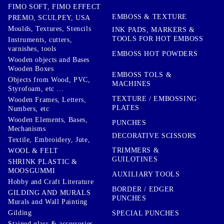
FIMO SOFT, FIMO EFFECT
EMBOSS & TEXTURE
PREMO, SCULPEY, USA
Moulds, Textures, Stencils
INK PADS, MARKERS &
TOOLS FOR HOT EMBOSS
Instruments, cutters,
varnishes, tools
EMBOSS HOT POWDERS
Wooden objects and Bases
Wooden Boxes
EMBOSS TOLS &
Objects from Wood, PVC,
MACHINES
Styrofoam, etc ...
TEXTURE / EMBOSSING
Wooden Frames, Letters,
PLATES
Numbers, etc
Wooden Elements, Bases,
PUNCHES
Mechanisms
DECORATIVE SCISSORS
Textile, Embroidery, Jute,
TRIMMERS &
WOOL & FELT
GUILOTINES
SHRINK PLASTIC &
MOOSGUMMI
AUXILIARY TOOLS
Hobby and Craft Literature
BORDER / EDGER
GILDING AND MURALS
PUNCHES
Murals and Wall Painting
Gilding
SPECIAL PUNCHES
Stained glass & accessories