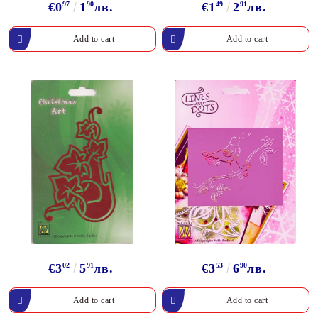
€0
97
1
90
лв.
€1
49
2
91
лв.
€3
02
5
91
лв.
€3
53
6
90
лв.