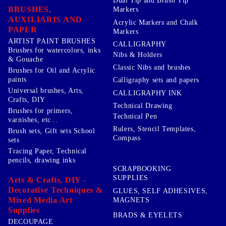
Dual Tip and Brush Tip
BRUSHES,
Markers
AUXILIARIS AND
Acrylic Markers and Chalk
PAPER
Markers
ARTIST PAINT BRUSHES
CALLIGRAPHY
Brushes for watercolors, inks
Nibs & Holders
& Gouache
Classic Nibs and brushes
Brushes for Oil and Acrylic
paints
Calligraphy sets and papers
Universal brushes, Arts,
CALLIGRAPHY INK
Crafts, DIY
Technical Drawing
Brushes for primers,
Technical Pen
varnishes, etc ..
Rulers, Stencil Templates,
Brush sets, Gift sets School
Compass
sets
Tracing Paper, Technical
pencils, drawing inks
SCRAPBOOKING
SUPPLIES
Arts & Crafts, DIY -
Decorative Techniques &
GLUES, SELF ADHESIVES,
Mixed Media Art
MAGNETS
Supplies
BRADS & EYELETS
DECOUPAGE