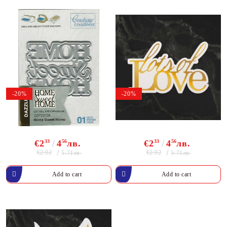
-20%
-20%
€2
33
4
56
лв.
€2
33
4
56
лв.
€2.92
€2.92
5.71лв.
5.71лв.