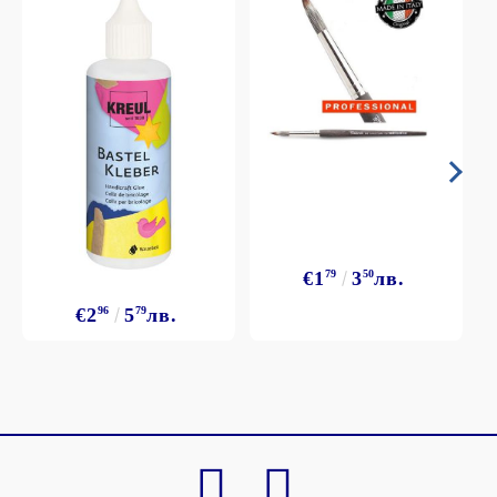
€1
79
3
50
лв.
€2
96
5
79
лв.