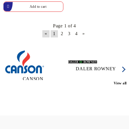
Page 1 of 4
«
1
2
3
4
»
DALER ROWNEY
CANSON
View all