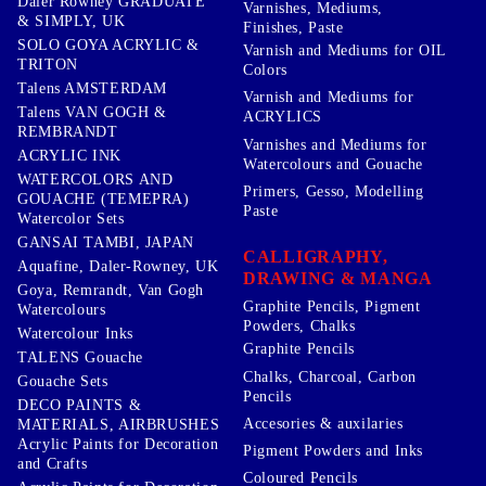
Daler Rowney GRADUATE
Varnishes, Mediums,
& SIMPLY, UK
Finishes, Paste
SOLO GOYA ACRYLIC &
Varnish and Mediums for OIL
TRITON
Colors
Talens AMSTERDAM
Varnish and Mediums for
Talens VAN GOGH &
ACRYLICS
REMBRANDT
Varnishes and Mediums for
ACRYLIC INK
Watercolours and Gouache
WATERCOLORS AND
Primers, Gesso, Modelling
GOUACHE (TEMEPRA)
Paste
Watercolor Sets
GANSAI TAMBI, JAPAN
CALLIGRAPHY,
Aquafine, Daler-Rowney, UK
DRAWING & MANGA
Goya, Remrandt, Van Gogh
Graphite Pencils, Pigment
Watercolours
Powders, Chalks
Watercolour Inks
Graphite Pencils
TALENS Gouache
Chalks, Charcoal, Carbon
Gouache Sets
Pencils
DECO PAINTS &
Accesories & auxilaries
MATERIALS, AIRBRUSHES
Acrylic Paints for Decoration
Pigment Powders and Inks
and Crafts
Coloured Pencils