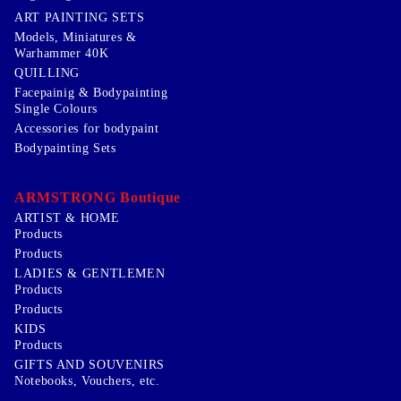
ART PAINTING SETS
Models, Miniatures &
Warhammer 40K
QUILLING
Facepainig & Bodypainting
Single Colours
Accessories for bodypaint
Bodypainting Sets
ARMSTRONG Boutique
ARTIST & HOME
Products
Products
LADIES & GENTLEMEN
Products
Products
KIDS
Products
GIFTS AND SOUVENIRS
Notebooks, Vouchers, etc.