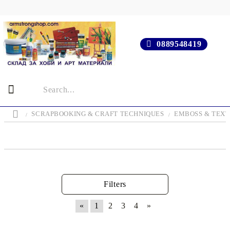
0889548419
SCRAPBOOKING & CRAFT TECHNIQUES
EMBOSS & TEX
Filters
«
1
2
3
4
»