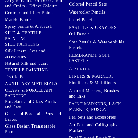
Acrylic Paints for Decoration
Colored Pencil Sets
and Crafts - Effect Colours
Watercolor Pencils
Contour and Liner Paints
Marble Paints
Pastel Pencils
Spray paints & Airbrush
PASTELS & CRAYONS
SILK & TEXTILE
Oil Pastels
PAINTING
Soft Pastels & Water-soluble
SILK PAINTING
Pastels
Silk Liners, Sets and
REMBRANDT SOFT
accessories
PASTELS
Natural Silk and Scarf
Auxiliaries
TEXTILE PAINTING
LINERS & MARKERS
Textile Pens
Fineliners & Multiliners
AUXILIARY MATERIALS
GLASS & PORCELAIN
Alcohol Markers, Brushes
PAINTING
and Inks
Porcelain and Glass Paints
PAINT MARKERS, LACK
and Sets
MARKER, POSCA
Glass and Porcelain Pens and
Pen Sets and accessories
Liners
Art Pens and Calligraphy
Glass Design Transferable
Markers
Paints