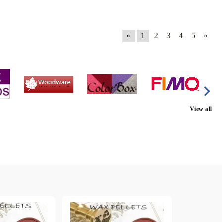
«
1
2
3
4
5
»
View all