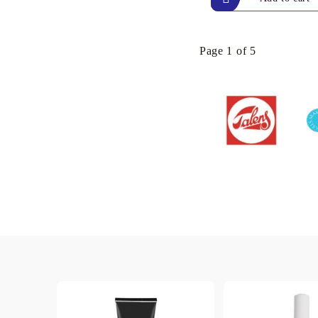
Page 1 of 5