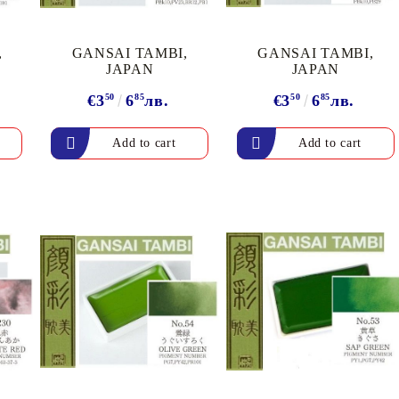
Gilding
C
Te
Stained glass & accessories
A
,
GANSAI TAMBI,
GANSAI TAMBI,
STAMPS
JAPAN
JAPAN
MPS, CALLIGRAPHY SETS
€3
50
6
85
лв.
€3
50
6
85
лв.