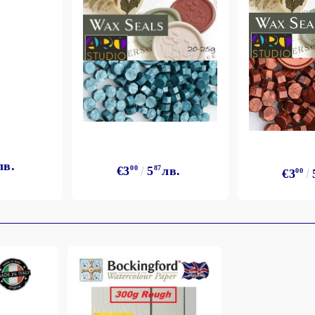
лв.
€3
00
5
87
лв.
€3
00