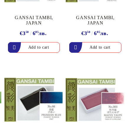
arving and Engraving instruments
xtile Pens
INK PADS, MARKERS & TOOLS FOR
UXILIARY MATERIALS
GANSAI TAMBI,
GANSAI TAMBI,
HOT EMBOSS
JAPAN
JAPAN
EMBOSS HOT POWDERS
€3
50
6
85
лв.
€3
50
6
85
лв.
EMBOSS TOLS & MACHINES
TEXTURE / EMBOSSING PLATES