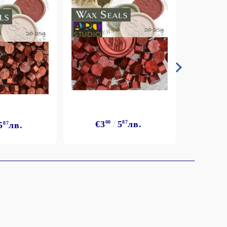
€3
€3
00
5
87
лв.
5
87
лв.