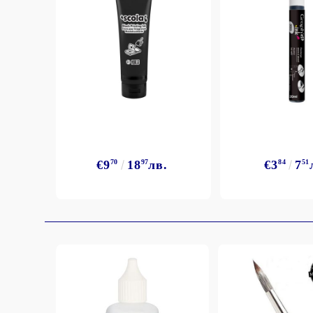
€9
70
18
97
лв.
€3
84
7
51