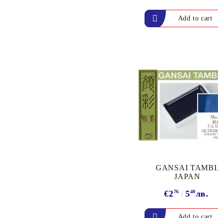
& REFILL INK
VERSAFINE &
ARCHIVAL INK - Super
fine pigment & permanent
ink
ALADIN IZINK Series -
Pigment & Dye French ink
PIGMENT INK
Exclusive, alcohol and
spray INK
GANSAI TAMBI
JAPAN
€2
76
5
40
лв.