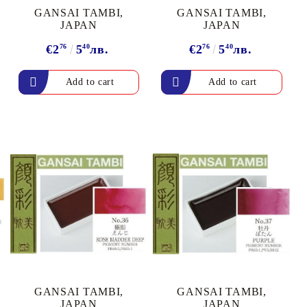
GANSAI TAMBI,
GANSAI TAMBI,
JAPAN
JAPAN
€2
76
5
40
лв.
€2
76
5
40
лв.
GANSAI TAMBI,
GANSAI TAMBI,
JAPAN
JAPAN