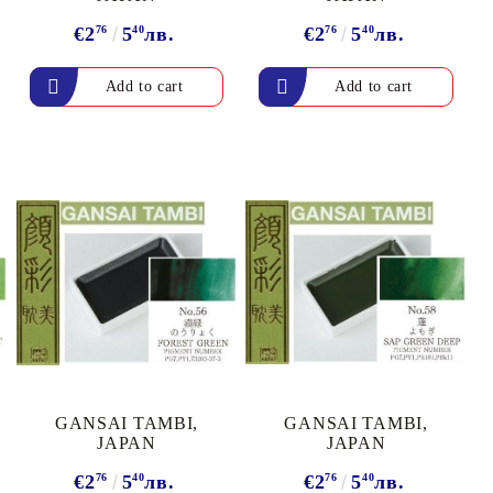
€2
76
5
40
лв.
€2
76
5
40
лв.
GANSAI TAMBI,
GANSAI TAMBI,
JAPAN
JAPAN
€2
76
5
40
лв.
€2
76
5
40
лв.