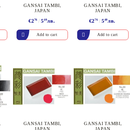
,
GANSAI TAMBI,
GANSAI TAMBI,
JAPAN
JAPAN
€2
76
5
40
лв.
€2
76
5
40
лв.
,
GANSAI TAMBI,
GANSAI TAMBI,
JAPAN
JAPAN