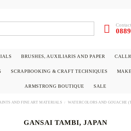
Contact
0889
RIALS
BRUSHES, AUXILIARIS AND PAPER
CALLI
G
SCRAPBOOKING & CRAFT TECHNIQUES
MAKE
ARMSTRONG BOUTIQUE
SALE
AINTS AND FINE ART MATERIALS
WATERCOLORS AND GOUACHE (
GANSAI TAMBI, JAPAN
 PAPERS &
ATERIALS
& GENTLEMEN
ACRYLIC COLORS
PENCILS
ENCAUSTIC
CANVAS, EASELS, ACCES
PUNCHES/PERFORATORS
KIDS
W
P
D