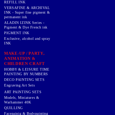
REFILL INK
VERSAFINE & ARCHIVAL
INK - Super fine pigment &
permanent ink
ALADIN IZINK Series -
Pigment & Dye French ink
PIGMENT INK
Exclusive, alcohol and spray
INK
MAKE-UP / PARTY,
ANIMATION &
CHILDREN CRAFT
HOBBY & LEISURE TIME
PAINTING BY NUMBERS
DECO PAINTING SETS
Engraving Art Sets
ART PAINTING SETS
Models, Miniatures &
Warhammer 40K
QUILLING
Facepainig & Bodypainting