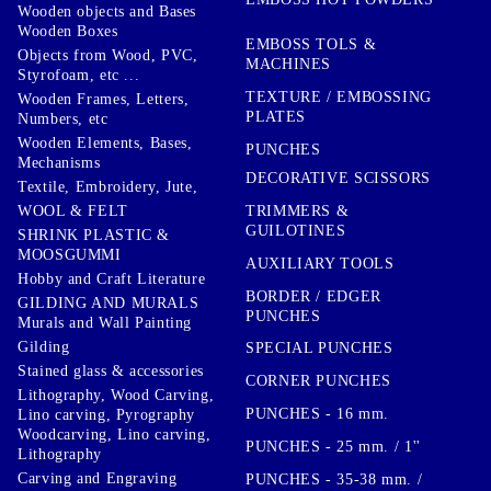
Wooden objects and Bases
Wooden Boxes
EMBOSS TOLS &
Objects from Wood, PVC,
MACHINES
Styrofoam, etc ...
TEXTURE / EMBOSSING
Wooden Frames, Letters,
PLATES
Numbers, etc
Wooden Elements, Bases,
PUNCHES
Mechanisms
DECORATIVE SCISSORS
Textile, Embroidery, Jute,
TRIMMERS &
WOOL & FELT
GUILOTINES
SHRINK PLASTIC &
MOOSGUMMI
AUXILIARY TOOLS
Hobby and Craft Literature
BORDER / EDGER
GILDING AND MURALS
PUNCHES
Murals and Wall Painting
Gilding
SPECIAL PUNCHES
Stained glass & accessories
CORNER PUNCHES
Lithography, Wood Carving,
PUNCHES - 16 mm.
Lino carving, Pyrography
Woodcarving, Lino carving,
PUNCHES - 25 mm. / 1''
Lithography
Carving and Engraving
PUNCHES - 35-38 mm. /