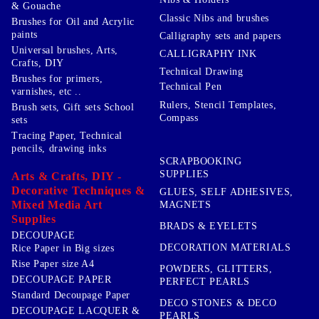
& Gouache
Classic Nibs and brushes
Brushes for Oil and Acrylic
paints
Calligraphy sets and papers
Universal brushes, Arts,
CALLIGRAPHY INK
Crafts, DIY
Technical Drawing
Brushes for primers,
Technical Pen
varnishes, etc ..
Rulers, Stencil Templates,
Brush sets, Gift sets School
Compass
sets
Tracing Paper, Technical
pencils, drawing inks
SCRAPBOOKING
SUPPLIES
Arts & Crafts, DIY -
Decorative Techniques &
GLUES, SELF ADHESIVES,
Mixed Media Art
MAGNETS
Supplies
BRADS & EYELETS
DECOUPAGE
DECORATION MATERIALS
Rice Paper in Big sizes
Rise Paper size A4
POWDERS, GLITTERS,
DECOUPAGE PAPER
PERFECT PEARLS
Standard Decoupage Paper
DECO STONES & DECO
DECOUPAGE LACQUER &
PEARLS