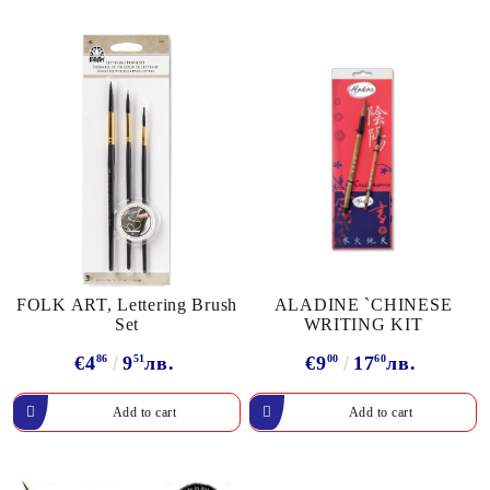
FOLK ART, Lettering Brush
ALADINE `CHINESE
Set
WRITING KIT
€4
86
9
51
лв.
€9
00
17
60
лв.