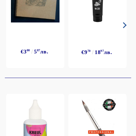
€3
00
5
87
лв.
€9
70
18
97
лв.