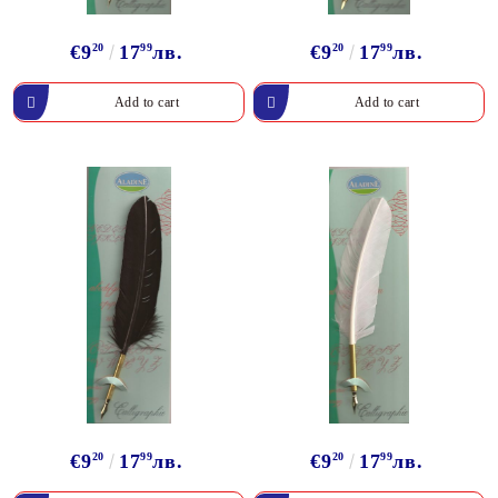
€9
20
17
99
лв.
€9
20
17
99
лв.
€9
20
17
99
лв.
€9
20
17
99
лв.