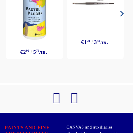
€1
79
3
50
лв.
€2
96
5
79
лв.
PAINTS AND FINE
CANVAS and auxiliaries