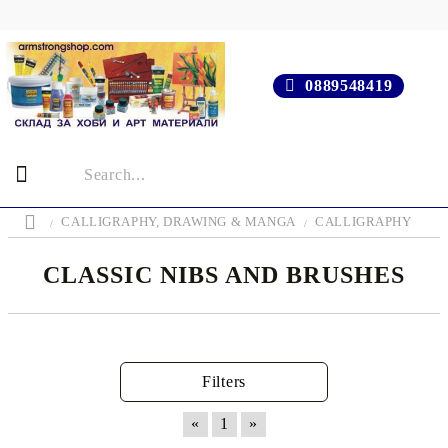
0889548419
CALLIGRAPHY, DRAWING & MANGA
CALLIGRAPHY
CLASSIC NIBS AND BRUSHES
Filters
«
1
»