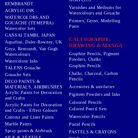
REMBRANDT
Varnishes and Mediums for
ACRYLIC INK
Watercolours and Gouache
WATERCOLORS AND
Primers, Gesso, Modelling
GOUACHE (TEMEPRA)
Paste
Watercolor Sets
GANSAI TAMBI, JAPAN
CALLIGRAPHY,
Aquafine, Daler-Rowney, UK
DRAWING & MANGA
Goya, Remrandt, Van Gogh
Graphite Pencils, Pigment
Watercolours
Powders, Chalks
Watercolour Inks
Graphite Pencils
TALENS Gouache
Chalks, Charcoal, Carbon
Gouache Sets
Pencils
DECO PAINTS &
Accesories & auxilaries
MATERIALS, AIRBRUSHES
Acrylic Paints for Decoration
Pigment Powders and Inks
and Crafts
Coloured Pencils
Acrylic Paints for Decoration
Colored Pencil Sets
and Crafts - Effect Colours
Watercolor Pencils
Contour and Liner Paints
Marble Paints
Pastel Pencils
Spray paints & Airbrush
PASTELS & CRAYONS
SILK & TEXTILE