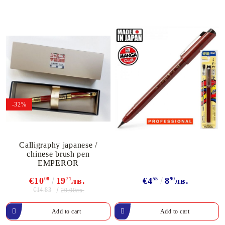
-32%
Calligraphy japanese /
chinese brush pen
EMPEROR
€10
08
19
71
лв.
€4
55
8
90
лв.
€14.83
29.00лв.