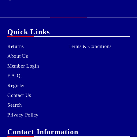
Quick Links
Returns
Terms & Conditions
About Us
Member Login
F.A.Q.
Register
Contact Us
Search
Privacy Policy
Contact Information