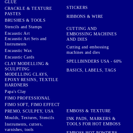
GLUE
STICKERS
CRACKLE & TEXTURE
PASTES
RIBBONS & WIRE
BRUSHES & TOOLS
Stencils and Stamps
CUTTING AND
Encaustic Art
EMBOSSING MACHINES
Encaustic Art Sets and
AND DIES
Instruments
Cutting and embossing
Encaustic Wax
machines and dies
Encaustic Cards
SPELLBINDERS USA - 60%
CLAY MODELLING &
SCULPTING
BASICS, LABELS, TAGS
MODELLING CLAYS,
EPOXY RESINS, TEXTILE
HARDNERS
Papa's Clay
FIMO PROFESSIONAL
FIMO SOFT, FIMO EFFECT
EMBOSS & TEXTURE
PREMO, SCULPEY, USA
Moulds, Textures, Stencils
INK PADS, MARKERS &
TOOLS FOR HOT EMBOSS
Instruments, cutters,
varnishes, tools
EMBOSS HOT POWDERS