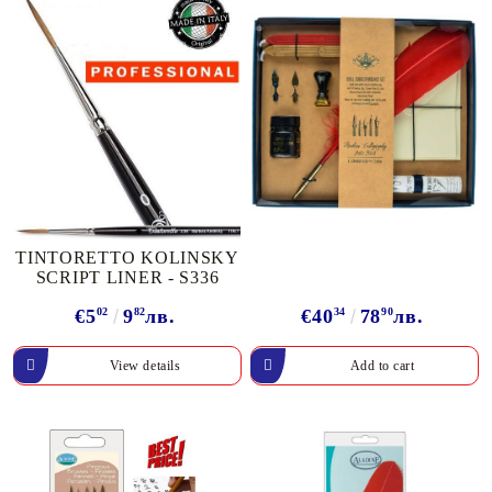
TINTORETTO KOLINSKY
SCRIPT LINER - S336
€5
02
9
82
лв.
€40
34
78
90
лв.
View details