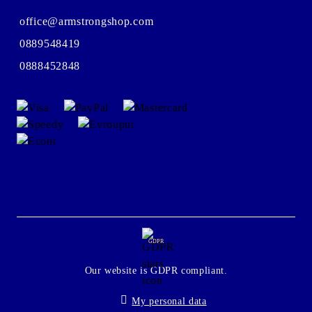
office@armstrongshop.com
0889548419
0888452848
GDPR
Our website is GDPR compliant.
My personal data