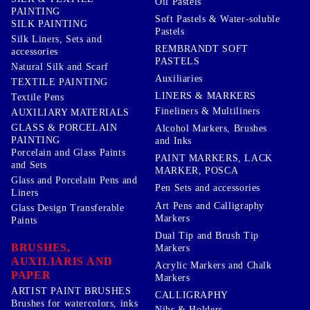
Oil Pastels
PAINTING
Soft Pastels & Water-soluble
SILK PAINTING
Pastels
Silk Liners, Sets and
REMBRANDT SOFT
accessories
PASTELS
Natural Silk and Scarf
Auxiliaries
TEXTILE PAINTING
LINERS & MARKERS
Textile Pens
Fineliners & Multiliners
AUXILIARY MATERIALS
GLASS & PORCELAIN
Alcohol Markers, Brushes
PAINTING
and Inks
Porcelain and Glass Paints
PAINT MARKERS, LACK
and Sets
MARKER, POSCA
Glass and Porcelain Pens and
Pen Sets and accessories
Liners
Art Pens and Calligraphy
Glass Design Transferable
Markers
Paints
Dual Tip and Brush Tip
BRUSHES,
Markers
AUXILIARIS AND
Acrylic Markers and Chalk
PAPER
Markers
ARTIST PAINT BRUSHES
CALLIGRAPHY
Brushes for watercolors, inks
Nibs & Holders