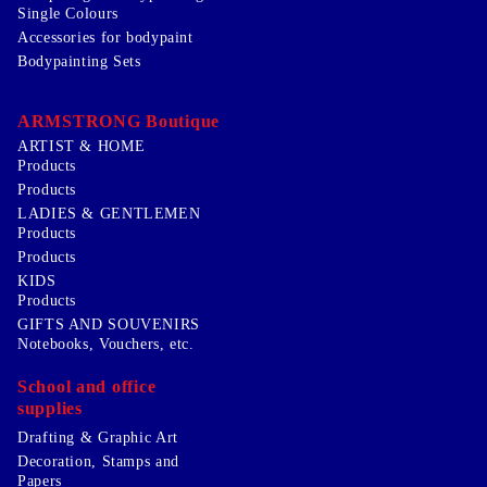
Single Colours
Accessories for bodypaint
Bodypainting Sets
ARMSTRONG Boutique
ARTIST & HOME
Products
Products
LADIES & GENTLEMEN
Products
Products
KIDS
Products
GIFTS AND SOUVENIRS
Notebooks, Vouchers, etc.
School and office
supplies
Drafting & Graphic Art
Decoration, Stamps and
Papers