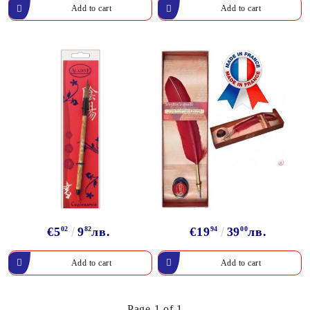
€5
02
9
82
лв.
€19
94
39
00
лв.
Page 1 of 1