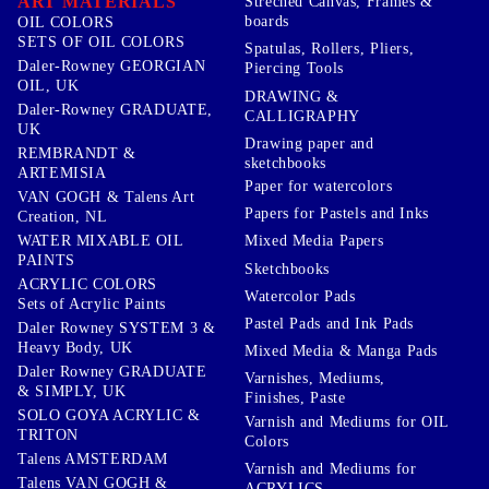
ART MATERIALS
Streched Canvas, Frames &
boards
OIL COLORS
SETS OF OIL COLORS
Spatulas, Rollers, Pliers,
Daler-Rowney GEORGIAN
Piercing Tools
OIL, UK
DRAWING &
Daler-Rowney GRADUATE,
CALLIGRAPHY
UK
Drawing paper and
REMBRANDT &
sketchbooks
ARTEMISIA
Paper for watercolors
VAN GOGH & Talens Art
Papers for Pastels and Inks
Creation, NL
WATER MIXABLE OIL
Mixed Media Papers
PAINTS
Sketchbooks
ACRYLIC COLORS
Watercolor Pads
Sets of Acrylic Paints
Pastel Pads and Ink Pads
Daler Rowney SYSTEM 3 &
Heavy Body, UK
Mixed Media & Manga Pads
Daler Rowney GRADUATE
Varnishes, Mediums,
& SIMPLY, UK
Finishes, Paste
SOLO GOYA ACRYLIC &
Varnish and Mediums for OIL
TRITON
Colors
Talens AMSTERDAM
Varnish and Mediums for
Talens VAN GOGH &
ACRYLICS