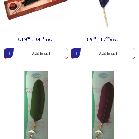
€19
94
39
00
лв.
€9
20
17
99
лв.