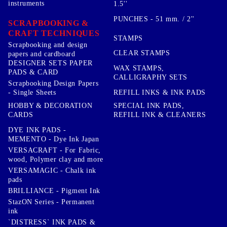
instruments
1.5''
PUNCHES - 51 mm. / 2''
SCRAPBOOKING &
CRAFT TECHNIQUES
STAMPS
Scrapbooking and design
CLEAR STAMPS
papers and cardboard
DESIGNER SETS PAPER
WAX STAMPS,
PADS & CARD
CALLIGRAPHY SETS
Scrapbooking Design Papers
- Single Sheets
REFILL INKS & INK PADS
HOBBY & DECORATION
SPECIAL INK PADS,
CARDS
REFILL INK & CLEANERS
DYE INK PADS -
MEMENTO - Dye Ink Japan
VERSACRAFT - For Fabric,
wood, Polymer clay and more
VERSAMAGIC - Chalk ink
pads
BRILLIANCE - Pigment Ink
StazON Series - Permanent
ink
`DISTRESS` INK PADS &