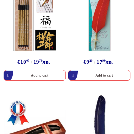
€10
07
19
70
лв.
€9
20
17
99
лв.