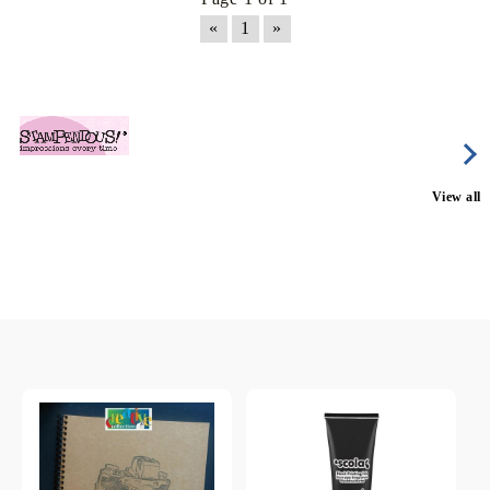
«
1
»
View all