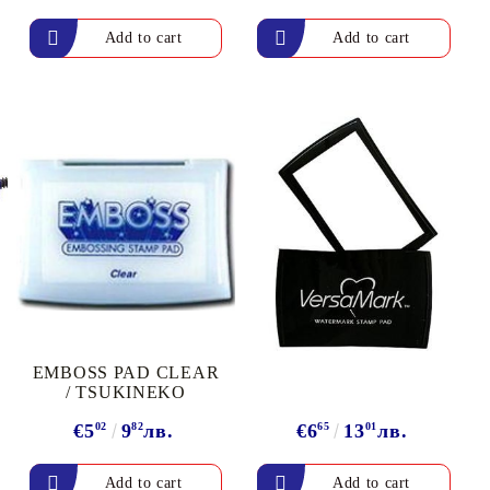
arving and Engraving instruments
xtile Pens
INK PADS, MARKERS & TOOLS FOR
UXILIARY MATERIALS
HOT EMBOSS
EMBOSS HOT POWDERS
EMBOSS TOLS & MACHINES
TEXTURE / EMBOSSING PLATES
EMBOSS PAD CLEAR
/ TSUKINEKO
€5
02
9
82
лв.
€6
65
13
01
лв.