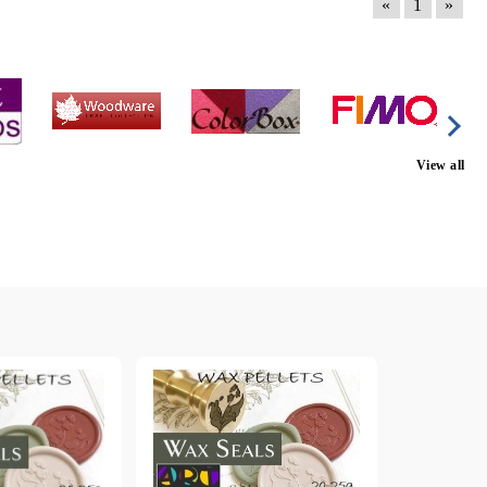
«
1
»
View all