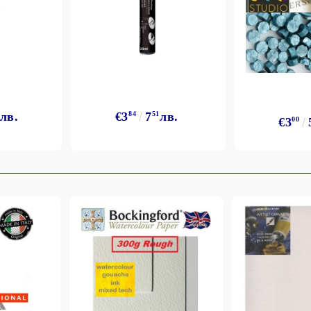
лв.
€3
84
7
51
лв.
€3
00