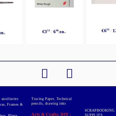
€6
34
1
€3
53
6
90
лв.
лв.
auxiliaries
Tracing Paper, Technical
pencils, drawing inks
vas, Frames &
SCRAPBOOKING
Arts & Crafts, DIY -
SUPPLIES
ers, Pliers,