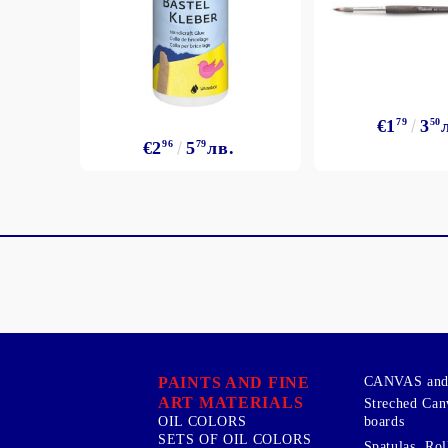
€1
79
3
50
€2
96
5
79
лв.
PAINTS AND FINE
CANVAS and 
ART MATERIALS
Streched Can
boards
OIL COLORS
SETS OF OIL COLORS
Spatulas, Roll