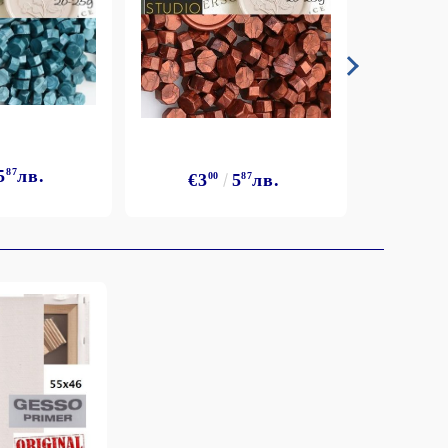
5
87
лв.
€3
€3
00
5
87
лв.