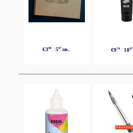
€3
00
5
87
лв.
€9
70
18
97