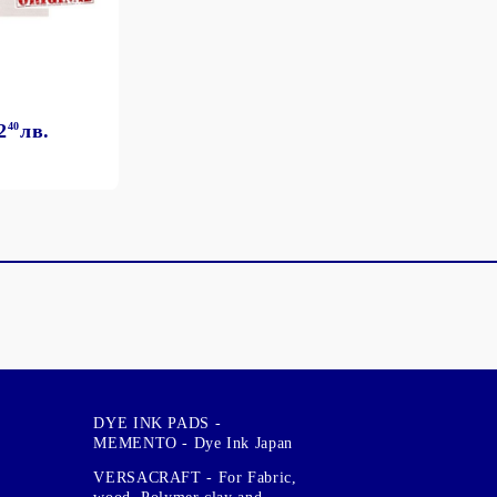
2
40
лв.
DYE INK PADS -
MEMENTO - Dye Ink Japan
VERSACRAFT - For Fabric,