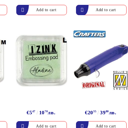
Gilding
C
Te
Stained glass & accessories
A
STAMPS
MPS, CALLIGRAPHY SETS
€5
47
10
70
лв.
€20
35
39
80
лв.