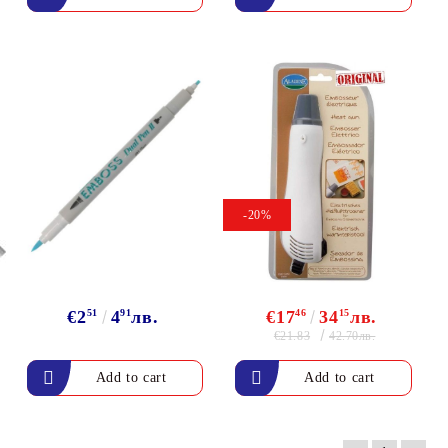
-20%
€2
51
4
91
лв.
€17
46
34
15
лв.
€21.83
42.70лв.