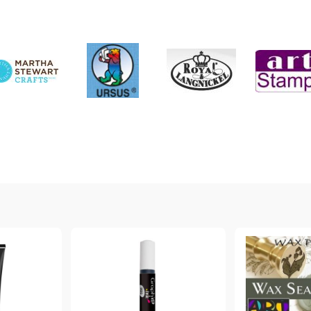
My Account
Login
Register
BGN
EUR
BG
EN