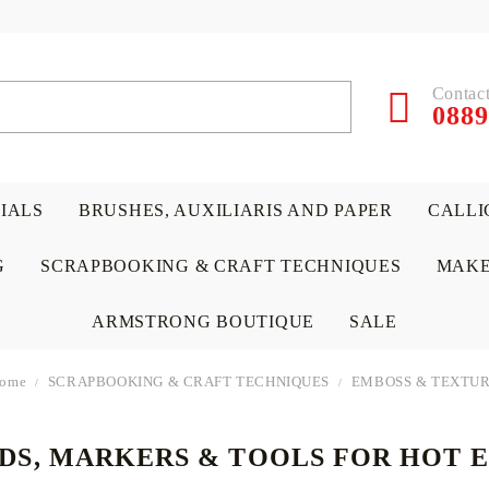
Contact
0889
RIALS
BRUSHES, AUXILIARIS AND PAPER
CALLI
G
SCRAPBOOKING & CRAFT TECHNIQUES
MAKE
ARMSTRONG BOUTIQUE
SALE
ome
SCRAPBOOKING & CRAFT TECHNIQUES
EMBOSS & TEXTU
ADS, MARKERS & TOOLS FOR HOT 
 PAPERS &
ATERIALS
& GENTLEMEN
ACRYLIC COLORS
PENCILS
ENCAUSTIC
CANVAS, EASELS, ACCES
PUNCHES/PERFORATORS
KIDS
W
P
D