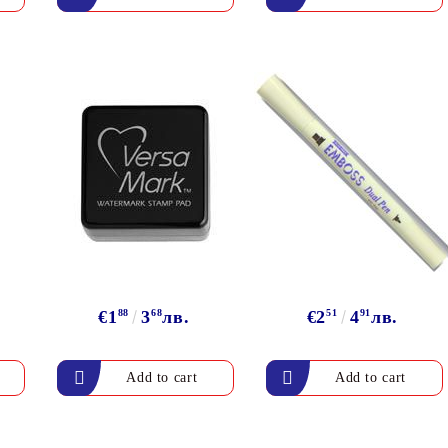
€1
88
3
68
лв.
€2
51
4
91
лв.