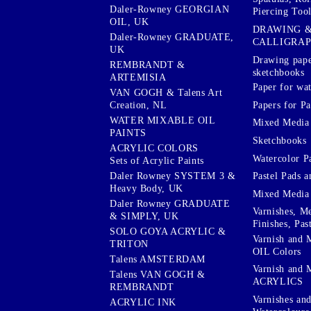
Daler-Rowney GEORGIAN
Piercing Tool
OIL, UK
DRAWING 
Daler-Rowney GRADUATE,
CALLIGRA
UK
Drawing pape
REMBRANDT &
sketchbooks
ARTEMISIA
Paper for wat
VAN GOGH & Talens Art
Papers for Pa
Creation, NL
WATER MIXABLE OIL
Mixed Media
PAINTS
Sketchbooks
ACRYLIC COLORS
Watercolor P
Sets of Acrylic Paints
Pastel Pads a
Daler Rowney SYSTEM 3 &
Heavy Body, UK
Mixed Media
Daler Rowney GRADUATE
Varnishes, M
& SIMPLY, UK
Finishes, Pas
SOLO GOYA ACRYLIC &
Varnish and 
TRITON
OIL Colors
Talens AMSTERDAM
Varnish and 
Talens VAN GOGH &
ACRYLICS
REMBRANDT
Varnishes an
ACRYLIC INK