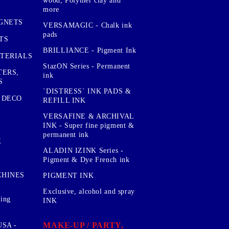
wood, Polymer clay and
more
GNETS
VERSAMAGIC - Chalk ink
pads
TS
BRILLIANCE - Pigment Ink
TERIALS
StazON Series - Permanent
TERS,
ink
S
`DISTRESS` INK PADS &
 DECO
REFILL INK
VERSAFINE & ARCHIVAL
INK - Super fine pigment &
permanent ink
E
ALADIN IZINK Series -
Pigment & Dye French ink
CHINES
PIGMENT INK
Exclusive, alcohol and spray
sing
INK
MAKE-UP / PARTY,
SA -