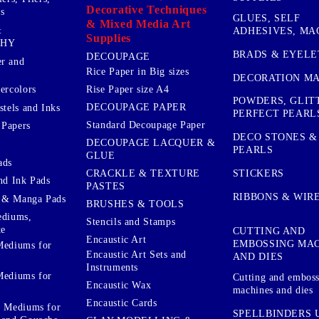
Decorative Techniques
s
GLUES, SELF
& Mixed Media Art
&
ADHESIVES, MA
Supplies
PHY
BRADS & EYELE
DECOUPAGE
r and
Rice Paper in Big sizes
DECORATION MA
ercolors
Rise Paper size A4
POWDERS, GLIT
DECOUPAGE PAPER
stels and Inks
PERFECT PEARL
Standard Decoupage Paper
 Papers
DECO STONES &
DECOUPAGE LACQUER &
PEARLS
GLUE
ads
STICKERS
CRACKLE & TEXTURE
nd Ink Pads
PASTES
RIBBONS & WIR
 & Manga Pads
BRUSHES & TOOLS
ediums,
Stencils and Stamps
te
CUTTING AND
Encaustic Art
EMBOSSING MA
Mediums for
Encaustic Art Sets and
AND DIES
Instruments
Mediums for
Cutting and embos
Encaustic Wax
machines and dies
Encaustic Cards
d Mediums for
SPELLBINDERS U