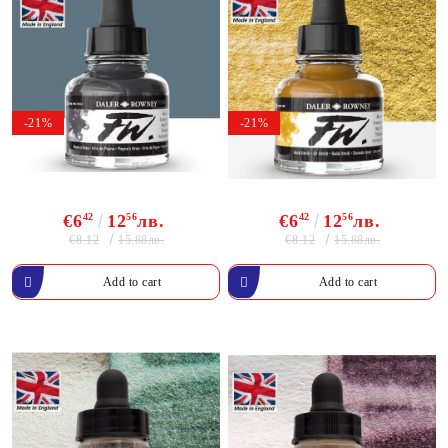
-21%
-21%
€6
42
12
56
лв.
€6
42
12
56
лв.
€8.12
€8.12
15.88лв.
15.88лв.