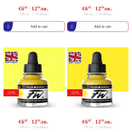
€6
42
12
56
лв.
€6
42
12
56
лв.
€8.12
€8.12
15.88лв.
15.88лв.
-21%
-21%
€6
42
12
56
лв.
€6
42
12
56
лв.
€8.12
€8.12
15.88лв.
15.88лв.