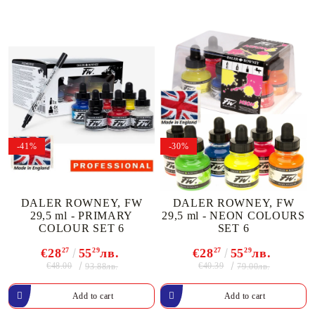
-41%
-30%
DALER ROWNEY, FW
DALER ROWNEY, FW
29,5 ml - PRIMARY
29,5 ml - NEON COLOURS
COLOUR SET 6
SET 6
€28
27
55
29
лв.
€28
27
55
29
лв.
€48.00
€40.39
93.88лв.
79.00лв.