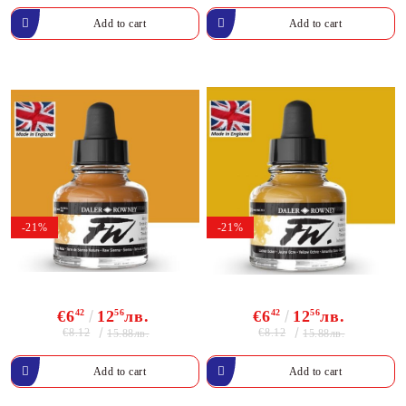
-21%
-21%
€6
42
12
56
лв.
€6
42
12
56
лв.
€8.12
€8.12
15.88лв.
15.88лв.