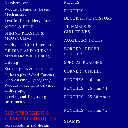
PLATES
Numbers, etc
Wooden Elements, Bases,
PUNCHES
Mechanisms
DECORATIVE SCISSORS
Textile, Embroidery, Jute,
TRIMMERS &
WOOL & FELT
GUILOTINES
SHRINK PLASTIC &
MOOSGUMMI
AUXILIARY TOOLS
Hobby and Craft Literature
BORDER / EDGER
GILDING AND MURALS
PUNCHES
Murals and Wall Painting
Gilding
SPECIAL PUNCHES
Stained glass & accessories
CORNER PUNCHES
Lithography, Wood Carving,
PUNCHES - 16 mm.
Lino carving, Pyrography
Woodcarving, Lino carving,
PUNCHES - 25 mm. / 1''
Lithography
Carving and Engraving
PUNCHES - 35-38 mm. /
instruments
1.5''
PUNCHES - 51 mm. / 2''
SCRAPBOOKING &
CRAFT TECHNIQUES
STAMPS
Scrapbooking and design