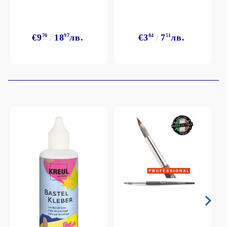
€9
70
18
97
лв.
€3
84
7
51
лв.