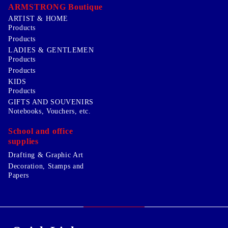
ARMSTRONG Boutique
ARTIST & HOME
Products
Products
LADIES & GENTLEMEN
Products
Products
KIDS
Products
GIFTS AND SOUVENIRS
Notebooks, Vouchers, etc.
School and office
supplies
Drafting & Graphic Art
Decoration, Stamps and
Papers