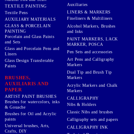
Auxiliaries
TEXTILE PAINTING
LINERS & MARKERS
Textile Pens
Fineliners & Multiliners
AUXILIARY MATERIALS
GLASS & PORCELAIN
Alcohol Markers, Brushes
PAINTING
and Inks
Porcelain and Glass Paints
PAINT MARKERS, LACK
and Sets
MARKER, POSCA
Glass and Porcelain Pens and
Pen Sets and accessories
Liners
Art Pens and Calligraphy
Glass Design Transferable
Markers
Paints
Dual Tip and Brush Tip
BRUSHES,
Markers
AUXILIARIS AND
Acrylic Markers and Chalk
PAPER
Markers
ARTIST PAINT BRUSHES
CALLIGRAPHY
Brushes for watercolors, inks
Nibs & Holders
& Gouache
Classic Nibs and brushes
Brushes for Oil and Acrylic
paints
Calligraphy sets and papers
Universal brushes, Arts,
CALLIGRAPHY INK
Crafts, DIY