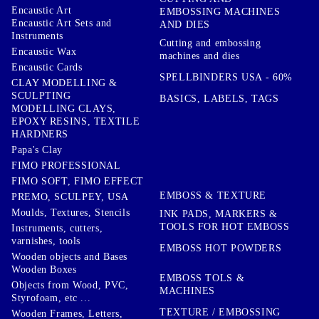
Encaustic Art
EMBOSSING MACHINES
Encaustic Art Sets and
AND DIES
Instruments
Cutting and embossing
Encaustic Wax
machines and dies
Encaustic Cards
SPELLBINDERS USA - 60%
CLAY MODELLING &
SCULPTING
BASICS, LABELS, TAGS
MODELLING CLAYS,
EPOXY RESINS, TEXTILE
HARDNERS
Papa's Clay
FIMO PROFESSIONAL
FIMO SOFT, FIMO EFFECT
EMBOSS & TEXTURE
PREMO, SCULPEY, USA
Moulds, Textures, Stencils
INK PADS, MARKERS &
TOOLS FOR HOT EMBOSS
Instruments, cutters,
varnishes, tools
EMBOSS HOT POWDERS
Wooden objects and Bases
Wooden Boxes
EMBOSS TOLS &
Objects from Wood, PVC,
MACHINES
Styrofoam, etc ...
TEXTURE / EMBOSSING
Wooden Frames, Letters,