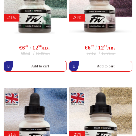
-21%
-21%
€6
42
12
56
лв.
€6
42
12
56
лв.
€8.12
€8.12
15.88лв.
15.88лв.
-21%
-21%