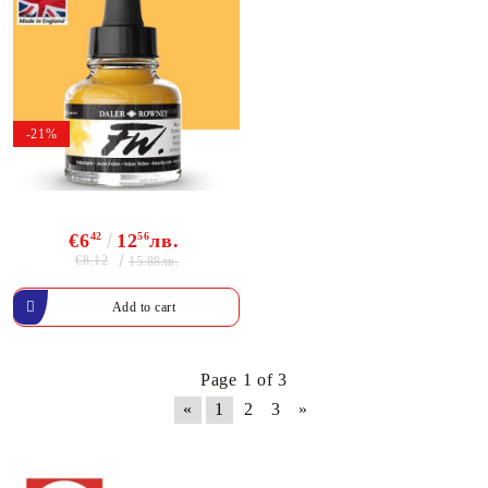
-21%
€6
42
12
56
лв.
€8.12
15.88лв.
Page 1 of 3
«
1
2
3
»