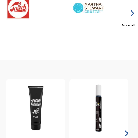
View all