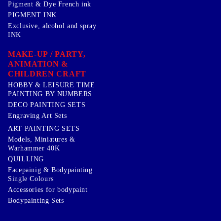
Pigment & Dye French ink
PIGMENT INK
Exclusive, alcohol and spray
INK
MAKE-UP / PARTY,
ANIMATION &
CHILDREN CRAFT
HOBBY & LEISURE TIME
PAINTING BY NUMBERS
DECO PAINTING SETS
Engraving Art Sets
ART PAINTING SETS
Models, Miniatures &
Warhammer 40K
QUILLING
Facepainig & Bodypainting
Single Colours
Accessories for bodypaint
Bodypainting Sets