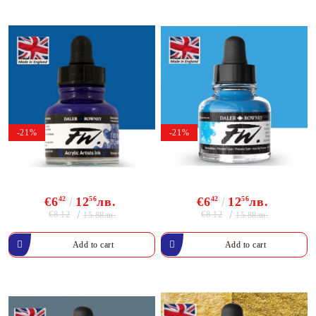
-21%
-21%
€6
42
12
56
лв.
€6
42
12
56
лв.
€8.12
€8.12
15.88лв.
15.88лв.