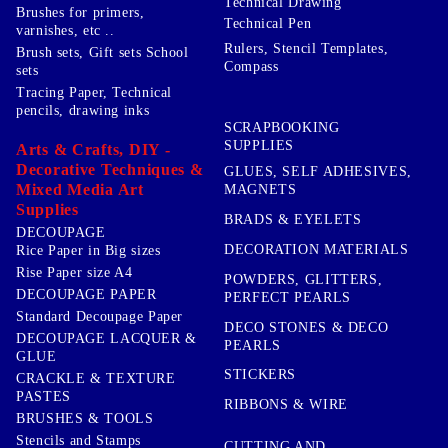
Technical Drawing
Brushes for primers,
Technical Pen
varnishes, etc ..
Rulers, Stencil Templates,
Brush sets, Gift sets School
Compass
sets
Tracing Paper, Technical
pencils, drawing inks
SCRAPBOOKING
SUPPLIES
Arts & Crafts, DIY -
Decorative Techniques &
GLUES, SELF ADHESIVES,
Mixed Media Art
MAGNETS
Supplies
BRADS & EYELETS
DECOUPAGE
DECORATION MATERIALS
Rice Paper in Big sizes
Rise Paper size A4
POWDERS, GLITTERS,
DECOUPAGE PAPER
PERFECT PEARLS
Standard Decoupage Paper
DECO STONES & DECO
DECOUPAGE LACQUER &
PEARLS
GLUE
STICKERS
CRACKLE & TEXTURE
PASTES
RIBBONS & WIRE
BRUSHES & TOOLS
Stencils and Stamps
CUTTING AND