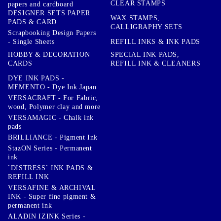
CLEAR STAMPS
papers and cardboard
DESIGNER SETS PAPER
WAX STAMPS,
PADS & CARD
CALLIGRAPHY SETS
Scrapbooking Design Papers
- Single Sheets
REFILL INKS & INK PADS
HOBBY & DECORATION
SPECIAL INK PADS,
CARDS
REFILL INK & CLEANERS
DYE INK PADS -
MEMENTO - Dye Ink Japan
VERSACRAFT - For Fabric,
wood, Polymer clay and more
VERSAMAGIC - Chalk ink
pads
BRILLIANCE - Pigment Ink
StazON Series - Permanent
ink
`DISTRESS` INK PADS &
REFILL INK
VERSAFINE & ARCHIVAL
INK - Super fine pigment &
permanent ink
ALADIN IZINK Series -