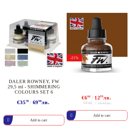
-21%
DALER ROWNEY, FW
29,5 ml - SHIMMERING
COLOURS SET 6
€6
64
12
99
лв.
€35
78
69
98
лв.
€8.40
16.43лв.