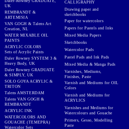
Daler-Rowney GRADUATE,
CALLIGRAPHY
UK
Drawing paper and
REMBRANDT &
sketchbooks
ARTEMISIA
Paper for watercolors
VAN GOGH & Talens Art
Papers for Pastels and Inks
Creation, NL
WATER MIXABLE OIL
Mixed Media Papers
PAINTS
Sketchbooks
ACRYLIC COLORS
Watercolor Pads
Sets of Acrylic Paints
Pastel Pads and Ink Pads
Daler Rowney SYSTEM 3 &
Heavy Body, UK
Mixed Media & Manga Pads
Daler Rowney GRADUATE
Varnishes, Mediums,
& SIMPLY, UK
Finishes, Paste
SOLO GOYA ACRYLIC &
Varnish and Mediums for OIL
TRITON
Colors
Talens AMSTERDAM
Varnish and Mediums for
Talens VAN GOGH &
ACRYLICS
REMBRANDT
Varnishes and Mediums for
ACRYLIC INK
Watercolours and Gouache
WATERCOLORS AND
Primers, Gesso, Modelling
GOUACHE (TEMEPRA)
Paste
Watercolor Sets