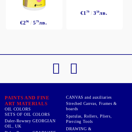
€1
79
3
50
лв.
€2
96
5
79
лв.
PAINTS AND FINE
CANVAS and auxiliaries
ART MATERIALS
Streched Canvas, Frames &
boards
OIL COLORS
SETS OF OIL COLORS
Spatulas, Rollers, Pliers,
Daler-Rowney GEORGIAN
Piercing Tools
OIL, UK
DRAWING &