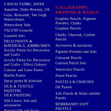
GANSAI TAMBI, JAPAN
CALLIGRAPHY,
Aquafine, Daler-Rowney, UK
DRAWING & MANGA
Goya, Remrandt, Van Gogh
Graphite Pencils, Pigment
Watercolours
Powders, Chalks
Watercolour Inks
Graphite Pencils
TALENS Gouache
Chalks, Charcoal, Carbon
Gouache Sets
Pencils
DECO PAINTS &
Accesories & auxilaries
MATERIALS, AIRBRUSHES
Acrylic Paints for Decoration
Pigment Powders and Inks
and Crafts
Coloured Pencils
Acrylic Paints for Decoration
Colored Pencil Sets
and Crafts - Effect Colours
Watercolor Pencils
Contour and Liner Paints
Marble Paints
Pastel Pencils
Spray paints & Airbrush
PASTELS & CRAYONS
SILK & TEXTILE
Oil Pastels
PAINTING
Soft Pastels & Water-soluble
SILK PAINTING
Pastels
Silk Liners, Sets and
REMBRANDT SOFT
accessories
PASTELS
Natural Silk and Scarf