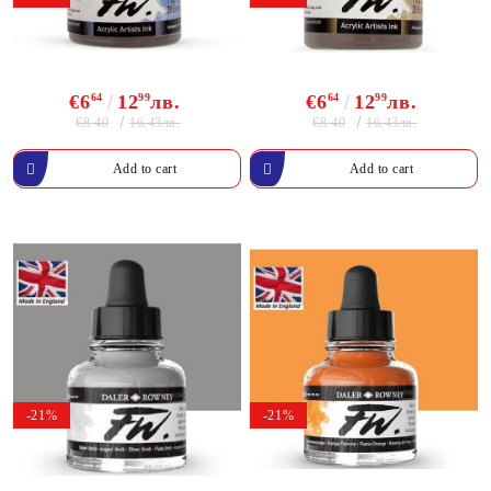
€6
64
12
99
лв.
€6
64
12
99
лв.
€8.40
€8.40
16.43лв.
16.43лв.
-21%
-21%