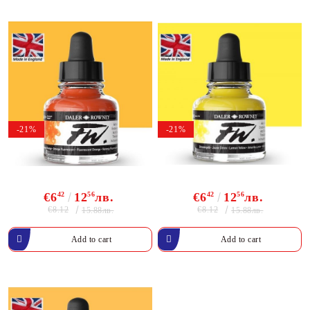
-21%
-21%
€6
42
12
56
лв.
€6
42
12
56
лв.
€8.12
€8.12
15.88лв.
15.88лв.