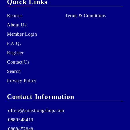
Quick Links
Returns
Terms & Conditions
About Us
Member Login
F.A.Q.
Register
Contact Us
Search
Privacy Policy
Contact Information
office@armstrongshop.com
0889548419
0888452848