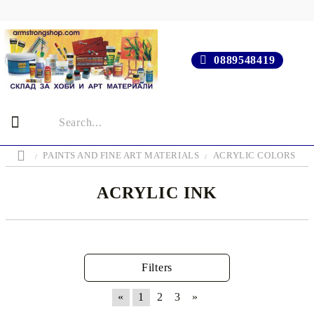
0889548419
PAINTS AND FINE ART MATERIALS
ACRYLIC COLORS
ACRYLIC INK
Filters
«
1
2
3
»