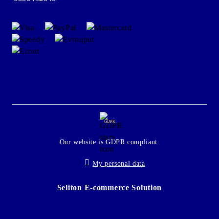
GDPR
Our website is GDPR compliant.
My personal data
Seliton E-commerce Solution