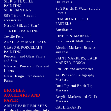
SILK & TEXTILE
Oil Pastels
PAINTING
Soft Pastels & Water-soluble
SILK PAINTING
Pastels
Silk Liners, Sets and
REMBRANDT SOFT
accessories
PASTELS
Natural Silk and Scarf
Auxiliaries
TEXTILE PAINTING
LINERS & MARKERS
Textile Pens
Fineliners & Multiliners
AUXILIARY MATERIALS
GLASS & PORCELAIN
Alcohol Markers, Brushes
PAINTING
and Inks
Porcelain and Glass Paints
PAINT MARKERS, LACK
and Sets
MARKER, POSCA
Glass and Porcelain Pens and
Pen Sets and accessories
Liners
Art Pens and Calligraphy
Glass Design Transferable
Markers
Paints
Dual Tip and Brush Tip
BRUSHES,
Markers
AUXILIARIS AND
Acrylic Markers and Chalk
PAPER
Markers
ARTIST PAINT BRUSHES
CALLIGRAPHY
Brushes for watercolors, inks