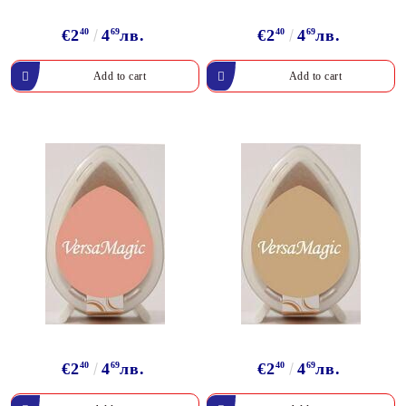
€2
40
4
69
лв.
€2
40
4
69
лв.
€2
40
4
69
лв.
€2
40
4
69
лв.