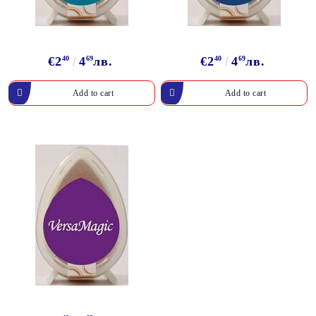
€2
40
4
69
лв.
€2
40
4
69
лв.