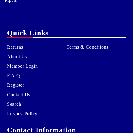
Papers
Quick Links
Returns
Terms & Conditions
About Us
Member Login
F.A.Q.
Register
Contact Us
Search
Privacy Policy
Contact Information