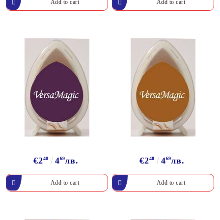
€2
40
4
69
лв.
€2
40
4
69
лв.