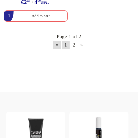
€2
40
4
69
лв.
Page 1 of 2
«
1
2
»