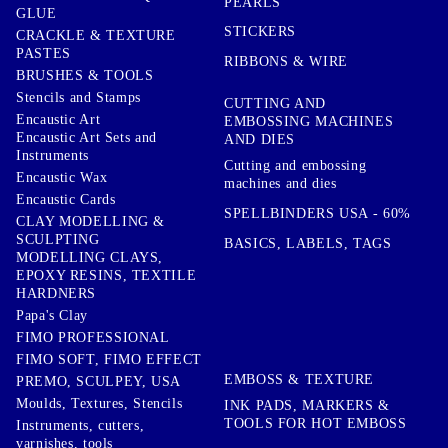
PEARLS
GLUE
STICKERS
CRACKLE & TEXTURE
PASTES
RIBBONS & WIRE
BRUSHES & TOOLS
Stencils and Stamps
CUTTING AND
Encaustic Art
EMBOSSING MACHINES
Encaustic Art Sets and
AND DIES
Instruments
Cutting and embossing
Encaustic Wax
machines and dies
Encaustic Cards
SPELLBINDERS USA - 60%
CLAY MODELLING &
SCULPTING
BASICS, LABELS, TAGS
MODELLING CLAYS,
EPOXY RESINS, TEXTILE
HARDNERS
Papa's Clay
FIMO PROFESSIONAL
FIMO SOFT, FIMO EFFECT
EMBOSS & TEXTURE
PREMO, SCULPEY, USA
Moulds, Textures, Stencils
INK PADS, MARKERS &
TOOLS FOR HOT EMBOSS
Instruments, cutters,
varnishes, tools