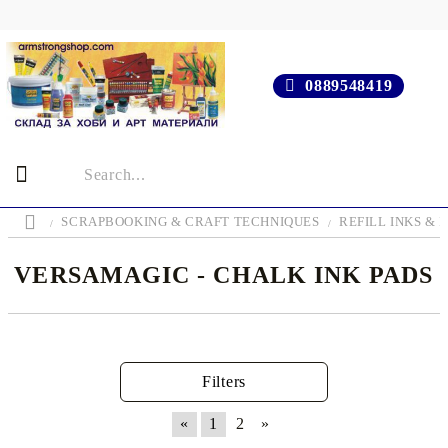
0889548419
SCRAPBOOKING & CRAFT TECHNIQUES
REFILL INKS & 
VERSAMAGIC - CHALK INK PADS
Filters
«
1
2
»