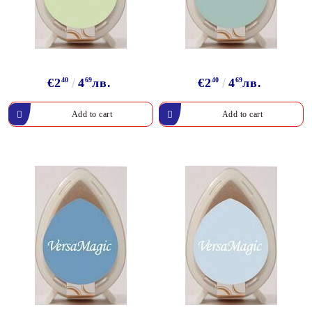
€2
40
4
69
лв.
€2
40
4
69
лв.