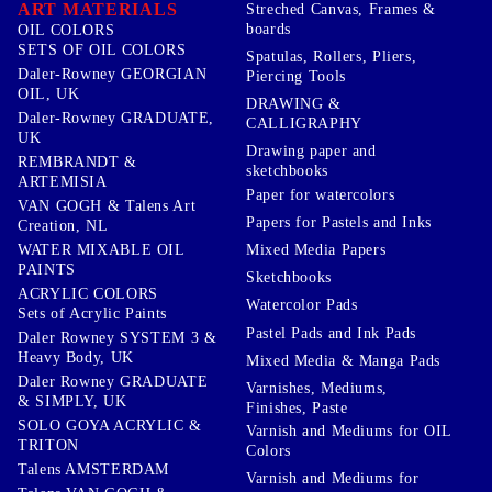
ART MATERIALS
Streched Canvas, Frames &
boards
OIL COLORS
SETS OF OIL COLORS
Spatulas, Rollers, Pliers,
Daler-Rowney GEORGIAN
Piercing Tools
OIL, UK
DRAWING &
Daler-Rowney GRADUATE,
CALLIGRAPHY
UK
Drawing paper and
REMBRANDT &
sketchbooks
ARTEMISIA
Paper for watercolors
VAN GOGH & Talens Art
Papers for Pastels and Inks
Creation, NL
WATER MIXABLE OIL
Mixed Media Papers
PAINTS
Sketchbooks
ACRYLIC COLORS
Watercolor Pads
Sets of Acrylic Paints
Pastel Pads and Ink Pads
Daler Rowney SYSTEM 3 &
Heavy Body, UK
Mixed Media & Manga Pads
Daler Rowney GRADUATE
Varnishes, Mediums,
& SIMPLY, UK
Finishes, Paste
SOLO GOYA ACRYLIC &
Varnish and Mediums for OIL
TRITON
Colors
Talens AMSTERDAM
Varnish and Mediums for