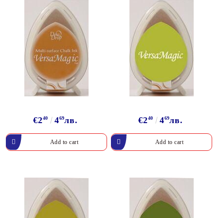
€2
40
4
69
лв.
€2
40
4
69
лв.