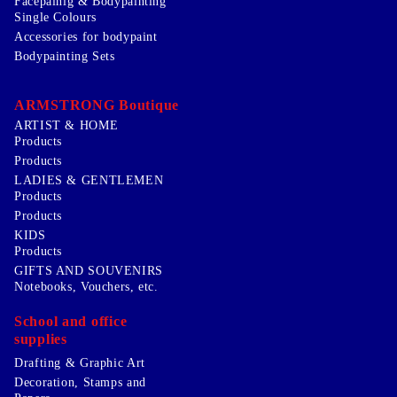
Facepainig & Bodypainting
Single Colours
Accessories for bodypaint
Bodypainting Sets
ARMSTRONG Boutique
ARTIST & HOME
Products
Products
LADIES & GENTLEMEN
Products
Products
KIDS
Products
GIFTS AND SOUVENIRS
Notebooks, Vouchers, etc.
School and office
supplies
Drafting & Graphic Art
Decoration, Stamps and