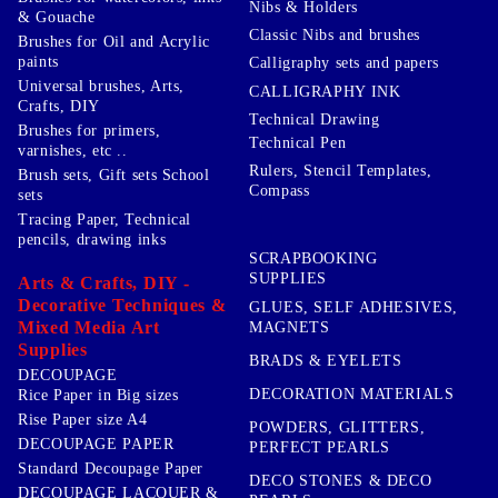
Nibs & Holders
& Gouache
Classic Nibs and brushes
Brushes for Oil and Acrylic
paints
Calligraphy sets and papers
Universal brushes, Arts,
CALLIGRAPHY INK
Crafts, DIY
Technical Drawing
Brushes for primers,
Technical Pen
varnishes, etc ..
Rulers, Stencil Templates,
Brush sets, Gift sets School
Compass
sets
Tracing Paper, Technical
pencils, drawing inks
SCRAPBOOKING
SUPPLIES
Arts & Crafts, DIY -
Decorative Techniques &
GLUES, SELF ADHESIVES,
Mixed Media Art
MAGNETS
Supplies
BRADS & EYELETS
DECOUPAGE
DECORATION MATERIALS
Rice Paper in Big sizes
Rise Paper size A4
POWDERS, GLITTERS,
DECOUPAGE PAPER
PERFECT PEARLS
Standard Decoupage Paper
DECO STONES & DECO
DECOUPAGE LACQUER &