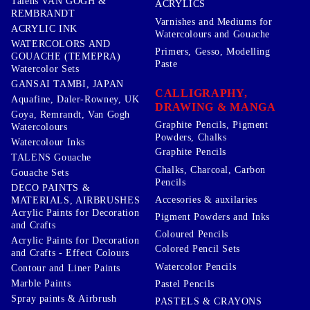
Talens VAN GOGH &
ACRYLICS
REMBRANDT
Varnishes and Mediums for
ACRYLIC INK
Watercolours and Gouache
WATERCOLORS AND
Primers, Gesso, Modelling
GOUACHE (TEMEPRA)
Paste
Watercolor Sets
GANSAI TAMBI, JAPAN
CALLIGRAPHY,
Aquafine, Daler-Rowney, UK
DRAWING & MANGA
Goya, Remrandt, Van Gogh
Graphite Pencils, Pigment
Watercolours
Powders, Chalks
Watercolour Inks
Graphite Pencils
TALENS Gouache
Chalks, Charcoal, Carbon
Gouache Sets
Pencils
DECO PAINTS &
Accesories & auxilaries
MATERIALS, AIRBRUSHES
Acrylic Paints for Decoration
Pigment Powders and Inks
and Crafts
Coloured Pencils
Acrylic Paints for Decoration
Colored Pencil Sets
and Crafts - Effect Colours
Watercolor Pencils
Contour and Liner Paints
Marble Paints
Pastel Pencils
Spray paints & Airbrush
PASTELS & CRAYONS