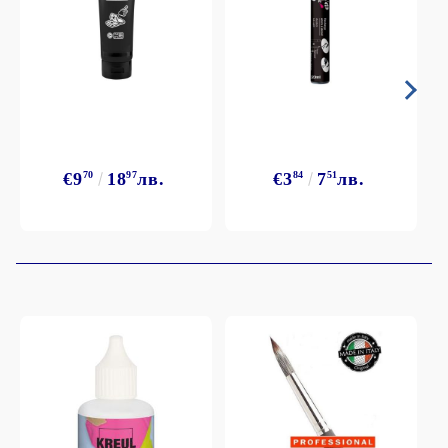
€9
70
18
97
лв.
€3
84
7
51
лв.