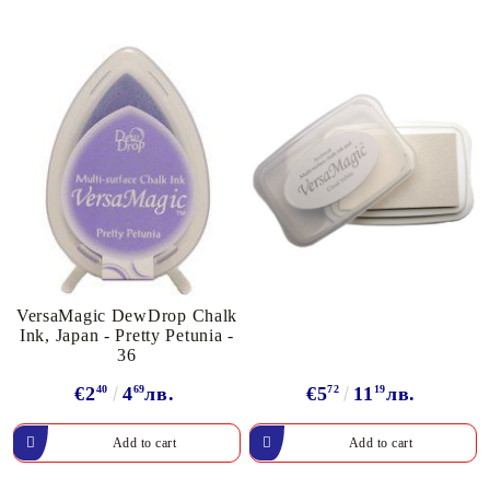
VersaMagic DewDrop Chalk
Ink, Japan - Pretty Petunia -
36
€2
40
4
69
лв.
€5
72
11
19
лв.