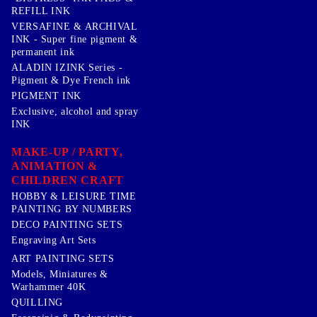
REFILL INK
VERSAFINE & ARCHIVAL
INK - Super fine pigment &
permanent ink
ALADIN IZINK Series -
Pigment & Dye French ink
PIGMENT INK
Exclusive, alcohol and spray
INK
MAKE-UP / PARTY,
ANIMATION &
CHILDREN CRAFT
HOBBY & LEISURE TIME
PAINTING BY NUMBERS
DECO PAINTING SETS
Engraving Art Sets
ART PAINTING SETS
Models, Miniatures &
Warhammer 40K
QUILLING