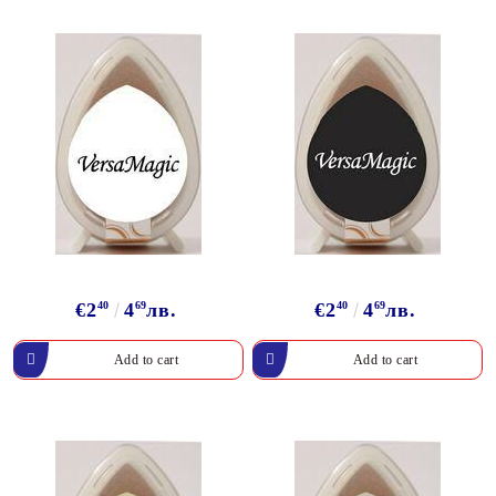
€2
40
4
69
лв.
€2
40
4
69
лв.