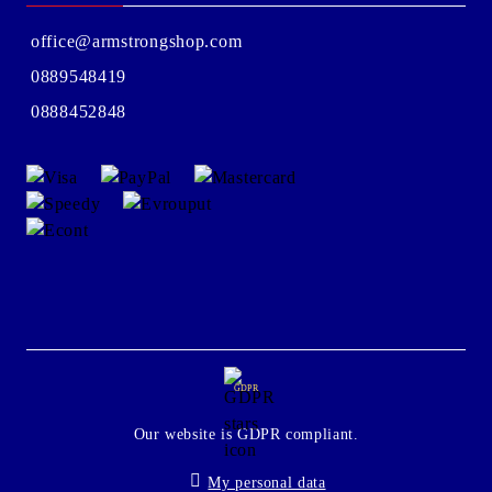
office@armstrongshop.com
0889548419
0888452848
GDPR
Our website is GDPR compliant.
My personal data