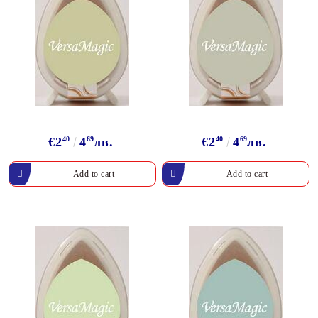
€2
40
4
69
лв.
€2
40
4
69
лв.