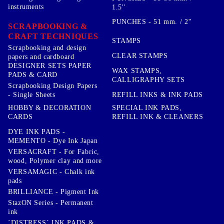
instruments
1.5''
PUNCHES - 51 mm. / 2''
SCRAPBOOKING &
CRAFT TECHNIQUES
STAMPS
Scrapbooking and design
CLEAR STAMPS
papers and cardboard
DESIGNER SETS PAPER
WAX STAMPS,
PADS & CARD
CALLIGRAPHY SETS
Scrapbooking Design Papers
- Single Sheets
REFILL INKS & INK PADS
HOBBY & DECORATION
SPECIAL INK PADS,
CARDS
REFILL INK & CLEANERS
DYE INK PADS -
MEMENTO - Dye Ink Japan
VERSACRAFT - For Fabric,
wood, Polymer clay and more
VERSAMAGIC - Chalk ink
pads
BRILLIANCE - Pigment Ink
StazON Series - Permanent
ink
`DISTRESS` INK PADS &