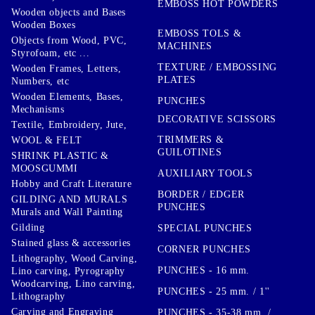
EMBOSS HOT POWDERS
Wooden objects and Bases
Wooden Boxes
EMBOSS TOLS &
Objects from Wood, PVC,
MACHINES
Styrofoam, etc ...
TEXTURE / EMBOSSING
Wooden Frames, Letters,
PLATES
Numbers, etc
Wooden Elements, Bases,
PUNCHES
Mechanisms
DECORATIVE SCISSORS
Textile, Embroidery, Jute,
TRIMMERS &
WOOL & FELT
GUILOTINES
SHRINK PLASTIC &
MOOSGUMMI
AUXILIARY TOOLS
Hobby and Craft Literature
BORDER / EDGER
GILDING AND MURALS
PUNCHES
Murals and Wall Painting
Gilding
SPECIAL PUNCHES
Stained glass & accessories
CORNER PUNCHES
Lithography, Wood Carving,
PUNCHES - 16 mm.
Lino carving, Pyrography
Woodcarving, Lino carving,
PUNCHES - 25 mm. / 1''
Lithography
Carving and Engraving
PUNCHES - 35-38 mm. /