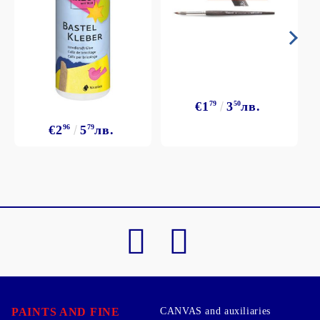
€1
79
3
50
лв.
€2
96
5
79
лв.
PAINTS AND FINE
CANVAS and auxiliaries