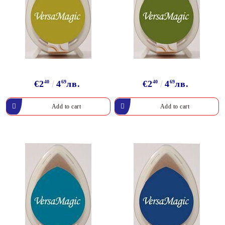
€2
40
4
69
лв.
€2
40
4
69
лв.