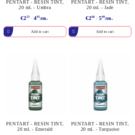
PENTART - RESIN TINT,
PENTART - RESIN TINT,
20 ml. - Umbra
20 ml. - Jade
€2
53
4
95
лв.
€2
60
5
09
лв.
PENTART - RESIN TINT,
PENTART - RESIN TINT,
20 ml. - Emerald
20 ml. - Turquoise