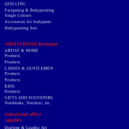
QUILLING
Facepainig & Bodypainting
Single Colours
Accessories for bodypaint
Bodypainting Sets
ARMSTRONG Boutique
ARTIST & HOME
Products
Products
LADIES & GENTLEMEN
Products
Products
KIDS
Products
GIFTS AND SOUVENIRS
Notebooks, Vouchers, etc.
School and office
supplies
Drafting & Graphic Art