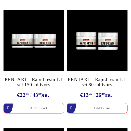
PENTART - Rapid resin 1:1
PENTART - Rapid resin 1:1
set 150 ml ivory
set 80 ml ivory
€22
44
43
89
лв.
€13
75
26
89
лв.