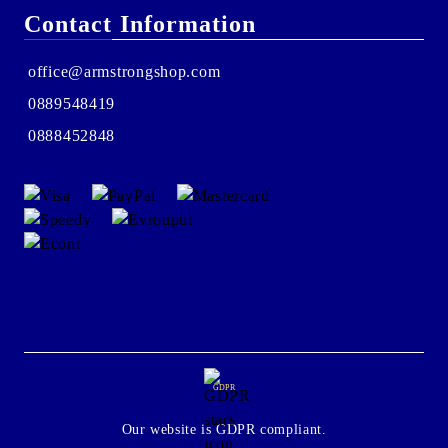
Contact Information
office@armstrongshop.com
0889548419
0888452848
GDPR
Our website is GDPR compliant.