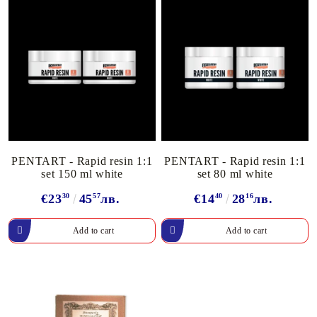
PENTART - Rapid resin 1:1
PENTART - Rapid resin 1:1
set 150 ml white
set 80 ml white
€23
30
45
57
лв.
€14
40
28
16
лв.