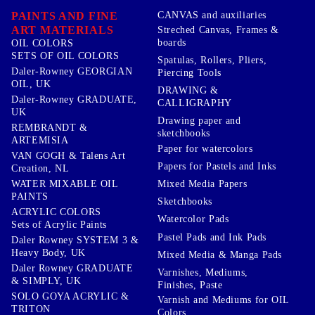
PAINTS AND FINE
CANVAS and auxiliaries
ART MATERIALS
Streched Canvas, Frames &
boards
OIL COLORS
SETS OF OIL COLORS
Spatulas, Rollers, Pliers,
Daler-Rowney GEORGIAN
Piercing Tools
OIL, UK
DRAWING &
Daler-Rowney GRADUATE,
CALLIGRAPHY
UK
Drawing paper and
REMBRANDT &
sketchbooks
ARTEMISIA
Paper for watercolors
VAN GOGH & Talens Art
Papers for Pastels and Inks
Creation, NL
WATER MIXABLE OIL
Mixed Media Papers
PAINTS
Sketchbooks
ACRYLIC COLORS
Watercolor Pads
Sets of Acrylic Paints
Pastel Pads and Ink Pads
Daler Rowney SYSTEM 3 &
Heavy Body, UK
Mixed Media & Manga Pads
Daler Rowney GRADUATE
Varnishes, Mediums,
& SIMPLY, UK
Finishes, Paste
SOLO GOYA ACRYLIC &
Varnish and Mediums for OIL
TRITON
Colors