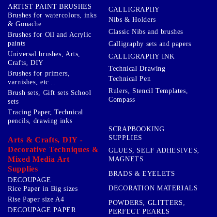
ARTIST PAINT BRUSHES
CALLIGRAPHY
Brushes for watercolors, inks
Nibs & Holders
& Gouache
Classic Nibs and brushes
Brushes for Oil and Acrylic
paints
Calligraphy sets and papers
Universal brushes, Arts,
CALLIGRAPHY INK
Crafts, DIY
Technical Drawing
Brushes for primers,
Technical Pen
varnishes, etc ..
Rulers, Stencil Templates,
Brush sets, Gift sets School
Compass
sets
Tracing Paper, Technical
pencils, drawing inks
SCRAPBOOKING
SUPPLIES
Arts & Crafts, DIY -
Decorative Techniques &
GLUES, SELF ADHESIVES,
Mixed Media Art
MAGNETS
Supplies
BRADS & EYELETS
DECOUPAGE
DECORATION MATERIALS
Rice Paper in Big sizes
Rise Paper size A4
POWDERS, GLITTERS,
DECOUPAGE PAPER
PERFECT PEARLS