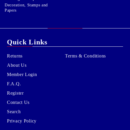
Decoration, Stamps and
Papers
Quick Links
Returns
Terms & Conditions
About Us
Member Login
F.A.Q.
Register
Contact Us
Search
Privacy Policy