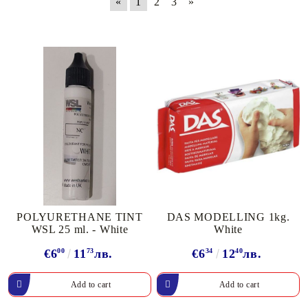
«
1
2
3
»
POLYURETHANE TINT
DAS MODELLING 1kg.
WSL 25 ml. - White
White
€6
00
11
73
лв.
€6
34
12
40
лв.