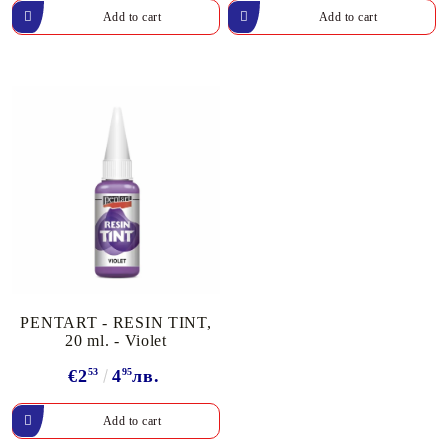
PENTART - RESIN TINT,
20 ml. - Violet
€2
53
4
95
лв.