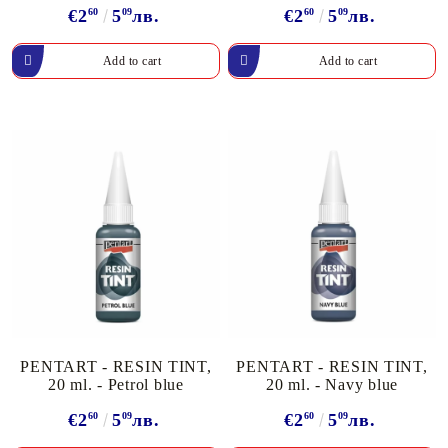
€2
60
5
09
лв.
€2
60
5
09
лв.
PENTART - RESIN TINT,
PENTART - RESIN TINT,
20 ml. - Petrol blue
20 ml. - Navy blue
€2
60
5
09
лв.
€2
60
5
09
лв.