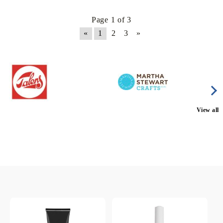
Page 1 of 3
«
1
2
3
»
View all