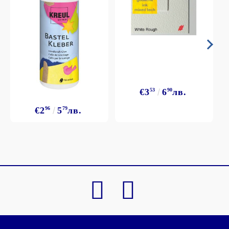
€3
53
6
90
лв.
€2
96
5
79
лв.