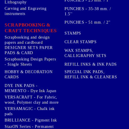
PUNCHES - 25 mm. / 1''
Lithography
Carving and Engraving
PUNCHES - 35-38 mm. /
instruments
1.5''
PUNCHES - 51 mm. / 2''
SCRAPBOOKING &
CRAFT TECHNIQUES
STAMPS
Scrapbooking and design
CLEAR STAMPS
papers and cardboard
DESIGNER SETS PAPER
WAX STAMPS,
PADS & CARD
CALLIGRAPHY SETS
Scrapbooking Design Papers
- Single Sheets
REFILL INKS & INK PADS
HOBBY & DECORATION
SPECIAL INK PADS,
CARDS
REFILL INK & CLEANERS
DYE INK PADS -
MEMENTO - Dye Ink Japan
VERSACRAFT - For Fabric,
wood, Polymer clay and more
VERSAMAGIC - Chalk ink
pads
BRILLIANCE - Pigment Ink
StazON Series - Permanent