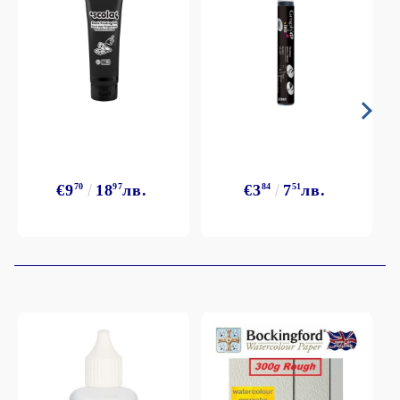
€9
70
18
97
лв.
€3
84
7
51
лв.