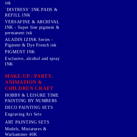
ink
`DISTRESS` INK PADS &
REFILL INK
VERSAFINE & ARCHIVAL
INK - Super fine pigment &
permanent ink
ALADIN IZINK Series -
Pigment & Dye French ink
PIGMENT INK
Exclusive, alcohol and spray
INK
MAKE-UP / PARTY,
ANIMATION &
CHILDREN CRAFT
HOBBY & LEISURE TIME
PAINTING BY NUMBERS
DECO PAINTING SETS
Engraving Art Sets
ART PAINTING SETS
Models, Miniatures &
Warhammer 40K