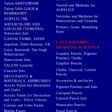
Talens AMSTERDAM
Varnish and Mediums for
Talens VAN GOGH &
ACRYLICS
REMBRANDT
Varnishes and Mediums for
ACRYLIC INK
Watercolours and Gouache
WATERCOLORS AND
Primers, Gesso, Modelling
GOUACHE (TEMEPRA)
Paste
Watercolor Sets
GANSAI TAMBI, JAPAN
CALLIGRAPHY,
Aquafine, Daler-Rowney, UK
DRAWING & MANGA
Goya, Remrandt, Van Gogh
Graphite Pencils, Pigment
Watercolours
Powders, Chalks
Watercolour Inks
Graphite Pencils
TALENS Gouache
Chalks, Charcoal, Carbon
Gouache Sets
Pencils
DECO PAINTS &
Accesories & auxilaries
MATERIALS, AIRBRUSHES
Acrylic Paints for Decoration
Pigment Powders and Inks
and Crafts
Coloured Pencils
Acrylic Paints for Decoration
Colored Pencil Sets
and Crafts - Effect Colours
Watercolor Pencils
Contour and Liner Paints
Marble Paints
Pastel Pencils