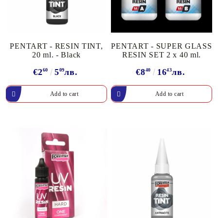
PENTART - RESIN TINT,
PENTART - SUPER GLASS
20 ml. - Black
RESIN SET 2 x 40 ml.
€2
60
5
09
лв.
€8
40
16
43
лв.