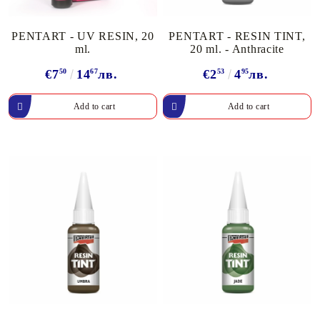
PENTART - UV RESIN, 20
PENTART - RESIN TINT,
ml.
20 ml. - Anthracite
€7
50
14
67
лв.
€2
53
4
95
лв.