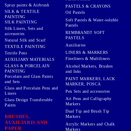
Spray paints & Airbrush
PASTELS & CRAYONS
SILK & TEXTILE
Oil Pastels
PAINTING
Soft Pastels & Water-soluble
SILK PAINTING
Pastels
Silk Liners, Sets and
REMBRANDT SOFT
accessories
PASTELS
Natural Silk and Scarf
Auxiliaries
TEXTILE PAINTING
LINERS & MARKERS
Textile Pens
Fineliners & Multiliners
AUXILIARY MATERIALS
GLASS & PORCELAIN
Alcohol Markers, Brushes
PAINTING
and Inks
Porcelain and Glass Paints
PAINT MARKERS, LACK
and Sets
MARKER, POSCA
Glass and Porcelain Pens and
Pen Sets and accessories
Liners
Art Pens and Calligraphy
Glass Design Transferable
Markers
Paints
Dual Tip and Brush Tip
BRUSHES,
Markers
AUXILIARIS AND
Acrylic Markers and Chalk
PAPER
Markers