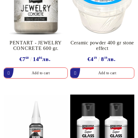
PENTART - JEWELRY
Ceramic powder 400 gr stone
CONCRETE 600 gr.
effect
€7
60
14
86
лв.
€4
19
8
19
лв.