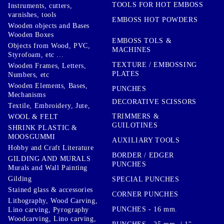
TOOLS FOR HOT EMBOSS
Instruments, cutters,
varnishes, tools
EMBOSS HOT POWDERS
Wooden objects and Bases
Wooden Boxes
EMBOSS TOLS &
Objects from Wood, PVC,
MACHINES
Styrofoam, etc ...
TEXTURE / EMBOSSING
Wooden Frames, Letters,
PLATES
Numbers, etc
Wooden Elements, Bases,
PUNCHES
Mechanisms
DECORATIVE SCISSORS
Textile, Embroidery, Jute,
TRIMMERS &
WOOL & FELT
GUILOTINES
SHRINK PLASTIC &
MOOSGUMMI
AUXILIARY TOOLS
Hobby and Craft Literature
BORDER / EDGER
GILDING AND MURALS
PUNCHES
Murals and Wall Painting
Gilding
SPECIAL PUNCHES
Stained glass & accessories
CORNER PUNCHES
Lithography, Wood Carving,
PUNCHES - 16 mm.
Lino carving, Pyrography
Woodcarving, Lino carving,