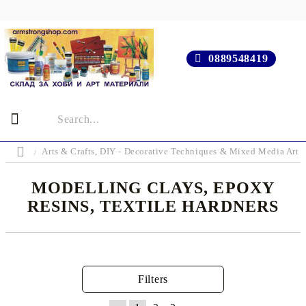
0889548419
Arts & Crafts, DIY - Decorative Techniques & Mixed Media Art 
MODELLING CLAYS, EPOXY
RESINS, TEXTILE HARDNERS
Filters