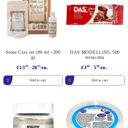
Stone Clay set (80 ml +200
DAS MODELLING 500
g)
terracotta
€13
78
26
95
лв.
€3
06
5
98
лв.