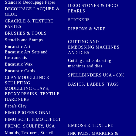
Standard Decoupage Paper
DECO STONES & DECO
DECOUPAGE LACQUER &
PEARLS
GLUE
STICKERS
CRACKLE & TEXTURE
PASTES
RIBBONS & WIRE
BRUSHES & TOOLS
Stencils and Stamps
CUTTING AND
Encaustic Art
EMBOSSING MACHINES
Encaustic Art Sets and
AND DIES
Instruments
Cutting and embossing
Encaustic Wax
machines and dies
Encaustic Cards
SPELLBINDERS USA - 60%
CLAY MODELLING &
SCULPTING
BASICS, LABELS, TAGS
MODELLING CLAYS,
EPOXY RESINS, TEXTILE
HARDNERS
Papa's Clay
FIMO PROFESSIONAL
FIMO SOFT, FIMO EFFECT
EMBOSS & TEXTURE
PREMO, SCULPEY, USA
Moulds, Textures, Stencils
INK PADS, MARKERS &