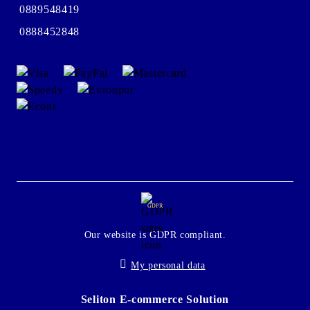
0889548419
0888452848
GDPR
Our website is GDPR compliant.
My personal data
Seliton E-commerce Solution