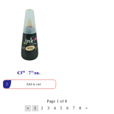
€3
84
7
51
лв.
Page 1 of 8
«
1
2
3
4
5
6
7
8
»