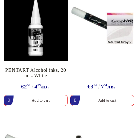
PENTART Alcohol inks, 20
ml - White
€2
50
4
89
лв.
€3
84
7
51
лв.