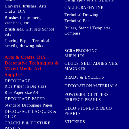
Calligraphy sets and papers
Universal brushes, Arts,
CALLIGRAPHY INK
Crafts, DIY
Technical Drawing
Brushes for primers,
Technical Pen
varnishes, etc ..
Rulers, Stencil Templates,
Brush sets, Gift sets School
Compass
sets
Tracing Paper, Technical
pencils, drawing inks
SCRAPBOOKING
SUPPLIES
Arts & Crafts, DIY -
Decorative Techniques &
GLUES, SELF ADHESIVES,
Mixed Media Art
MAGNETS
Supplies
BRADS & EYELETS
DECOUPAGE
DECORATION MATERIALS
Rice Paper in Big sizes
Rise Paper size A4
POWDERS, GLITTERS,
DECOUPAGE PAPER
PERFECT PEARLS
Standard Decoupage Paper
DECO STONES & DECO
DECOUPAGE LACQUER &
PEARLS
GLUE
STICKERS
CRACKLE & TEXTURE
PASTES