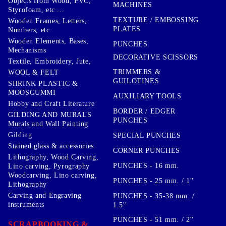
Objects from Wood, PVC,
MACHINES
Styrofoam, etc ...
TEXTURE / EMBOSSING
Wooden Frames, Letters,
PLATES
Numbers, etc
Wooden Elements, Bases,
PUNCHES
Mechanisms
DECORATIVE SCISSORS
Textile, Embroidery, Jute,
TRIMMERS &
WOOL & FELT
GUILOTINES
SHRINK PLASTIC &
MOOSGUMMI
AUXILIARY TOOLS
Hobby and Craft Literature
BORDER / EDGER
GILDING AND MURALS
PUNCHES
Murals and Wall Painting
Gilding
SPECIAL PUNCHES
Stained glass & accessories
CORNER PUNCHES
Lithography, Wood Carving,
PUNCHES - 16 mm.
Lino carving, Pyrography
Woodcarving, Lino carving,
PUNCHES - 25 mm. / 1''
Lithography
Carving and Engraving
PUNCHES - 35-38 mm. /
instruments
1.5''
PUNCHES - 51 mm. / 2''
SCRAPBOOKING &