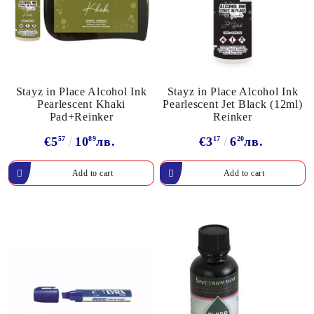
Stayz in Place Alcohol Ink
Stayz in Place Alcohol Ink
Pearlescent Khaki
Pearlescent Jet Black (12ml)
Pad+Reinker
Reinker
€5
57
10
89
лв.
€3
17
6
20
лв.