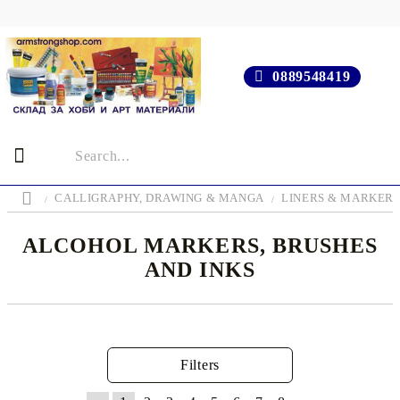
0889548419
CALLIGRAPHY, DRAWING & MANGA
LINERS & MARKER
ALCOHOL MARKERS, BRUSHES
AND INKS
Filters