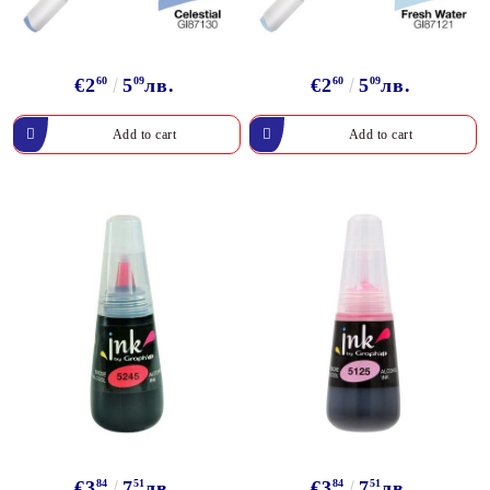
€2
60
5
09
лв.
€2
60
5
09
лв.
€3
84
7
51
лв.
€3
84
7
51
лв.