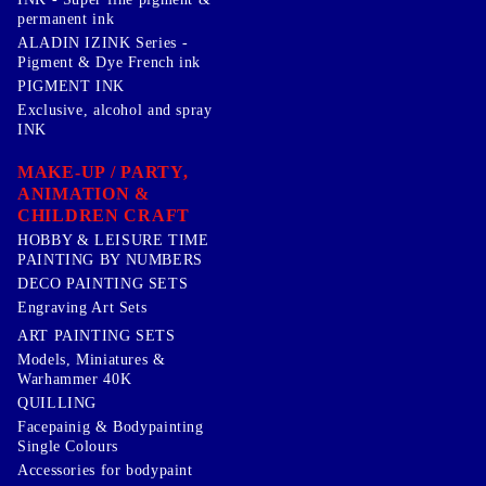
permanent ink
ALADIN IZINK Series -
Pigment & Dye French ink
PIGMENT INK
Exclusive, alcohol and spray
INK
MAKE-UP / PARTY,
ANIMATION &
CHILDREN CRAFT
HOBBY & LEISURE TIME
PAINTING BY NUMBERS
DECO PAINTING SETS
Engraving Art Sets
ART PAINTING SETS
Models, Miniatures &
Warhammer 40K
QUILLING
Facepainig & Bodypainting
Single Colours
Accessories for bodypaint