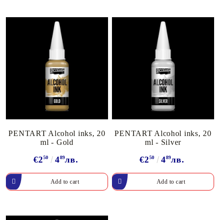
PENTART Alcohol inks, 20
PENTART Alcohol inks, 20
ml - Gold
ml - Silver
€2
50
4
89
лв.
€2
50
4
89
лв.