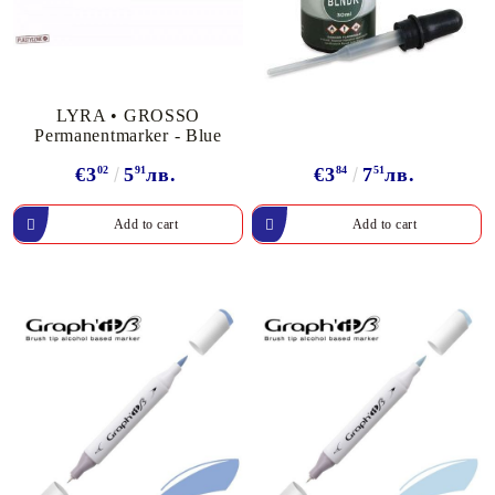
LYRA • GROSSO
Permanentmarker - Blue
€3
02
5
91
лв.
€3
84
7
51
лв.