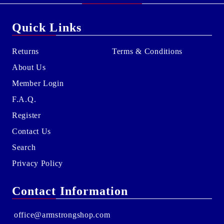
Quick Links
Returns
Terms & Conditions
About Us
Member Login
F.A.Q.
Register
Contact Us
Search
Privacy Policy
Contact Information
office@armstrongshop.com