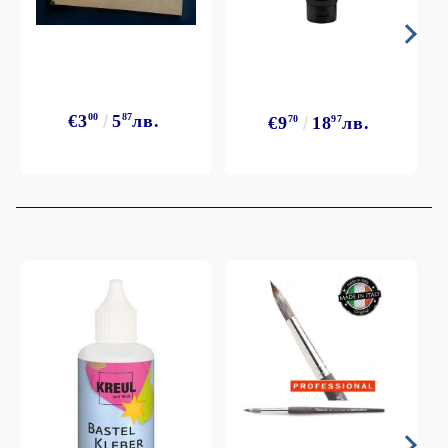
€3
00
5
87
лв.
€9
70
18
97
лв.