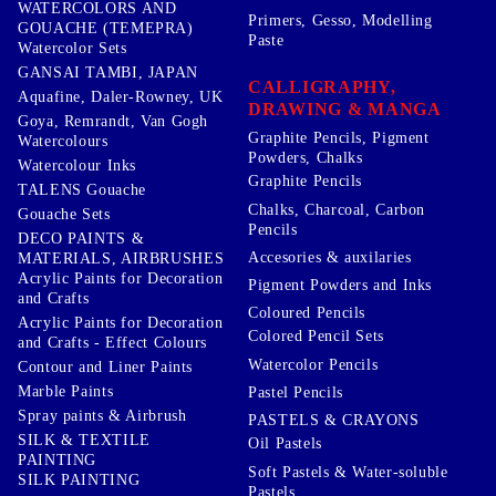
WATERCOLORS AND
Primers, Gesso, Modelling
GOUACHE (TEMEPRA)
Paste
Watercolor Sets
GANSAI TAMBI, JAPAN
CALLIGRAPHY,
Aquafine, Daler-Rowney, UK
DRAWING & MANGA
Goya, Remrandt, Van Gogh
Graphite Pencils, Pigment
Watercolours
Powders, Chalks
Watercolour Inks
Graphite Pencils
TALENS Gouache
Chalks, Charcoal, Carbon
Gouache Sets
Pencils
DECO PAINTS &
Accesories & auxilaries
MATERIALS, AIRBRUSHES
Acrylic Paints for Decoration
Pigment Powders and Inks
and Crafts
Coloured Pencils
Acrylic Paints for Decoration
Colored Pencil Sets
and Crafts - Effect Colours
Watercolor Pencils
Contour and Liner Paints
Marble Paints
Pastel Pencils
Spray paints & Airbrush
PASTELS & CRAYONS
SILK & TEXTILE
Oil Pastels
PAINTING
Soft Pastels & Water-soluble
SILK PAINTING
Pastels