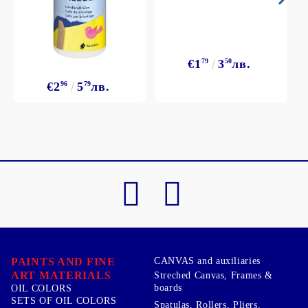
€1
79
3
50
лв.
€2
96
5
79
лв.
PAINTS AND FINE
CANVAS and auxiliaries
ART MATERIALS
Streched Canvas, Frames &
boards
OIL COLORS
SETS OF OIL COLORS
Spatulas, Rollers, Pliers,