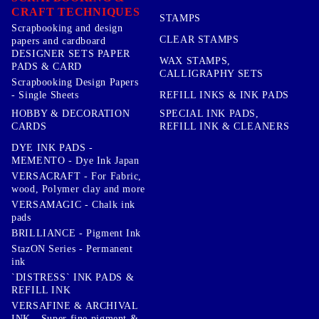
CRAFT TECHNIQUES
STAMPS
Scrapbooking and design
CLEAR STAMPS
papers and cardboard
DESIGNER SETS PAPER
WAX STAMPS,
PADS & CARD
CALLIGRAPHY SETS
Scrapbooking Design Papers
- Single Sheets
REFILL INKS & INK PADS
HOBBY & DECORATION
SPECIAL INK PADS,
CARDS
REFILL INK & CLEANERS
DYE INK PADS -
MEMENTO - Dye Ink Japan
VERSACRAFT - For Fabric,
wood, Polymer clay and more
VERSAMAGIC - Chalk ink
pads
BRILLIANCE - Pigment Ink
StazON Series - Permanent
ink
`DISTRESS` INK PADS &
REFILL INK
VERSAFINE & ARCHIVAL
INK - Super fine pigment &