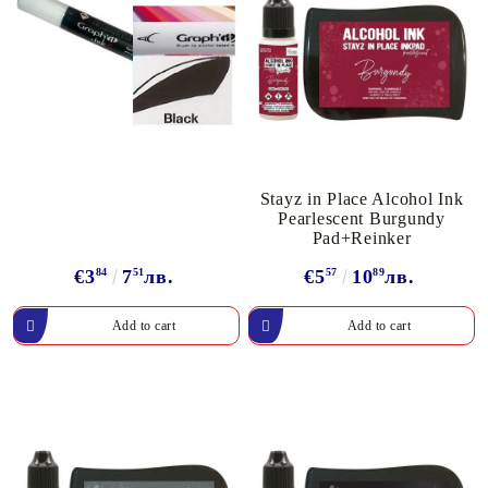
Stayz in Place Alcohol Ink
Pearlescent Burgundy
Pad+Reinker
€3
84
7
51
лв.
€5
57
10
89
лв.