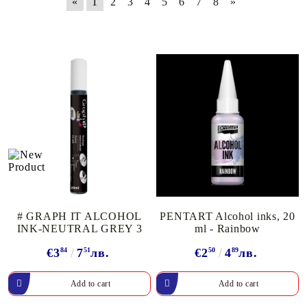
«
1
2
3
4
5
6
7
8
»
# GRAPH IT ALCOHOL
PENTART Alcohol inks, 20
INK-NEUTRAL GREY 3
ml - Rainbow
€3
84
7
51
лв.
€2
50
4
89
лв.