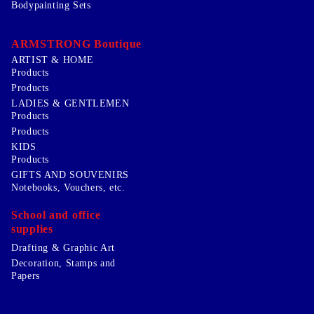
Bodypainting Sets
ARMSTRONG Boutique
ARTIST & HOME
Products
Products
LADIES & GENTLEMEN
Products
Products
KIDS
Products
GIFTS AND SOUVENIRS
Notebooks, Vouchers, etc.
School and office
supplies
Drafting & Graphic Art
Decoration, Stamps and
Papers