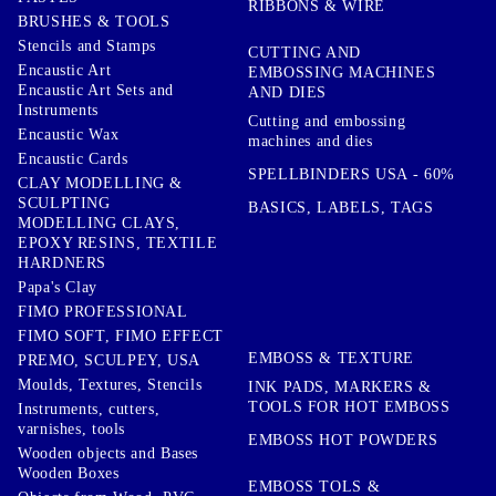
RIBBONS & WIRE
BRUSHES & TOOLS
Stencils and Stamps
CUTTING AND
Encaustic Art
EMBOSSING MACHINES
Encaustic Art Sets and
AND DIES
Instruments
Cutting and embossing
Encaustic Wax
machines and dies
Encaustic Cards
SPELLBINDERS USA - 60%
CLAY MODELLING &
SCULPTING
BASICS, LABELS, TAGS
MODELLING CLAYS,
EPOXY RESINS, TEXTILE
HARDNERS
Papa's Clay
FIMO PROFESSIONAL
FIMO SOFT, FIMO EFFECT
EMBOSS & TEXTURE
PREMO, SCULPEY, USA
Moulds, Textures, Stencils
INK PADS, MARKERS &
TOOLS FOR HOT EMBOSS
Instruments, cutters,
varnishes, tools
EMBOSS HOT POWDERS
Wooden objects and Bases
Wooden Boxes
EMBOSS TOLS &