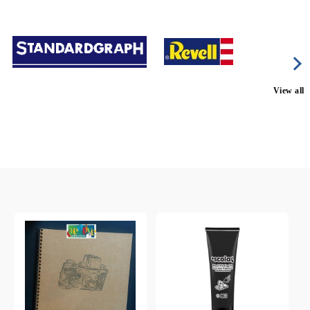
View all