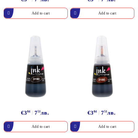
€3
84
7
51
лв.
€3
84
7
51
лв.