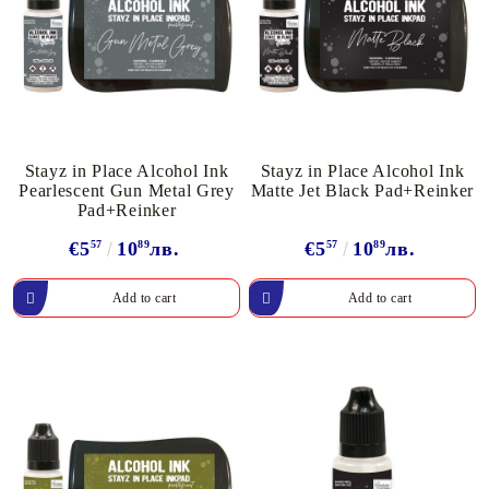
Stayz in Place Alcohol Ink
Stayz in Place Alcohol Ink
Pearlescent Gun Metal Grey
Matte Jet Black Pad+Reinker
Pad+Reinker
€5
57
10
89
лв.
€5
57
10
89
лв.