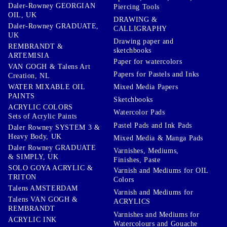
Daler-Rowney GEORGIAN
Piercing Tools
OIL, UK
DRAWING &
Daler-Rowney GRADUATE,
CALLIGRAPHY
UK
Drawing paper and
REMBRANDT &
sketchbooks
ARTEMISIA
Paper for watercolors
VAN GOGH & Talens Art
Papers for Pastels and Inks
Creation, NL
WATER MIXABLE OIL
Mixed Media Papers
PAINTS
Sketchbooks
ACRYLIC COLORS
Watercolor Pads
Sets of Acrylic Paints
Pastel Pads and Ink Pads
Daler Rowney SYSTEM 3 &
Heavy Body, UK
Mixed Media & Manga Pads
Daler Rowney GRADUATE
Varnishes, Mediums,
& SIMPLY, UK
Finishes, Paste
SOLO GOYA ACRYLIC &
Varnish and Mediums for OIL
TRITON
Colors
Talens AMSTERDAM
Varnish and Mediums for
Talens VAN GOGH &
ACRYLICS
REMBRANDT
Varnishes and Mediums for
ACRYLIC INK
Watercolours and Gouache