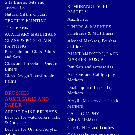
Silk Liners, Sets and
REMBRANDT SOFT
accessories
PASTELS
Natural Silk and Scarf
Auxiliaries
TEXTILE PAINTING
LINERS & MARKERS
Textile Pens
Fineliners & Multiliners
AUXILIARY MATERIALS
GLASS & PORCELAIN
Alcohol Markers, Brushes
PAINTING
and Inks
Porcelain and Glass Paints
PAINT MARKERS, LACK
and Sets
MARKER, POSCA
Glass and Porcelain Pens and
Pen Sets and accessories
Liners
Art Pens and Calligraphy
Glass Design Transferable
Markers
Paints
Dual Tip and Brush Tip
BRUSHES,
Markers
AUXILIARIS AND
Acrylic Markers and Chalk
PAPER
Markers
ARTIST PAINT BRUSHES
CALLIGRAPHY
Brushes for watercolors, inks
Nibs & Holders
& Gouache
Classic Nibs and brushes
Brushes for Oil and Acrylic
paints