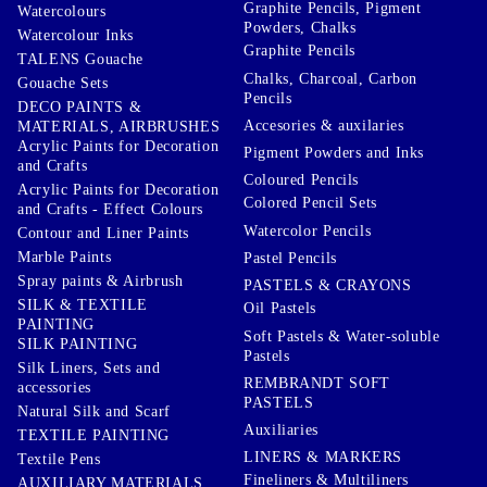
Graphite Pencils, Pigment
Watercolours
Powders, Chalks
Watercolour Inks
Graphite Pencils
TALENS Gouache
Chalks, Charcoal, Carbon
Gouache Sets
Pencils
DECO PAINTS &
Accesories & auxilaries
MATERIALS, AIRBRUSHES
Acrylic Paints for Decoration
Pigment Powders and Inks
and Crafts
Coloured Pencils
Acrylic Paints for Decoration
Colored Pencil Sets
and Crafts - Effect Colours
Watercolor Pencils
Contour and Liner Paints
Marble Paints
Pastel Pencils
Spray paints & Airbrush
PASTELS & CRAYONS
SILK & TEXTILE
Oil Pastels
PAINTING
Soft Pastels & Water-soluble
SILK PAINTING
Pastels
Silk Liners, Sets and
REMBRANDT SOFT
accessories
PASTELS
Natural Silk and Scarf
Auxiliaries
TEXTILE PAINTING
LINERS & MARKERS
Textile Pens
Fineliners & Multiliners
AUXILIARY MATERIALS