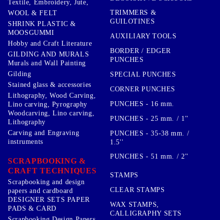
Textile, Embroidery, Jute,
TRIMMERS &
WOOL & FELT
GUILOTINES
SHRINK PLASTIC &
MOOSGUMMI
AUXILIARY TOOLS
Hobby and Craft Literature
BORDER / EDGER
GILDING AND MURALS
PUNCHES
Murals and Wall Painting
Gilding
SPECIAL PUNCHES
Stained glass & accessories
CORNER PUNCHES
Lithography, Wood Carving,
PUNCHES - 16 mm.
Lino carving, Pyrography
Woodcarving, Lino carving,
PUNCHES - 25 mm. / 1''
Lithography
Carving and Engraving
PUNCHES - 35-38 mm. /
instruments
1.5''
PUNCHES - 51 mm. / 2''
SCRAPBOOKING &
CRAFT TECHNIQUES
STAMPS
Scrapbooking and design
CLEAR STAMPS
papers and cardboard
DESIGNER SETS PAPER
WAX STAMPS,
PADS & CARD
CALLIGRAPHY SETS
Scrapbooking Design Papers