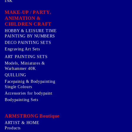
INK
MAKE-UP / PARTY,
ANIMATION &
CHILDREN CRAFT
HOBBY & LEISURE TIME
PAINTING BY NUMBERS
DECO PAINTING SETS
Engraving Art Sets
ART PAINTING SETS
Models, Miniatures &
Warhammer 40K
QUILLING
Facepainig & Bodypainting
Single Colours
Accessories for bodypaint
Bodypainting Sets
ARMSTRONG Boutique
ARTIST & HOME
Products