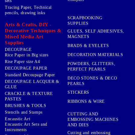
sets
Tracing Paper, Technical
pencils, drawing inks
SCRAPBOOKING
SUPPLIES
Arts & Crafts, DIY -
Decorative Techniques &
GLUES, SELF ADHESIVES,
Mixed Media Art
MAGNETS
Supplies
BRADS & EYELETS
DECOUPAGE
DECORATION MATERIALS
Rice Paper in Big sizes
Rise Paper size A4
POWDERS, GLITTERS,
DECOUPAGE PAPER
PERFECT PEARLS
Standard Decoupage Paper
DECO STONES & DECO
DECOUPAGE LACQUER &
PEARLS
GLUE
STICKERS
CRACKLE & TEXTURE
PASTES
RIBBONS & WIRE
BRUSHES & TOOLS
Stencils and Stamps
CUTTING AND
Encaustic Art
EMBOSSING MACHINES
Encaustic Art Sets and
AND DIES
Instruments
Cutting and embossing