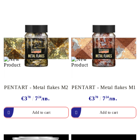
PENTART - Metal flakes M2
PENTART - Metal flakes M1
€3
70
7
24
лв.
€3
70
7
24
лв.