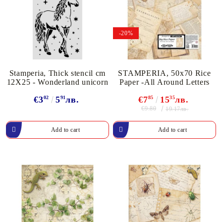
-20%
Stamperia, Thick stencil cm
STAMPERIA, 50x70 Rice
12X25 - Wonderland unicorn
Paper -All Around Letters
€3
02
5
91
лв.
€7
85
15
35
лв.
€9.80
19.17лв.