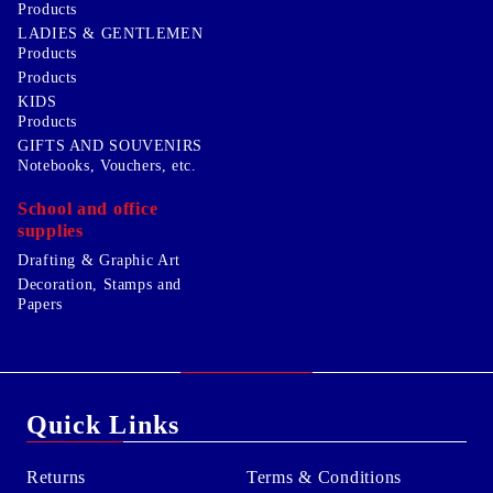
Products
LADIES & GENTLEMEN
Products
Products
KIDS
Products
GIFTS AND SOUVENIRS
Notebooks, Vouchers, etc.
School and office
supplies
Drafting & Graphic Art
Decoration, Stamps and
Papers
Quick Links
Returns
Terms & Conditions