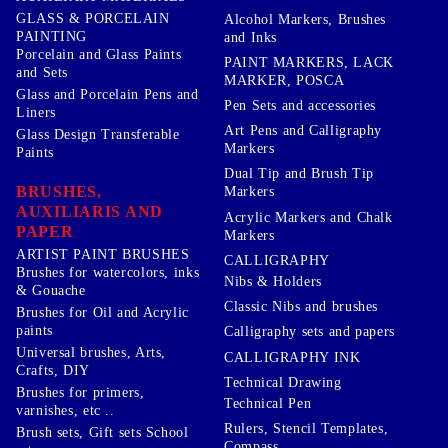
GLASS & PORCELAIN
Alcohol Markers, Brushes
PAINTING
and Inks
Porcelain and Glass Paints
PAINT MARKERS, LACK
and Sets
MARKER, POSCA
Glass and Porcelain Pens and
Pen Sets and accessories
Liners
Art Pens and Calligraphy
Glass Design Transferable
Markers
Paints
Dual Tip and Brush Tip
BRUSHES,
Markers
AUXILIARIS AND
Acrylic Markers and Chalk
PAPER
Markers
ARTIST PAINT BRUSHES
CALLIGRAPHY
Brushes for watercolors, inks
Nibs & Holders
& Gouache
Classic Nibs and brushes
Brushes for Oil and Acrylic
paints
Calligraphy sets and papers
Universal brushes, Arts,
CALLIGRAPHY INK
Crafts, DIY
Technical Drawing
Brushes for primers,
Technical Pen
varnishes, etc ..
Rulers, Stencil Templates,
Brush sets, Gift sets School
Compass