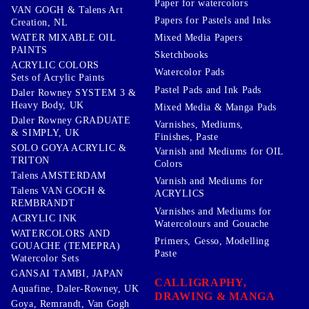
Paper for watercolors
VAN GOGH & Talens Art
Papers for Pastels and Inks
Creation, NL
WATER MIXABLE OIL
Mixed Media Papers
PAINTS
Sketchbooks
ACRYLIC COLORS
Watercolor Pads
Sets of Acrylic Paints
Pastel Pads and Ink Pads
Daler Rowney SYSTEM 3 &
Heavy Body, UK
Mixed Media & Manga Pads
Daler Rowney GRADUATE
Varnishes, Mediums,
& SIMPLY, UK
Finishes, Paste
SOLO GOYA ACRYLIC &
Varnish and Mediums for OIL
TRITON
Colors
Talens AMSTERDAM
Varnish and Mediums for
Talens VAN GOGH &
ACRYLICS
REMBRANDT
Varnishes and Mediums for
ACRYLIC INK
Watercolours and Gouache
WATERCOLORS AND
Primers, Gesso, Modelling
GOUACHE (TEMEPRA)
Paste
Watercolor Sets
GANSAI TAMBI, JAPAN
CALLIGRAPHY,
Aquafine, Daler-Rowney, UK
DRAWING & MANGA
Goya, Remrandt, Van Gogh