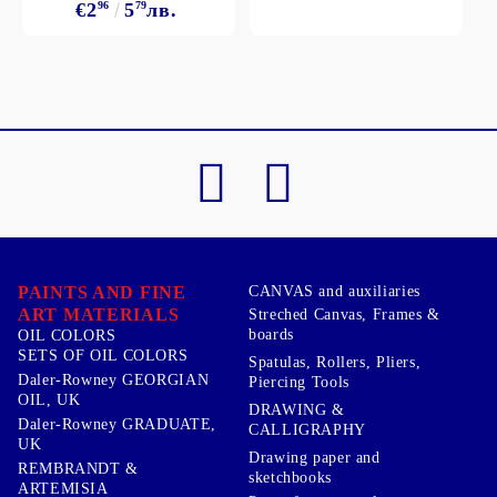
€2
96
5
79
лв.
PAINTS AND FINE
CANVAS and auxiliaries
ART MATERIALS
Streched Canvas, Frames &
boards
OIL COLORS
SETS OF OIL COLORS
Spatulas, Rollers, Pliers,
Daler-Rowney GEORGIAN
Piercing Tools
OIL, UK
DRAWING &
Daler-Rowney GRADUATE,
CALLIGRAPHY
UK
Drawing paper and
REMBRANDT &
sketchbooks
ARTEMISIA