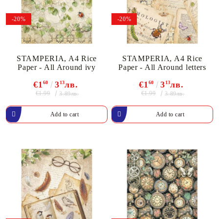
-20%
-20%
STAMPERIA, A4 Rice
STAMPERIA, A4 Rice
Paper - All Around ivy
Paper - All Around letters
€1
60
3
13
лв.
€1
60
3
13
лв.
€1.99
€1.99
3.89лв.
3.89лв.