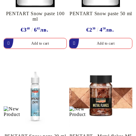
PENTART Snow paste 100
PENTART Snow paste 50 ml
ml
€3
40
6
65
лв.
€2
30
4
50
лв.