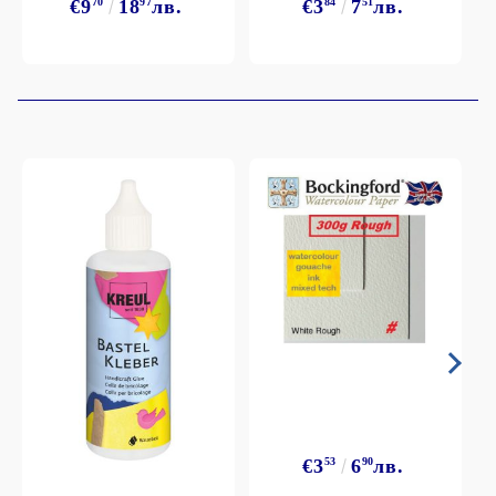
€9
70
18
97
лв.
€3
84
7
51
лв.
€3
53
6
90
лв.