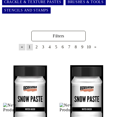
CRACKLE & TEXTURE PASTES
BRUSHES & TOOLS
STENCILS AND STAMPS
Filters
«
1
2
3
4
5
6
7
8
9
10
»