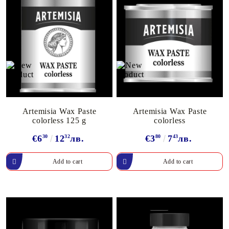
Artemisia Wax Paste
Artemisia Wax Paste
colorless 125 g
colorless
€6
30
12
32
лв.
€3
80
7
43
лв.