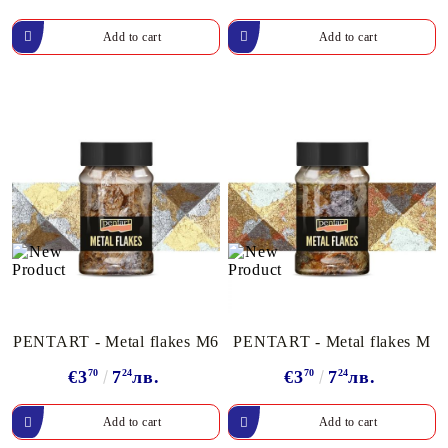
PENTART - Metal flakes M6
PENTART - Metal flakes M
€3
70
7
24
лв.
€3
70
7
24
лв.