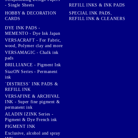
- Single Sheets
REFILL INKS & INK PADS
HOBBY & DECORATION
SPECIAL INK PADS,
CARDS
REFILL INK & CLEANERS
DYE INK PADS -
MEMENTO - Dye Ink Japan
VERSACRAFT - For Fabric,
wood, Polymer clay and more
VERSAMAGIC - Chalk ink
pads
BRILLIANCE - Pigment Ink
StazON Series - Permanent
ink
`DISTRESS` INK PADS &
REFILL INK
VERSAFINE & ARCHIVAL
INK - Super fine pigment &
permanent ink
ALADIN IZINK Series -
Pigment & Dye French ink
PIGMENT INK
Exclusive, alcohol and spray