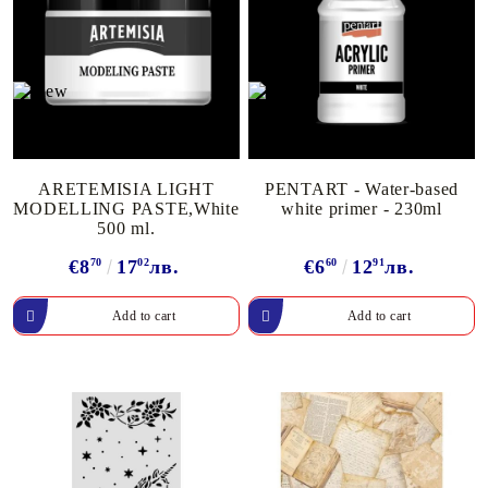
ARETEMISIA LIGHT
PENTART - Water-based
MODELLING PASTE,White
white primer - 230ml
500 ml.
€8
70
17
02
лв.
€6
60
12
91
лв.