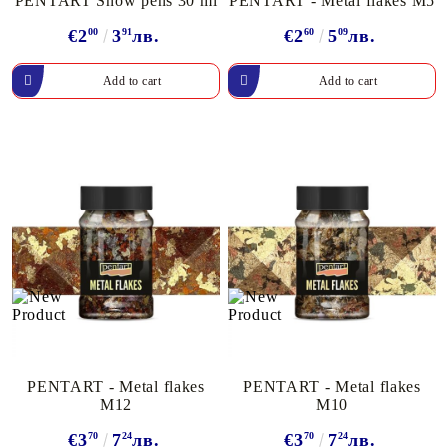
PENTART Snow pens 30 ml
PENTART - Metal flakes M5
€2
00
3
91
лв.
€2
60
5
09
лв.
PENTART - Metal flakes
PENTART - Metal flakes
M12
M10
€3
70
7
24
лв.
€3
70
7
24
лв.