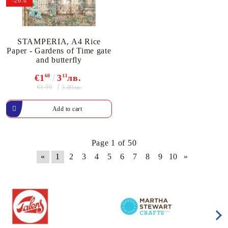
-20%
STAMPERIA, A4 Rice
Paper - Gardens of Time gate
and butterfly
€1
60
3
13
лв.
€1.99
3.89лв.
Page 1 of 50
«
1
2
3
4
5
6
7
8
9
10
»