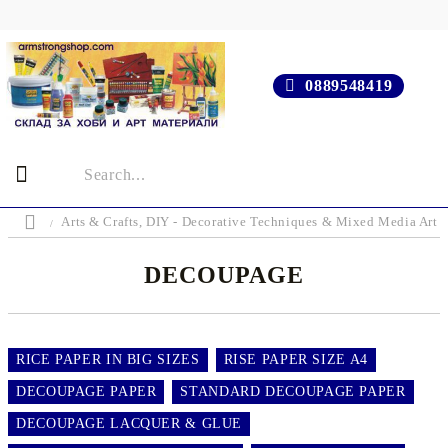
0889548419
Arts & Crafts, DIY - Decorative Techniques & Mixed Media Art 
DECOUPAGE
RICE PAPER IN BIG SIZES
RISE PAPER SIZE A4
DECOUPAGE PAPER
STANDARD DECOUPAGE PAPER
DECOUPAGE LACQUER & GLUE