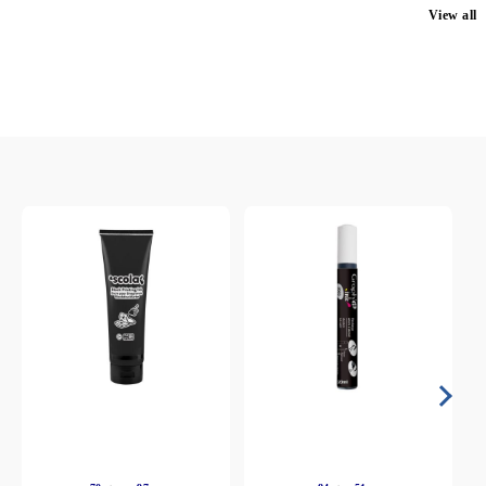
View all