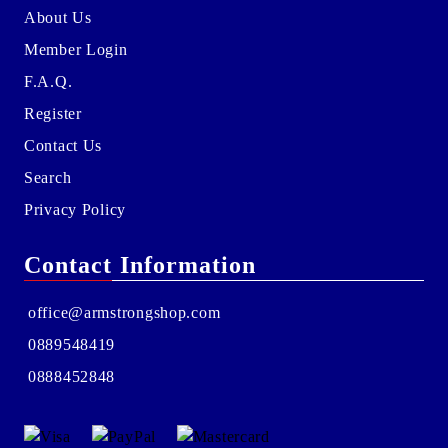
About Us
Member Login
F.A.Q.
Register
Contact Us
Search
Privacy Policy
Contact Information
office@armstrongshop.com
0889548419
0888452848