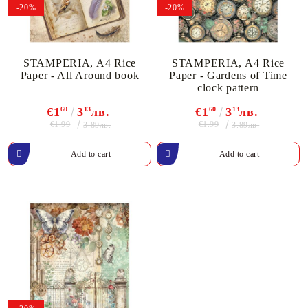
-20%
-20%
STAMPERIA, A4 Rice
STAMPERIA, A4 Rice
Paper - All Around book
Paper - Gardens of Time
clock pattern
€1
60
3
13
лв.
€1
60
3
13
лв.
€1.99
€1.99
3.89лв.
3.89лв.