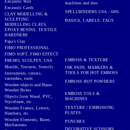
Encaustic Wax
machines and dies
Encaustic Cards
SPELLBINDERS USA - 60%
CLAY MODELLING &
SCULPTING
BASICS, LABELS, TAGS
MODELLING CLAYS,
EPOXY RESINS, TEXTILE
HARDNERS
Papa's Clay
FIMO PROFESSIONAL
FIMO SOFT, FIMO EFFECT
EMBOSS & TEXTURE
PREMO, SCULPEY, USA
Moulds, Textures, Stencils
INK PADS, MARKERS &
TOOLS FOR HOT EMBOSS
Instruments, cutters,
varnishes, tools
EMBOSS HOT POWDERS
Wooden objects and Bases
Wooden Boxes
EMBOSS TOLS &
Objects from Wood, PVC,
MACHINES
Styrofoam, etc ...
TEXTURE / EMBOSSING
Wooden Frames, Letters,
PLATES
Numbers, etc
Wooden Elements, Bases,
PUNCHES
Mechanisms
DECORATIVE SCISSORS