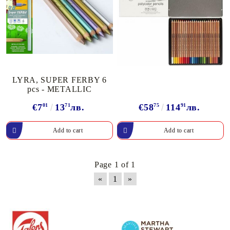
LYRA, SUPER FERBY 6
pcs - METALLIC
€7
01
13
71
лв.
€58
75
114
91
лв.
Page 1 of 1
«
1
»