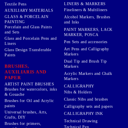
LINERS & MARKERS
Textile Pens
Fineliners & Multiliners
AUXILIARY MATERIALS
GLASS & PORCELAIN
Alcohol Markers, Brushes
PAINTING
and Inks
Porcelain and Glass Paints
PAINT MARKERS, LACK
and Sets
MARKER, POSCA
Glass and Porcelain Pens and
Pen Sets and accessories
Liners
Art Pens and Calligraphy
Glass Design Transferable
Markers
Paints
Dual Tip and Brush Tip
BRUSHES,
Markers
AUXILIARIS AND
Acrylic Markers and Chalk
PAPER
Markers
ARTIST PAINT BRUSHES
CALLIGRAPHY
Brushes for watercolors, inks
Nibs & Holders
& Gouache
Classic Nibs and brushes
Brushes for Oil and Acrylic
paints
Calligraphy sets and papers
Universal brushes, Arts,
CALLIGRAPHY INK
Crafts, DIY
Technical Drawing
Brushes for primers,
Technical Pen