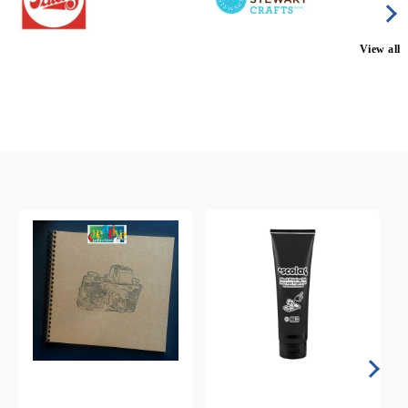
View all