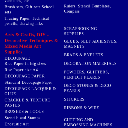
varnishes, etc ..
Rulers, Stencil Templates,
Brush sets, Gift sets School
Compass
sets
Tracing Paper, Technical
pencils, drawing inks
SCRAPBOOKING
SUPPLIES
Arts & Crafts, DIY -
Decorative Techniques &
GLUES, SELF ADHESIVES,
Mixed Media Art
MAGNETS
Supplies
BRADS & EYELETS
DECOUPAGE
DECORATION MATERIALS
Rice Paper in Big sizes
Rise Paper size A4
POWDERS, GLITTERS,
DECOUPAGE PAPER
PERFECT PEARLS
Standard Decoupage Paper
DECO STONES & DECO
DECOUPAGE LACQUER &
PEARLS
GLUE
STICKERS
CRACKLE & TEXTURE
PASTES
RIBBONS & WIRE
BRUSHES & TOOLS
Stencils and Stamps
CUTTING AND
Encaustic Art
EMBOSSING MACHINES