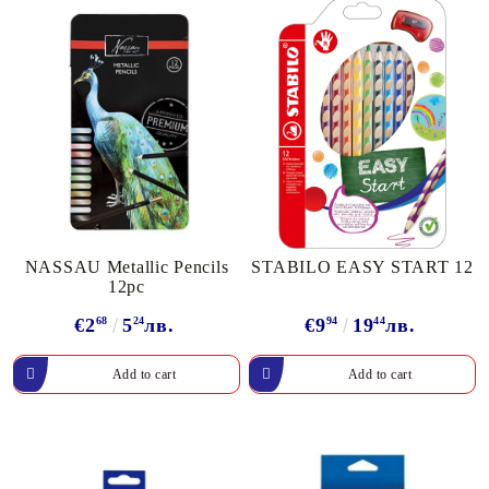
NASSAU Metallic Pencils
STABILO EASY START 12
12pc
€2
68
5
24
лв.
€9
94
19
44
лв.