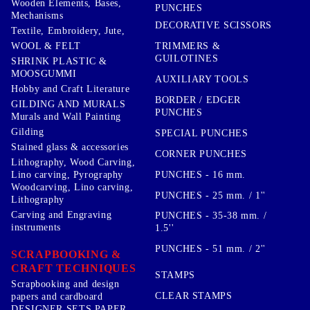
Wooden Elements, Bases,
PUNCHES
Mechanisms
DECORATIVE SCISSORS
Textile, Embroidery, Jute,
TRIMMERS &
WOOL & FELT
GUILOTINES
SHRINK PLASTIC &
MOOSGUMMI
AUXILIARY TOOLS
Hobby and Craft Literature
BORDER / EDGER
GILDING AND MURALS
PUNCHES
Murals and Wall Painting
Gilding
SPECIAL PUNCHES
Stained glass & accessories
CORNER PUNCHES
Lithography, Wood Carving,
PUNCHES - 16 mm.
Lino carving, Pyrography
Woodcarving, Lino carving,
PUNCHES - 25 mm. / 1''
Lithography
Carving and Engraving
PUNCHES - 35-38 mm. /
instruments
1.5''
PUNCHES - 51 mm. / 2''
SCRAPBOOKING &
CRAFT TECHNIQUES
STAMPS
Scrapbooking and design
CLEAR STAMPS
papers and cardboard
DESIGNER SETS PAPER