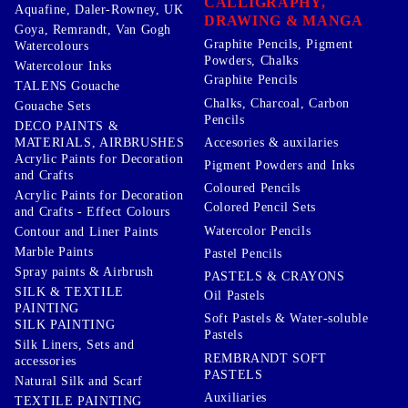
CALLIGRAPHY,
Aquafine, Daler-Rowney, UK
DRAWING & MANGA
Goya, Remrandt, Van Gogh
Graphite Pencils, Pigment
Watercolours
Powders, Chalks
Watercolour Inks
Graphite Pencils
TALENS Gouache
Chalks, Charcoal, Carbon
Gouache Sets
Pencils
DECO PAINTS &
Accesories & auxilaries
MATERIALS, AIRBRUSHES
Acrylic Paints for Decoration
Pigment Powders and Inks
and Crafts
Coloured Pencils
Acrylic Paints for Decoration
Colored Pencil Sets
and Crafts - Effect Colours
Watercolor Pencils
Contour and Liner Paints
Marble Paints
Pastel Pencils
Spray paints & Airbrush
PASTELS & CRAYONS
SILK & TEXTILE
Oil Pastels
PAINTING
Soft Pastels & Water-soluble
SILK PAINTING
Pastels
Silk Liners, Sets and
REMBRANDT SOFT
accessories
PASTELS
Natural Silk and Scarf
Auxiliaries
TEXTILE PAINTING