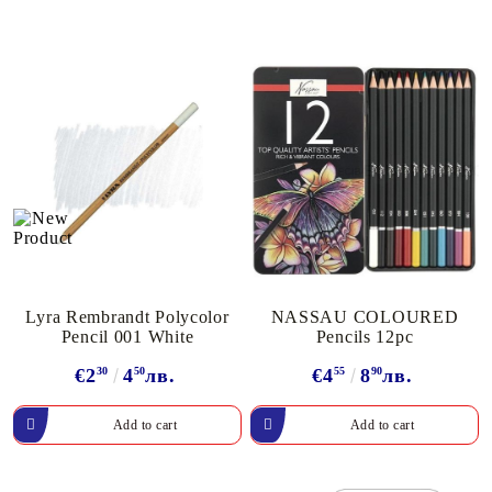
Lyra Rembrandt Polycolor
NASSAU COLOURED
Pencil 001 White
Pencils 12pc
€2
30
4
50
лв.
€4
55
8
90
лв.