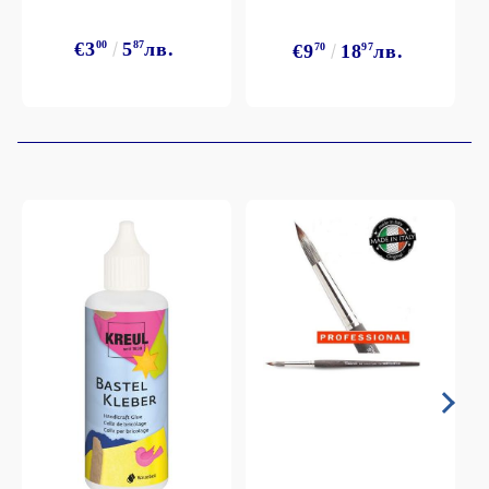
€3
00
5
87
лв.
€9
70
18
97
лв.