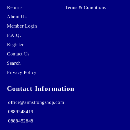
Returns
Terms & Conditions
About Us
Member Login
F.A.Q.
Register
Contact Us
Search
Privacy Policy
Contact Information
office@armstrongshop.com
0889548419
0888452848