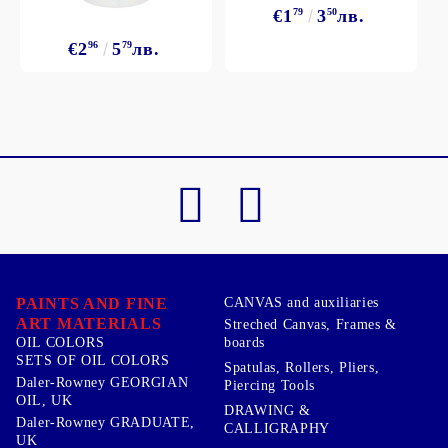
€1
79
3
50
лв.
€2
96
5
79
лв.
PAINTS AND FINE
CANVAS and auxiliaries
ART MATERIALS
Streched Canvas, Frames &
boards
OIL COLORS
SETS OF OIL COLORS
Spatulas, Rollers, Pliers,
Daler-Rowney GEORGIAN
Piercing Tools
OIL, UK
DRAWING &
Daler-Rowney GRADUATE,
CALLIGRAPHY
UK