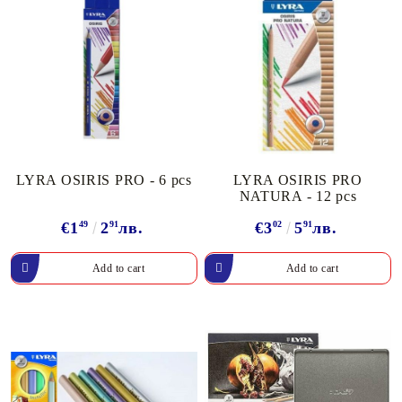
LYRA OSIRIS PRO - 6 pcs
LYRA OSIRIS PRO
NATURA - 12 pcs
€1
49
2
91
лв.
€3
02
5
91
лв.