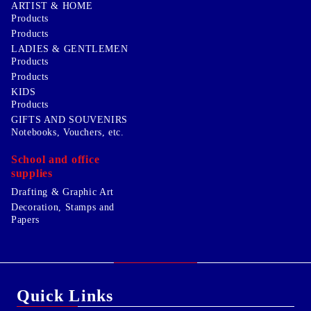
ARTIST & HOME
Products
Products
LADIES & GENTLEMEN
Products
Products
KIDS
Products
GIFTS AND SOUVENIRS
Notebooks, Vouchers, etc.
School and office
supplies
Drafting & Graphic Art
Decoration, Stamps and
Papers
Quick Links