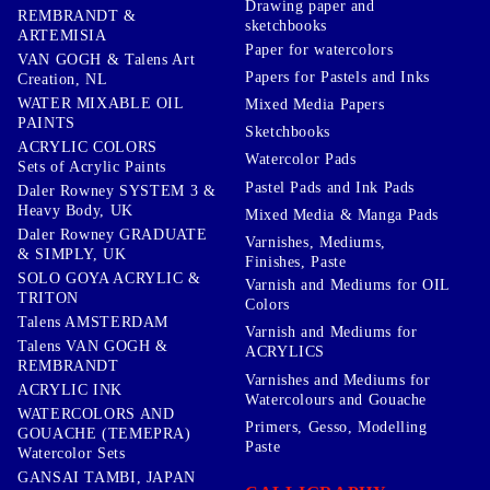
Drawing paper and
REMBRANDT &
sketchbooks
ARTEMISIA
Paper for watercolors
VAN GOGH & Talens Art
Papers for Pastels and Inks
Creation, NL
WATER MIXABLE OIL
Mixed Media Papers
PAINTS
Sketchbooks
ACRYLIC COLORS
Watercolor Pads
Sets of Acrylic Paints
Pastel Pads and Ink Pads
Daler Rowney SYSTEM 3 &
Heavy Body, UK
Mixed Media & Manga Pads
Daler Rowney GRADUATE
Varnishes, Mediums,
& SIMPLY, UK
Finishes, Paste
SOLO GOYA ACRYLIC &
Varnish and Mediums for OIL
TRITON
Colors
Talens AMSTERDAM
Varnish and Mediums for
Talens VAN GOGH &
ACRYLICS
REMBRANDT
Varnishes and Mediums for
ACRYLIC INK
Watercolours and Gouache
WATERCOLORS AND
Primers, Gesso, Modelling
GOUACHE (TEMEPRA)
Paste
Watercolor Sets
GANSAI TAMBI, JAPAN