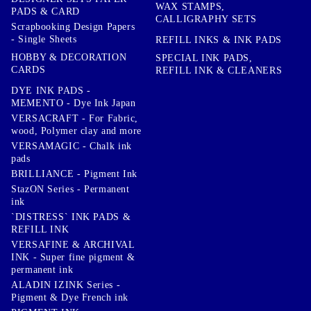
WAX STAMPS,
PADS & CARD
CALLIGRAPHY SETS
Scrapbooking Design Papers
- Single Sheets
REFILL INKS & INK PADS
HOBBY & DECORATION
SPECIAL INK PADS,
CARDS
REFILL INK & CLEANERS
DYE INK PADS -
MEMENTO - Dye Ink Japan
VERSACRAFT - For Fabric,
wood, Polymer clay and more
VERSAMAGIC - Chalk ink
pads
BRILLIANCE - Pigment Ink
StazON Series - Permanent
ink
`DISTRESS` INK PADS &
REFILL INK
VERSAFINE & ARCHIVAL
INK - Super fine pigment &
permanent ink
ALADIN IZINK Series -
Pigment & Dye French ink