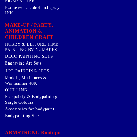
PIGMENT INK
Exclusive, alcohol and spray
INK
MAKE-UP / PARTY,
ANIMATION &
CHILDREN CRAFT
HOBBY & LEISURE TIME
PAINTING BY NUMBERS
DECO PAINTING SETS
Engraving Art Sets
ART PAINTING SETS
Models, Miniatures &
Warhammer 40K
QUILLING
Facepainig & Bodypainting
Single Colours
Accessories for bodypaint
Bodypainting Sets
ARMSTRONG Boutique