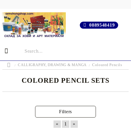
0889548419
CALLIGRAPHY, DRAWING & MANGA
Coloured Pencils
COLORED PENCIL SETS
Filters
«
1
»