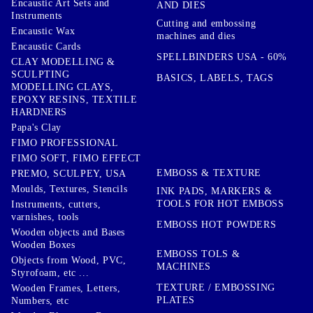
Encaustic Art Sets and
AND DIES
Instruments
Cutting and embossing
Encaustic Wax
machines and dies
Encaustic Cards
SPELLBINDERS USA - 60%
CLAY MODELLING &
SCULPTING
BASICS, LABELS, TAGS
MODELLING CLAYS,
EPOXY RESINS, TEXTILE
HARDNERS
Papa's Clay
FIMO PROFESSIONAL
FIMO SOFT, FIMO EFFECT
EMBOSS & TEXTURE
PREMO, SCULPEY, USA
Moulds, Textures, Stencils
INK PADS, MARKERS &
TOOLS FOR HOT EMBOSS
Instruments, cutters,
varnishes, tools
EMBOSS HOT POWDERS
Wooden objects and Bases
Wooden Boxes
EMBOSS TOLS &
Objects from Wood, PVC,
MACHINES
Styrofoam, etc ...
TEXTURE / EMBOSSING
Wooden Frames, Letters,
PLATES
Numbers, etc