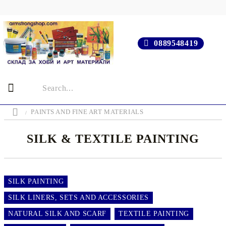
0889548419
PAINTS AND FINE ART MATERIALS
SILK & TEXTILE PAINTING
SILK PAINTING
SILK LINERS, SETS AND ACCESSORIES
NATURAL SILK AND SCARF
TEXTILE PAINTING