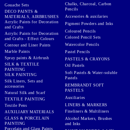
Chalks, Charcoal, Carbon
Gouache Sets
Pencils
DECO PAINTS &
Accesories & auxilaries
MATERIALS, AIRBRUSHES
Acrylic Paints for Decoration
Pigment Powders and Inks
and Crafts
Coloured Pencils
Acrylic Paints for Decoration
Colored Pencil Sets
and Crafts - Effect Colours
Watercolor Pencils
Contour and Liner Paints
Marble Paints
Pastel Pencils
Spray paints & Airbrush
PASTELS & CRAYONS
SILK & TEXTILE
Oil Pastels
PAINTING
Soft Pastels & Water-soluble
SILK PAINTING
Pastels
Silk Liners, Sets and
REMBRANDT SOFT
accessories
PASTELS
Natural Silk and Scarf
Auxiliaries
TEXTILE PAINTING
LINERS & MARKERS
Textile Pens
Fineliners & Multiliners
AUXILIARY MATERIALS
GLASS & PORCELAIN
Alcohol Markers, Brushes
PAINTING
and Inks
Porcelain and Glass Paints