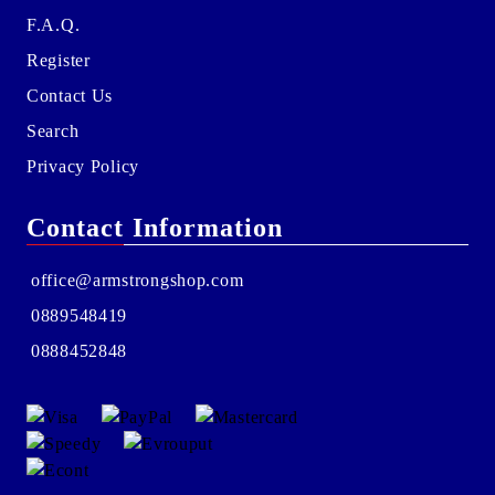
F.A.Q.
Register
Contact Us
Search
Privacy Policy
Contact Information
office@armstrongshop.com
0889548419
0888452848