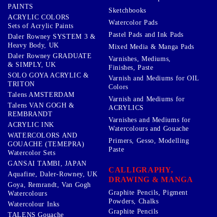
PAINTS
Sketchbooks
ACRYLIC COLORS
Watercolor Pads
Sets of Acrylic Paints
Pastel Pads and Ink Pads
Daler Rowney SYSTEM 3 &
Heavy Body, UK
Mixed Media & Manga Pads
Daler Rowney GRADUATE
Varnishes, Mediums,
& SIMPLY, UK
Finishes, Paste
SOLO GOYA ACRYLIC &
Varnish and Mediums for OIL
TRITON
Colors
Talens AMSTERDAM
Varnish and Mediums for
Talens VAN GOGH &
ACRYLICS
REMBRANDT
Varnishes and Mediums for
ACRYLIC INK
Watercolours and Gouache
WATERCOLORS AND
Primers, Gesso, Modelling
GOUACHE (TEMEPRA)
Paste
Watercolor Sets
GANSAI TAMBI, JAPAN
CALLIGRAPHY,
Aquafine, Daler-Rowney, UK
DRAWING & MANGA
Goya, Remrandt, Van Gogh
Graphite Pencils, Pigment
Watercolours
Powders, Chalks
Watercolour Inks
Graphite Pencils
TALENS Gouache