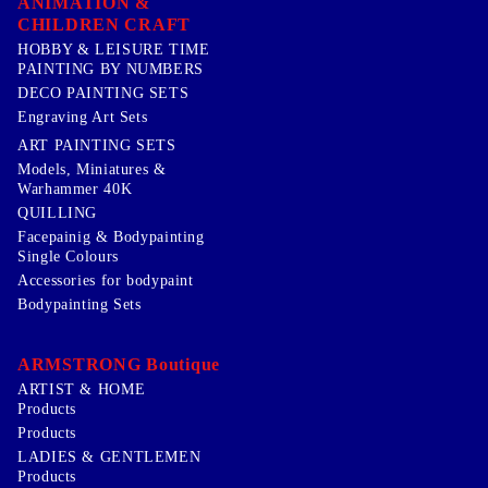
ANIMATION &
CHILDREN CRAFT
HOBBY & LEISURE TIME
PAINTING BY NUMBERS
DECO PAINTING SETS
Engraving Art Sets
ART PAINTING SETS
Models, Miniatures &
Warhammer 40K
QUILLING
Facepainig & Bodypainting
Single Colours
Accessories for bodypaint
Bodypainting Sets
ARMSTRONG Boutique
ARTIST & HOME
Products
Products
LADIES & GENTLEMEN
Products