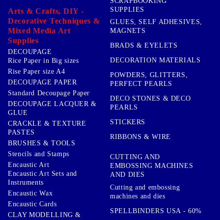
SCRAPBOOKING
SUPPLIES
Arts & Crafts, DIY -
Decorative Techniques &
GLUES, SELF ADHESIVES,
Mixed Media Art
MAGNETS
Supplies
BRADS & EYELETS
DECOUPAGE
DECORATION MATERIALS
Rice Paper in Big sizes
Rise Paper size A4
POWDERS, GLITTERS,
DECOUPAGE PAPER
PERFECT PEARLS
Standard Decoupage Paper
DECO STONES & DECO
DECOUPAGE LACQUER &
PEARLS
GLUE
STICKERS
CRACKLE & TEXTURE
PASTES
RIBBONS & WIRE
BRUSHES & TOOLS
Stencils and Stamps
CUTTING AND
Encaustic Art
EMBOSSING MACHINES
Encaustic Art Sets and
AND DIES
Instruments
Cutting and embossing
Encaustic Wax
machines and dies
Encaustic Cards
SPELLBINDERS USA - 60%
CLAY MODELLING &