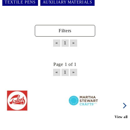
TEXTILE PENS
AUXILIARY MATERIALS
Filters
«
1
»
Page 1 of 1
«
1
»
View all