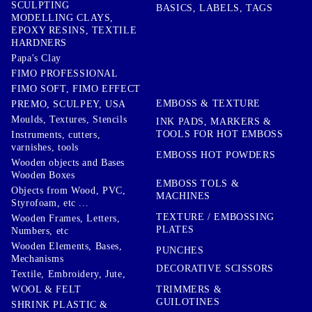
SCULPTING
BASICS, LABELS, TAGS
MODELLING CLAYS,
EPOXY RESINS, TEXTILE
HARDNERS
Papa's Clay
FIMO PROFESSIONAL
FIMO SOFT, FIMO EFFECT
EMBOSS & TEXTURE
PREMO, SCULPEY, USA
Moulds, Textures, Stencils
INK PADS, MARKERS &
TOOLS FOR HOT EMBOSS
Instruments, cutters,
varnishes, tools
EMBOSS HOT POWDERS
Wooden objects and Bases
Wooden Boxes
EMBOSS TOLS &
Objects from Wood, PVC,
MACHINES
Styrofoam, etc ...
TEXTURE / EMBOSSING
Wooden Frames, Letters,
PLATES
Numbers, etc
Wooden Elements, Bases,
PUNCHES
Mechanisms
DECORATIVE SCISSORS
Textile, Embroidery, Jute,
TRIMMERS &
WOOL & FELT
GUILOTINES
SHRINK PLASTIC &