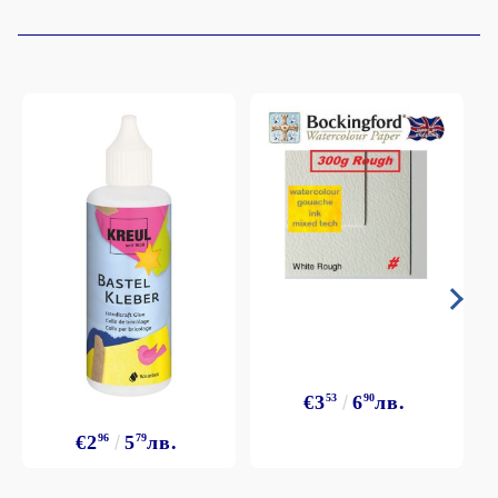
€3
53
6
90
лв.
€2
96
5
79
лв.