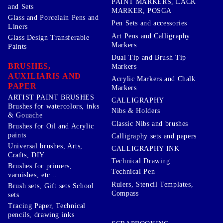
PAINT MARKERS, LACK
and Sets
MARKER, POSCA
Glass and Porcelain Pens and
Pen Sets and accessories
Liners
Art Pens and Calligraphy
Glass Design Transferable
Markers
Paints
Dual Tip and Brush Tip
BRUSHES,
Markers
AUXILIARIS AND
Acrylic Markers and Chalk
PAPER
Markers
ARTIST PAINT BRUSHES
CALLIGRAPHY
Brushes for watercolors, inks
Nibs & Holders
& Gouache
Classic Nibs and brushes
Brushes for Oil and Acrylic
paints
Calligraphy sets and papers
Universal brushes, Arts,
CALLIGRAPHY INK
Crafts, DIY
Technical Drawing
Brushes for primers,
Technical Pen
varnishes, etc ..
Rulers, Stencil Templates,
Brush sets, Gift sets School
Compass
sets
Tracing Paper, Technical
pencils, drawing inks