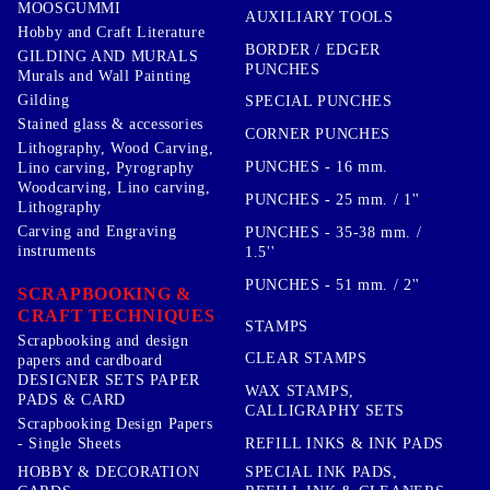
MOOSGUMMI
AUXILIARY TOOLS
Hobby and Craft Literature
BORDER / EDGER
GILDING AND MURALS
PUNCHES
Murals and Wall Painting
Gilding
SPECIAL PUNCHES
Stained glass & accessories
CORNER PUNCHES
Lithography, Wood Carving,
PUNCHES - 16 mm.
Lino carving, Pyrography
Woodcarving, Lino carving,
PUNCHES - 25 mm. / 1''
Lithography
Carving and Engraving
PUNCHES - 35-38 mm. /
instruments
1.5''
PUNCHES - 51 mm. / 2''
SCRAPBOOKING &
CRAFT TECHNIQUES
STAMPS
Scrapbooking and design
CLEAR STAMPS
papers and cardboard
DESIGNER SETS PAPER
WAX STAMPS,
PADS & CARD
CALLIGRAPHY SETS
Scrapbooking Design Papers
- Single Sheets
REFILL INKS & INK PADS
HOBBY & DECORATION
SPECIAL INK PADS,