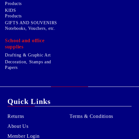
Products
KIDS
Products
GIFTS AND SOUVENIRS
Notebooks, Vouchers, etc.
School and office
supplies
Drafting & Graphic Art
Decoration, Stamps and
Papers
Quick Links
Returns
Terms & Conditions
About Us
Member Login