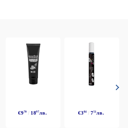
€9
70
18
97
лв.
€3
84
7
51
лв.