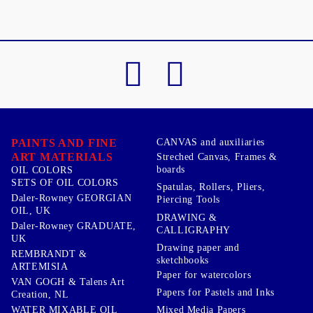
PAINTS AND FINE
CANVAS and auxiliaries
ART MATERIALS
Streched Canvas, Frames &
boards
OIL COLORS
SETS OF OIL COLORS
Spatulas, Rollers, Pliers,
Daler-Rowney GEORGIAN
Piercing Tools
OIL, UK
DRAWING &
Daler-Rowney GRADUATE,
CALLIGRAPHY
UK
Drawing paper and
REMBRANDT &
sketchbooks
ARTEMISIA
Paper for watercolors
VAN GOGH & Talens Art
Papers for Pastels and Inks
Creation, NL
WATER MIXABLE OIL
Mixed Media Papers