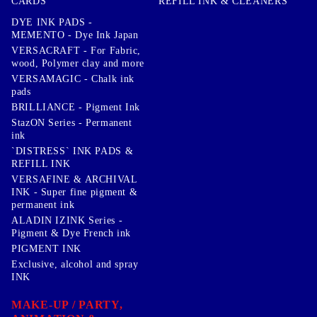
CARDS
REFILL INK & CLEANERS
DYE INK PADS -
MEMENTO - Dye Ink Japan
VERSACRAFT - For Fabric,
wood, Polymer clay and more
VERSAMAGIC - Chalk ink
pads
BRILLIANCE - Pigment Ink
StazON Series - Permanent
ink
`DISTRESS` INK PADS &
REFILL INK
VERSAFINE & ARCHIVAL
INK - Super fine pigment &
permanent ink
ALADIN IZINK Series -
Pigment & Dye French ink
PIGMENT INK
Exclusive, alcohol and spray
INK
MAKE-UP / PARTY,