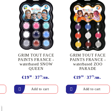
My Account
GRIM TOUT FACE
GRIM TOUT FACE
Login
Register
PAINTS FRANCE -
PAINTS FRANCE -
waterbased SNOW
waterbased ZOO
QUEEN
PARADE
BGN
EUR
€19
30
37
75
лв.
€19
30
37
75
лв.
BG
EN