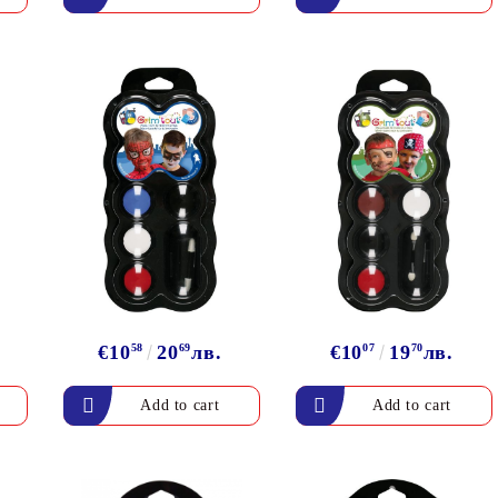
€10
58
20
69
лв.
€10
07
19
70
лв.