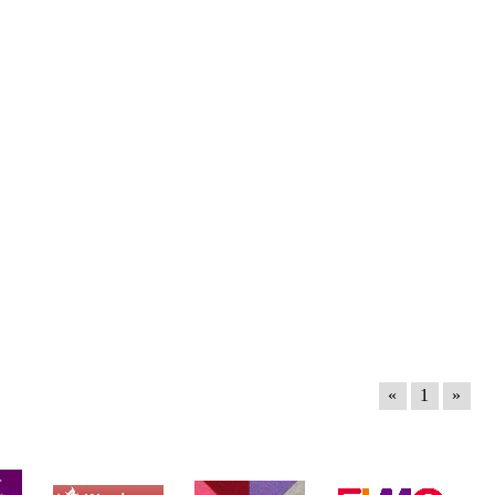
«
1
»