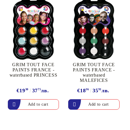
GRIM TOUT FACE
GRIM TOUT FACE
PAINTS FRANCE -
PAINTS FRANCE -
waterbased PRINCESS
waterbased
MALEFICES
€19
30
37
75
лв.
€18
36
35
91
лв.