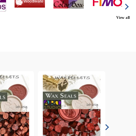
View all