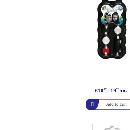
ALADIN IZINK Series -
Pigment & Dye French ink
PIGMENT INK
Exclusive, alcohol and
spray INK
€10
07
19
70
лв.