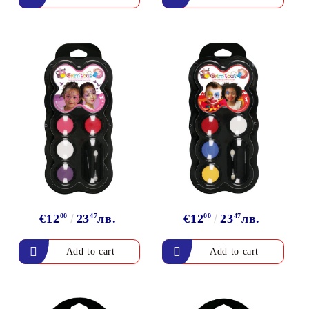
€12
00
23
47
лв.
€12
00
23
47
лв.