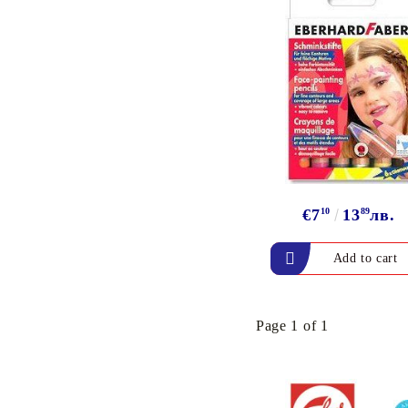
€7
10
13
89
лв.
Page 1 of 1