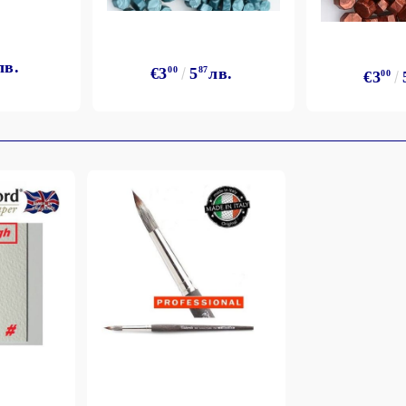
лв.
€3
00
5
87
лв.
€3
00