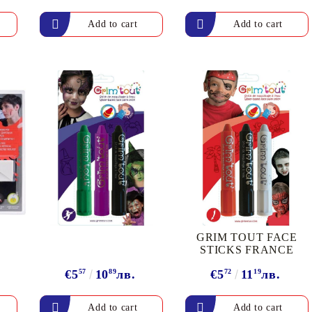
Gilding
C
Te
Stained glass & accessories
A
STAMPS
MPS, CALLIGRAPHY SETS
GRIM TOUT FACE
STICKS FRANCE
€5
57
10
89
лв.
€5
72
11
19
лв.