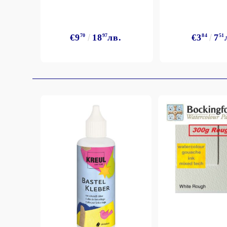
€9
70
18
97
лв.
€3
84
7
51