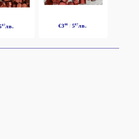
€3
€3
00
5
87
лв.
5
87
лв.