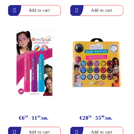
arving and Engraving instruments
xtile Pens
INK PADS, MARKERS & TOOLS FOR
UXILIARY MATERIALS
HOT EMBOSS
EMBOSS HOT POWDERS
EMBOSS TOLS & MACHINES
TEXTURE / EMBOSSING PLATES
€6
10
11
93
лв.
€28
58
55
90
лв.