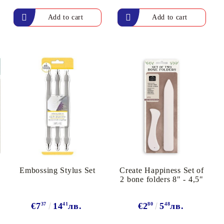
arving and Engraving instruments
xtile Pens
INK PADS, MARKERS & TOOLS FOR
UXILIARY MATERIALS
HOT EMBOSS
EMBOSS HOT POWDERS
EMBOSS TOLS & MACHINES
TEXTURE / EMBOSSING PLATES
Embossing Stylus Set
Create Happiness Set of
2 bone folders 8" - 4,5"
€7
37
14
41
лв.
€2
80
5
48
лв.