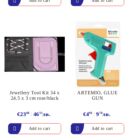
Jewellery Tool Kit 34 x
ARTEMIO, GLUE
24.5 x 3 cm rose/black
GUN
€23
68
46
31
лв.
€4
96
9
70
лв.