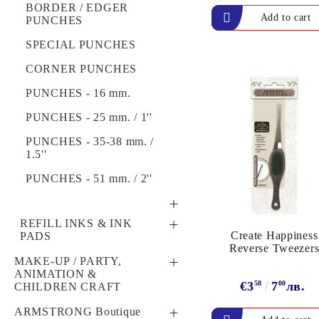
MACHINES
RIBBONS & WIRE
BORDER / EDGER
Exclusive, alcohol and spray INK
7 DOT STUDIO,
PUNCHES
TEXTURE /
SIMPLE STORIES &
EMBOSSING PLATES
SPECIAL PUNCHES
OTHERS
CORNER PUNCHES
"KIDS DESIGN"
PUNCHES - 16 mm.
Winter & Christmas 12"
Х 12"
PUNCHES - 25 mm. / 1''
Embossed, Structured,
PUNCHES - 35-38 mm. /
Designed Papers
1.5''
PUNCHES - 51 mm. / 2''
STAMPS
REFILL INKS & INK
Create Happiness
PADS
WOODEN STAMPS
CLEAR STAMPS
Reverse Tweezer
SPECIAL INK PADS,
MAKE-UP / PARTY,
CLING STAMPS
ACRYLIC BLOCKS
WAX STAMPS,
REFILL INK &
ANIMATION &
CALLIGRAPHY SETS
€3
58
7
00
лв.
CLEANERS
CHILDREN CRAFT
ALADINE, ARTEMIO &
HERO ARTS
DYE INK PADS -
HOBBY & LEISURE
ARMSTRONG Boutique
ROLLAGRAPH