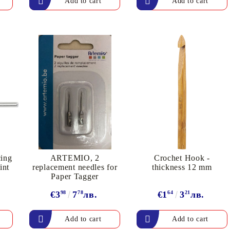
My Account
Login
Register
BGN
EUR
cing
ARTEMIO, 2
Crochet Hook -
int
replacement needles for
thickness 12 mm
Paper Tagger
€3
98
7
78
лв.
€1
64
3
21
лв.
BG
EN