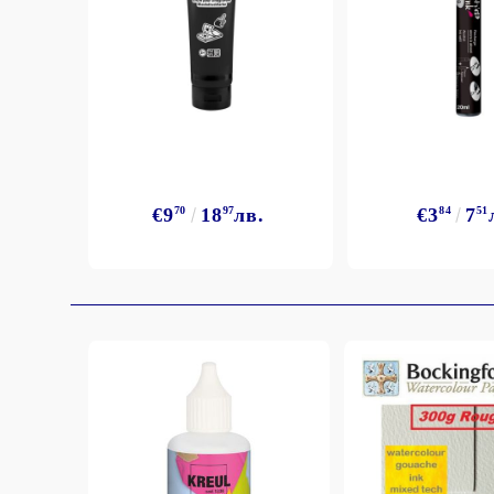
€9
70
18
97
лв.
€3
84
7
51