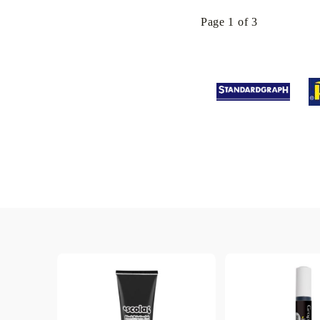
Page 1 of 3