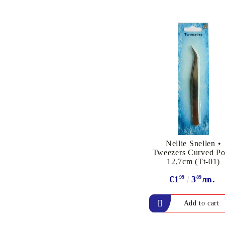
PIGMENT INK
Exclusive, alcohol and
spray INK
Nellie Snellen •
Tweezers Curved Po
12,7cm (Tt-01)
€1
99
3
89
лв.