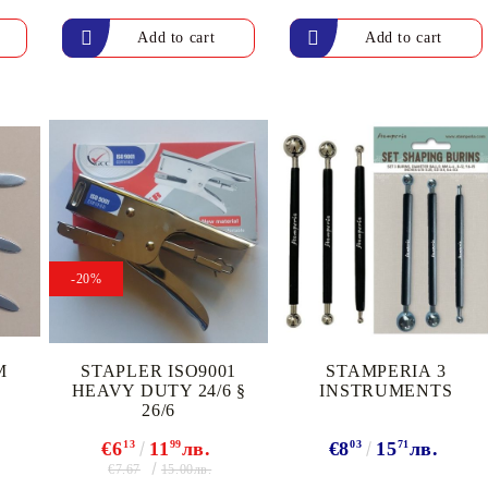
Gilding
C
Te
Stained glass & accessories
A
STAMPS
MPS, CALLIGRAPHY SETS
-20%
M
STAPLER ISO9001
STAMPERIA 3
HEAVY DUTY 24/6 §
INSTRUMENTS
26/6
€6
13
11
99
лв.
€8
03
15
71
лв.
€7.67
15.00лв.