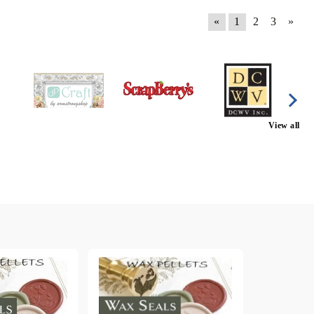
«
1
2
3
»
View all