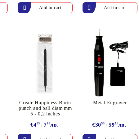
Create Happiness Burin
Metal Engraver
s
punch and ball diam mm
5 - 0,2 inches
€4
03
7
88
лв.
€30
53
59
71
лв.