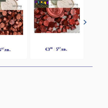
€3
€3
00
5
87
лв.
5
87
лв.