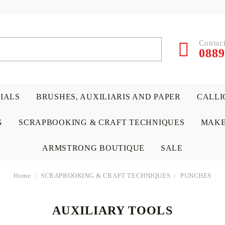
Contact
0889
RIALS
BRUSHES, AUXILIARIS AND PAPER
CALLI
G
SCRAPBOOKING & CRAFT TECHNIQUES
MAKE
ARMSTRONG BOUTIQUE
SALE
Home
SCRAPBOOKING & CRAFT TECHNIQUES
PUNCHES
AUXILIARY TOOLS
 PAPERS &
ATERIALS
& GENTLEMEN
ACRYLIC COLORS
PENCILS
ENCAUSTIC
CANVAS, EASELS, ACCES
PUNCHES/PERFORATORS
KIDS
W
P
D