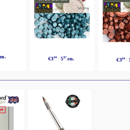
лв.
€3
00
5
87
лв.
€3
00