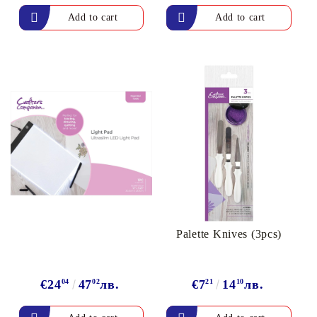
Palette Knives (3pcs)
€24
04
47
02
лв.
€7
21
14
10
лв.