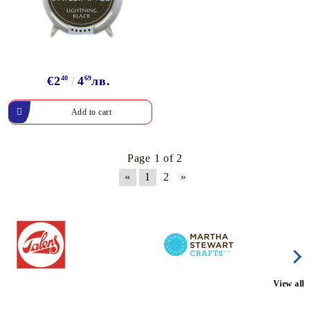
€2
40
4
69
лв.
Page 1 of 2
«
1
2
»
View all