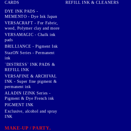
CARDS
REFILL INK & CLEANERS
DYE INK PADS -
MEMENTO - Dye Ink Japan
VERSACRAFT - For Fabric,
wood, Polymer clay and more
VERSAMAGIC - Chalk ink
pads
BRILLIANCE - Pigment Ink
StazON Series - Permanent
ink
`DISTRESS` INK PADS &
REFILL INK
VERSAFINE & ARCHIVAL
INK - Super fine pigment &
permanent ink
ALADIN IZINK Series -
Pigment & Dye French ink
PIGMENT INK
Exclusive, alcohol and spray
INK
MAKE-UP / PARTY,