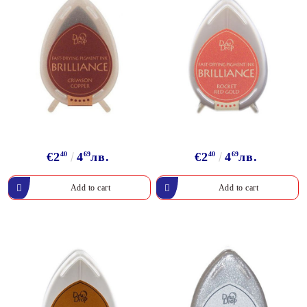
€2
40
4
69
лв.
€2
40
4
69
лв.