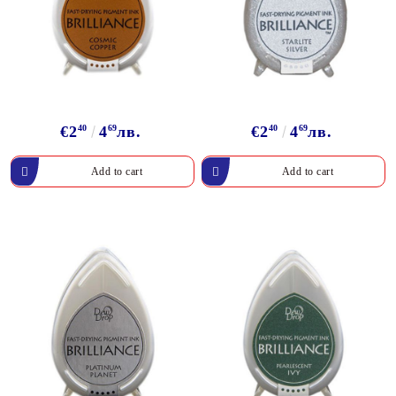
€2
40
4
69
лв.
€2
40
4
69
лв.