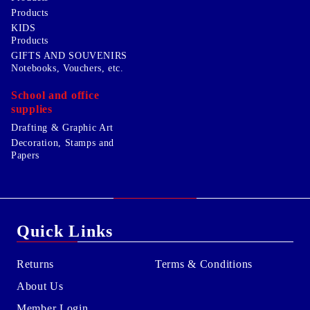
Products
KIDS
Products
GIFTS AND SOUVENIRS
Notebooks, Vouchers, etc.
School and office
supplies
Drafting & Graphic Art
Decoration, Stamps and
Papers
Quick Links
Returns
Terms & Conditions
About Us
Member Login