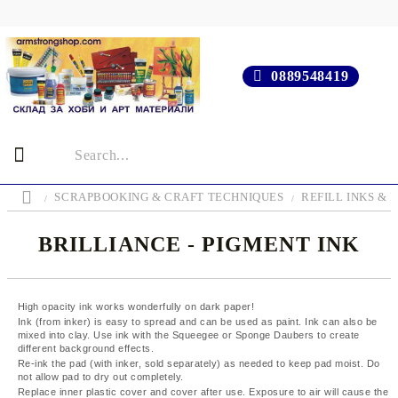
0889548419
SCRAPBOOKING & CRAFT TECHNIQUES
REFILL INKS & 
BRILLIANCE - PIGMENT INK
High opacity ink works wonderfully on dark paper!
Ink (from inker) is easy to spread and can be used as paint. Ink can also be
mixed into clay. Use ink with the Squeegee or Sponge Daubers to create
different background effects.
Re-ink the pad (with inker, sold separately) as needed to keep pad moist. Do
not allow pad to dry out completely.
Replace inner plastic cover and cover after use. Exposure to air will cause the