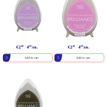
€2
40
4
69
лв.
€2
40
4
69
лв.