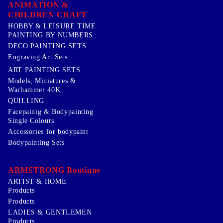
ANIMATION &
CHILDREN CRAFT
HOBBY & LEISURE TIME
PAINTING BY NUMBERS
DECO PAINTING SETS
Engraving Art Sets
ART PAINTING SETS
Models, Miniatures &
Warhammer 40K
QUILLING
Facepainig & Bodypainting
Single Colours
Accessories for bodypaint
Bodypainting Sets
ARMSTRONG Boutique
ARTIST & HOME
Products
Products
LADIES & GENTLEMEN
Products