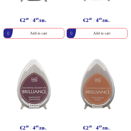
€2
40
4
69
лв.
€2
40
4
69
лв.
€2
40
4
69
лв.
€2
40
4
69
лв.