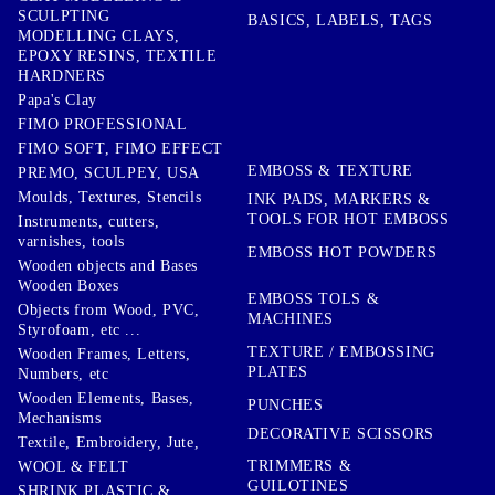
SCULPTING
BASICS, LABELS, TAGS
MODELLING CLAYS,
EPOXY RESINS, TEXTILE
HARDNERS
Papa's Clay
FIMO PROFESSIONAL
FIMO SOFT, FIMO EFFECT
EMBOSS & TEXTURE
PREMO, SCULPEY, USA
Moulds, Textures, Stencils
INK PADS, MARKERS &
TOOLS FOR HOT EMBOSS
Instruments, cutters,
varnishes, tools
EMBOSS HOT POWDERS
Wooden objects and Bases
Wooden Boxes
EMBOSS TOLS &
Objects from Wood, PVC,
MACHINES
Styrofoam, etc ...
TEXTURE / EMBOSSING
Wooden Frames, Letters,
PLATES
Numbers, etc
Wooden Elements, Bases,
PUNCHES
Mechanisms
DECORATIVE SCISSORS
Textile, Embroidery, Jute,
TRIMMERS &
WOOL & FELT
GUILOTINES
SHRINK PLASTIC &