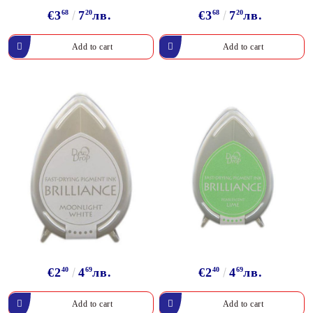
€3
68
7
20
лв.
€3
68
7
20
лв.
€2
40
4
69
лв.
€2
40
4
69
лв.