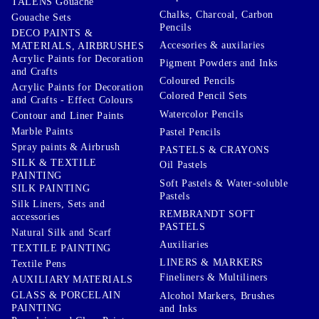
TALENS Gouache
Chalks, Charcoal, Carbon
Gouache Sets
Pencils
DECO PAINTS &
Accesories & auxilaries
MATERIALS, AIRBRUSHES
Acrylic Paints for Decoration
Pigment Powders and Inks
and Crafts
Coloured Pencils
Acrylic Paints for Decoration
Colored Pencil Sets
and Crafts - Effect Colours
Watercolor Pencils
Contour and Liner Paints
Marble Paints
Pastel Pencils
Spray paints & Airbrush
PASTELS & CRAYONS
SILK & TEXTILE
Oil Pastels
PAINTING
Soft Pastels & Water-soluble
SILK PAINTING
Pastels
Silk Liners, Sets and
REMBRANDT SOFT
accessories
PASTELS
Natural Silk and Scarf
Auxiliaries
TEXTILE PAINTING
LINERS & MARKERS
Textile Pens
Fineliners & Multiliners
AUXILIARY MATERIALS
GLASS & PORCELAIN
Alcohol Markers, Brushes
PAINTING
and Inks