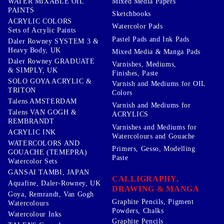
WATER MIXABLE OIL
Mixed Media Papers
PAINTS
Sketchbooks
ACRYLIC COLORS
Watercolor Pads
Sets of Acrylic Paints
Pastel Pads and Ink Pads
Daler Rowney SYSTEM 3 &
Heavy Body, UK
Mixed Media & Manga Pads
Daler Rowney GRADUATE
Varnishes, Mediums,
& SIMPLY, UK
Finishes, Paste
SOLO GOYA ACRYLIC &
Varnish and Mediums for OIL
TRITON
Colors
Talens AMSTERDAM
Varnish and Mediums for
Talens VAN GOGH &
ACRYLICS
REMBRANDT
Varnishes and Mediums for
ACRYLIC INK
Watercolours and Gouache
WATERCOLORS AND
Primers, Gesso, Modelling
GOUACHE (TEMEPRA)
Paste
Watercolor Sets
GANSAI TAMBI, JAPAN
CALLIGRAPHY,
Aquafine, Daler-Rowney, UK
DRAWING & MANGA
Goya, Remrandt, Van Gogh
Graphite Pencils, Pigment
Watercolours
Powders, Chalks
Watercolour Inks
Graphite Pencils