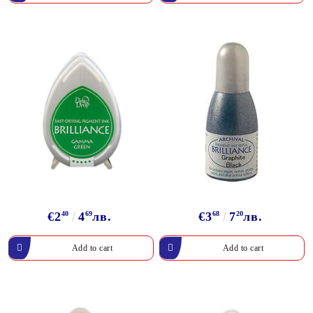
€2
40
4
69
лв.
€3
68
7
20
лв.