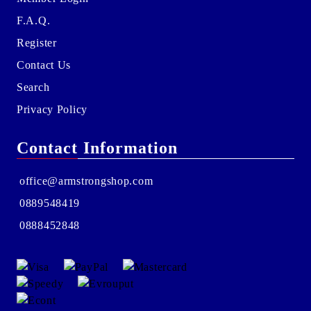
F.A.Q.
Register
Contact Us
Search
Privacy Policy
Contact Information
office@armstrongshop.com
0889548419
0888452848