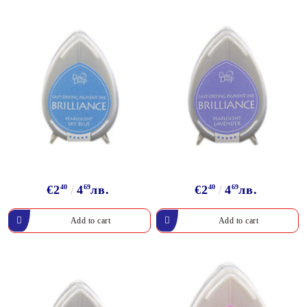
€2
40
4
69
лв.
€2
40
4
69
лв.