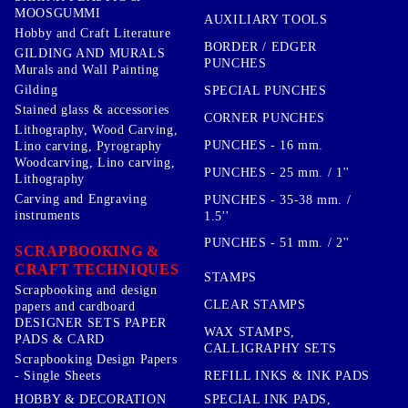
MOOSGUMMI
AUXILIARY TOOLS
Hobby and Craft Literature
BORDER / EDGER
GILDING AND MURALS
PUNCHES
Murals and Wall Painting
Gilding
SPECIAL PUNCHES
Stained glass & accessories
CORNER PUNCHES
Lithography, Wood Carving,
PUNCHES - 16 mm.
Lino carving, Pyrography
Woodcarving, Lino carving,
PUNCHES - 25 mm. / 1''
Lithography
Carving and Engraving
PUNCHES - 35-38 mm. /
instruments
1.5''
PUNCHES - 51 mm. / 2''
SCRAPBOOKING &
CRAFT TECHNIQUES
STAMPS
Scrapbooking and design
CLEAR STAMPS
papers and cardboard
DESIGNER SETS PAPER
WAX STAMPS,
PADS & CARD
CALLIGRAPHY SETS
Scrapbooking Design Papers
- Single Sheets
REFILL INKS & INK PADS
HOBBY & DECORATION
SPECIAL INK PADS,