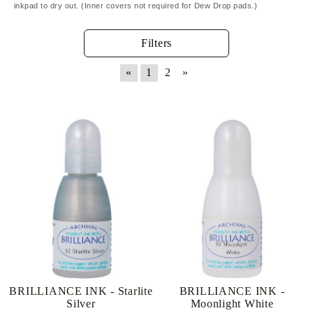
inkpad to dry out. (Inner covers not required for Dew Drop pads.)
Filters
«
1
2
»
BRILLIANCE INK - Starlite
BRILLIANCE INK -
Silver
Moonlight White