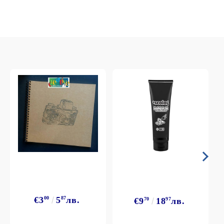
€3
00
5
87
лв.
€9
70
18
97
лв.