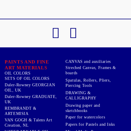
PAINTS AND FINE
CANVAS and auxiliaries
ART MATERIALS
Streched Canvas, Frames &
boards
OIL COLORS
SETS OF OIL COLORS
Spatulas, Rollers, Pliers,
Daler-Rowney GEORGIAN
Piercing Tools
OIL, UK
DRAWING &
Daler-Rowney GRADUATE,
CALLIGRAPHY
UK
Drawing paper and
REMBRANDT &
sketchbooks
ARTEMISIA
Paper for watercolors
VAN GOGH & Talens Art
Papers for Pastels and Inks
Creation, NL