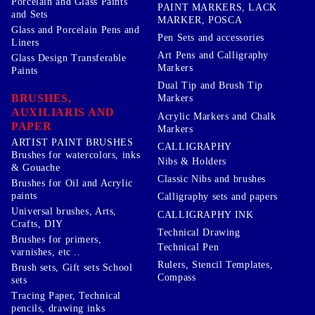
Porcelain and Glass Paints
PAINT MARKERS, LACK
and Sets
MARKER, POSCA
Glass and Porcelain Pens and
Pen Sets and accessories
Liners
Art Pens and Calligraphy
Glass Design Transferable
Markers
Paints
Dual Tip and Brush Tip
BRUSHES,
Markers
AUXILIARIS AND
Acrylic Markers and Chalk
PAPER
Markers
ARTIST PAINT BRUSHES
CALLIGRAPHY
Brushes for watercolors, inks
Nibs & Holders
& Gouache
Classic Nibs and brushes
Brushes for Oil and Acrylic
paints
Calligraphy sets and papers
Universal brushes, Arts,
CALLIGRAPHY INK
Crafts, DIY
Technical Drawing
Brushes for primers,
Technical Pen
varnishes, etc ..
Rulers, Stencil Templates,
Brush sets, Gift sets School
Compass
sets
Tracing Paper, Technical
pencils, drawing inks