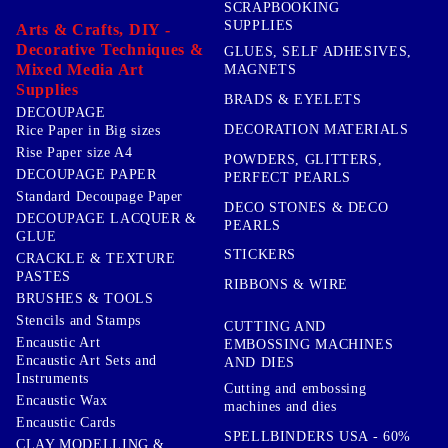
SCRAPBOOKING
SUPPLIES
Arts & Crafts, DIY -
Decorative Techniques &
GLUES, SELF ADHESIVES,
Mixed Media Art
MAGNETS
Supplies
BRADS & EYELETS
DECOUPAGE
DECORATION MATERIALS
Rice Paper in Big sizes
Rise Paper size A4
POWDERS, GLITTERS,
DECOUPAGE PAPER
PERFECT PEARLS
Standard Decoupage Paper
DECO STONES & DECO
DECOUPAGE LACQUER &
PEARLS
GLUE
STICKERS
CRACKLE & TEXTURE
PASTES
RIBBONS & WIRE
BRUSHES & TOOLS
Stencils and Stamps
CUTTING AND
Encaustic Art
EMBOSSING MACHINES
Encaustic Art Sets and
AND DIES
Instruments
Cutting and embossing
Encaustic Wax
machines and dies
Encaustic Cards
SPELLBINDERS USA - 60%
CLAY MODELLING &