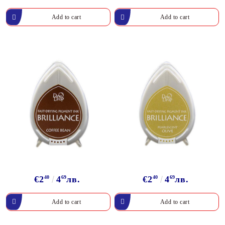
€2
40
4
69
лв.
€2
40
4
69
лв.