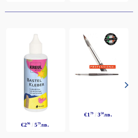
€1
79
3
50
лв.
€2
96
5
79
лв.