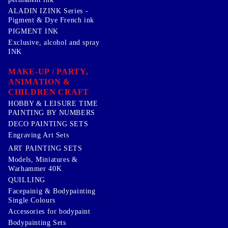
ALADIN IZINK Series -
Pigment & Dye French ink
PIGMENT INK
Exclusive, alcohol and spray
INK
MAKE-UP / PARTY,
ANIMATION &
CHILDREN CRAFT
HOBBY & LEISURE TIME
PAINTING BY NUMBERS
DECO PAINTING SETS
Engraving Art Sets
ART PAINTING SETS
Models, Miniatures &
Warhammer 40K
QUILLING
Facepainig & Bodypainting
Single Colours
Accessories for bodypaint
Bodypainting Sets