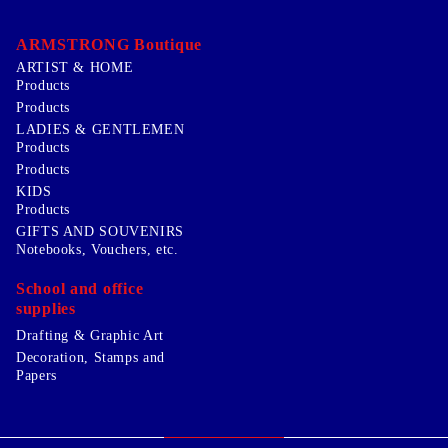
ARMSTRONG Boutique
ARTIST & HOME
Products
Products
LADIES & GENTLEMEN
Products
Products
KIDS
Products
GIFTS AND SOUVENIRS
Notebooks, Vouchers, etc.
School and office
supplies
Drafting & Graphic Art
Decoration, Stamps and
Papers