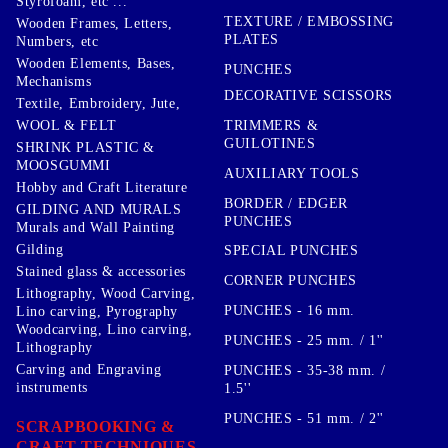
Styrofoam, etc ...
TEXTURE / EMBOSSING
Wooden Frames, Letters,
PLATES
Numbers, etc
Wooden Elements, Bases,
PUNCHES
Mechanisms
DECORATIVE SCISSORS
Textile, Embroidery, Jute,
TRIMMERS &
WOOL & FELT
GUILOTINES
SHRINK PLASTIC &
MOOSGUMMI
AUXILIARY TOOLS
Hobby and Craft Literature
BORDER / EDGER
GILDING AND MURALS
PUNCHES
Murals and Wall Painting
Gilding
SPECIAL PUNCHES
Stained glass & accessories
CORNER PUNCHES
Lithography, Wood Carving,
PUNCHES - 16 mm.
Lino carving, Pyrography
Woodcarving, Lino carving,
PUNCHES - 25 mm. / 1''
Lithography
Carving and Engraving
PUNCHES - 35-38 mm. /
instruments
1.5''
PUNCHES - 51 mm. / 2''
SCRAPBOOKING &
CRAFT TECHNIQUES