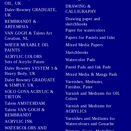
OIL, UK
DRAWING &
Daler-Rowney GRADUATE,
CALLIGRAPHY
UK
Drawing paper and
REMBRANDT &
sketchbooks
ARTEMISIA
Paper for watercolors
VAN GOGH & Talens Art
Papers for Pastels and Inks
Creation, NL
WATER MIXABLE OIL
Mixed Media Papers
PAINTS
Sketchbooks
ACRYLIC COLORS
Watercolor Pads
Sets of Acrylic Paints
Pastel Pads and Ink Pads
Daler Rowney SYSTEM 3 &
Heavy Body, UK
Mixed Media & Manga Pads
Daler Rowney GRADUATE
Varnishes, Mediums,
& SIMPLY, UK
Finishes, Paste
SOLO GOYA ACRYLIC &
Varnish and Mediums for OIL
TRITON
Colors
Talens AMSTERDAM
Varnish and Mediums for
Talens VAN GOGH &
ACRYLICS
REMBRANDT
Varnishes and Mediums for
ACRYLIC INK
Watercolours and Gouache
WATERCOLORS AND