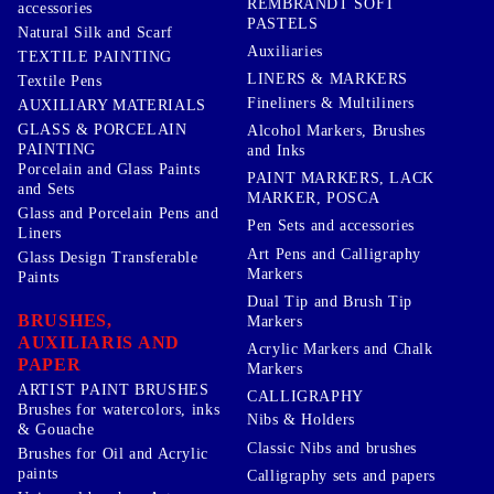
REMBRANDT SOFT
accessories
PASTELS
Natural Silk and Scarf
Auxiliaries
TEXTILE PAINTING
LINERS & MARKERS
Textile Pens
Fineliners & Multiliners
AUXILIARY MATERIALS
GLASS & PORCELAIN
Alcohol Markers, Brushes
PAINTING
and Inks
Porcelain and Glass Paints
PAINT MARKERS, LACK
and Sets
MARKER, POSCA
Glass and Porcelain Pens and
Pen Sets and accessories
Liners
Art Pens and Calligraphy
Glass Design Transferable
Markers
Paints
Dual Tip and Brush Tip
BRUSHES,
Markers
AUXILIARIS AND
Acrylic Markers and Chalk
PAPER
Markers
ARTIST PAINT BRUSHES
CALLIGRAPHY
Brushes for watercolors, inks
Nibs & Holders
& Gouache
Classic Nibs and brushes
Brushes for Oil and Acrylic
paints
Calligraphy sets and papers