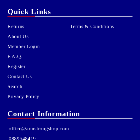
Quick Links
Returns
Terms & Conditions
About Us
Member Login
F.A.Q.
Register
Contact Us
Search
Privacy Policy
Contact Information
office@armstrongshop.com
0889548419