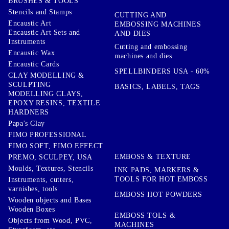
BRUSHES & TOOLS
Stencils and Stamps
CUTTING AND
Encaustic Art
EMBOSSING MACHINES
Encaustic Art Sets and
AND DIES
Instruments
Cutting and embossing
Encaustic Wax
machines and dies
Encaustic Cards
SPELLBINDERS USA - 60%
CLAY MODELLING &
SCULPTING
BASICS, LABELS, TAGS
MODELLING CLAYS,
EPOXY RESINS, TEXTILE
HARDNERS
Papa's Clay
FIMO PROFESSIONAL
FIMO SOFT, FIMO EFFECT
EMBOSS & TEXTURE
PREMO, SCULPEY, USA
Moulds, Textures, Stencils
INK PADS, MARKERS &
TOOLS FOR HOT EMBOSS
Instruments, cutters,
varnishes, tools
EMBOSS HOT POWDERS
Wooden objects and Bases
Wooden Boxes
EMBOSS TOLS &
Objects from Wood, PVC,
MACHINES