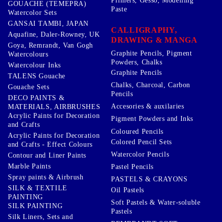
Primers, Gesso, Modelling
GOUACHE (TEMEPRA)
Paste
Watercolor Sets
GANSAI TAMBI, JAPAN
CALLIGRAPHY,
Aquafine, Daler-Rowney, UK
DRAWING & MANGA
Goya, Remrandt, Van Gogh
Graphite Pencils, Pigment
Watercolours
Powders, Chalks
Watercolour Inks
Graphite Pencils
TALENS Gouache
Chalks, Charcoal, Carbon
Gouache Sets
Pencils
DECO PAINTS &
Accesories & auxilaries
MATERIALS, AIRBRUSHES
Acrylic Paints for Decoration
Pigment Powders and Inks
and Crafts
Coloured Pencils
Acrylic Paints for Decoration
Colored Pencil Sets
and Crafts - Effect Colours
Watercolor Pencils
Contour and Liner Paints
Marble Paints
Pastel Pencils
Spray paints & Airbrush
PASTELS & CRAYONS
SILK & TEXTILE
Oil Pastels
PAINTING
Soft Pastels & Water-soluble
SILK PAINTING
Pastels
Silk Liners, Sets and