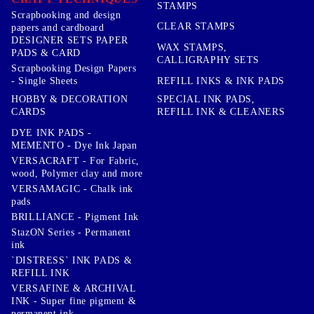
STAMPS
Scrapbooking and design
CLEAR STAMPS
papers and cardboard
DESIGNER SETS PAPER
WAX STAMPS,
PADS & CARD
CALLIGRAPHY SETS
Scrapbooking Design Papers
- Single Sheets
REFILL INKS & INK PADS
HOBBY & DECORATION
SPECIAL INK PADS,
CARDS
REFILL INK & CLEANERS
DYE INK PADS -
MEMENTO - Dye Ink Japan
VERSACRAFT - For Fabric,
wood, Polymer clay and more
VERSAMAGIC - Chalk ink
pads
BRILLIANCE - Pigment Ink
StazON Series - Permanent
ink
`DISTRESS` INK PADS &
REFILL INK
VERSAFINE & ARCHIVAL
INK - Super fine pigment &
permanent ink