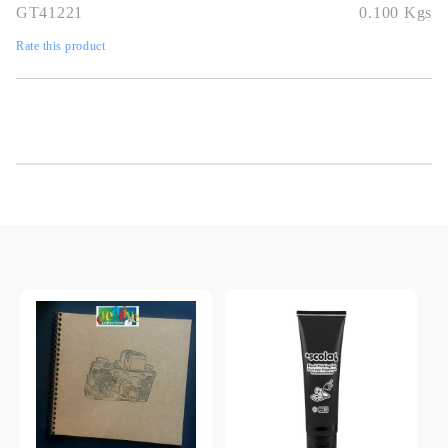
GT41221
0.100
Kgs
Rate this product