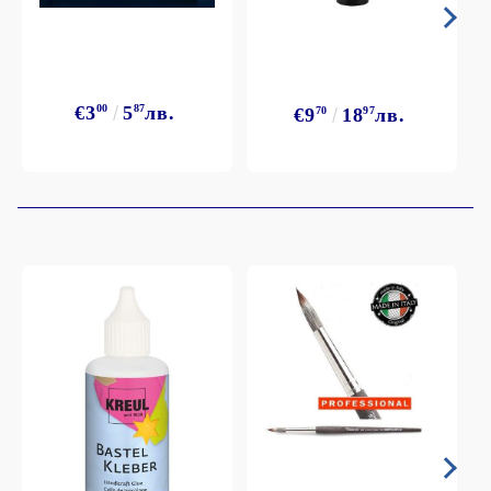
€3
00
5
87
лв.
€9
70
18
97
лв.