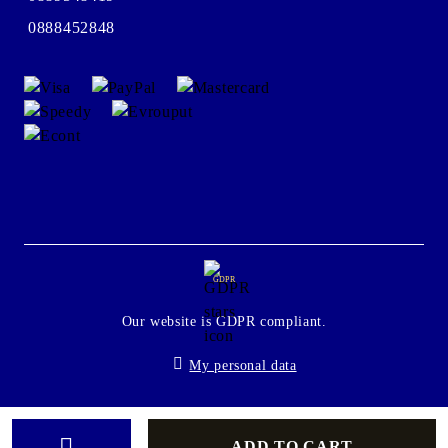
0888452848
GDPR
Our website is GDPR compliant.
My personal data
Seliton E-commerce Solution