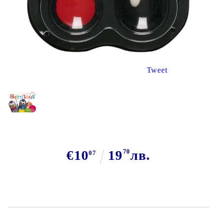
Tweet
€10
19
70
лв.
07