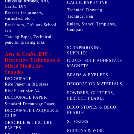
Universal brushes, Arts,
CALLIGRAPHY INK
Crafts, DIY
Technical Drawing
Brushes for primers,
Technical Pen
varnishes, etc ..
Rulers, Stencil Templates,
Brush sets, Gift sets School
Compass
sets
Tracing Paper, Technical
pencils, drawing inks
SCRAPBOOKING
SUPPLIES
Arts & Crafts, DIY -
Decorative Techniques &
GLUES, SELF ADHESIVES,
Mixed Media Art
MAGNETS
Supplies
BRADS & EYELETS
DECOUPAGE
DECORATION MATERIALS
Rice Paper in Big sizes
Rise Paper size A4
POWDERS, GLITTERS,
DECOUPAGE PAPER
PERFECT PEARLS
Standard Decoupage Paper
DECO STONES & DECO
DECOUPAGE LACQUER &
PEARLS
GLUE
STICKERS
CRACKLE & TEXTURE
PASTES
RIBBONS & WIRE