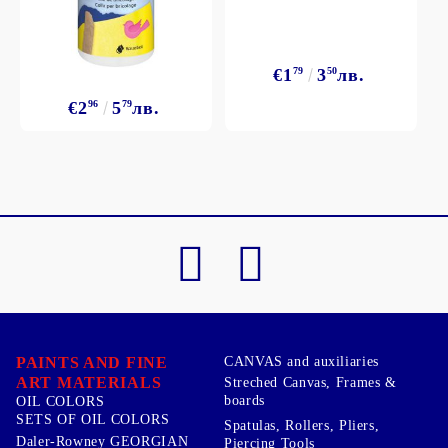
€1
79
3
50
лв.
€2
96
5
79
лв.
PAINTS AND FINE
CANVAS and auxiliaries
ART MATERIALS
Streched Canvas, Frames &
boards
OIL COLORS
SETS OF OIL COLORS
Spatulas, Rollers, Pliers,
Daler-Rowney GEORGIAN
Piercing Tools