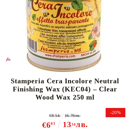
Tweet
Stamperia Cera Incolore Neutral
Finishing Wax (KEC04) – Clear
Wood Wax 250 ml
-20%
€8.54
16.70лв.
13
лв.
€6
83
36