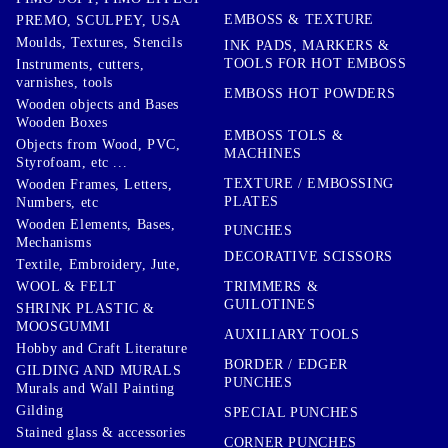
EMBOSS & TEXTURE
PREMO, SCULPEY, USA
Moulds, Textures, Stencils
INK PADS, MARKERS &
TOOLS FOR HOT EMBOSS
Instruments, cutters,
varnishes, tools
EMBOSS HOT POWDERS
Wooden objects and Bases
Wooden Boxes
EMBOSS TOLS &
Objects from Wood, PVC,
MACHINES
Styrofoam, etc ...
TEXTURE / EMBOSSING
Wooden Frames, Letters,
PLATES
Numbers, etc
Wooden Elements, Bases,
PUNCHES
Mechanisms
DECORATIVE SCISSORS
Textile, Embroidery, Jute,
TRIMMERS &
WOOL & FELT
GUILOTINES
SHRINK PLASTIC &
MOOSGUMMI
AUXILIARY TOOLS
Hobby and Craft Literature
BORDER / EDGER
GILDING AND MURALS
PUNCHES
Murals and Wall Painting
Gilding
SPECIAL PUNCHES
Stained glass & accessories
CORNER PUNCHES