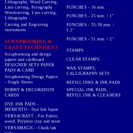
Lithography, Wood Carving,
PUNCHES - 16 mm.
Lino carving, Pyrography
Woodcarving, Lino carving,
PUNCHES - 25 mm. / 1''
Lithography
Carving and Engraving
PUNCHES - 35-38 mm. /
instruments
1.5''
PUNCHES - 51 mm. / 2''
SCRAPBOOKING &
CRAFT TECHNIQUES
STAMPS
Scrapbooking and design
CLEAR STAMPS
papers and cardboard
DESIGNER SETS PAPER
WAX STAMPS,
PADS & CARD
CALLIGRAPHY SETS
Scrapbooking Design Papers
- Single Sheets
REFILL INKS & INK PADS
HOBBY & DECORATION
SPECIAL INK PADS,
CARDS
REFILL INK & CLEANERS
DYE INK PADS -
MEMENTO - Dye Ink Japan
VERSACRAFT - For Fabric,
wood, Polymer clay and more
VERSAMAGIC - Chalk ink