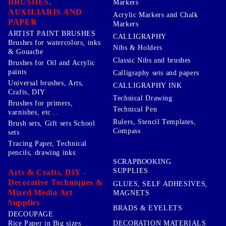
BRUSHES,
Markers
AUXILIARIS AND
Acrylic Markers and Chalk
PAPER
Markers
ARTIST PAINT BRUSHES
CALLIGRAPHY
Brushes for watercolors, inks
Nibs & Holders
& Gouache
Classic Nibs and brushes
Brushes for Oil and Acrylic
paints
Calligraphy sets and papers
Universal brushes, Arts,
CALLIGRAPHY INK
Crafts, DIY
Technical Drawing
Brushes for primers,
Technical Pen
varnishes, etc ..
Rulers, Stencil Templates,
Brush sets, Gift sets School
Compass
sets
Tracing Paper, Technical
pencils, drawing inks
SCRAPBOOKING
SUPPLIES
Arts & Crafts, DIY -
Decorative Techniques &
GLUES, SELF ADHESIVES,
Mixed Media Art
MAGNETS
Supplies
BRADS & EYELETS
DECOUPAGE
DECORATION MATERIALS
Rice Paper in Big sizes