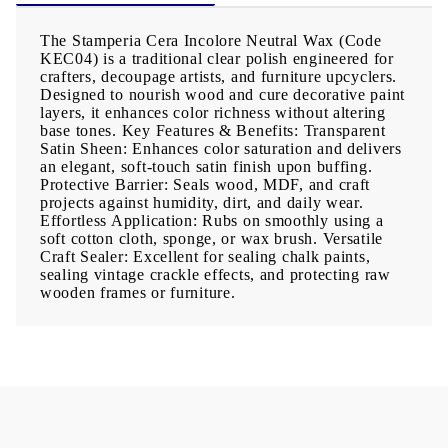
The Stamperia Cera Incolore Neutral Wax (Code
KEC04) is a traditional clear polish engineered for
crafters, decoupage artists, and furniture upcyclers.
Designed to nourish wood and cure decorative paint
layers, it enhances color richness without altering
base tones. Key Features & Benefits: Transparent
Satin Sheen: Enhances color saturation and delivers
an elegant, soft-touch satin finish upon buffing.
Protective Barrier: Seals wood, MDF, and craft
projects against humidity, dirt, and daily wear.
Effortless Application: Rubs on smoothly using a
soft cotton cloth, sponge, or wax brush. Versatile
Craft Sealer: Excellent for sealing chalk paints,
sealing vintage crackle effects, and protecting raw
wooden frames or furniture.