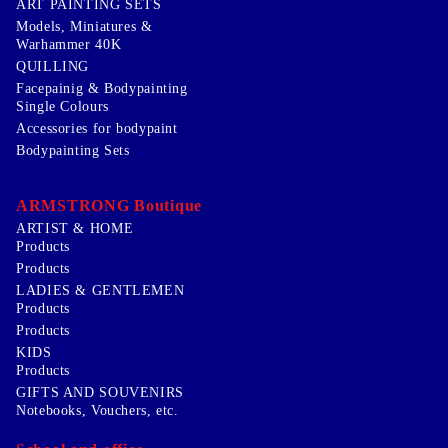
ART PAINTING SETS
Models, Miniatures &
Warhammer 40K
QUILLING
Facepainig & Bodypainting
Single Colours
Accessories for bodypaint
Bodypainting Sets
ARMSTRONG Boutique
ARTIST & HOME
Products
Products
LADIES & GENTLEMEN
Products
Products
KIDS
Products
GIFTS AND SOUVENIRS
Notebooks, Vouchers, etc.