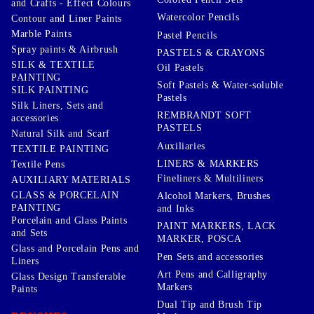
and Crafts - Effect Colours
Watercolor Pencils
Contour and Liner Paints
Marble Paints
Pastel Pencils
Spray paints & Airbrush
PASTELS & CRAYONS
SILK & TEXTILE
Oil Pastels
PAINTING
Soft Pastels & Water-soluble
SILK PAINTING
Pastels
Silk Liners, Sets and
REMBRANDT SOFT
accessories
PASTELS
Natural Silk and Scarf
Auxiliaries
TEXTILE PAINTING
LINERS & MARKERS
Textile Pens
Fineliners & Multiliners
AUXILIARY MATERIALS
GLASS & PORCELAIN
Alcohol Markers, Brushes
PAINTING
and Inks
Porcelain and Glass Paints
PAINT MARKERS, LACK
and Sets
MARKER, POSCA
Glass and Porcelain Pens and
Pen Sets and accessories
Liners
Art Pens and Calligraphy
Glass Design Transferable
Markers
Paints
Dual Tip and Brush Tip