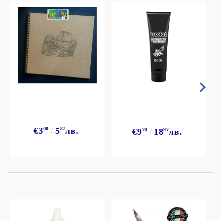
€3
00
5
87
лв.
€9
70
18
97
лв.