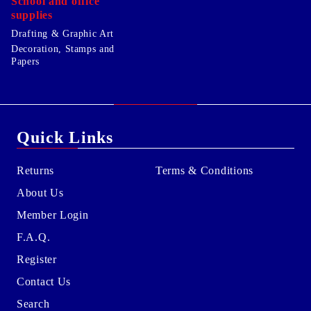
School and office
supplies
Drafting & Graphic Art
Decoration, Stamps and
Papers
Quick Links
Returns
Terms & Conditions
About Us
Member Login
F.A.Q.
Register
Contact Us
Search