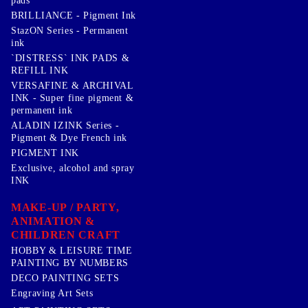
pads
BRILLIANCE - Pigment Ink
StazON Series - Permanent
ink
`DISTRESS` INK PADS &
REFILL INK
VERSAFINE & ARCHIVAL
INK - Super fine pigment &
permanent ink
ALADIN IZINK Series -
Pigment & Dye French ink
PIGMENT INK
Exclusive, alcohol and spray
INK
MAKE-UP / PARTY,
ANIMATION &
CHILDREN CRAFT
HOBBY & LEISURE TIME
PAINTING BY NUMBERS
DECO PAINTING SETS
Engraving Art Sets