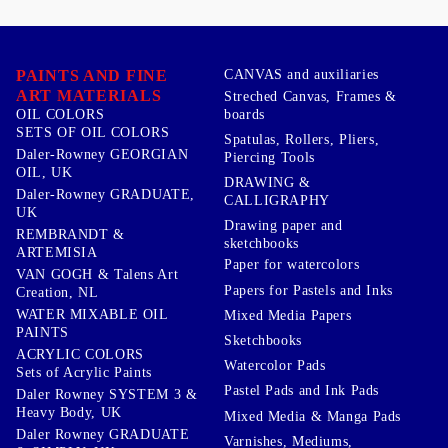
PAINTS AND FINE
CANVAS and auxiliaries
ART MATERIALS
Streched Canvas, Frames &
boards
OIL COLORS
SETS OF OIL COLORS
Spatulas, Rollers, Pliers,
Daler-Rowney GEORGIAN
Piercing Tools
OIL, UK
DRAWING &
Daler-Rowney GRADUATE,
CALLIGRAPHY
UK
Drawing paper and
REMBRANDT &
sketchbooks
ARTEMISIA
Paper for watercolors
VAN GOGH & Talens Art
Papers for Pastels and Inks
Creation, NL
WATER MIXABLE OIL
Mixed Media Papers
PAINTS
Sketchbooks
ACRYLIC COLORS
Watercolor Pads
Sets of Acrylic Paints
Pastel Pads and Ink Pads
Daler Rowney SYSTEM 3 &
Heavy Body, UK
Mixed Media & Manga Pads
Daler Rowney GRADUATE
Varnishes, Mediums,