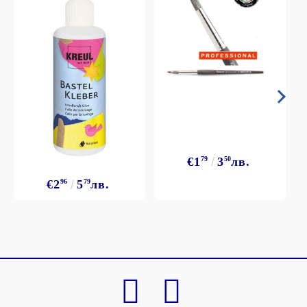
€1
79
3
50
лв.
€2
96
5
79
лв.