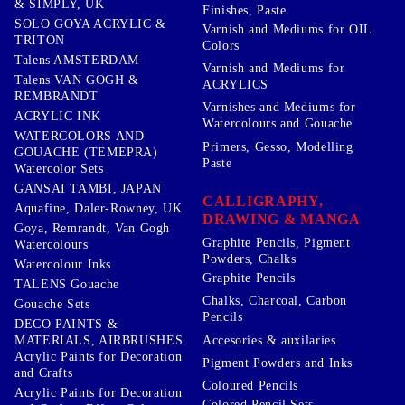
& SIMPLY, UK
Finishes, Paste
SOLO GOYA ACRYLIC &
Varnish and Mediums for OIL
TRITON
Colors
Talens AMSTERDAM
Varnish and Mediums for
Talens VAN GOGH &
ACRYLICS
REMBRANDT
Varnishes and Mediums for
ACRYLIC INK
Watercolours and Gouache
WATERCOLORS AND
Primers, Gesso, Modelling
GOUACHE (TEMEPRA)
Paste
Watercolor Sets
GANSAI TAMBI, JAPAN
CALLIGRAPHY,
Aquafine, Daler-Rowney, UK
DRAWING & MANGA
Goya, Remrandt, Van Gogh
Graphite Pencils, Pigment
Watercolours
Powders, Chalks
Watercolour Inks
Graphite Pencils
TALENS Gouache
Chalks, Charcoal, Carbon
Gouache Sets
Pencils
DECO PAINTS &
Accesories & auxilaries
MATERIALS, AIRBRUSHES
Acrylic Paints for Decoration
Pigment Powders and Inks
and Crafts
Coloured Pencils
Acrylic Paints for Decoration
Colored Pencil Sets