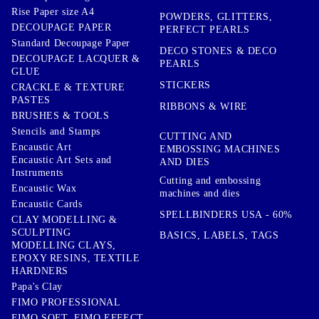
Rise Paper size A4
POWDERS, GLITTERS,
DECOUPAGE PAPER
PERFECT PEARLS
Standard Decoupage Paper
DECO STONES & DECO
DECOUPAGE LACQUER &
PEARLS
GLUE
STICKERS
CRACKLE & TEXTURE
PASTES
RIBBONS & WIRE
BRUSHES & TOOLS
Stencils and Stamps
CUTTING AND
Encaustic Art
EMBOSSING MACHINES
Encaustic Art Sets and
AND DIES
Instruments
Cutting and embossing
Encaustic Wax
machines and dies
Encaustic Cards
SPELLBINDERS USA - 60%
CLAY MODELLING &
SCULPTING
BASICS, LABELS, TAGS
MODELLING CLAYS,
EPOXY RESINS, TEXTILE
HARDNERS
Papa's Clay
FIMO PROFESSIONAL
FIMO SOFT, FIMO EFFECT