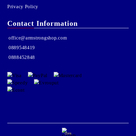
Privacy Policy
Contact Information
office@armstrongshop.com
0889548419
0888452848
GDPR