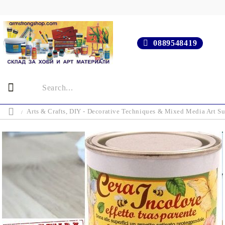
0889548419
Arts & Crafts, DIY - Decorative Techniques & Mixed Media Art Su