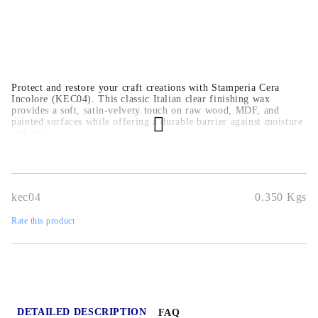
Protect and restore your craft creations with Stamperia Cera
Incolore (KEC04). This classic Italian clear finishing wax
provides a soft, satin-velvety touch on raw wood, MDF, and
painted surfaces while offering a durable barrier against moisture
and dust.
kec04
0.350
Kgs
Rate this product
DETAILED DESCRIPTION
FAQ