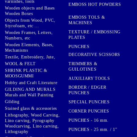
varnishes, tools
EMBOSS HOT POWDERS
Wooden objects and Bases
Wooden Boxes
EMBOSS TOLS &
Objects from Wood, PVC,
MACHINES
Styrofoam, etc ...
TEXTURE / EMBOSSING
Wooden Frames, Letters,
PLATES
Numbers, etc
Wooden Elements, Bases,
PUNCHES
Mechanisms
DECORATIVE SCISSORS
Textile, Embroidery, Jute,
TRIMMERS &
WOOL & FELT
GUILOTINES
SHRINK PLASTIC &
MOOSGUMMI
AUXILIARY TOOLS
Hobby and Craft Literature
BORDER / EDGER
GILDING AND MURALS
PUNCHES
Murals and Wall Painting
Gilding
SPECIAL PUNCHES
Stained glass & accessories
CORNER PUNCHES
Lithography, Wood Carving,
PUNCHES - 16 mm.
Lino carving, Pyrography
Woodcarving, Lino carving,
PUNCHES - 25 mm. / 1''
Lithography