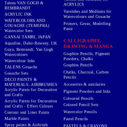
Talens VAN GOGH &
ACRYLICS
REMBRANDT
Varnishes and Mediums for
ACRYLIC INK
Watercolours and Gouache
WATERCOLORS AND
Primers, Gesso, Modelling
GOUACHE (TEMEPRA)
Paste
Watercolor Sets
GANSAI TAMBI, JAPAN
CALLIGRAPHY,
Aquafine, Daler-Rowney, UK
DRAWING & MANGA
Goya, Remrandt, Van Gogh
Graphite Pencils, Pigment
Watercolours
Powders, Chalks
Watercolour Inks
Graphite Pencils
TALENS Gouache
Chalks, Charcoal, Carbon
Gouache Sets
Pencils
DECO PAINTS &
Accesories & auxilaries
MATERIALS, AIRBRUSHES
Acrylic Paints for Decoration
Pigment Powders and Inks
and Crafts
Coloured Pencils
Acrylic Paints for Decoration
Colored Pencil Sets
and Crafts - Effect Colours
Watercolor Pencils
Contour and Liner Paints
Marble Paints
Pastel Pencils
Spray paints & Airbrush
PASTELS & CRAYONS