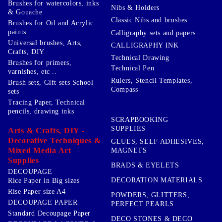
Brushes for watercolors, inks
Nibs & Holders
& Gouache
Classic Nibs and brushes
Brushes for Oil and Acrylic
paints
Calligraphy sets and papers
Universal brushes, Arts,
CALLIGRAPHY INK
Crafts, DIY
Technical Drawing
Brushes for primers,
Technical Pen
varnishes, etc ..
Rulers, Stencil Templates,
Brush sets, Gift sets School
Compass
sets
Tracing Paper, Technical
pencils, drawing inks
SCRAPBOOKING
SUPPLIES
Arts & Crafts, DIY -
Decorative Techniques &
GLUES, SELF ADHESIVES,
Mixed Media Art
MAGNETS
Supplies
BRADS & EYELETS
DECOUPAGE
DECORATION MATERIALS
Rice Paper in Big sizes
Rise Paper size A4
POWDERS, GLITTERS,
DECOUPAGE PAPER
PERFECT PEARLS
Standard Decoupage Paper
DECO STONES & DECO