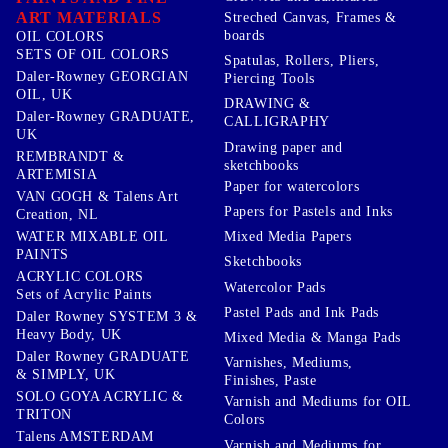
ART MATERIALS
Streched Canvas, Frames &
boards
OIL COLORS
SETS OF OIL COLORS
Spatulas, Rollers, Pliers,
Daler-Rowney GEORGIAN
Piercing Tools
OIL, UK
DRAWING &
Daler-Rowney GRADUATE,
CALLIGRAPHY
UK
Drawing paper and
REMBRANDT &
sketchbooks
ARTEMISIA
Paper for watercolors
VAN GOGH & Talens Art
Papers for Pastels and Inks
Creation, NL
WATER MIXABLE OIL
Mixed Media Papers
PAINTS
Sketchbooks
ACRYLIC COLORS
Watercolor Pads
Sets of Acrylic Paints
Pastel Pads and Ink Pads
Daler Rowney SYSTEM 3 &
Heavy Body, UK
Mixed Media & Manga Pads
Daler Rowney GRADUATE
Varnishes, Mediums,
& SIMPLY, UK
Finishes, Paste
SOLO GOYA ACRYLIC &
Varnish and Mediums for OIL
TRITON
Colors
Talens AMSTERDAM
Varnish and Mediums for