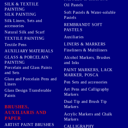
SILK & TEXTILE
Oil Pastels
PAINTING
Soft Pastels & Water-soluble
SILK PAINTING
Pastels
Silk Liners, Sets and
REMBRANDT SOFT
accessories
PASTELS
Natural Silk and Scarf
Auxiliaries
TEXTILE PAINTING
LINERS & MARKERS
Textile Pens
Fineliners & Multiliners
AUXILIARY MATERIALS
GLASS & PORCELAIN
Alcohol Markers, Brushes
PAINTING
and Inks
Porcelain and Glass Paints
PAINT MARKERS, LACK
and Sets
MARKER, POSCA
Glass and Porcelain Pens and
Pen Sets and accessories
Liners
Art Pens and Calligraphy
Glass Design Transferable
Markers
Paints
Dual Tip and Brush Tip
BRUSHES,
Markers
AUXILIARIS AND
Acrylic Markers and Chalk
PAPER
Markers
ARTIST PAINT BRUSHES
CALLIGRAPHY