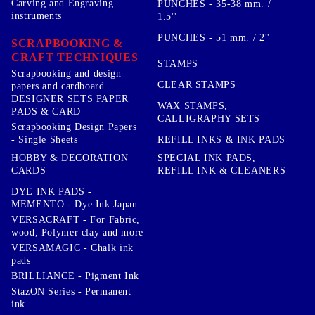
Carving and Engraving
PUNCHES - 35-38 mm. /
instruments
1.5''
PUNCHES - 51 mm. / 2''
SCRAPBOOKING &
CRAFT TECHNIQUES
STAMPS
Scrapbooking and design
CLEAR STAMPS
papers and cardboard
DESIGNER SETS PAPER
WAX STAMPS,
PADS & CARD
CALLIGRAPHY SETS
Scrapbooking Design Papers
- Single Sheets
REFILL INKS & INK PADS
HOBBY & DECORATION
SPECIAL INK PADS,
CARDS
REFILL INK & CLEANERS
DYE INK PADS -
MEMENTO - Dye Ink Japan
VERSACRAFT - For Fabric,
wood, Polymer clay and more
VERSAMAGIC - Chalk ink
pads
BRILLIANCE - Pigment Ink
StazON Series - Permanent
ink