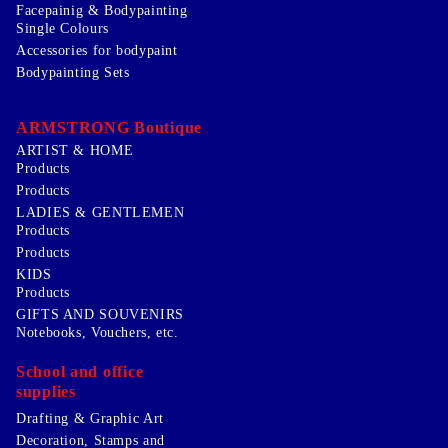
Facepainig & Bodypainting
Single Colours
Accessories for bodypaint
Bodypainting Sets
ARMSTRONG Boutique
ARTIST & HOME
Products
Products
LADIES & GENTLEMEN
Products
Products
KIDS
Products
GIFTS AND SOUVENIRS
Notebooks, Vouchers, etc.
School and office
supplies
Drafting & Graphic Art
Decoration, Stamps and