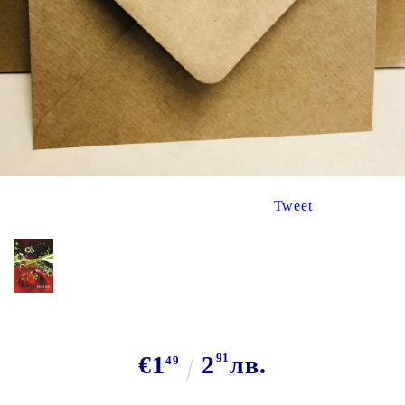
Tweet
€1
2
91
лв.
49