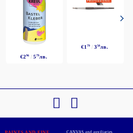
€1
79
3
50
лв.
€2
96
5
79
лв.
PAINTS AND FINE
CANVAS and auxiliaries