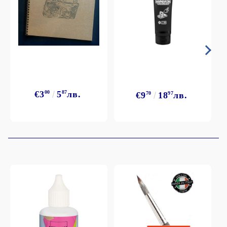
€3
00
5
87
лв.
€9
70
18
97
лв.