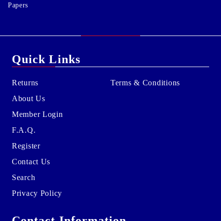
Papers
Quick Links
Returns
Terms & Conditions
About Us
Member Login
F.A.Q.
Register
Contact Us
Search
Privacy Policy
Contact Information