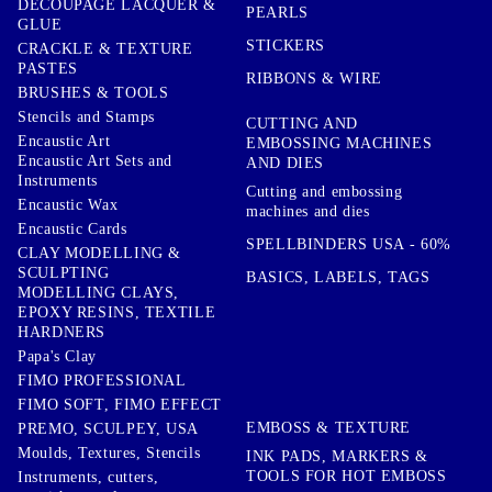
DECOUPAGE LACQUER &
PEARLS
GLUE
STICKERS
CRACKLE & TEXTURE
PASTES
RIBBONS & WIRE
BRUSHES & TOOLS
Stencils and Stamps
CUTTING AND
Encaustic Art
EMBOSSING MACHINES
Encaustic Art Sets and
AND DIES
Instruments
Cutting and embossing
Encaustic Wax
machines and dies
Encaustic Cards
SPELLBINDERS USA - 60%
CLAY MODELLING &
SCULPTING
BASICS, LABELS, TAGS
MODELLING CLAYS,
EPOXY RESINS, TEXTILE
HARDNERS
Papa's Clay
FIMO PROFESSIONAL
FIMO SOFT, FIMO EFFECT
EMBOSS & TEXTURE
PREMO, SCULPEY, USA
Moulds, Textures, Stencils
INK PADS, MARKERS &
TOOLS FOR HOT EMBOSS
Instruments, cutters,