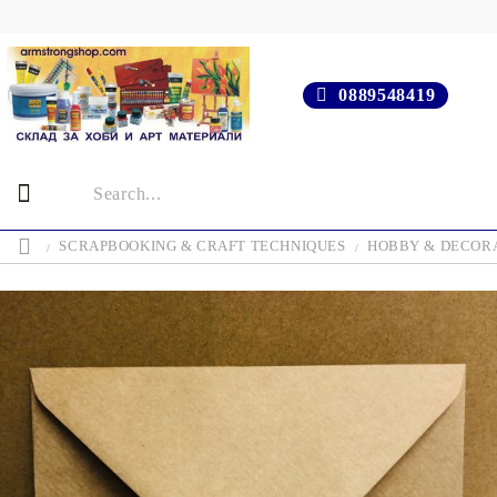
0889548419
SCRAPBOOKING & CRAFT TECHNIQUES
HOBBY & DECOR