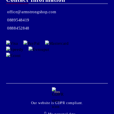
office@armstrongshop.com
0889548419
0888452848
GDPR
Our website is GDPR compliant.