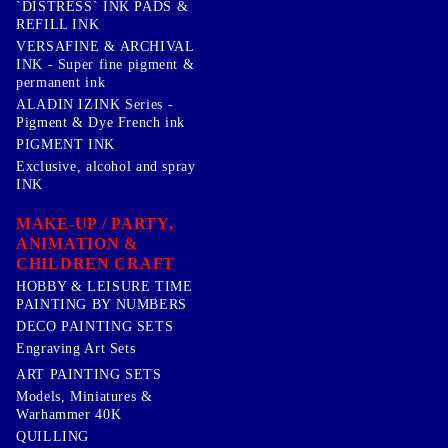
`DISTRESS` INK PADS &
REFILL INK
VERSAFINE & ARCHIVAL
INK - Super fine pigment &
permanent ink
ALADIN IZINK Series -
Pigment & Dye French ink
PIGMENT INK
Exclusive, alcohol and spray
INK
MAKE-UP / PARTY,
ANIMATION &
CHILDREN CRAFT
HOBBY & LEISURE TIME
PAINTING BY NUMBERS
DECO PAINTING SETS
Engraving Art Sets
ART PAINTING SETS
Models, Miniatures &
Warhammer 40K
QUILLING