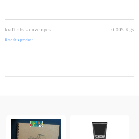
kraft ribs - envelopes
0.005
Kgs
Rate this product