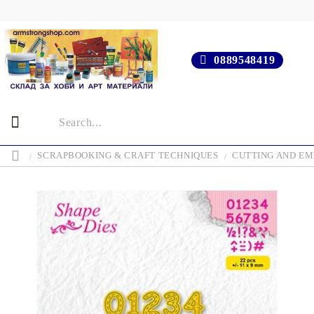
0889548419
SCRAPBOOKING & CRAFT TECHNIQUES
CUTTING AND EM