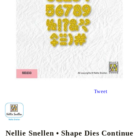
Tweet
Nellie Snellen • Shape Dies Continue