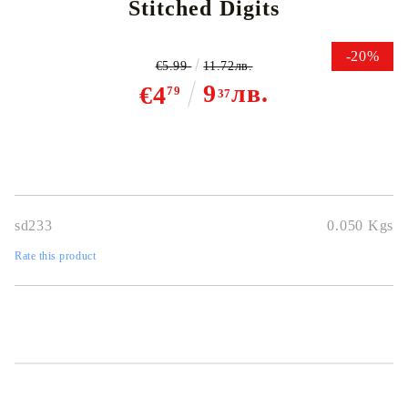
Stitched Digits
-20%
€5.99
11.72лв.
9
лв.
€4
79
37
sd233
0.050
Kgs
Rate this product