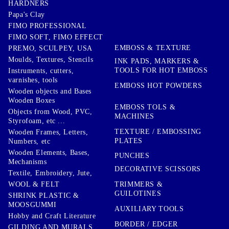
HARDNERS
Papa's Clay
FIMO PROFESSIONAL
FIMO SOFT, FIMO EFFECT
EMBOSS & TEXTURE
PREMO, SCULPEY, USA
Moulds, Textures, Stencils
INK PADS, MARKERS &
TOOLS FOR HOT EMBOSS
Instruments, cutters,
varnishes, tools
EMBOSS HOT POWDERS
Wooden objects and Bases
Wooden Boxes
EMBOSS TOLS &
Objects from Wood, PVC,
MACHINES
Styrofoam, etc ...
TEXTURE / EMBOSSING
Wooden Frames, Letters,
PLATES
Numbers, etc
Wooden Elements, Bases,
PUNCHES
Mechanisms
DECORATIVE SCISSORS
Textile, Embroidery, Jute,
TRIMMERS &
WOOL & FELT
GUILOTINES
SHRINK PLASTIC &
MOOSGUMMI
AUXILIARY TOOLS
Hobby and Craft Literature
BORDER / EDGER
GILDING AND MURALS