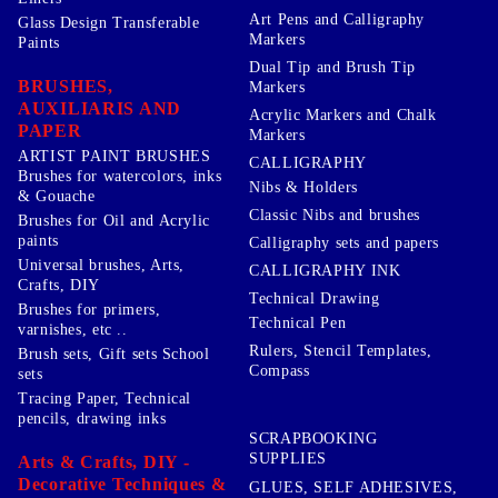
Art Pens and Calligraphy
Glass Design Transferable
Markers
Paints
Dual Tip and Brush Tip
BRUSHES,
Markers
AUXILIARIS AND
Acrylic Markers and Chalk
PAPER
Markers
ARTIST PAINT BRUSHES
CALLIGRAPHY
Brushes for watercolors, inks
Nibs & Holders
& Gouache
Classic Nibs and brushes
Brushes for Oil and Acrylic
paints
Calligraphy sets and papers
Universal brushes, Arts,
CALLIGRAPHY INK
Crafts, DIY
Technical Drawing
Brushes for primers,
Technical Pen
varnishes, etc ..
Rulers, Stencil Templates,
Brush sets, Gift sets School
Compass
sets
Tracing Paper, Technical
pencils, drawing inks
SCRAPBOOKING
SUPPLIES
Arts & Crafts, DIY -
Decorative Techniques &
GLUES, SELF ADHESIVES,