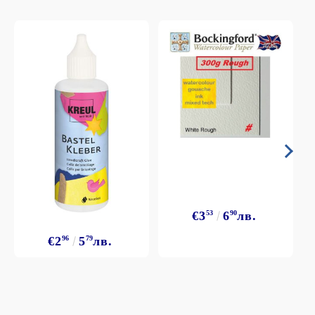
€3
53
6
90
лв.
€2
96
5
79
лв.