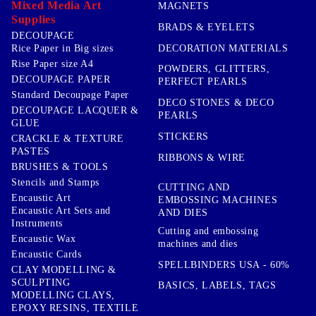
Mixed Media Art
MAGNETS
Supplies
BRADS & EYELETS
DECOUPAGE
DECORATION MATERIALS
Rice Paper in Big sizes
Rise Paper size A4
POWDERS, GLITTERS,
DECOUPAGE PAPER
PERFECT PEARLS
Standard Decoupage Paper
DECO STONES & DECO
DECOUPAGE LACQUER &
PEARLS
GLUE
STICKERS
CRACKLE & TEXTURE
PASTES
RIBBONS & WIRE
BRUSHES & TOOLS
Stencils and Stamps
CUTTING AND
Encaustic Art
EMBOSSING MACHINES
Encaustic Art Sets and
AND DIES
Instruments
Cutting and embossing
Encaustic Wax
machines and dies
Encaustic Cards
SPELLBINDERS USA - 60%
CLAY MODELLING &
SCULPTING
BASICS, LABELS, TAGS
MODELLING CLAYS,
EPOXY RESINS, TEXTILE