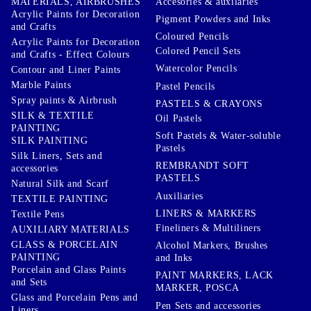
Accesories & auxilaries
MATERIALS, AIRBRUSHES
Acrylic Paints for Decoration
Pigment Powders and Inks
and Crafts
Coloured Pencils
Acrylic Paints for Decoration
Colored Pencil Sets
and Crafts - Effect Colours
Watercolor Pencils
Contour and Liner Paints
Marble Paints
Pastel Pencils
Spray paints & Airbrush
PASTELS & CRAYONS
SILK & TEXTILE
Oil Pastels
PAINTING
Soft Pastels & Water-soluble
SILK PAINTING
Pastels
Silk Liners, Sets and
REMBRANDT SOFT
accessories
PASTELS
Natural Silk and Scarf
Auxiliaries
TEXTILE PAINTING
LINERS & MARKERS
Textile Pens
Fineliners & Multiliners
AUXILIARY MATERIALS
GLASS & PORCELAIN
Alcohol Markers, Brushes
PAINTING
and Inks
Porcelain and Glass Paints
PAINT MARKERS, LACK
and Sets
MARKER, POSCA
Glass and Porcelain Pens and
Pen Sets and accessories
Liners