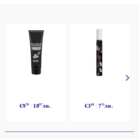
€9
70
18
97
лв.
€3
84
7
51
лв.