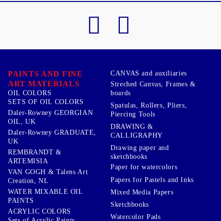
PAINTS AND FINE
CANVAS and auxiliaries
ART MATERIALS
Streched Canvas, Frames &
boards
OIL COLORS
SETS OF OIL COLORS
Spatulas, Rollers, Pliers,
Daler-Rowney GEORGIAN
Piercing Tools
OIL, UK
DRAWING &
Daler-Rowney GRADUATE,
CALLIGRAPHY
UK
Drawing paper and
REMBRANDT &
sketchbooks
ARTEMISIA
Paper for watercolors
VAN GOGH & Talens Art
Papers for Pastels and Inks
Creation, NL
WATER MIXABLE OIL
Mixed Media Papers
PAINTS
Sketchbooks
ACRYLIC COLORS
Watercolor Pads
Sets of Acrylic Paints