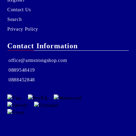
Contact Us
Search
Privacy Policy
Contact Information
office@armstrongshop.com
0889548419
0888452848