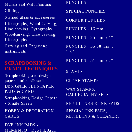
PUNCHES
Murals and Wall Painting
Gilding
SPECIAL PUNCHES
Stained glass & accessories
CORNER PUNCHES
Lithography, Wood Carving,
PUNCHES - 16 mm.
Lino carving, Pyrography
Woodcarving, Lino carving,
PUNCHES - 25 mm. / 1''
Lithography
Carving and Engraving
PUNCHES - 35-38 mm. /
instruments
1.5''
PUNCHES - 51 mm. / 2''
SCRAPBOOKING &
CRAFT TECHNIQUES
STAMPS
Scrapbooking and design
CLEAR STAMPS
papers and cardboard
DESIGNER SETS PAPER
WAX STAMPS,
PADS & CARD
CALLIGRAPHY SETS
Scrapbooking Design Papers
- Single Sheets
REFILL INKS & INK PADS
HOBBY & DECORATION
SPECIAL INK PADS,
CARDS
REFILL INK & CLEANERS
DYE INK PADS -
MEMENTO - Dye Ink Japan