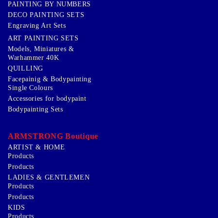
PAINTING BY NUMBERS
DECO PAINTING SETS
Engraving Art Sets
ART PAINTING SETS
Models, Miniatures &
Warhammer 40K
QUILLING
Facepainig & Bodypainting
Single Colours
Accessories for bodypaint
Bodypainting Sets
ARMSTRONG Boutique
ARTIST & HOME
Products
Products
LADIES & GENTLEMEN
Products
Products
KIDS
Products