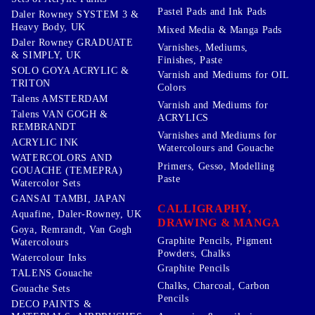
Pastel Pads and Ink Pads
Daler Rowney SYSTEM 3 &
Heavy Body, UK
Mixed Media & Manga Pads
Daler Rowney GRADUATE
Varnishes, Mediums,
& SIMPLY, UK
Finishes, Paste
SOLO GOYA ACRYLIC &
Varnish and Mediums for OIL
TRITON
Colors
Talens AMSTERDAM
Varnish and Mediums for
Talens VAN GOGH &
ACRYLICS
REMBRANDT
Varnishes and Mediums for
ACRYLIC INK
Watercolours and Gouache
WATERCOLORS AND
Primers, Gesso, Modelling
GOUACHE (TEMEPRA)
Paste
Watercolor Sets
GANSAI TAMBI, JAPAN
CALLIGRAPHY,
Aquafine, Daler-Rowney, UK
DRAWING & MANGA
Goya, Remrandt, Van Gogh
Graphite Pencils, Pigment
Watercolours
Powders, Chalks
Watercolour Inks
Graphite Pencils
TALENS Gouache
Chalks, Charcoal, Carbon
Gouache Sets
Pencils
DECO PAINTS &