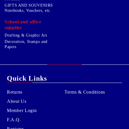
GIFTS AND SOUVENIRS
Notebooks, Vouchers, etc.
School and office
supplies
Drafting & Graphic Art
Decoration, Stamps and
Papers
Quick Links
Returns
Terms & Conditions
About Us
Member Login
F.A.Q.
Register