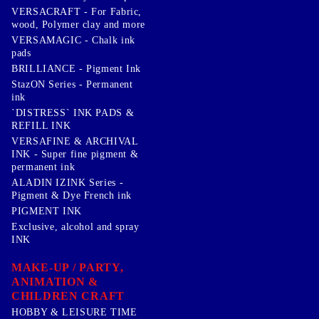
VERSACRAFT - For Fabric,
wood, Polymer clay and more
VERSAMAGIC - Chalk ink
pads
BRILLIANCE - Pigment Ink
StazON Series - Permanent
ink
`DISTRESS` INK PADS &
REFILL INK
VERSAFINE & ARCHIVAL
INK - Super fine pigment &
permanent ink
ALADIN IZINK Series -
Pigment & Dye French ink
PIGMENT INK
Exclusive, alcohol and spray
INK
MAKE-UP / PARTY,
ANIMATION &
CHILDREN CRAFT
HOBBY & LEISURE TIME