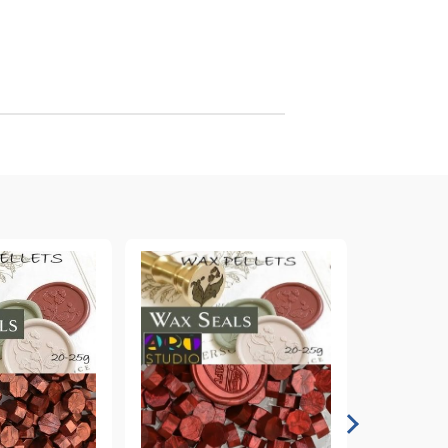
arving and Engraving instruments
xtile Pens
INK PADS, MARKERS & TOOLS FOR
UXILIARY MATERIALS
HOT EMBOSS
EMBOSS HOT POWDERS
EMBOSS TOLS & MACHINES
TEXTURE / EMBOSSING PLATES