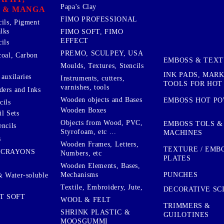
Papa's Clay
 & MANGA
FIMO PROFESSIONAL
cils, Pigment
lks
FIMO SOFT, FIMO
EFFECT
ils
PREMO, SCULPEY, USA
coal, Carbon
EMBOSS & TEX
Moulds, Textures, Stencils
INK PADS, MAR
auxilaries
Instruments, cutters,
TOOLS FOR HOT
varnishes, tools
ers and Inks
Wooden objects and Bases
EMBOSS HOT P
cils
Wooden Boxes
l Sets
Objects from Wood, PVC,
EMBOSS TOLS &
encils
Styrofoam, etc ...
MACHINES
s
Wooden Frames, Letters,
TEXTURE / EMB
 CRAYONS
Numbers, etc
PLATES
Wooden Elements, Bases,
Mechanisms
PUNCHES
& Water-soluble
Textile, Embroidery, Jute,
DECORATIVE SC
T SOFT
WOOL & FELT
TRIMMERS &
SHRINK PLASTIC &
GUILOTINES
MOOSGUMMI