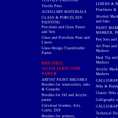
TEXTILE PAINTING
LINERS & 
Textile Pens
Fineliners & 
AUXILIARY MATERIALS
Alcohol Mark
GLASS & PORCELAIN
and Inks
PAINTING
Porcelain and Glass Paints
PAINT MAR
and Sets
MARKER, P
Glass and Porcelain Pens and
Pen Sets and 
Liners
Art Pens and
Glass Design Transferable
Markers
Paints
Dual Tip and
Markers
BRUSHES,
AUXILIARIS AND
Acrylic Mark
PAPER
Markers
ARTIST PAINT BRUSHES
CALLIGRA
Brushes for watercolors, inks
Nibs & Holde
& Gouache
Classic Nibs 
Brushes for Oil and Acrylic
Calligraphy s
paints
Universal brushes, Arts,
CALLIGRAP
Crafts, DIY
Technical Dr
Brushes for primers,