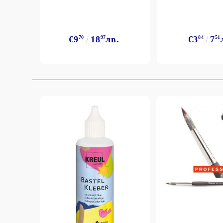
Exclusive, alcohol and spray INK
€9
70
18
97
лв.
€3
84
7
51