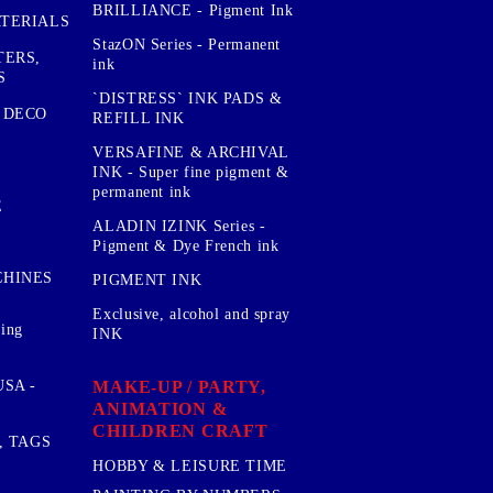
BRILLIANCE - Pigment Ink
TERIALS
StazON Series - Permanent
TERS,
ink
S
`DISTRESS` INK PADS &
 DECO
REFILL INK
VERSAFINE & ARCHIVAL
INK - Super fine pigment &
permanent ink
E
ALADIN IZINK Series -
Pigment & Dye French ink
CHINES
PIGMENT INK
Exclusive, alcohol and spray
sing
INK
MAKE-UP / PARTY,
SA -
ANIMATION &
CHILDREN CRAFT
, TAGS
HOBBY & LEISURE TIME