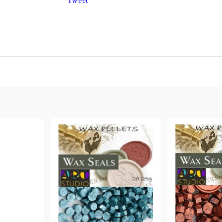
Tweet
Gilding
C
Te
Stained glass & accessories
A
STAMPS
MPS, CALLIGRAPHY SETS