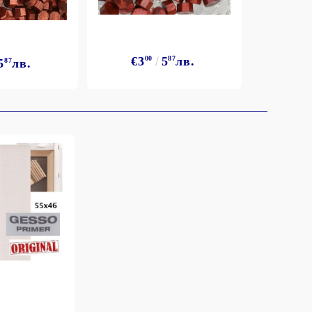
€3
00
5
87
лв.
5
87
лв.
€3