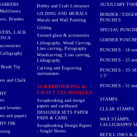
AUXILIARY TOO
MARKERS
Hobby and Craft Literature
Multiliners
GILDING AND MURALS
BORDER / EDGE
ers, Brushes
PUNCHES
Murals and Wall Painting
Gilding
SPECIAL PUNCH
KERS, LACK
Stained glass & accessories
OSCA
CORNER PUNCH
Lithography, Wood Carving,
accessories
Lino carving, Pyrography
PUNCHES - 16 m
 Calligraphy
Woodcarving, Lino carving,
PUNCHES - 25 mm.
Lithography
 Brush Tip
Carving and Engraving
PUNCHES - 35-38
instruments
1.5''
ers and Chalk
PUNCHES - 51 mm.
SCRAPBOOKING &
CRAFT TECHNIQUES
PHY
STAMPS
rs
Scrapbooking and design
papers and cardboard
and brushes
CLEAR STAMPS
DESIGNER SETS PAPER
ets and papers
PADS & CARD
WAX STAMPS,
HY INK
CALLIGRAPHY S
Scrapbooking Design Papers
- Single Sheets
awing
REFILL INKS & 