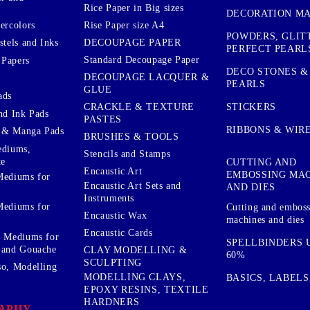
Rice Paper in Big sizes
DECORATION MA
ercolors
Rise Paper size A4
POWDERS, GLIT
DECOUPAGE PAPER
stels and Inks
PERFECT PEARL
Standard Decoupage Paper
 Papers
DECO STONES &
DECOUPAGE LACQUER &
PEARLS
GLUE
ads
STICKERS
CRACKLE & TEXTURE
nd Ink Pads
PASTES
RIBBONS & WIR
 & Manga Pads
BRUSHES & TOOLS
ediums,
Stencils and Stamps
te
CUTTING AND
Encaustic Art
EMBOSSING MA
Mediums for
Encaustic Art Sets and
AND DIES
Instruments
Mediums for
Cutting and embos
Encaustic Wax
machines and dies
Encaustic Cards
d Mediums for
SPELLBINDERS U
 and Gouache
CLAY MODELLING &
60%
SCULPTING
so, Modelling
MODELLING CLAYS,
BASICS, LABELS
EPOXY RESINS, TEXTILE
HARDNERS
APHY,