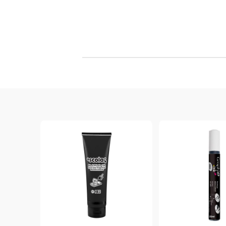
Objects from Wood, PVC, Styrofoam, etc ...
Marble Paints
Wooden Frames, Letters, Numbers, etc
SPECIAL INK PADS, REFILL INK &
STAMPS
Spray paints & Airbrush
CLEANERS
Wooden Elements, Bases, Mechanisms
CLEAR 
DYE INK PADS - MEMENTO - Dye
Textile, Embroidery, Jute,
WAX STA
Ink Japan
WOOL & FELT
VERSACRAFT - For Fabric, wood,
SHRINK PLASTIC & MOOSGUMMI
Polymer clay and more
Hobby and Craft Literature
VERSAMAGIC - Chalk ink pads
BRILLIANCE - Pigment Ink
StazON Series - Permanent ink
`DISTRESS` INK PADS & REFILL INK
VERSAFINE & ARCHIVAL INK -
Super fine pigment & permanent ink
ALADIN IZINK Series - Pigment & Dye
French ink
PIGMENT INK