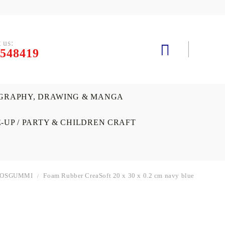
 us:
548419
GRAPHY, DRAWING & MANGA
-UP / PARTY & CHILDREN CRAFT
OOSGUMMI
Foam Rubber CreaSoft 20 x 30 x 0.2 cm navy blue
SOIRS
 AND
ATERCOLORS & GOUACHE(TEMPERA)
ASTELS
ECORATIVE PAINTS, SPRAYS AND
VARNISHES, MEDIUMS &
MACHINES AND DIE-CUTTING
GIFTS AND SOUVENIRS