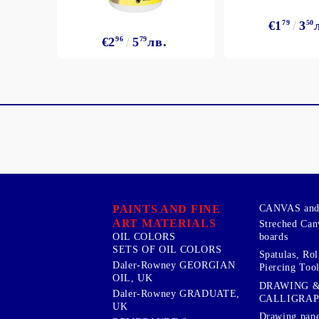
€1
79
3
50
€2
96
5
79
лв.
PAINTS AND FINE
CANVAS and 
ART MATERIALS
Streched Can
boards
OIL COLORS
SETS OF OIL COLORS
Spatulas, Roll
Daler-Rowney GEORGIAN
Piercing Tool
OIL, UK
DRAWING 
Daler-Rowney GRADUATE,
CALLIGRA
UK
Drawing pape