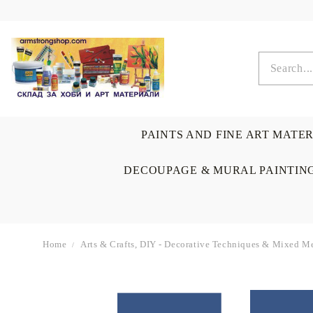
PAINTS AND FINE ART MATE
DECOUPAGE & MURAL PAINTIN
Home
Arts & Crafts, DIY - Decorative Techniques & Mixed Me
OIL COLORS
BRUSHES & AUXILIARIS
CALLIGRAPHY
DECOUPAGE
SCRAPBOOK CARDS
ARTIST & HOME
DRAWING
CRAFT M
LADIES 