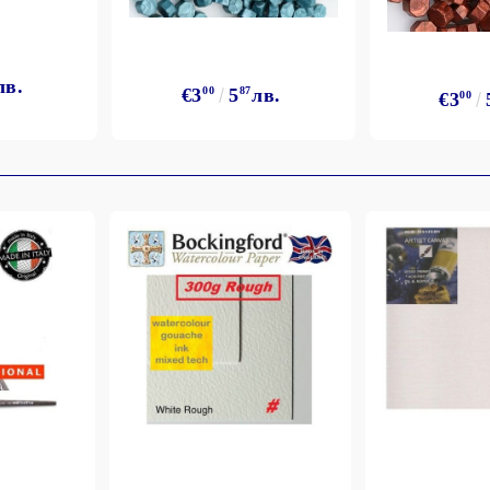
лв.
€3
00
5
87
лв.
€3
00