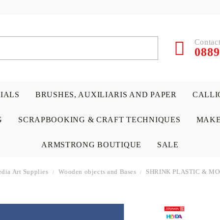
Contact
0889
RIALS
BRUSHES, AUXILIARIS AND PAPER
CALLI
G
SCRAPBOOKING & CRAFT TECHNIQUES
MAKE
ARMSTRONG BOUTIQUE
SALE
dia Art Supplies
Wooden objects and Bases
SHRINK PLASTIC & M
 PAPERS &
ATERIALS
& GENTLEMEN
ACRYLIC COLORS
PENCILS
ENCAUSTIC
CANVAS, EASELS, ACCES
PUNCHES/PERFORATORS
KIDS
W
P
D