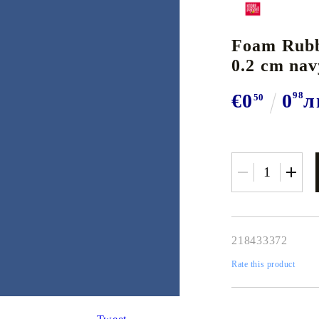
BOOKS
TOOLS
A
Sets of Acrylic Paints
Colored Pencil Sets
Products
W
Oi
Foam Rubb
watercolors
SELF ADHESIVES,
Encaustic Art Sets and Instruments
Streched Canvas, Frames & bo
DECORATIVE SCISSORS
M
Daler Rowney SYSTEM 3 & Heavy Body, UK
Watercolor Pencils
G
So
0.2 cm nav
S
H
 Pastels and Inks
Encaustic Wax
Spatulas, Rollers, Pliers, Pierc
TRIMMERS & GUILOTINES
Daler Rowney GRADUATE & SIMPLY, UK
Pastel Pencils
A
R
 EYELETS
P
ia Papers
Encaustic Cards
DRAWING & CALLIGRAP
AUXILIARY TOOLS
€0
0
98
л
50
SOLO GOYA ACRYLIC & TRITON
G
Au
TION MATERIALS
F
ks
BORDER / EDGER PUNCH
Talens AMSTERDAM
W
, GLITTERS, PERFECT
F
r Pads
SPECIAL PUNCHES
Talens VAN GOGH & REMBRANDT
T
CALLIGRAPHY
T
P
s and Ink Pads
CORNER PUNCHES
ACRYLIC INK
G
ONES & DECO PEARLS
M
dia & Manga Pads
PUNCHES - 16 mm.
Nibs & Holders
T
S
In
PUNCHES - 25 mm. / 1''
Classic Nibs and brushes
R
GLASS & PORCELAIN PAINTS
SI
 & WIRE
PUNCHES - 35-38 mm. / 1.5''
Calligraphy sets and papers
Tr
PUNCHES - 51 mm. / 2''
218433372
PAINTING ON TEXTILE AND SILK
I
Porcelain and Glass Paints and Sets
CALLIGRAPHY INK
S
Rate this product
Glass and Porcelain Pens and Liners
Si
IVE AND WAX STAMPS
PAPERS, CARD BLANKETS
Glass Design Transferable Paints
Na
Murals and Wall Painting
W
ENVELOPES
T