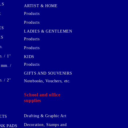
LS
ARTIST & HOME
R
Products
Products
ES
LADIES & GENTLEMEN
ES
Products
m.
Products
 / 1''
KIDS
Products
 mm. /
GIFTS AND SOUVENIRS
 / 2''
Notebooks, Vouchers, etc.
School and office
supplies
Drafting & Graphic Art
ETS
Decoration, Stamps and
INK PADS