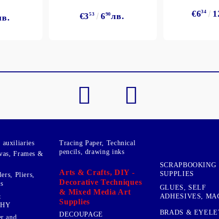
€6
34
1
€3
53
6
90
лв.
лв.
My Account
Login
Register
BGN
EUR
BG
EN
auxiliaries
Tracing Paper, Technical
pencils, drawing inks
vas, Frames &
SCRAPBOOKING
Arts & Crafts, DIY -
SUPPLIES
ers, Pliers,
Decorative Techniques
s
GLUES, SELF
& Mixed Media Art
&
ADHESIVES, MA
Supplies
PHY
BRADS & EYELE
DECOUPAGE
r and