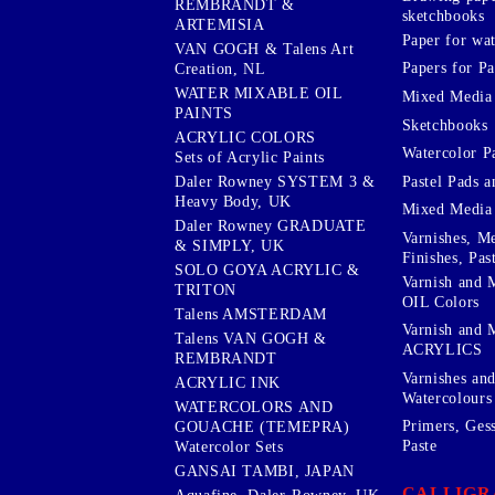
REMBRANDT &
sketchbooks
ARTEMISIA
Paper for wat
VAN GOGH & Talens Art
Papers for Pa
Creation, NL
WATER MIXABLE OIL
Mixed Media
PAINTS
Sketchbooks
ACRYLIC COLORS
Watercolor P
Sets of Acrylic Paints
Pastel Pads a
Daler Rowney SYSTEM 3 &
Heavy Body, UK
Mixed Media
Daler Rowney GRADUATE
Varnishes, M
& SIMPLY, UK
Finishes, Pas
SOLO GOYA ACRYLIC &
Varnish and 
TRITON
OIL Colors
Talens AMSTERDAM
Varnish and 
Talens VAN GOGH &
ACRYLICS
REMBRANDT
Varnishes an
ACRYLIC INK
Watercolours
WATERCOLORS AND
Primers, Ges
GOUACHE (TEMEPRA)
Paste
Watercolor Sets
GANSAI TAMBI, JAPAN
CALLIGR