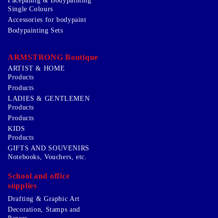
Facepainig & Bodypainting
Single Colours
Accessories for bodypaint
Bodypainting Sets
ARMSTRONG Boutique
ARTIST & HOME
Products
Products
LADIES & GENTLEMEN
Products
Products
KIDS
Products
GIFTS AND SOUVENIRS
Notebooks, Vouchers, etc.
School and office
supplies
Drafting & Graphic Art
Decoration, Stamps and