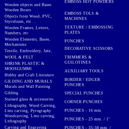
EMBOSS HOT POWDERS
Wooden objects and Bases
Wooden Boxes
EMBOSS TOLS &
Objects from Wood, PVC,
MACHINES
Styrofoam, etc ...
TEXTURE / EMBOSSING
Wooden Frames, Letters,
PLATES
Numbers, etc
Wooden Elements, Bases,
PUNCHES
Mechanisms
DECORATIVE SCISSORS
Textile, Embroidery, Jute,
TRIMMERS &
WOOL & FELT
GUILOTINES
SHRINK PLASTIC &
MOOSGUMMI
AUXILIARY TOOLS
Hobby and Craft Literature
BORDER / EDGER
GILDING AND MURALS
PUNCHES
Murals and Wall Painting
Gilding
SPECIAL PUNCHES
Stained glass & accessories
CORNER PUNCHES
Lithography, Wood Carving,
PUNCHES - 16 mm.
Lino carving, Pyrography
Woodcarving, Lino carving,
PUNCHES - 25 mm. / 1''
Lithography
Carving and Engraving
PUNCHES - 35-38 mm. /