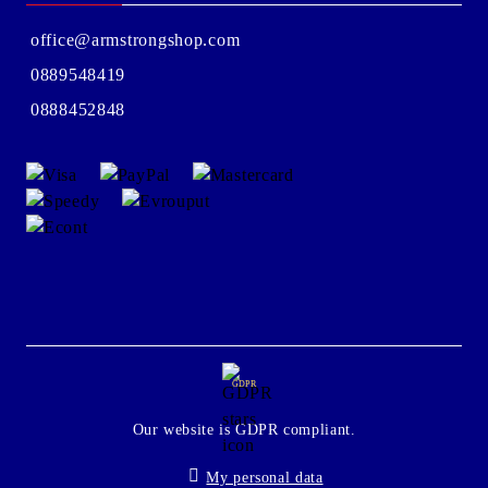
office@armstrongshop.com
0889548419
0888452848
GDPR
Our website is GDPR compliant.
My personal data