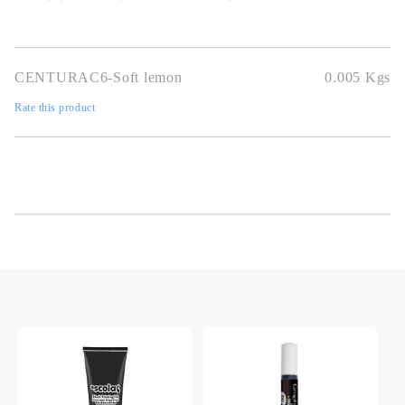
CENTURAC6-Soft lemon
0.005
Kgs
Rate this product