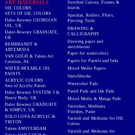
ART MATERIALS
Streched Canvas, Frames &
boards
OIL COLORS
SETS OF OIL COLORS
Spatulas, Rollers, Pliers,
Daler-Rowney GEORGIAN
Piercing Tools
OIL, UK
DRAWING &
Daler-Rowney GRADUATE,
CALLIGRAPHY
UK
Drawing paper and
REMBRANDT &
sketchbooks
ARTEMISIA
Paper for watercolors
VAN GOGH & Talens Art
Papers for Pastels and Inks
Creation, NL
WATER MIXABLE OIL
Mixed Media Papers
PAINTS
Sketchbooks
ACRYLIC COLORS
Watercolor Pads
Sets of Acrylic Paints
Pastel Pads and Ink Pads
Daler Rowney SYSTEM 3 &
Heavy Body, UK
Mixed Media & Manga Pads
Daler Rowney GRADUATE
Varnishes, Mediums,
& SIMPLY, UK
Finishes, Paste
SOLO GOYA ACRYLIC &
Varnish and Mediums for OIL
TRITON
Colors
Talens AMSTERDAM
Varnish and Mediums for