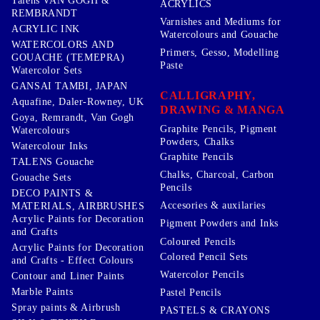
Talens VAN GOGH &
ACRYLICS
REMBRANDT
Varnishes and Mediums for
ACRYLIC INK
Watercolours and Gouache
WATERCOLORS AND
Primers, Gesso, Modelling
GOUACHE (TEMEPRA)
Paste
Watercolor Sets
GANSAI TAMBI, JAPAN
CALLIGRAPHY,
Aquafine, Daler-Rowney, UK
DRAWING & MANGA
Goya, Remrandt, Van Gogh
Graphite Pencils, Pigment
Watercolours
Powders, Chalks
Watercolour Inks
Graphite Pencils
TALENS Gouache
Chalks, Charcoal, Carbon
Gouache Sets
Pencils
DECO PAINTS &
Accesories & auxilaries
MATERIALS, AIRBRUSHES
Acrylic Paints for Decoration
Pigment Powders and Inks
and Crafts
Coloured Pencils
Acrylic Paints for Decoration
Colored Pencil Sets
and Crafts - Effect Colours
Watercolor Pencils
Contour and Liner Paints
Marble Paints
Pastel Pencils
Spray paints & Airbrush
PASTELS & CRAYONS