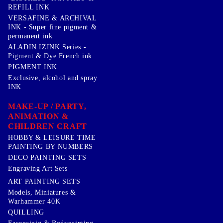
REFILL INK
VERSAFINE & ARCHIVAL
INK - Super fine pigment &
permanent ink
ALADIN IZINK Series -
Pigment & Dye French ink
PIGMENT INK
Exclusive, alcohol and spray
INK
MAKE-UP / PARTY,
ANIMATION &
CHILDREN CRAFT
HOBBY & LEISURE TIME
PAINTING BY NUMBERS
DECO PAINTING SETS
Engraving Art Sets
ART PAINTING SETS
Models, Miniatures &
Warhammer 40K
QUILLING