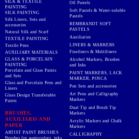
SILK & TEXTILE
Oil Pastels
PAINTING
Soft Pastels & Water-soluble
SILK PAINTING
Pastels
Silk Liners, Sets and
REMBRANDT SOFT
accessories
PASTELS
Natural Silk and Scarf
Auxiliaries
TEXTILE PAINTING
LINERS & MARKERS
Textile Pens
Fineliners & Multiliners
AUXILIARY MATERIALS
GLASS & PORCELAIN
Alcohol Markers, Brushes
PAINTING
and Inks
Porcelain and Glass Paints
PAINT MARKERS, LACK
and Sets
MARKER, POSCA
Glass and Porcelain Pens and
Pen Sets and accessories
Liners
Art Pens and Calligraphy
Glass Design Transferable
Markers
Paints
Dual Tip and Brush Tip
BRUSHES,
Markers
AUXILIARIS AND
Acrylic Markers and Chalk
PAPER
Markers
ARTIST PAINT BRUSHES
CALLIGRAPHY
Brushes for watercolors, inks