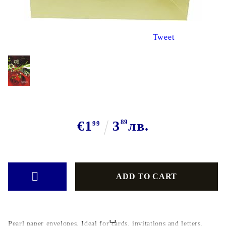
Tweet
€1
3
89
лв.
99
Pearl paper envelopes. Ideal for cards, invitations and letters.