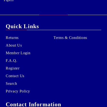
Papers
Quick Links
Returns
Terms & Conditions
About Us
Member Login
F.A.Q.
Register
Contact Us
Search
Privacy Policy
Contact Information