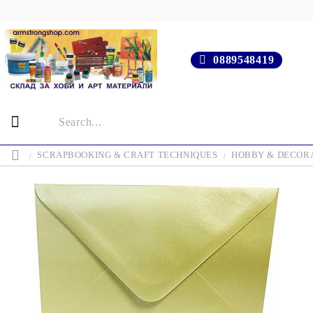
0889548419
SCRAPBOOKING & CRAFT TECHNIQUES
HOBBY & DECOR