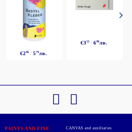
€3
53
6
90
лв.
€2
96
5
79
лв.
PAINTS AND FINE
CANVAS and auxiliaries