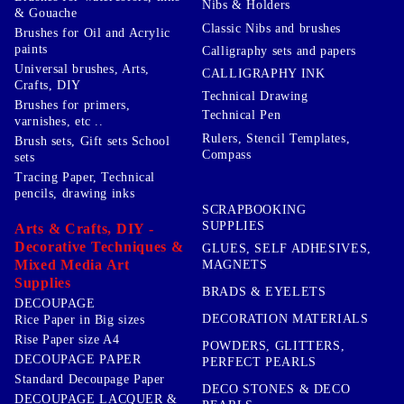
Nibs & Holders
& Gouache
Classic Nibs and brushes
Brushes for Oil and Acrylic
paints
Calligraphy sets and papers
Universal brushes, Arts,
CALLIGRAPHY INK
Crafts, DIY
Technical Drawing
Brushes for primers,
Technical Pen
varnishes, etc ..
Rulers, Stencil Templates,
Brush sets, Gift sets School
Compass
sets
Tracing Paper, Technical
pencils, drawing inks
SCRAPBOOKING
SUPPLIES
Arts & Crafts, DIY -
Decorative Techniques &
GLUES, SELF ADHESIVES,
Mixed Media Art
MAGNETS
Supplies
BRADS & EYELETS
DECOUPAGE
DECORATION MATERIALS
Rice Paper in Big sizes
Rise Paper size A4
POWDERS, GLITTERS,
DECOUPAGE PAPER
PERFECT PEARLS
Standard Decoupage Paper
DECO STONES & DECO
DECOUPAGE LACQUER &