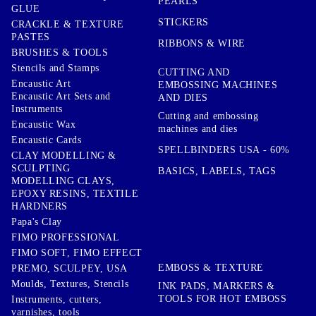
PEARLS
GLUE
STICKERS
CRACKLE & TEXTURE
PASTES
RIBBONS & WIRE
BRUSHES & TOOLS
Stencils and Stamps
CUTTING AND
Encaustic Art
EMBOSSING MACHINES
Encaustic Art Sets and
AND DIES
Instruments
Cutting and embossing
Encaustic Wax
machines and dies
Encaustic Cards
SPELLBINDERS USA - 60%
CLAY MODELLING &
SCULPTING
BASICS, LABELS, TAGS
MODELLING CLAYS,
EPOXY RESINS, TEXTILE
HARDNERS
Papa's Clay
FIMO PROFESSIONAL
FIMO SOFT, FIMO EFFECT
EMBOSS & TEXTURE
PREMO, SCULPEY, USA
Moulds, Textures, Stencils
INK PADS, MARKERS &
TOOLS FOR HOT EMBOSS
Instruments, cutters,
varnishes, tools