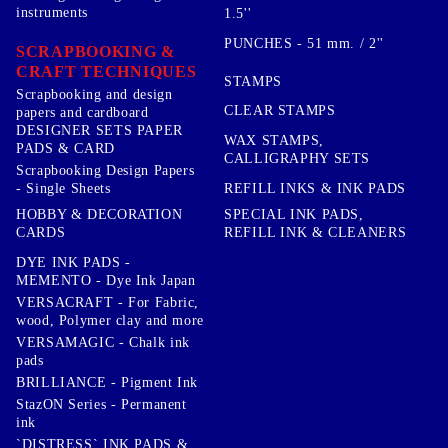
instruments
1.5''
PUNCHES - 51 mm. / 2''
SCRAPBOOKING &
CRAFT TECHNIQUES
STAMPS
Scrapbooking and design
CLEAR STAMPS
papers and cardboard
DESIGNER SETS PAPER
WAX STAMPS,
PADS & CARD
CALLIGRAPHY SETS
Scrapbooking Design Papers
- Single Sheets
REFILL INKS & INK PADS
HOBBY & DECORATION
SPECIAL INK PADS,
CARDS
REFILL INK & CLEANERS
DYE INK PADS -
MEMENTO - Dye Ink Japan
VERSACRAFT - For Fabric,
wood, Polymer clay and more
VERSAMAGIC - Chalk ink
pads
BRILLIANCE - Pigment Ink
StazON Series - Permanent
ink
`DISTRESS` INK PADS &