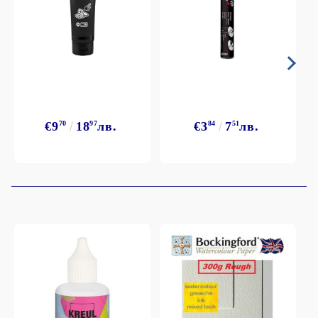
€9
70
18
97
лв.
€3
84
7
51
лв.