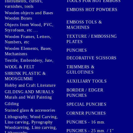
TOOLS FOR HOT EMBOSS
Instruments, cutters,
varnishes, tools
EMBOSS HOT POWDERS
Wooden objects and Bases
Wooden Boxes
EMBOSS TOLS &
Objects from Wood, PVC,
MACHINES
Styrofoam, etc ...
TEXTURE / EMBOSSING
Wooden Frames, Letters,
PLATES
Numbers, etc
Wooden Elements, Bases,
PUNCHES
Mechanisms
DECORATIVE SCISSORS
Textile, Embroidery, Jute,
TRIMMERS &
WOOL & FELT
GUILOTINES
SHRINK PLASTIC &
MOOSGUMMI
AUXILIARY TOOLS
Hobby and Craft Literature
BORDER / EDGER
GILDING AND MURALS
PUNCHES
Murals and Wall Painting
Gilding
SPECIAL PUNCHES
Stained glass & accessories
CORNER PUNCHES
Lithography, Wood Carving,
PUNCHES - 16 mm.
Lino carving, Pyrography
Woodcarving, Lino carving,
PUNCHES - 25 mm. / 1''
Lithography