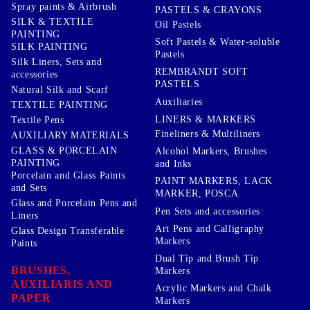
Spray paints & Airbrush
PASTELS & CRAYONS
SILK & TEXTILE
Oil Pastels
PAINTING
Soft Pastels & Water-soluble
SILK PAINTING
Pastels
Silk Liners, Sets and
REMBRANDT SOFT
accessories
PASTELS
Natural Silk and Scarf
Auxiliaries
TEXTILE PAINTING
LINERS & MARKERS
Textile Pens
Fineliners & Multiliners
AUXILIARY MATERIALS
GLASS & PORCELAIN
Alcohol Markers, Brushes
PAINTING
and Inks
Porcelain and Glass Paints
PAINT MARKERS, LACK
and Sets
MARKER, POSCA
Glass and Porcelain Pens and
Pen Sets and accessories
Liners
Art Pens and Calligraphy
Glass Design Transferable
Markers
Paints
Dual Tip and Brush Tip
BRUSHES,
Markers
AUXILIARIS AND
Acrylic Markers and Chalk
PAPER
Markers