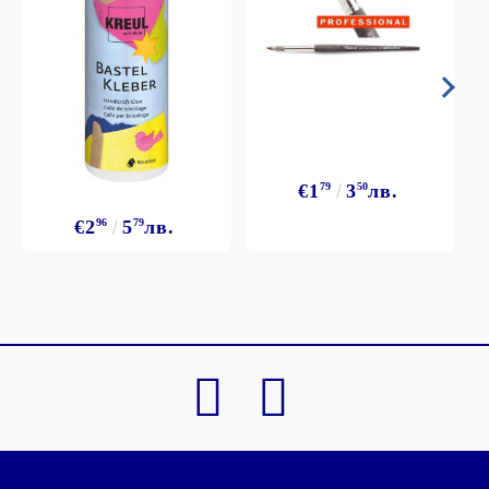
€1
79
3
50
лв.
€2
96
5
79
лв.