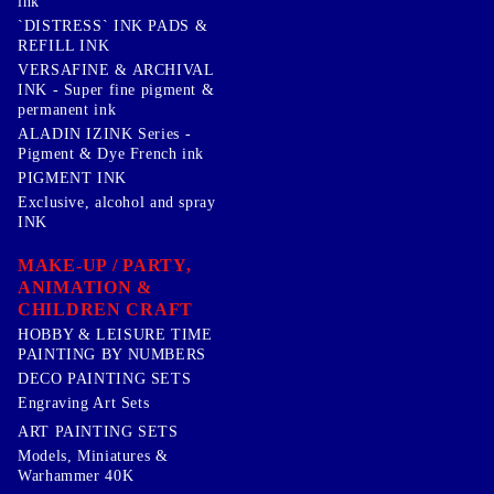
ink
`DISTRESS` INK PADS &
REFILL INK
VERSAFINE & ARCHIVAL
INK - Super fine pigment &
permanent ink
ALADIN IZINK Series -
Pigment & Dye French ink
PIGMENT INK
Exclusive, alcohol and spray
INK
MAKE-UP / PARTY,
ANIMATION &
CHILDREN CRAFT
HOBBY & LEISURE TIME
PAINTING BY NUMBERS
DECO PAINTING SETS
Engraving Art Sets
ART PAINTING SETS
Models, Miniatures &
Warhammer 40K