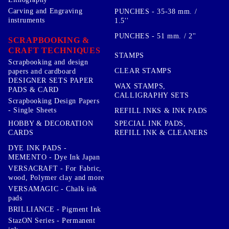
Carving and Engraving
PUNCHES - 35-38 mm. /
instruments
1.5''
PUNCHES - 51 mm. / 2''
SCRAPBOOKING &
CRAFT TECHNIQUES
STAMPS
Scrapbooking and design
CLEAR STAMPS
papers and cardboard
DESIGNER SETS PAPER
WAX STAMPS,
PADS & CARD
CALLIGRAPHY SETS
Scrapbooking Design Papers
- Single Sheets
REFILL INKS & INK PADS
HOBBY & DECORATION
SPECIAL INK PADS,
CARDS
REFILL INK & CLEANERS
DYE INK PADS -
MEMENTO - Dye Ink Japan
VERSACRAFT - For Fabric,
wood, Polymer clay and more
VERSAMAGIC - Chalk ink
pads
BRILLIANCE - Pigment Ink
StazON Series - Permanent