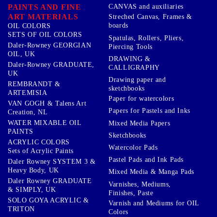
PAINTS AND FINE
CANVAS and auxiliaries
ART MATERIALS
Streched Canvas, Frames &
boards
OIL COLORS
SETS OF OIL COLORS
Spatulas, Rollers, Pliers,
Daler-Rowney GEORGIAN
Piercing Tools
OIL, UK
DRAWING &
Daler-Rowney GRADUATE,
CALLIGRAPHY
UK
Drawing paper and
REMBRANDT &
sketchbooks
ARTEMISIA
Paper for watercolors
VAN GOGH & Talens Art
Papers for Pastels and Inks
Creation, NL
WATER MIXABLE OIL
Mixed Media Papers
PAINTS
Sketchbooks
ACRYLIC COLORS
Watercolor Pads
Sets of Acrylic Paints
Pastel Pads and Ink Pads
Daler Rowney SYSTEM 3 &
Heavy Body, UK
Mixed Media & Manga Pads
Daler Rowney GRADUATE
Varnishes, Mediums,
& SIMPLY, UK
Finishes, Paste
SOLO GOYA ACRYLIC &
Varnish and Mediums for OIL
TRITON
Colors