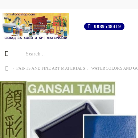
0889548419
PAINTS AND FINE ART MATERIALS
WATERCOLORS AND G