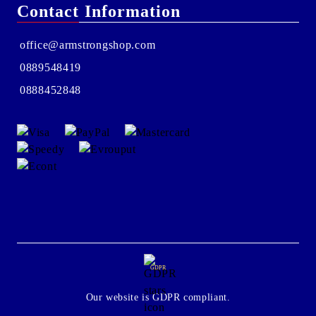
Contact Information
office@armstrongshop.com
0889548419
0888452848
GDPR
Our website is GDPR compliant.