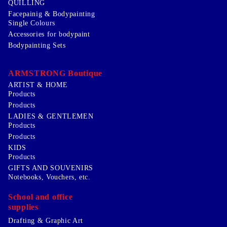
QUILLING
Facepainig & Bodypainting
Single Colours
Accessories for bodypaint
Bodypainting Sets
ARMSTRONG Boutique
ARTIST & HOME
Products
Products
LADIES & GENTLEMEN
Products
Products
KIDS
Products
GIFTS AND SOUVENIRS
Notebooks, Vouchers, etc.
School and office
supplies
Drafting & Graphic Art