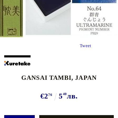
Tweet
GANSAI TAMBI, JAPAN
€2
5
40
лв.
76