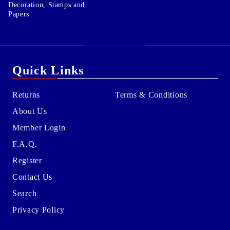
Decoration, Stamps and
Papers
Quick Links
Returns
Terms & Conditions
About Us
Member Login
F.A.Q.
Register
Contact Us
Search
Privacy Policy