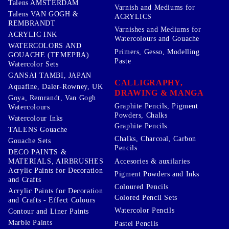
Talens AMSTERDAM
Varnish and Mediums for
Talens VAN GOGH &
ACRYLICS
REMBRANDT
Varnishes and Mediums for
ACRYLIC INK
Watercolours and Gouache
WATERCOLORS AND
Primers, Gesso, Modelling
GOUACHE (TEMEPRA)
Paste
Watercolor Sets
GANSAI TAMBI, JAPAN
CALLIGRAPHY,
Aquafine, Daler-Rowney, UK
DRAWING & MANGA
Goya, Remrandt, Van Gogh
Graphite Pencils, Pigment
Watercolours
Powders, Chalks
Watercolour Inks
Graphite Pencils
TALENS Gouache
Chalks, Charcoal, Carbon
Gouache Sets
Pencils
DECO PAINTS &
Accesories & auxilaries
MATERIALS, AIRBRUSHES
Acrylic Paints for Decoration
Pigment Powders and Inks
and Crafts
Coloured Pencils
Acrylic Paints for Decoration
Colored Pencil Sets
and Crafts - Effect Colours
Watercolor Pencils
Contour and Liner Paints
Marble Paints
Pastel Pencils