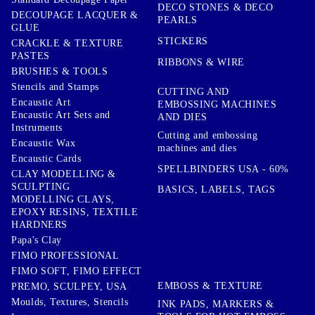
DECO STONES & DECO
DECOUPAGE LACQUER &
PEARLS
GLUE
STICKERS
CRACKLE & TEXTURE
PASTES
RIBBONS & WIRE
BRUSHES & TOOLS
Stencils and Stamps
CUTTING AND
Encaustic Art
EMBOSSING MACHINES
Encaustic Art Sets and
AND DIES
Instruments
Cutting and embossing
Encaustic Wax
machines and dies
Encaustic Cards
SPELLBINDERS USA - 60%
CLAY MODELLING &
SCULPTING
BASICS, LABELS, TAGS
MODELLING CLAYS,
EPOXY RESINS, TEXTILE
HARDNERS
Papa's Clay
FIMO PROFESSIONAL
FIMO SOFT, FIMO EFFECT
EMBOSS & TEXTURE
PREMO, SCULPEY, USA
Moulds, Textures, Stencils
INK PADS, MARKERS &