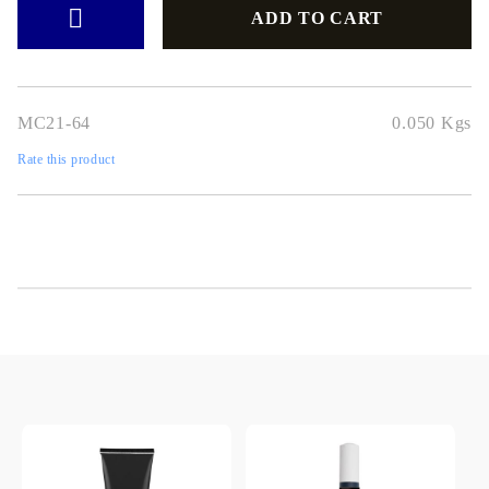
MC21-64
0.050
Kgs
Rate this product