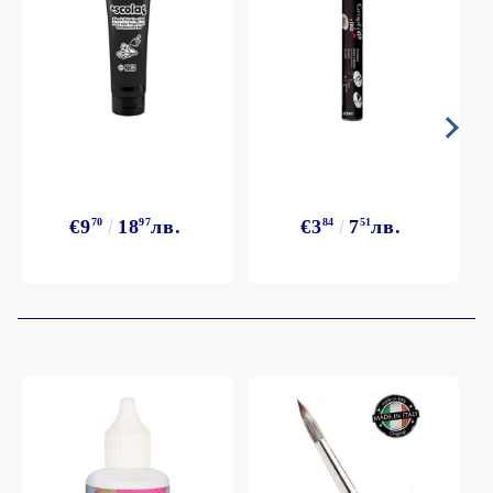
€9
70
18
97
лв.
€3
84
7
51
лв.