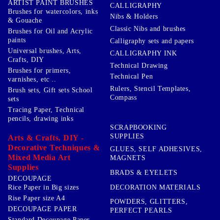
ARTIST PAINT BRUSHES
CALLIGRAPHY
Brushes for watercolors, inks
Nibs & Holders
& Gouache
Classic Nibs and brushes
Brushes for Oil and Acrylic
paints
Calligraphy sets and papers
Universal brushes, Arts,
CALLIGRAPHY INK
Crafts, DIY
Technical Drawing
Brushes for primers,
Technical Pen
varnishes, etc ..
Rulers, Stencil Templates,
Brush sets, Gift sets School
Compass
sets
Tracing Paper, Technical
pencils, drawing inks
SCRAPBOOKING
SUPPLIES
Arts & Crafts, DIY -
Decorative Techniques &
GLUES, SELF ADHESIVES,
Mixed Media Art
MAGNETS
Supplies
BRADS & EYELETS
DECOUPAGE
DECORATION MATERIALS
Rice Paper in Big sizes
Rise Paper size A4
POWDERS, GLITTERS,
DECOUPAGE PAPER
PERFECT PEARLS
Standard Decoupage Paper