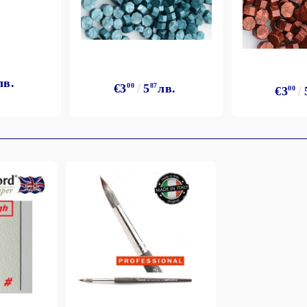
лв.
€3
00
5
87
лв.
€3
00