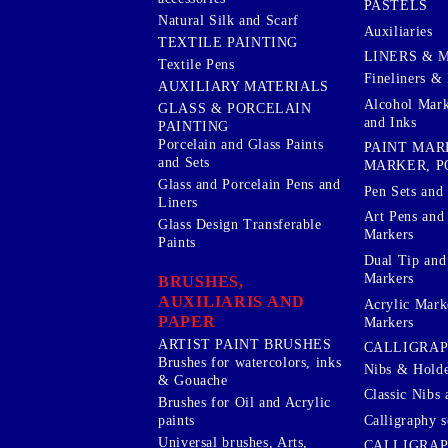
PASTELS
Natural Silk and Scarf
Auxiliaries
TEXTILE PAINTING
LINERS & 
Textile Pens
Fineliners & 
AUXILIARY MATERIALS
Alcohol Mark
GLASS & PORCELAIN
and Inks
PAINTING
Porcelain and Glass Paints
PAINT MAR
and Sets
MARKER, P
Glass and Porcelain Pens and
Pen Sets and 
Liners
Art Pens and
Glass Design Transferable
Markers
Paints
Dual Tip and
Markers
BRUSHES,
AUXILIARIS AND
Acrylic Mark
PAPER
Markers
ARTIST PAINT BRUSHES
CALLIGRA
Brushes for watercolors, inks
Nibs & Holde
& Gouache
Classic Nibs 
Brushes for Oil and Acrylic
Calligraphy s
paints
Universal brushes, Arts,
CALLIGRAP