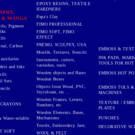
EPOXY RESINS, TEXTILE
HARDNERS
APHY,
Papa's Clay
 & MANGA
FIMO PROFESSIONAL
cils, Pigment
lks
FIMO SOFT, FIMO
EFFECT
ils
PREMO, SCULPEY, USA
coal, Carbon
EMBOSS & TEX
Moulds, Textures, Stencils
INK PADS, MAR
auxilaries
Instruments, cutters,
TOOLS FOR HOT
varnishes, tools
ers and Inks
Wooden objects and Bases
EMBOSS HOT P
cils
Wooden Boxes
l Sets
Objects from Wood, PVC,
EMBOSS TOLS &
encils
Styrofoam, etc ...
MACHINES
s
Wooden Frames, Letters,
TEXTURE / EMB
 CRAYONS
Numbers, etc
PLATES
Wooden Elements, Bases,
Mechanisms
PUNCHES
& Water-soluble
Textile, Embroidery, Jute,
DECORATIVE SC
T SOFT
WOOL & FELT