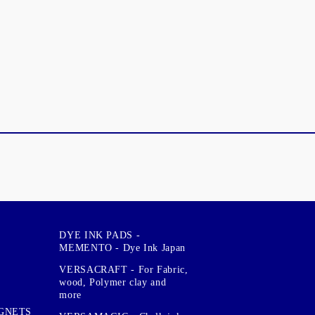
DYE INK PADS -
MEMENTO - Dye Ink Japan
VERSACRAFT - For Fabric,
wood, Polymer clay and
more
GNETS