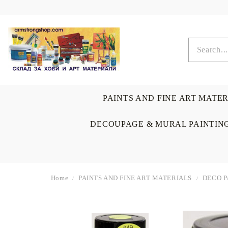
PAINTS AND FINE ART MATE
DECOUPAGE & MURAL PAINTIN
Home
PAINTS AND FINE ART MATERIALS
DECO P
OIL COLORS
BRUSHES & AUXILIARIS
CALLIGRAPHY
DECOUPAGE
SCRAPBOOK CARDS
ARTIST & HOME
DRAWING
CRAFT M
LADIES 