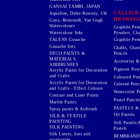
GANSAI TAMBI, JAPAN
CALLIGR
Aquafine, Daler-Rowney, UK
DRAWING
Goya, Remrandt, Van Gogh
Watercolours
Graphite Pen
Watercolour Inks
Powders, Cha
Graphite Penc
TALENS Gouache
Gouache Sets
Chalks, Char
Pencils
DECO PAINTS &
MATERIALS,
Accesories & 
AIRBRUSHES
Pigment Powd
Acrylic Paints for Decoration
and Crafts
Coloured Pen
Acrylic Paints for Decoration
Colored Penci
and Crafts - Effect Colours
Watercolor P
Contour and Liner Paints
Pastel Pencil
Marble Paints
PASTELS &
Spray paints & Airbrush
Oil Pastels
SILK & TEXTILE
PAINTING
Soft Pastels 
SILK PAINTING
Pastels
Silk Liners, Sets and
REMBRAND
accessories