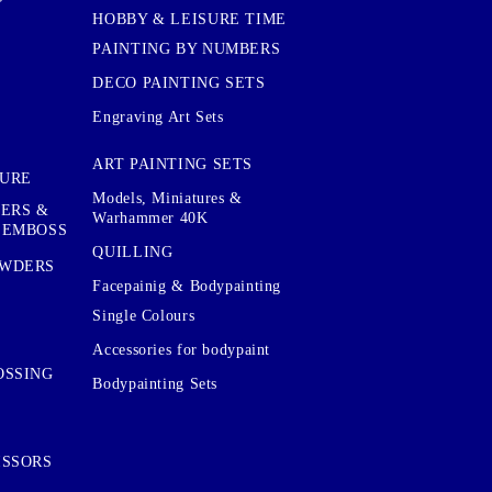
HOBBY & LEISURE TIME
PAINTING BY NUMBERS
DECO PAINTING SETS
Engraving Art Sets
ART PAINTING SETS
TURE
Models, Miniatures &
KERS &
Warhammer 40K
 EMBOSS
QUILLING
OWDERS
Facepainig & Bodypainting
Single Colours
Accessories for bodypaint
OSSING
Bodypainting Sets
ISSORS