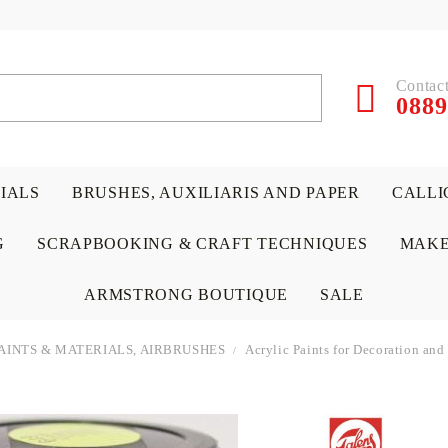
Contact
0889
RIALS
BRUSHES, AUXILIARIS AND PAPER
CALLI
G
SCRAPBOOKING & CRAFT TECHNIQUES
MAKE
ARMSTRONG BOUTIQUE
SALE
AINTS & MATERIALS, AIRBRUSHES
Acrylic Paints for Decoration and
 PAPERS &
ATERIALS
& GENTLEMEN
ACRYLIC COLORS
PENCILS
ENCAUSTIC
CANVAS, EASELS, ACCES
PUNCHES/PERFORATORS
KIDS
W
P
D