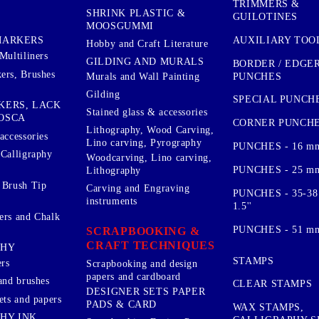
TRIMMERS &
SHRINK PLASTIC &
GUILOTINES
MOOSGUMMI
AUXILIARY TOO
MARKERS
Hobby and Craft Literature
Multiliners
GILDING AND MURALS
BORDER / EDGE
ers, Brushes
PUNCHES
Murals and Wall Painting
Gilding
SPECIAL PUNCH
KERS, LACK
Stained glass & accessories
OSCA
CORNER PUNCH
Lithography, Wood Carving,
accessories
Lino carving, Pyrography
PUNCHES - 16 m
 Calligraphy
Woodcarving, Lino carving,
PUNCHES - 25 mm.
Lithography
 Brush Tip
Carving and Engraving
PUNCHES - 35-38
instruments
1.5''
ers and Chalk
PUNCHES - 51 mm.
SCRAPBOOKING &
CRAFT TECHNIQUES
PHY
STAMPS
rs
Scrapbooking and design
papers and cardboard
and brushes
CLEAR STAMPS
DESIGNER SETS PAPER
ets and papers
PADS & CARD
WAX STAMPS,
HY INK