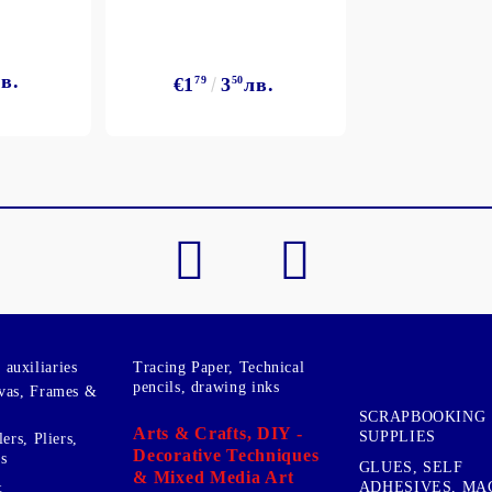
в.
€1
79
3
50
лв.
My Account
Login
Register
BGN
EUR
BG
EN
auxiliaries
Tracing Paper, Technical
pencils, drawing inks
vas, Frames &
SCRAPBOOKING
Arts & Crafts, DIY -
SUPPLIES
ers, Pliers,
Decorative Techniques
s
GLUES, SELF
& Mixed Media Art
&
ADHESIVES, MA