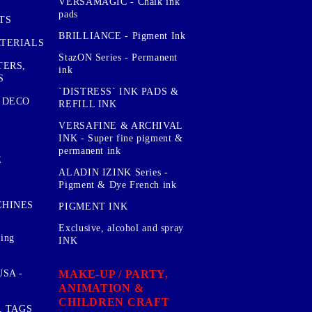
VERSAMAGIC - Chalk ink
pads
TS
BRILLIANCE - Pigment Ink
TERIALS
StazON Series - Permanent
TERS,
ink
S
`DISTRESS` INK PADS &
 DECO
REFILL INK
VERSAFINE & ARCHIVAL
INK - Super fine pigment &
permanent ink
E
ALADIN IZINK Series -
Pigment & Dye French ink
CHINES
PIGMENT INK
Exclusive, alcohol and spray
sing
INK
MAKE-UP / PARTY,
SA -
ANIMATION &
CHILDREN CRAFT
, TAGS