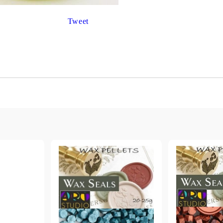
Gilding
C
Te
Stained glass & accessories
Tweet
A
STAMPS
MPS, CALLIGRAPHY SETS