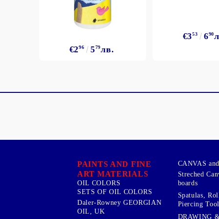
€3
53
6
90
л
€2
96
5
79
лв.
PAINTS AND FINE
CANVAS and 
ART MATERIALS
Streched Can
boards
OIL COLORS
SETS OF OIL COLORS
Spatulas, Roll
Daler-Rowney GEORGIAN
Piercing Tool
OIL, UK
DRAWING 