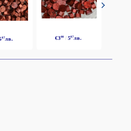
€3
€3
00
5
87
лв.
5
87
лв.