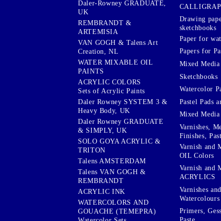
Daler-Rowney GRADUATE,
CALLIGRA
UK
Drawing pape
REMBRANDT &
sketchbooks
ARTEMISIA
Paper for wat
VAN GOGH & Talens Art
Papers for Pa
Creation, NL
WATER MIXABLE OIL
Mixed Media
PAINTS
Sketchbooks
ACRYLIC COLORS
Watercolor P
Sets of Acrylic Paints
Pastel Pads a
Daler Rowney SYSTEM 3 &
Heavy Body, UK
Mixed Media
Daler Rowney GRADUATE
Varnishes, M
& SIMPLY, UK
Finishes, Pas
SOLO GOYA ACRYLIC &
Varnish and 
TRITON
OIL Colors
Talens AMSTERDAM
Varnish and 
Talens VAN GOGH &
ACRYLICS
REMBRANDT
Varnishes an
ACRYLIC INK
Watercolours
WATERCOLORS AND
Primers, Ges
GOUACHE (TEMEPRA)
Paste
Watercolor Sets