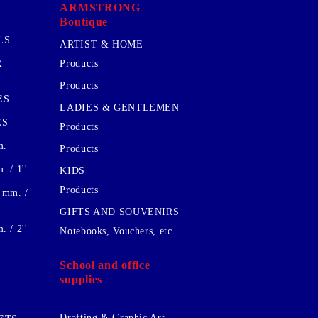
ARMSTRONG
Boutique
LS
ARTIST & HOME
R
Products
Products
ES
LADIES & GENTLEMEN
ES
Products
m.
Products
 / 1''
KIDS
Products
 mm. /
GIFTS AND SOUVENIRS
 / 2''
Notebooks, Vouchers, etc.
School and office
supplies
Drafting & Graphic Art