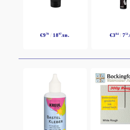
Exclusive, alcohol and spray INK
€9
70
18
97
лв.
€3
84
7
51