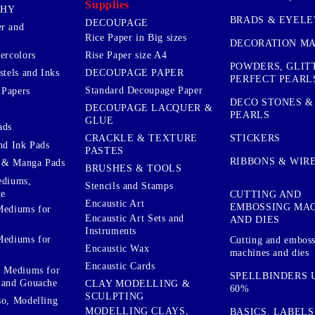
Supplies
PHY
BRADS & EYELE
DECOUPAGE
r and
Rice Paper in Big sizes
DECORATION MA
ercolors
Rise Paper size A4
POWDERS, GLIT
DECOUPAGE PAPER
stels and Inks
PERFECT PEARL
Standard Decoupage Paper
 Papers
DECO STONES &
DECOUPAGE LACQUER &
PEARLS
GLUE
ads
STICKERS
CRACKLE & TEXTURE
nd Ink Pads
PASTES
RIBBONS & WIR
 & Manga Pads
BRUSHES & TOOLS
ediums,
Stencils and Stamps
te
CUTTING AND
Encaustic Art
EMBOSSING MA
Mediums for
Encaustic Art Sets and
AND DIES
Instruments
Mediums for
Cutting and embos
Encaustic Wax
machines and dies
Encaustic Cards
d Mediums for
SPELLBINDERS U
 and Gouache
CLAY MODELLING &
60%
SCULPTING
so, Modelling
MODELLING CLAYS,
BASICS, LABELS