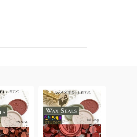
arving and Engraving instruments
xtile Pens
INK PADS, MARKERS & TOOLS FOR
UXILIARY MATERIALS
HOT EMBOSS
EMBOSS HOT POWDERS
EMBOSS TOLS & MACHINES
TEXTURE / EMBOSSING PLATES