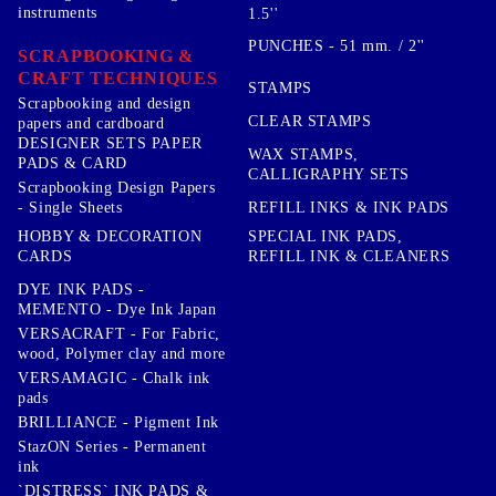
instruments
1.5''
PUNCHES - 51 mm. / 2''
SCRAPBOOKING &
CRAFT TECHNIQUES
STAMPS
Scrapbooking and design
CLEAR STAMPS
papers and cardboard
DESIGNER SETS PAPER
WAX STAMPS,
PADS & CARD
CALLIGRAPHY SETS
Scrapbooking Design Papers
- Single Sheets
REFILL INKS & INK PADS
HOBBY & DECORATION
SPECIAL INK PADS,
CARDS
REFILL INK & CLEANERS
DYE INK PADS -
MEMENTO - Dye Ink Japan
VERSACRAFT - For Fabric,
wood, Polymer clay and more
VERSAMAGIC - Chalk ink
pads
BRILLIANCE - Pigment Ink
StazON Series - Permanent
ink
`DISTRESS` INK PADS &