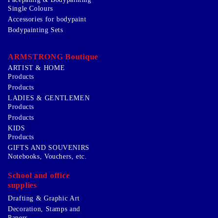
Single Colours
Accessories for bodypaint
Bodypainting Sets
ARMSTRONG Boutique
ARTIST & HOME
Products
Products
LADIES & GENTLEMEN
Products
Products
KIDS
Products
GIFTS AND SOUVENIRS
Notebooks, Vouchers, etc.
School and office
supplies
Drafting & Graphic Art
Decoration, Stamps and
Papers