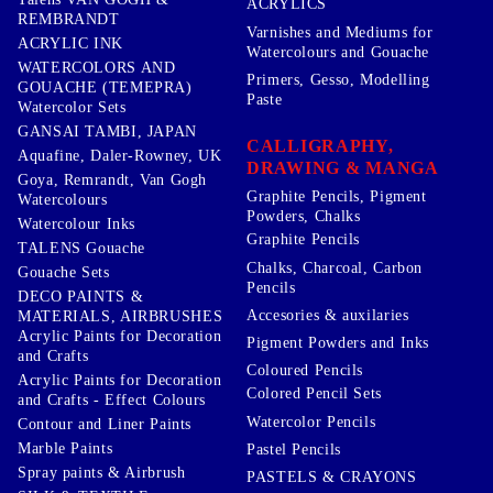
ACRYLICS
REMBRANDT
Varnishes and Mediums for
ACRYLIC INK
Watercolours and Gouache
WATERCOLORS AND
Primers, Gesso, Modelling
GOUACHE (TEMEPRA)
Paste
Watercolor Sets
GANSAI TAMBI, JAPAN
CALLIGRAPHY,
Aquafine, Daler-Rowney, UK
DRAWING & MANGA
Goya, Remrandt, Van Gogh
Graphite Pencils, Pigment
Watercolours
Powders, Chalks
Watercolour Inks
Graphite Pencils
TALENS Gouache
Chalks, Charcoal, Carbon
Gouache Sets
Pencils
DECO PAINTS &
Accesories & auxilaries
MATERIALS, AIRBRUSHES
Acrylic Paints for Decoration
Pigment Powders and Inks
and Crafts
Coloured Pencils
Acrylic Paints for Decoration
Colored Pencil Sets
and Crafts - Effect Colours
Watercolor Pencils
Contour and Liner Paints
Marble Paints
Pastel Pencils
Spray paints & Airbrush
PASTELS & CRAYONS