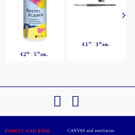
€1
79
3
50
лв.
€2
96
5
79
лв.
PAINTS AND FINE
CANVAS and auxiliaries