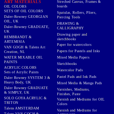
ART MATERIALS
Streched Canvas, Frames &
boards
OIL COLORS
SETS OF OIL COLORS
Spatulas, Rollers, Pliers,
Daler-Rowney GEORGIAN
Piercing Tools
OIL, UK
DRAWING &
Daler-Rowney GRADUATE,
CALLIGRAPHY
UK
Drawing paper and
REMBRANDT &
sketchbooks
ARTEMISIA
Paper for watercolors
VAN GOGH & Talens Art
Papers for Pastels and Inks
Creation, NL
WATER MIXABLE OIL
Mixed Media Papers
PAINTS
Sketchbooks
ACRYLIC COLORS
Watercolor Pads
Sets of Acrylic Paints
Pastel Pads and Ink Pads
Daler Rowney SYSTEM 3 &
Heavy Body, UK
Mixed Media & Manga Pads
Daler Rowney GRADUATE
Varnishes, Mediums,
& SIMPLY, UK
Finishes, Paste
SOLO GOYA ACRYLIC &
Varnish and Mediums for OIL
TRITON
Colors
Talens AMSTERDAM
Varnish and Mediums for
Talens VAN GOGH &