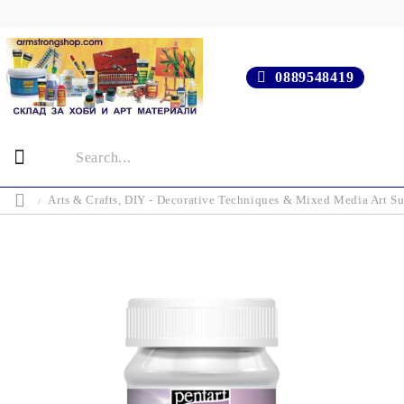
0889548419
Arts & Crafts, DIY - Decorative Techniques & Mixed Media Art Su