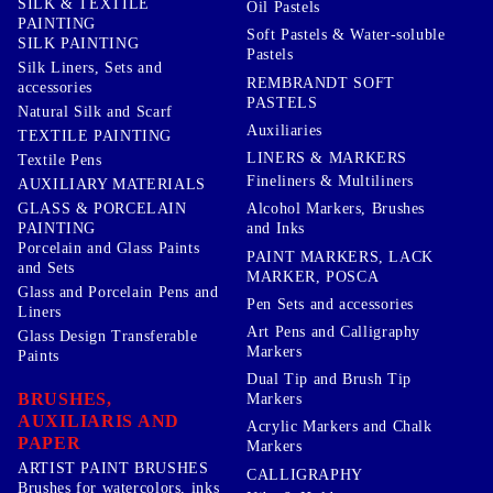
SILK & TEXTILE
Oil Pastels
PAINTING
Soft Pastels & Water-soluble
SILK PAINTING
Pastels
Silk Liners, Sets and
REMBRANDT SOFT
accessories
PASTELS
Natural Silk and Scarf
Auxiliaries
TEXTILE PAINTING
LINERS & MARKERS
Textile Pens
Fineliners & Multiliners
AUXILIARY MATERIALS
GLASS & PORCELAIN
Alcohol Markers, Brushes
PAINTING
and Inks
Porcelain and Glass Paints
PAINT MARKERS, LACK
and Sets
MARKER, POSCA
Glass and Porcelain Pens and
Pen Sets and accessories
Liners
Art Pens and Calligraphy
Glass Design Transferable
Markers
Paints
Dual Tip and Brush Tip
BRUSHES,
Markers
AUXILIARIS AND
Acrylic Markers and Chalk
PAPER
Markers
ARTIST PAINT BRUSHES
CALLIGRAPHY
Brushes for watercolors, inks