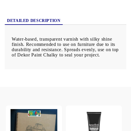
DETAILED DESCRIPTION
Water-based, transparent varnish with silky shine
finish. Recommended to use on furniture due to its
durability and resistance. Spreads evenly, use on top
of Dekor Paint Chalky to seal your project.