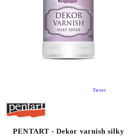
Tweet
PENTART - Dekor varnish silky