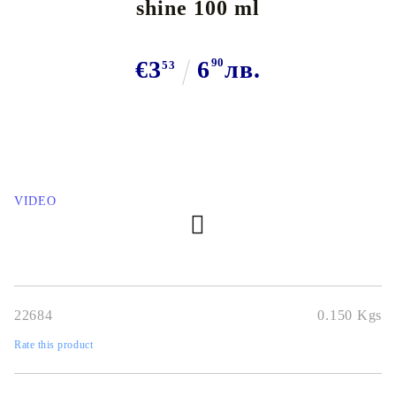
shine 100 ml
€3
6
90
лв.
53
VIDEO
22684
0.150
Kgs
Rate this product