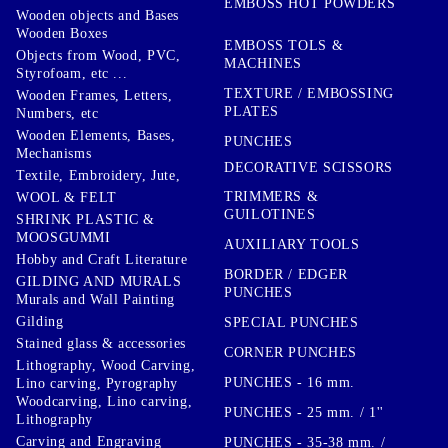
EMBOSS HOT POWDERS
Wooden objects and Bases
Wooden Boxes
EMBOSS TOLS &
Objects from Wood, PVC,
MACHINES
Styrofoam, etc ...
TEXTURE / EMBOSSING
Wooden Frames, Letters,
PLATES
Numbers, etc
Wooden Elements, Bases,
PUNCHES
Mechanisms
DECORATIVE SCISSORS
Textile, Embroidery, Jute,
TRIMMERS &
WOOL & FELT
GUILOTINES
SHRINK PLASTIC &
MOOSGUMMI
AUXILIARY TOOLS
Hobby and Craft Literature
BORDER / EDGER
GILDING AND MURALS
PUNCHES
Murals and Wall Painting
Gilding
SPECIAL PUNCHES
Stained glass & accessories
CORNER PUNCHES
Lithography, Wood Carving,
PUNCHES - 16 mm.
Lino carving, Pyrography
Woodcarving, Lino carving,
PUNCHES - 25 mm. / 1''
Lithography
Carving and Engraving
PUNCHES - 35-38 mm. /