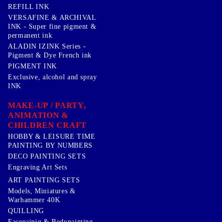
REFILL INK
VERSAFINE & ARCHIVAL
INK - Super fine pigment &
permanent ink
ALADIN IZINK Series -
Pigment & Dye French ink
PIGMENT INK
Exclusive, alcohol and spray
INK
MAKE-UP / PARTY,
ANIMATION &
CHILDREN CRAFT
HOBBY & LEISURE TIME
PAINTING BY NUMBERS
DECO PAINTING SETS
Engraving Art Sets
ART PAINTING SETS
Models, Miniatures &
Warhammer 40K
QUILLING
Facepainig & Bodypainting