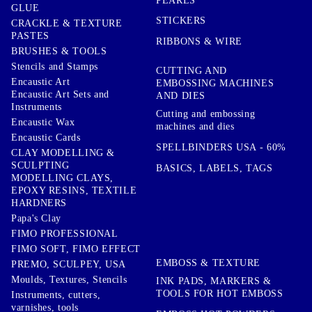
PEARLS
GLUE
STICKERS
CRACKLE & TEXTURE
PASTES
RIBBONS & WIRE
BRUSHES & TOOLS
Stencils and Stamps
CUTTING AND
Encaustic Art
EMBOSSING MACHINES
Encaustic Art Sets and
AND DIES
Instruments
Cutting and embossing
Encaustic Wax
machines and dies
Encaustic Cards
SPELLBINDERS USA - 60%
CLAY MODELLING &
SCULPTING
BASICS, LABELS, TAGS
MODELLING CLAYS,
EPOXY RESINS, TEXTILE
HARDNERS
Papa's Clay
FIMO PROFESSIONAL
FIMO SOFT, FIMO EFFECT
EMBOSS & TEXTURE
PREMO, SCULPEY, USA
Moulds, Textures, Stencils
INK PADS, MARKERS &
TOOLS FOR HOT EMBOSS
Instruments, cutters,
varnishes, tools