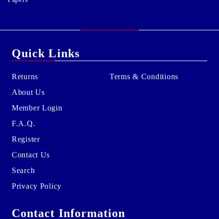
Quick Links
Returns
Terms & Conditions
About Us
Member Login
F.A.Q.
Register
Contact Us
Search
Privacy Policy
Contact Information