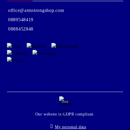
office@armstrongshop.com
0889548419
0888452848
GDPR
Our website is GDPR compliant.
My personal data