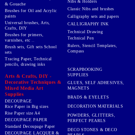
Nibs & Holders
& Gouache
Classic Nibs and brushes
Brushes for Oil and Acrylic
paints
Calligraphy sets and papers
Universal brushes, Arts,
CALLIGRAPHY INK
Crafts, DIY
Technical Drawing
Brushes for primers,
Technical Pen
varnishes, etc ..
Rulers, Stencil Templates,
Brush sets, Gift sets School
Compass
sets
Tracing Paper, Technical
pencils, drawing inks
SCRAPBOOKING
SUPPLIES
Arts & Crafts, DIY -
Decorative Techniques &
GLUES, SELF ADHESIVES,
Mixed Media Art
MAGNETS
Supplies
BRADS & EYELETS
DECOUPAGE
DECORATION MATERIALS
Rice Paper in Big sizes
Rise Paper size A4
POWDERS, GLITTERS,
DECOUPAGE PAPER
PERFECT PEARLS
Standard Decoupage Paper
DECO STONES & DECO
DECOUPAGE LACQUER &