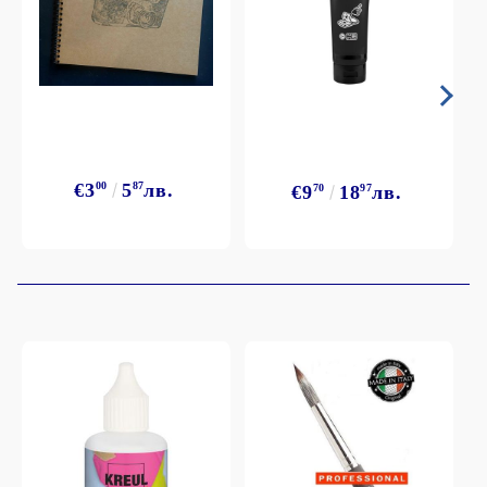
€3
00
5
87
лв.
€9
70
18
97
лв.