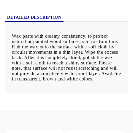
DETAILED DESCRIPTION
Wax paste with creamy consistency, to protect
natural or painted wood surfaces, such as furniture.
Rub the wax onto the surface with a soft cloth by
circular movements in a thin layer. Wipe the excess
back. After it is completely dried, polish the wax
with a soft cloth to reach a shiny surface. Please
note, that surface will not resist scratching and will
not provide a completely waterproof layer. Available
in transparent, brown and white colors.