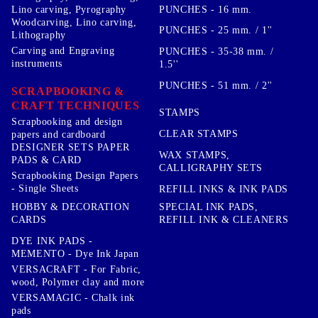
PUNCHES - 16 mm.
Lino carving, Pyrography
Woodcarving, Lino carving,
PUNCHES - 25 mm. / 1''
Lithography
Carving and Engraving
PUNCHES - 35-38 mm. /
instruments
1.5''
PUNCHES - 51 mm. / 2''
SCRAPBOOKING &
CRAFT TECHNIQUES
STAMPS
Scrapbooking and design
CLEAR STAMPS
papers and cardboard
DESIGNER SETS PAPER
WAX STAMPS,
PADS & CARD
CALLIGRAPHY SETS
Scrapbooking Design Papers
- Single Sheets
REFILL INKS & INK PADS
HOBBY & DECORATION
SPECIAL INK PADS,
CARDS
REFILL INK & CLEANERS
DYE INK PADS -
MEMENTO - Dye Ink Japan
VERSACRAFT - For Fabric,
wood, Polymer clay and more
VERSAMAGIC - Chalk ink
pads