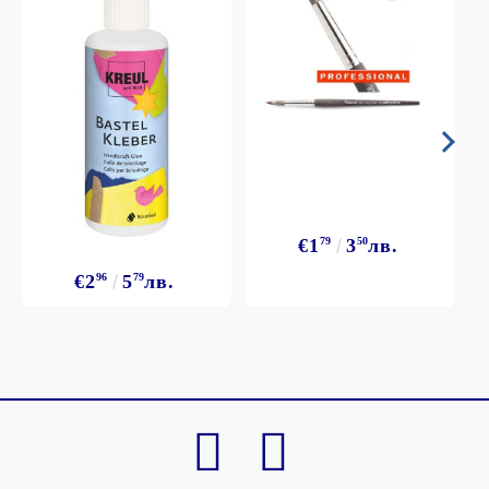
€1
79
3
50
лв.
€2
96
5
79
лв.