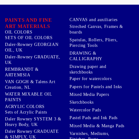
PAINTS AND FINE
CANVAS and auxiliaries
ART MATERIALS
Streched Canvas, Frames &
boards
OIL COLORS
SETS OF OIL COLORS
Spatulas, Rollers, Pliers,
Daler-Rowney GEORGIAN
Piercing Tools
OIL, UK
DRAWING &
Daler-Rowney GRADUATE,
CALLIGRAPHY
UK
Drawing paper and
REMBRANDT &
sketchbooks
ARTEMISIA
Paper for watercolors
VAN GOGH & Talens Art
Papers for Pastels and Inks
Creation, NL
WATER MIXABLE OIL
Mixed Media Papers
PAINTS
Sketchbooks
ACRYLIC COLORS
Watercolor Pads
Sets of Acrylic Paints
Pastel Pads and Ink Pads
Daler Rowney SYSTEM 3 &
Heavy Body, UK
Mixed Media & Manga Pads
Daler Rowney GRADUATE
Varnishes, Mediums,
& SIMPLY, UK