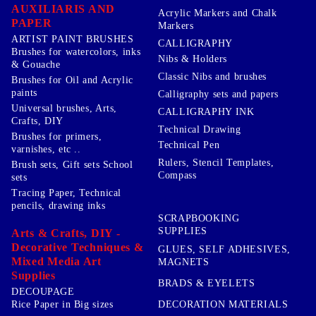
AUXILIARIS AND
Acrylic Markers and Chalk
PAPER
Markers
ARTIST PAINT BRUSHES
CALLIGRAPHY
Brushes for watercolors, inks
Nibs & Holders
& Gouache
Classic Nibs and brushes
Brushes for Oil and Acrylic
paints
Calligraphy sets and papers
Universal brushes, Arts,
CALLIGRAPHY INK
Crafts, DIY
Technical Drawing
Brushes for primers,
Technical Pen
varnishes, etc ..
Rulers, Stencil Templates,
Brush sets, Gift sets School
Compass
sets
Tracing Paper, Technical
pencils, drawing inks
SCRAPBOOKING
SUPPLIES
Arts & Crafts, DIY -
Decorative Techniques &
GLUES, SELF ADHESIVES,
Mixed Media Art
MAGNETS
Supplies
BRADS & EYELETS
DECOUPAGE
DECORATION MATERIALS
Rice Paper in Big sizes