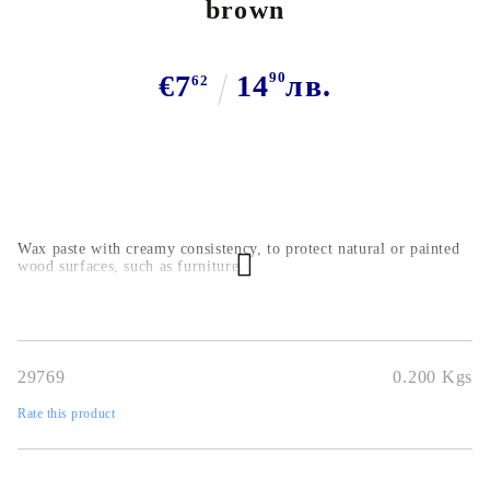
brown
€7
14
90
лв.
62
Wax paste with creamy consistency, to protect natural or painted
wood surfaces, such as furniture.
29769
0.200
Kgs
Rate this product