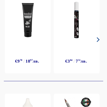
€9
70
18
97
лв.
€3
84
7
51
лв.