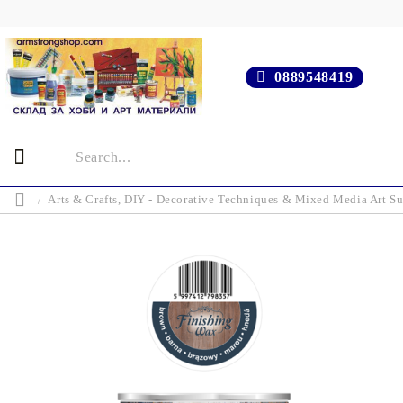
0889548419
Arts & Crafts, DIY - Decorative Techniques & Mixed Media Art Su