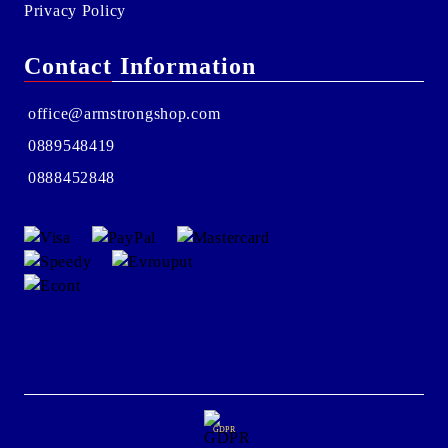
Privacy Policy
Contact Information
office@armstrongshop.com
0889548419
0888452848
GDPR