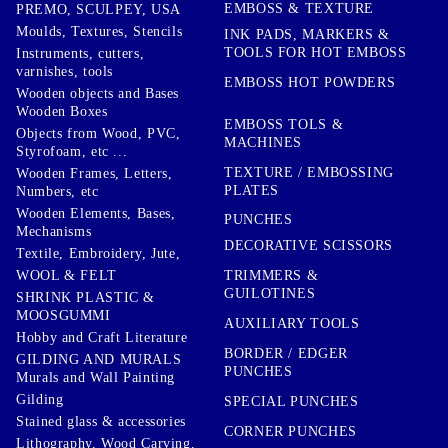
EMBOSS & TEXTURE
PREMO, SCULPEY, USA
Moulds, Textures, Stencils
INK PADS, MARKERS &
TOOLS FOR HOT EMBOSS
Instruments, cutters,
varnishes, tools
EMBOSS HOT POWDERS
Wooden objects and Bases
Wooden Boxes
EMBOSS TOLS &
Objects from Wood, PVC,
MACHINES
Styrofoam, etc ...
TEXTURE / EMBOSSING
Wooden Frames, Letters,
PLATES
Numbers, etc
Wooden Elements, Bases,
PUNCHES
Mechanisms
DECORATIVE SCISSORS
Textile, Embroidery, Jute,
TRIMMERS &
WOOL & FELT
GUILOTINES
SHRINK PLASTIC &
MOOSGUMMI
AUXILIARY TOOLS
Hobby and Craft Literature
BORDER / EDGER
GILDING AND MURALS
PUNCHES
Murals and Wall Painting
Gilding
SPECIAL PUNCHES
Stained glass & accessories
CORNER PUNCHES
Lithography, Wood Carving,