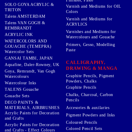
Finishes, Paste
SOLO GOYA ACRYLIC &
Varnish and Mediums for OIL
TRITON
Colors
Talens AMSTERDAM
Varnish and Mediums for
Talens VAN GOGH &
ACRYLICS
REMBRANDT
Varnishes and Mediums for
ACRYLIC INK
Watercolours and Gouache
WATERCOLORS AND
Primers, Gesso, Modelling
GOUACHE (TEMEPRA)
Paste
Watercolor Sets
GANSAI TAMBI, JAPAN
CALLIGRAPHY,
Aquafine, Daler-Rowney, UK
DRAWING & MANGA
Goya, Remrandt, Van Gogh
Graphite Pencils, Pigment
Watercolours
Powders, Chalks
Watercolour Inks
Graphite Pencils
TALENS Gouache
Chalks, Charcoal, Carbon
Gouache Sets
Pencils
DECO PAINTS &
Accesories & auxilaries
MATERIALS, AIRBRUSHES
Acrylic Paints for Decoration
Pigment Powders and Inks
and Crafts
Coloured Pencils
Acrylic Paints for Decoration
Colored Pencil Sets
and Crafts - Effect Colours