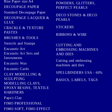
Rise Paper size A4
POWDERS, GLITTERS,
DECOUPAGE PAPER
PERFECT PEARLS
Standard Decoupage Paper
DECO STONES & DECO
DECOUPAGE LACQUER &
PEARLS
GLUE
STICKERS
CRACKLE & TEXTURE
PASTES
RIBBONS & WIRE
BRUSHES & TOOLS
Stencils and Stamps
CUTTING AND
Encaustic Art
EMBOSSING MACHINES
Encaustic Art Sets and
AND DIES
Instruments
Cutting and embossing
Encaustic Wax
machines and dies
Encaustic Cards
SPELLBINDERS USA - 60%
CLAY MODELLING &
SCULPTING
BASICS, LABELS, TAGS
MODELLING CLAYS,
EPOXY RESINS, TEXTILE
HARDNERS
Papa's Clay
FIMO PROFESSIONAL
FIMO SOFT, FIMO EFFECT