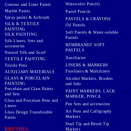
Watercolor Pencils
Contour and Liner Paints
Marble Paints
Pastel Pencils
Spray paints & Airbrush
PASTELS & CRAYONS
SILK & TEXTILE
Oil Pastels
PAINTING
Soft Pastels & Water-soluble
SILK PAINTING
Pastels
Silk Liners, Sets and
REMBRANDT SOFT
accessories
PASTELS
Natural Silk and Scarf
Auxiliaries
TEXTILE PAINTING
LINERS & MARKERS
Textile Pens
Fineliners & Multiliners
AUXILIARY MATERIALS
GLASS & PORCELAIN
Alcohol Markers, Brushes
PAINTING
and Inks
Porcelain and Glass Paints
PAINT MARKERS, LACK
and Sets
MARKER, POSCA
Glass and Porcelain Pens and
Pen Sets and accessories
Liners
Art Pens and Calligraphy
Glass Design Transferable
Markers
Paints
Dual Tip and Brush Tip
BRUSHES,
Markers