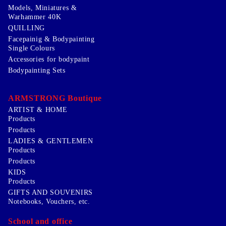
Models, Miniatures &
Warhammer 40K
QUILLING
Facepainig & Bodypainting
Single Colours
Accessories for bodypaint
Bodypainting Sets
ARMSTRONG Boutique
ARTIST & HOME
Products
Products
LADIES & GENTLEMEN
Products
Products
KIDS
Products
GIFTS AND SOUVENIRS
Notebooks, Vouchers, etc.
School and office