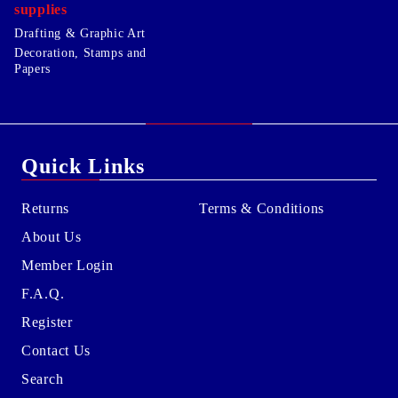
supplies
Drafting & Graphic Art
Decoration, Stamps and
Papers
Quick Links
Returns
Terms & Conditions
About Us
Member Login
F.A.Q.
Register
Contact Us
Search