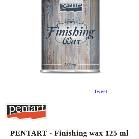
Tweet
PENTART - Finishing wax 125 ml