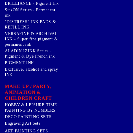
BRILLIANCE - Pigment Ink
StazON Series - Permanent
ink
`DISTRESS` INK PADS &
REFILL INK
VERSAFINE & ARCHIVAL
INK - Super fine pigment &
permanent ink
ALADIN IZINK Series -
Pigment & Dye French ink
PIGMENT INK
Exclusive, alcohol and spray
INK
MAKE-UP / PARTY,
ANIMATION &
CHILDREN CRAFT
HOBBY & LEISURE TIME
PAINTING BY NUMBERS
DECO PAINTING SETS
Engraving Art Sets
ART PAINTING SETS