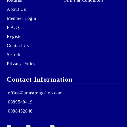
Returns
Terms & Conditions
About Us
Member Login
F.A.Q.
Register
Contact Us
Search
Privacy Policy
Contact Information
office@armstrongshop.com
0889548419
0888452848