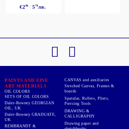
€2
96
5
79
лв.
PAINTS AND FINE
CANVAS and auxiliaries
ART MATERIALS
Streched Canvas, Frames &
boards
OIL COLORS
SETS OF OIL COLORS
Spatulas, Rollers, Pliers,
Daler-Rowney GEORGIAN
Piercing Tools
OIL, UK
DRAWING &
Daler-Rowney GRADUATE,
CALLIGRAPHY
UK
Drawing paper and
REMBRANDT &
sketchbooks