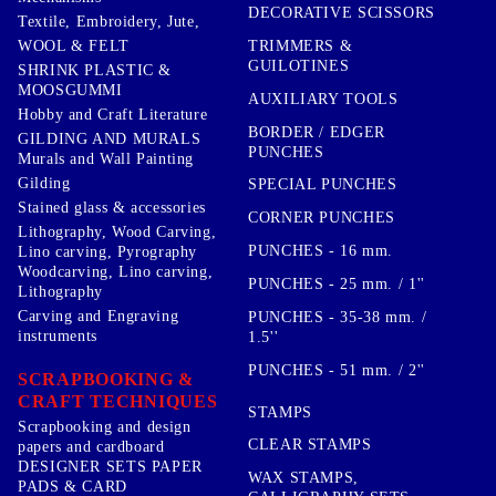
DECORATIVE SCISSORS
Textile, Embroidery, Jute,
TRIMMERS &
WOOL & FELT
GUILOTINES
SHRINK PLASTIC &
MOOSGUMMI
AUXILIARY TOOLS
Hobby and Craft Literature
BORDER / EDGER
GILDING AND MURALS
PUNCHES
Murals and Wall Painting
Gilding
SPECIAL PUNCHES
Stained glass & accessories
CORNER PUNCHES
Lithography, Wood Carving,
PUNCHES - 16 mm.
Lino carving, Pyrography
Woodcarving, Lino carving,
PUNCHES - 25 mm. / 1''
Lithography
Carving and Engraving
PUNCHES - 35-38 mm. /
instruments
1.5''
PUNCHES - 51 mm. / 2''
SCRAPBOOKING &
CRAFT TECHNIQUES
STAMPS
Scrapbooking and design
CLEAR STAMPS
papers and cardboard
DESIGNER SETS PAPER
WAX STAMPS,
PADS & CARD