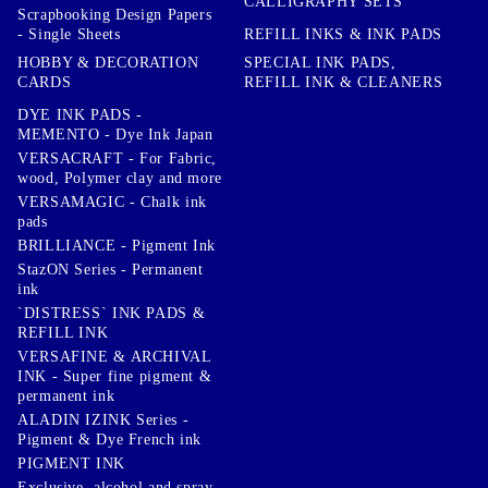
CALLIGRAPHY SETS
Scrapbooking Design Papers
- Single Sheets
REFILL INKS & INK PADS
HOBBY & DECORATION
SPECIAL INK PADS,
CARDS
REFILL INK & CLEANERS
DYE INK PADS -
MEMENTO - Dye Ink Japan
VERSACRAFT - For Fabric,
wood, Polymer clay and more
VERSAMAGIC - Chalk ink
pads
BRILLIANCE - Pigment Ink
StazON Series - Permanent
ink
`DISTRESS` INK PADS &
REFILL INK
VERSAFINE & ARCHIVAL
INK - Super fine pigment &
permanent ink
ALADIN IZINK Series -
Pigment & Dye French ink
PIGMENT INK
Exclusive, alcohol and spray