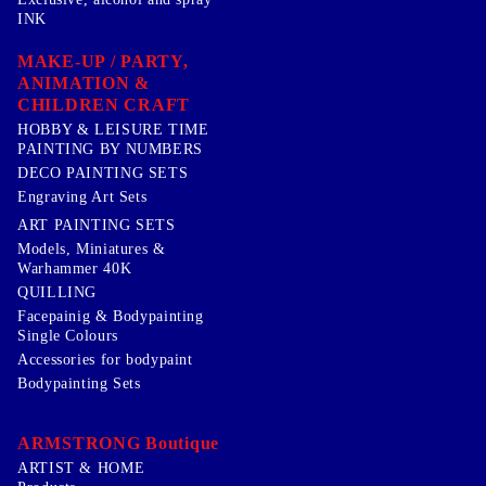
INK
MAKE-UP / PARTY,
ANIMATION &
CHILDREN CRAFT
HOBBY & LEISURE TIME
PAINTING BY NUMBERS
DECO PAINTING SETS
Engraving Art Sets
ART PAINTING SETS
Models, Miniatures &
Warhammer 40K
QUILLING
Facepainig & Bodypainting
Single Colours
Accessories for bodypaint
Bodypainting Sets
ARMSTRONG Boutique
ARTIST & HOME