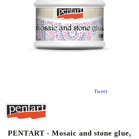
Tweet
PENTART - Mosaic and stone glue,