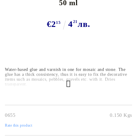
50 ml
€2
4
21
лв.
15
Water-based glue and varnish in one for mosaic and stone. The
glue has a thick consistency, thus it is easy to fix the decorative
items such as mosaics, pebbles, gravels etc. with it. Dries
transparent.
0655
0.150
Kgs
Rate this product