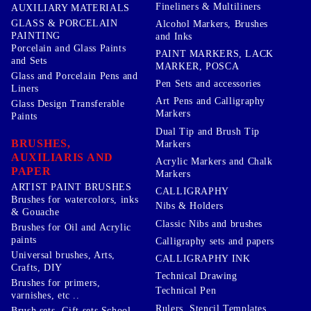
Fineliners & Multiliners
AUXILIARY MATERIALS
GLASS & PORCELAIN
Alcohol Markers, Brushes
PAINTING
and Inks
Porcelain and Glass Paints
PAINT MARKERS, LACK
and Sets
MARKER, POSCA
Glass and Porcelain Pens and
Pen Sets and accessories
Liners
Art Pens and Calligraphy
Glass Design Transferable
Markers
Paints
Dual Tip and Brush Tip
BRUSHES,
Markers
AUXILIARIS AND
Acrylic Markers and Chalk
PAPER
Markers
ARTIST PAINT BRUSHES
CALLIGRAPHY
Brushes for watercolors, inks
Nibs & Holders
& Gouache
Classic Nibs and brushes
Brushes for Oil and Acrylic
paints
Calligraphy sets and papers
Universal brushes, Arts,
CALLIGRAPHY INK
Crafts, DIY
Technical Drawing
Brushes for primers,
Technical Pen
varnishes, etc ..
Rulers, Stencil Templates,
Brush sets, Gift sets School