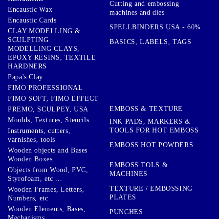
Cutting and embossing
Encaustic Wax
machines and dies
Encaustic Cards
SPELLBINDERS USA - 60%
CLAY MODELLING &
SCULPTING
BASICS, LABELS, TAGS
MODELLING CLAYS,
EPOXY RESINS, TEXTILE
HARDNERS
Papa's Clay
FIMO PROFESSIONAL
FIMO SOFT, FIMO EFFECT
EMBOSS & TEXTURE
PREMO, SCULPEY, USA
Moulds, Textures, Stencils
INK PADS, MARKERS &
TOOLS FOR HOT EMBOSS
Instruments, cutters,
varnishes, tools
EMBOSS HOT POWDERS
Wooden objects and Bases
Wooden Boxes
EMBOSS TOLS &
Objects from Wood, PVC,
MACHINES
Styrofoam, etc ...
TEXTURE / EMBOSSING
Wooden Frames, Letters,
PLATES
Numbers, etc
Wooden Elements, Bases,
PUNCHES
Mechanisms