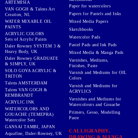
ARTEMISIA
Paper for watercolors
VAN GOGH & Talens Art
Papers for Pastels and Inks
Creation, NL
WATER MIXABLE OIL
Mixed Media Papers
PAINTS
Sketchbooks
ACRYLIC COLORS
Watercolor Pads
Sets of Acrylic Paints
Pastel Pads and Ink Pads
Daler Rowney SYSTEM 3 &
Heavy Body, UK
Mixed Media & Manga Pads
Daler Rowney GRADUATE
Varnishes, Mediums,
& SIMPLY, UK
Finishes, Paste
SOLO GOYA ACRYLIC &
Varnish and Mediums for OIL
TRITON
Colors
Talens AMSTERDAM
Varnish and Mediums for
Talens VAN GOGH &
ACRYLICS
REMBRANDT
Varnishes and Mediums for
ACRYLIC INK
Watercolours and Gouache
WATERCOLORS AND
Primers, Gesso, Modelling
GOUACHE (TEMEPRA)
Paste
Watercolor Sets
GANSAI TAMBI, JAPAN
CALLIGRAPHY,
Aquafine, Daler-Rowney, UK
DRAWING & MANGA