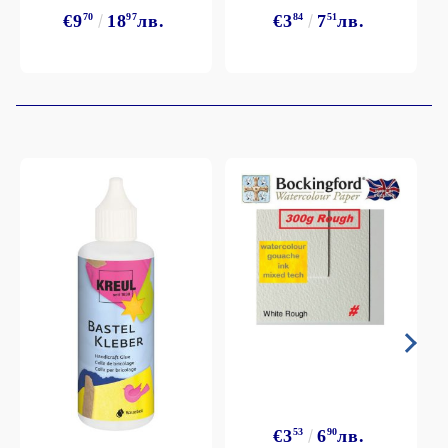
€9
70
18
97
лв.
€3
84
7
51
лв.
€3
53
6
90
лв.