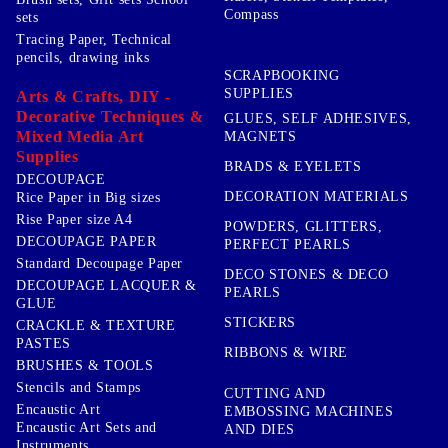
Compass
sets
Tracing Paper, Technical
pencils, drawing inks
SCRAPBOOKING
SUPPLIES
Arts & Crafts, DIY -
Decorative Techniques &
GLUES, SELF ADHESIVES,
Mixed Media Art
MAGNETS
Supplies
BRADS & EYELETS
DECOUPAGE
DECORATION MATERIALS
Rice Paper in Big sizes
Rise Paper size A4
POWDERS, GLITTERS,
DECOUPAGE PAPER
PERFECT PEARLS
Standard Decoupage Paper
DECO STONES & DECO
DECOUPAGE LACQUER &
PEARLS
GLUE
STICKERS
CRACKLE & TEXTURE
PASTES
RIBBONS & WIRE
BRUSHES & TOOLS
Stencils and Stamps
CUTTING AND
Encaustic Art
EMBOSSING MACHINES
Encaustic Art Sets and
AND DIES
Instruments