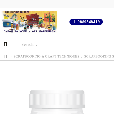
0889548419
SCRAPBOOKING & CRAFT TECHNIQUES
SCRAPBOOKING S