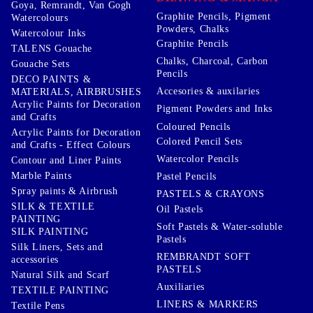
Goya, Remrandt, Van Gogh
Graphite Pencils, Pigment
Watercolours
Powders, Chalks
Watercolour Inks
Graphite Pencils
TALENS Gouache
Chalks, Charcoal, Carbon
Gouache Sets
Pencils
DECO PAINTS &
Accesories & auxilaries
MATERIALS, AIRBRUSHES
Acrylic Paints for Decoration
Pigment Powders and Inks
and Crafts
Coloured Pencils
Acrylic Paints for Decoration
Colored Pencil Sets
and Crafts - Effect Colours
Watercolor Pencils
Contour and Liner Paints
Marble Paints
Pastel Pencils
Spray paints & Airbrush
PASTELS & CRAYONS
SILK & TEXTILE
Oil Pastels
PAINTING
Soft Pastels & Water-soluble
SILK PAINTING
Pastels
Silk Liners, Sets and
REMBRANDT SOFT
accessories
PASTELS
Natural Silk and Scarf
Auxiliaries
TEXTILE PAINTING
LINERS & MARKERS
Textile Pens