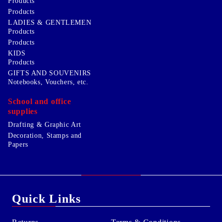
Products
Products
LADIES & GENTLEMEN
Products
Products
KIDS
Products
GIFTS AND SOUVENIRS
Notebooks, Vouchers, etc.
School and office
supplies
Drafting & Graphic Art
Decoration, Stamps and
Papers
Quick Links