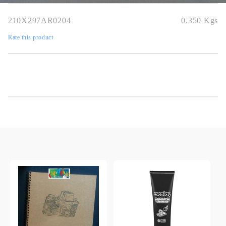
210X297AR0204
0.350
Kgs
Rate this product