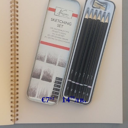
Tweet
Arteco Sketching SET
€7
14
90
лв.
62