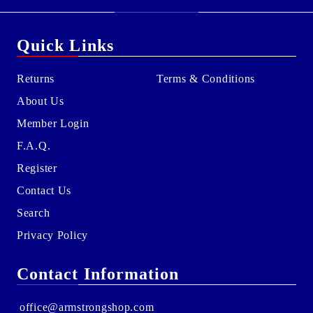
Quick Links
Returns
Terms & Conditions
About Us
Member Login
F.A.Q.
Register
Contact Us
Search
Privacy Policy
Contact Information
office@armstrongshop.com