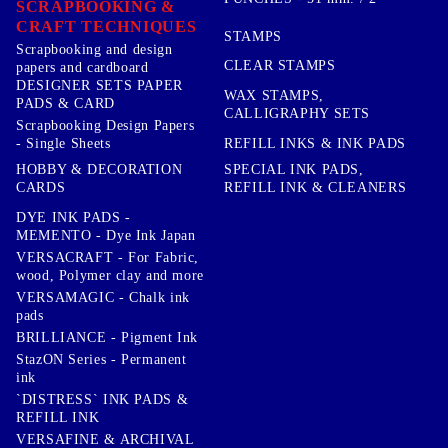
SCRAPBOOKING &
CRAFT TECHNIQUES
STAMPS
Scrapbooking and design
CLEAR STAMPS
papers and cardboard
DESIGNER SETS PAPER
WAX STAMPS,
PADS & CARD
CALLIGRAPHY SETS
Scrapbooking Design Papers
- Single Sheets
REFILL INKS & INK PADS
HOBBY & DECORATION
SPECIAL INK PADS,
CARDS
REFILL INK & CLEANERS
DYE INK PADS -
MEMENTO - Dye Ink Japan
VERSACRAFT - For Fabric,
wood, Polymer clay and more
VERSAMAGIC - Chalk ink
pads
BRILLIANCE - Pigment Ink
StazON Series - Permanent
ink
`DISTRESS` INK PADS &
REFILL INK
VERSAFINE & ARCHIVAL