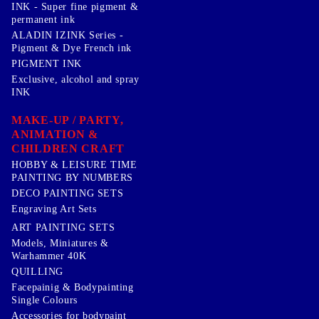
INK - Super fine pigment &
permanent ink
ALADIN IZINK Series -
Pigment & Dye French ink
PIGMENT INK
Exclusive, alcohol and spray
INK
MAKE-UP / PARTY,
ANIMATION &
CHILDREN CRAFT
HOBBY & LEISURE TIME
PAINTING BY NUMBERS
DECO PAINTING SETS
Engraving Art Sets
ART PAINTING SETS
Models, Miniatures &
Warhammer 40K
QUILLING
Facepainig & Bodypainting
Single Colours
Accessories for bodypaint