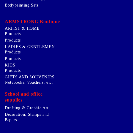
Bodypainting Sets
ARMSTRONG Boutique
ARTIST & HOME
Products
Products
LADIES & GENTLEMEN
Products
Products
KIDS
Products
GIFTS AND SOUVENIRS
Notebooks, Vouchers, etc.
School and office
supplies
Drafting & Graphic Art
Decoration, Stamps and
Papers