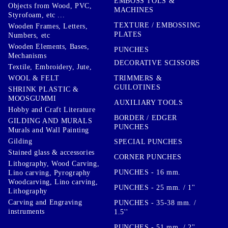
EMBOSS TOLS &
Objects from Wood, PVC,
MACHINES
Styrofoam, etc ...
TEXTURE / EMBOSSING
Wooden Frames, Letters,
PLATES
Numbers, etc
Wooden Elements, Bases,
PUNCHES
Mechanisms
DECORATIVE SCISSORS
Textile, Embroidery, Jute,
TRIMMERS &
WOOL & FELT
GUILOTINES
SHRINK PLASTIC &
MOOSGUMMI
AUXILIARY TOOLS
Hobby and Craft Literature
BORDER / EDGER
GILDING AND MURALS
PUNCHES
Murals and Wall Painting
Gilding
SPECIAL PUNCHES
Stained glass & accessories
CORNER PUNCHES
Lithography, Wood Carving,
PUNCHES - 16 mm.
Lino carving, Pyrography
Woodcarving, Lino carving,
PUNCHES - 25 mm. / 1''
Lithography
Carving and Engraving
PUNCHES - 35-38 mm. /
instruments
1.5''
PUNCHES - 51 mm. / 2''