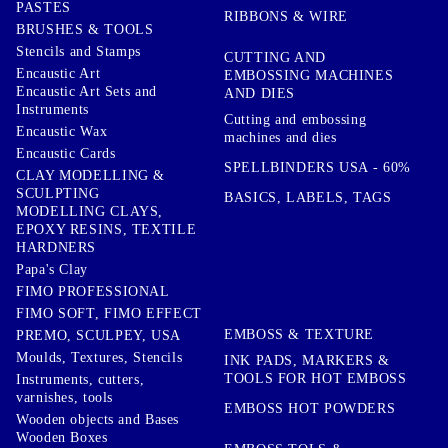
PASTES
RIBBONS & WIRE
BRUSHES & TOOLS
Stencils and Stamps
CUTTING AND
Encaustic Art
EMBOSSING MACHINES
Encaustic Art Sets and
AND DIES
Instruments
Cutting and embossing
Encaustic Wax
machines and dies
Encaustic Cards
SPELLBINDERS USA - 60%
CLAY MODELLING &
SCULPTING
BASICS, LABELS, TAGS
MODELLING CLAYS,
EPOXY RESINS, TEXTILE
HARDNERS
Papa's Clay
FIMO PROFESSIONAL
FIMO SOFT, FIMO EFFECT
EMBOSS & TEXTURE
PREMO, SCULPEY, USA
Moulds, Textures, Stencils
INK PADS, MARKERS &
TOOLS FOR HOT EMBOSS
Instruments, cutters,
varnishes, tools
EMBOSS HOT POWDERS
Wooden objects and Bases
Wooden Boxes