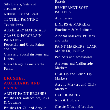
Pastels
Silk Liners, Sets and
REMBRANDT SOFT
accessories
PASTELS
Natural Silk and Scarf
Auxiliaries
TEXTILE PAINTING
LINERS & MARKERS
Textile Pens
Fineliners & Multiliners
AUXILIARY MATERIALS
GLASS & PORCELAIN
Alcohol Markers, Brushes
PAINTING
and Inks
Porcelain and Glass Paints
PAINT MARKERS, LACK
and Sets
MARKER, POSCA
Glass and Porcelain Pens and
Pen Sets and accessories
Liners
Art Pens and Calligraphy
Glass Design Transferable
Markers
Paints
Dual Tip and Brush Tip
BRUSHES,
Markers
AUXILIARIS AND
Acrylic Markers and Chalk
PAPER
Markers
ARTIST PAINT BRUSHES
CALLIGRAPHY
Brushes for watercolors, inks
Nibs & Holders
& Gouache
Classic Nibs and brushes
Brushes for Oil and Acrylic