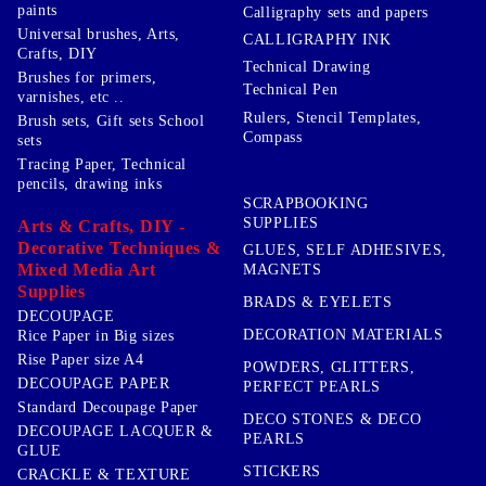
paints
Calligraphy sets and papers
Universal brushes, Arts,
CALLIGRAPHY INK
Crafts, DIY
Technical Drawing
Brushes for primers,
Technical Pen
varnishes, etc ..
Rulers, Stencil Templates,
Brush sets, Gift sets School
Compass
sets
Tracing Paper, Technical
pencils, drawing inks
SCRAPBOOKING
SUPPLIES
Arts & Crafts, DIY -
Decorative Techniques &
GLUES, SELF ADHESIVES,
Mixed Media Art
MAGNETS
Supplies
BRADS & EYELETS
DECOUPAGE
DECORATION MATERIALS
Rice Paper in Big sizes
Rise Paper size A4
POWDERS, GLITTERS,
DECOUPAGE PAPER
PERFECT PEARLS
Standard Decoupage Paper
DECO STONES & DECO
DECOUPAGE LACQUER &
PEARLS
GLUE
STICKERS
CRACKLE & TEXTURE