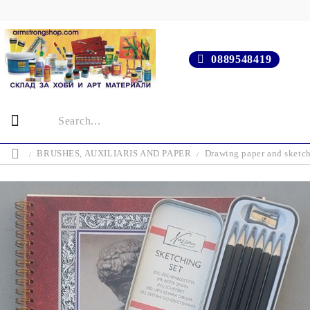
0889548419
BRUSHES, AUXILIARIS AND PAPER
Drawing paper and sketc