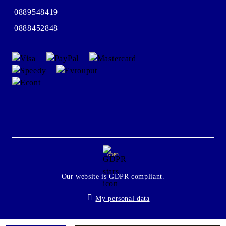
0889548419
0888452848
GDPR
Our website is GDPR compliant.
My personal data
Seliton E-commerce Solution