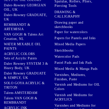
Spatulas, Rollers, Pliers,
Daler-Rowney GEORGIAN
Piercing Tools
OIL, UK
DRAWING &
Daler-Rowney GRADUATE,
CALLIGRAPHY
UK
Drawing paper and
REMBRANDT &
sketchbooks
ARTEMISIA
Paper for watercolors
VAN GOGH & Talens Art
Papers for Pastels and Inks
Creation, NL
WATER MIXABLE OIL
Mixed Media Papers
PAINTS
Sketchbooks
ACRYLIC COLORS
Watercolor Pads
Sets of Acrylic Paints
Pastel Pads and Ink Pads
Daler Rowney SYSTEM 3 &
Heavy Body, UK
Mixed Media & Manga Pads
Daler Rowney GRADUATE
Varnishes, Mediums,
& SIMPLY, UK
Finishes, Paste
SOLO GOYA ACRYLIC &
Varnish and Mediums for OIL
TRITON
Colors
Talens AMSTERDAM
Varnish and Mediums for
Talens VAN GOGH &
ACRYLICS
REMBRANDT
Varnishes and Mediums for
ACRYLIC INK