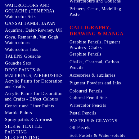
Watercolours and Gouache
WATERCOLORS AND
Primers, Gesso, Modelling
GOUACHE (TEMEPRA)
Paste
Watercolor Sets
GANSAI TAMBI, JAPAN
CALLIGRAPHY,
Aquafine, Daler-Rowney, UK
DRAWING & MANGA
Goya, Remrandt, Van Gogh
Graphite Pencils, Pigment
Watercolours
Powders, Chalks
Watercolour Inks
Graphite Pencils
TALENS Gouache
Chalks, Charcoal, Carbon
Gouache Sets
Pencils
DECO PAINTS &
Accesories & auxilaries
MATERIALS, AIRBRUSHES
Acrylic Paints for Decoration
Pigment Powders and Inks
and Crafts
Coloured Pencils
Acrylic Paints for Decoration
Colored Pencil Sets
and Crafts - Effect Colours
Watercolor Pencils
Contour and Liner Paints
Marble Paints
Pastel Pencils
Spray paints & Airbrush
PASTELS & CRAYONS
SILK & TEXTILE
Oil Pastels
PAINTING
Soft Pastels & Water-soluble
SILK PAINTING