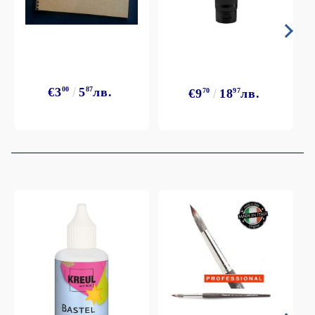
€3
00
5
87
лв.
€9
70
18
97
лв.