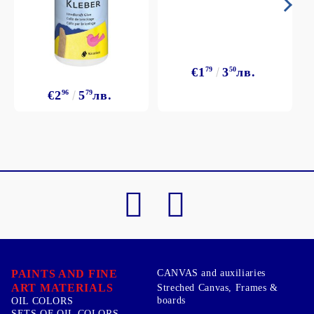
€1
79
3
50
лв.
€2
96
5
79
лв.
PAINTS AND FINE
CANVAS and auxiliaries
ART MATERIALS
Streched Canvas, Frames &
boards
OIL COLORS
SETS OF OIL COLORS