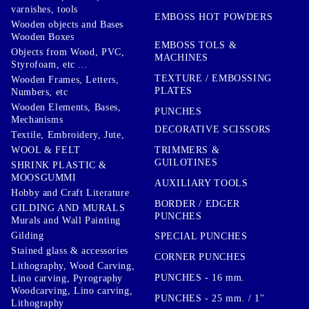
varnishes, tools
EMBOSS HOT POWDERS
Wooden objects and Bases
Wooden Boxes
EMBOSS TOLS &
Objects from Wood, PVC,
MACHINES
Styrofoam, etc ...
TEXTURE / EMBOSSING
Wooden Frames, Letters,
PLATES
Numbers, etc
Wooden Elements, Bases,
PUNCHES
Mechanisms
DECORATIVE SCISSORS
Textile, Embroidery, Jute,
TRIMMERS &
WOOL & FELT
GUILOTINES
SHRINK PLASTIC &
MOOSGUMMI
AUXILIARY TOOLS
Hobby and Craft Literature
BORDER / EDGER
GILDING AND MURALS
PUNCHES
Murals and Wall Painting
Gilding
SPECIAL PUNCHES
Stained glass & accessories
CORNER PUNCHES
Lithography, Wood Carving,
PUNCHES - 16 mm.
Lino carving, Pyrography
Woodcarving, Lino carving,
PUNCHES - 25 mm. / 1''
Lithography