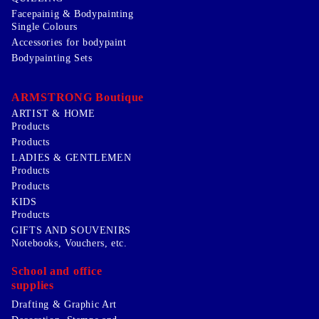
Facepainig & Bodypainting
Single Colours
Accessories for bodypaint
Bodypainting Sets
ARMSTRONG Boutique
ARTIST & HOME
Products
Products
LADIES & GENTLEMEN
Products
Products
KIDS
Products
GIFTS AND SOUVENIRS
Notebooks, Vouchers, etc.
School and office
supplies
Drafting & Graphic Art