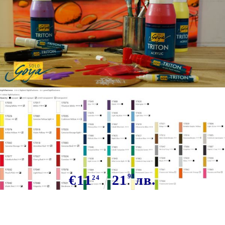
Tweet
KREUL Triton Acrylic Liquid 750
ml - LIME
€11
21
98
лв.
24