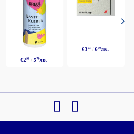
€3
53
6
90
лв.
€2
96
5
79
лв.