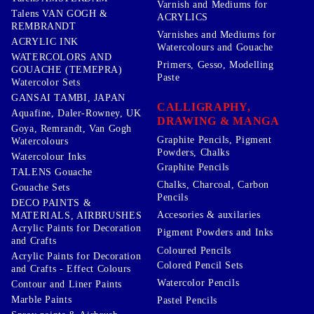
Varnish and Mediums for
Talens VAN GOGH &
ACRYLICS
REMBRANDT
Varnishes and Mediums for
ACRYLIC INK
Watercolours and Gouache
WATERCOLORS AND
Primers, Gesso, Modelling
GOUACHE (TEMEPRA)
Paste
Watercolor Sets
GANSAI TAMBI, JAPAN
CALLIGRAPHY,
Aquafine, Daler-Rowney, UK
DRAWING & MANGA
Goya, Remrandt, Van Gogh
Graphite Pencils, Pigment
Watercolours
Powders, Chalks
Watercolour Inks
Graphite Pencils
TALENS Gouache
Chalks, Charcoal, Carbon
Gouache Sets
Pencils
DECO PAINTS &
Accesories & auxilaries
MATERIALS, AIRBRUSHES
Acrylic Paints for Decoration
Pigment Powders and Inks
and Crafts
Coloured Pencils
Acrylic Paints for Decoration
Colored Pencil Sets
and Crafts - Effect Colours
Watercolor Pencils
Contour and Liner Paints
Marble Paints
Pastel Pencils