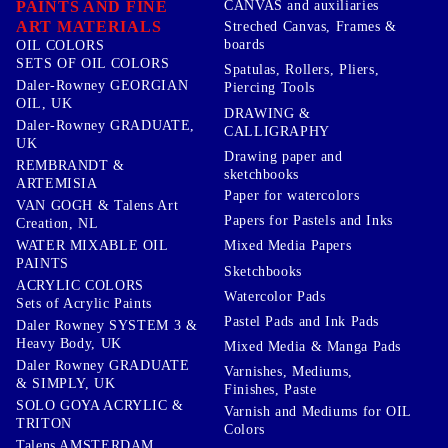
PAINTS AND FINE
CANVAS and auxiliaries
ART MATERIALS
Streched Canvas, Frames &
boards
OIL COLORS
SETS OF OIL COLORS
Spatulas, Rollers, Pliers,
Daler-Rowney GEORGIAN
Piercing Tools
OIL, UK
DRAWING &
Daler-Rowney GRADUATE,
CALLIGRAPHY
UK
Drawing paper and
REMBRANDT &
sketchbooks
ARTEMISIA
Paper for watercolors
VAN GOGH & Talens Art
Papers for Pastels and Inks
Creation, NL
WATER MIXABLE OIL
Mixed Media Papers
PAINTS
Sketchbooks
ACRYLIC COLORS
Watercolor Pads
Sets of Acrylic Paints
Pastel Pads and Ink Pads
Daler Rowney SYSTEM 3 &
Heavy Body, UK
Mixed Media & Manga Pads
Daler Rowney GRADUATE
Varnishes, Mediums,
& SIMPLY, UK
Finishes, Paste
SOLO GOYA ACRYLIC &
Varnish and Mediums for OIL
TRITON
Colors
Talens AMSTERDAM