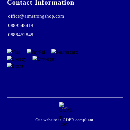
Contact Information
office@armstrongshop.com
0889548419
0888452848
GDPR
Our website is GDPR compliant.