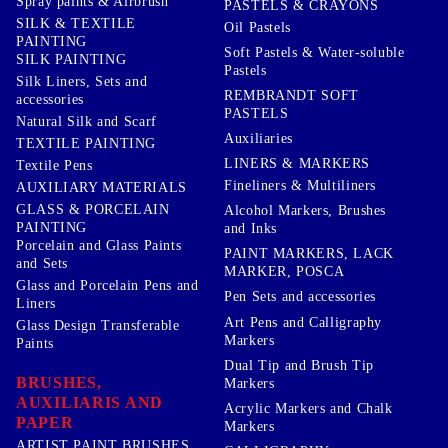
Spray paints & Airbrush
PASTELS & CRAYONS
SILK & TEXTILE
Oil Pastels
PAINTING
Soft Pastels & Water-soluble
SILK PAINTING
Pastels
Silk Liners, Sets and
REMBRANDT SOFT
accessories
PASTELS
Natural Silk and Scarf
Auxiliaries
TEXTILE PAINTING
LINERS & MARKERS
Textile Pens
Fineliners & Multiliners
AUXILIARY MATERIALS
GLASS & PORCELAIN
Alcohol Markers, Brushes
PAINTING
and Inks
Porcelain and Glass Paints
PAINT MARKERS, LACK
and Sets
MARKER, POSCA
Glass and Porcelain Pens and
Pen Sets and accessories
Liners
Art Pens and Calligraphy
Glass Design Transferable
Markers
Paints
Dual Tip and Brush Tip
BRUSHES,
Markers
AUXILIARIS AND
Acrylic Markers and Chalk
PAPER
Markers
ARTIST PAINT BRUSHES