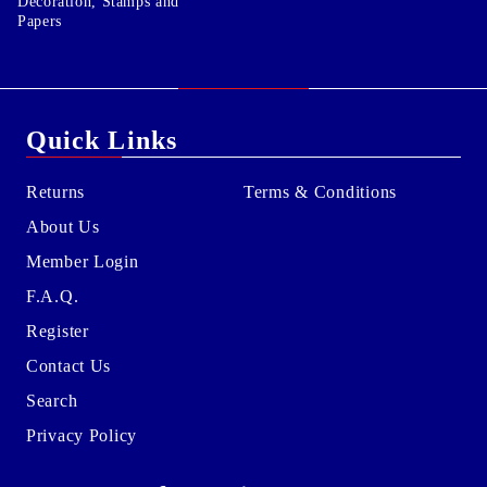
Decoration, Stamps and
Papers
Quick Links
Returns
Terms & Conditions
About Us
Member Login
F.A.Q.
Register
Contact Us
Search
Privacy Policy