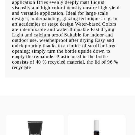
application Dries evenly deeply matt Liquid
viscosity and high color intensity ensure high yield
and versatile application. Ideal for large-scale
designs, underpainting, glazing technique - e.g. in
art academies or stage design Water-based Colors
are intermixable and water-thinnable Fast drying
Light and calcium proof Suitable for indoor and
outdoor use, weatherproof after drying Easy and
quick pouring thanks to a choice of small or large
opening; simply turn the bottle upside down to
empty the remainder Plastic used in the bottle
consists of 40 % recycled material, the lid of 96 %
recyclate