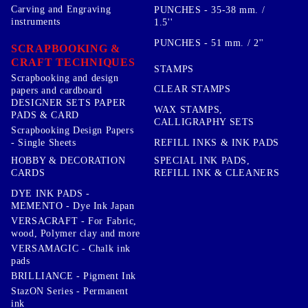
Carving and Engraving
PUNCHES - 35-38 mm. /
instruments
1.5''
PUNCHES - 51 mm. / 2''
SCRAPBOOKING &
CRAFT TECHNIQUES
STAMPS
Scrapbooking and design
CLEAR STAMPS
papers and cardboard
DESIGNER SETS PAPER
WAX STAMPS,
PADS & CARD
CALLIGRAPHY SETS
Scrapbooking Design Papers
- Single Sheets
REFILL INKS & INK PADS
HOBBY & DECORATION
SPECIAL INK PADS,
CARDS
REFILL INK & CLEANERS
DYE INK PADS -
MEMENTO - Dye Ink Japan
VERSACRAFT - For Fabric,
wood, Polymer clay and more
VERSAMAGIC - Chalk ink
pads
BRILLIANCE - Pigment Ink
StazON Series - Permanent
ink