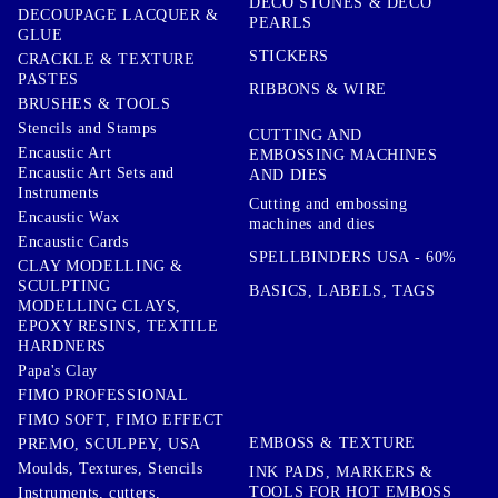
DECO STONES & DECO
DECOUPAGE LACQUER &
PEARLS
GLUE
STICKERS
CRACKLE & TEXTURE
PASTES
RIBBONS & WIRE
BRUSHES & TOOLS
Stencils and Stamps
CUTTING AND
Encaustic Art
EMBOSSING MACHINES
Encaustic Art Sets and
AND DIES
Instruments
Cutting and embossing
Encaustic Wax
machines and dies
Encaustic Cards
SPELLBINDERS USA - 60%
CLAY MODELLING &
SCULPTING
BASICS, LABELS, TAGS
MODELLING CLAYS,
EPOXY RESINS, TEXTILE
HARDNERS
Papa's Clay
FIMO PROFESSIONAL
FIMO SOFT, FIMO EFFECT
EMBOSS & TEXTURE
PREMO, SCULPEY, USA
Moulds, Textures, Stencils
INK PADS, MARKERS &
TOOLS FOR HOT EMBOSS
Instruments, cutters,