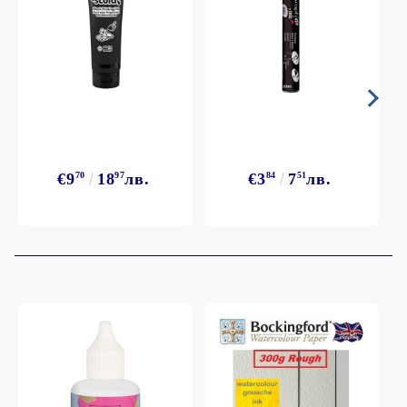
€9
70
18
97
лв.
€3
84
7
51
лв.