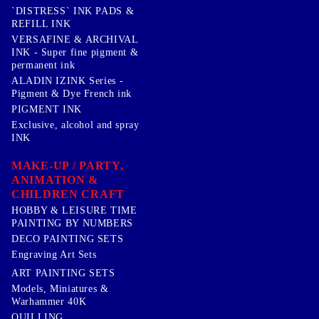
`DISTRESS` INK PADS &
REFILL INK
VERSAFINE & ARCHIVAL
INK - Super fine pigment &
permanent ink
ALADIN IZINK Series -
Pigment & Dye French ink
PIGMENT INK
Exclusive, alcohol and spray
INK
MAKE-UP / PARTY,
ANIMATION &
CHILDREN CRAFT
HOBBY & LEISURE TIME
PAINTING BY NUMBERS
DECO PAINTING SETS
Engraving Art Sets
ART PAINTING SETS
Models, Miniatures &
Warhammer 40K
QUILLING