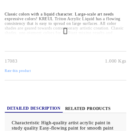
Classic colors with a liquid character. Large-scale art needs
expressive colors! KREUL Triton Acrylic Liquid has a flowing
consistency that is easy to spread on large surfaces. All color
shades are geared towards contemporary artistic creation. Classic
shades, one-pigment colors for brilliant mixing results and
luminous paints make the color range a must-have for painting
schools and academies. The deep matt finish is ideal for
underpainting and applying several layers of paint. With a high
yield, the artist acrylic paint in study quality is impressive down
to the last drop. The container is made from recycled material
17083
1.000
Kgs
and can be recycled again after emptying. Surfaces For painting
paper, wood, canvas, cardboard, stone, metal and many plastics
Rate this product
DETAILED DESCRIPTION
RELATED PRODUCTS
Characteristic High-quality artist acrylic paint in
study quality Easy-flowing paint for smooth paint