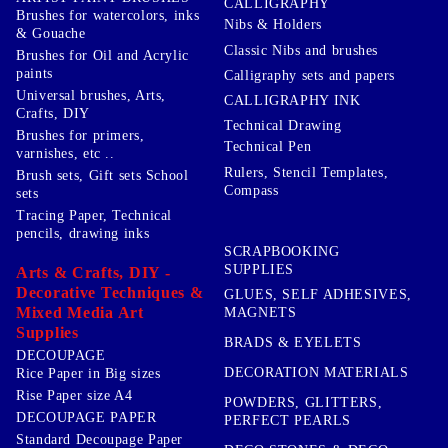
CALLIGRAPHY
Brushes for watercolors, inks
Nibs & Holders
& Gouache
Classic Nibs and brushes
Brushes for Oil and Acrylic
paints
Calligraphy sets and papers
Universal brushes, Arts,
CALLIGRAPHY INK
Crafts, DIY
Technical Drawing
Brushes for primers,
Technical Pen
varnishes, etc ..
Rulers, Stencil Templates,
Brush sets, Gift sets School
Compass
sets
Tracing Paper, Technical
pencils, drawing inks
SCRAPBOOKING
SUPPLIES
Arts & Crafts, DIY -
Decorative Techniques &
GLUES, SELF ADHESIVES,
Mixed Media Art
MAGNETS
Supplies
BRADS & EYELETS
DECOUPAGE
DECORATION MATERIALS
Rice Paper in Big sizes
Rise Paper size A4
POWDERS, GLITTERS,
DECOUPAGE PAPER
PERFECT PEARLS
Standard Decoupage Paper