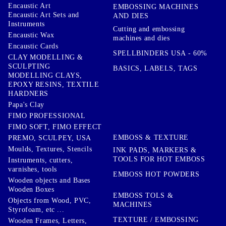
Encaustic Art
EMBOSSING MACHINES
Encaustic Art Sets and
AND DIES
Instruments
Cutting and embossing
Encaustic Wax
machines and dies
Encaustic Cards
SPELLBINDERS USA - 60%
CLAY MODELLING &
SCULPTING
BASICS, LABELS, TAGS
MODELLING CLAYS,
EPOXY RESINS, TEXTILE
HARDNERS
Papa's Clay
FIMO PROFESSIONAL
FIMO SOFT, FIMO EFFECT
EMBOSS & TEXTURE
PREMO, SCULPEY, USA
Moulds, Textures, Stencils
INK PADS, MARKERS &
TOOLS FOR HOT EMBOSS
Instruments, cutters,
varnishes, tools
EMBOSS HOT POWDERS
Wooden objects and Bases
Wooden Boxes
EMBOSS TOLS &
Objects from Wood, PVC,
MACHINES
Styrofoam, etc ...
TEXTURE / EMBOSSING
Wooden Frames, Letters,