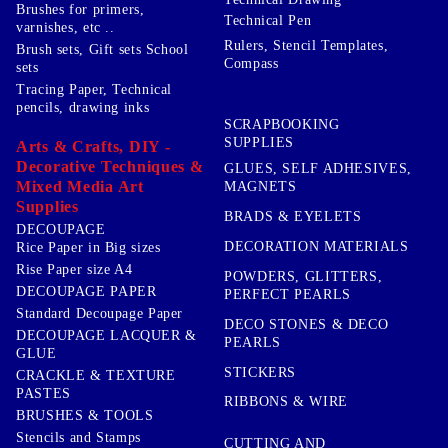
Brushes for primers,
Technical Pen
varnishes, etc ..
Rulers, Stencil Templates,
Brush sets, Gift sets School
Compass
sets
Tracing Paper, Technical
pencils, drawing inks
SCRAPBOOKING
SUPPLIES
Arts & Crafts, DIY -
Decorative Techniques &
GLUES, SELF ADHESIVES,
Mixed Media Art
MAGNETS
Supplies
BRADS & EYELETS
DECOUPAGE
DECORATION MATERIALS
Rice Paper in Big sizes
Rise Paper size A4
POWDERS, GLITTERS,
DECOUPAGE PAPER
PERFECT PEARLS
Standard Decoupage Paper
DECO STONES & DECO
DECOUPAGE LACQUER &
PEARLS
GLUE
STICKERS
CRACKLE & TEXTURE
PASTES
RIBBONS & WIRE
BRUSHES & TOOLS
Stencils and Stamps
CUTTING AND