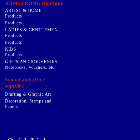
ARMSTRONG Boutique
ARTIST & HOME
Products
Products
LADIES & GENTLEMEN
Products
Products
KIDS
Products
GIFTS AND SOUVENIRS
Notebooks, Vouchers, etc.
School and office
supplies
Drafting & Graphic Art
Decoration, Stamps and
Papers