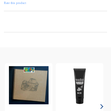
Rate this product