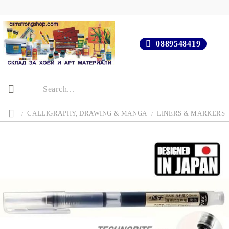
0889548419
CALLIGRAPHY, DRAWING & MANGA
LINERS & MARKERS