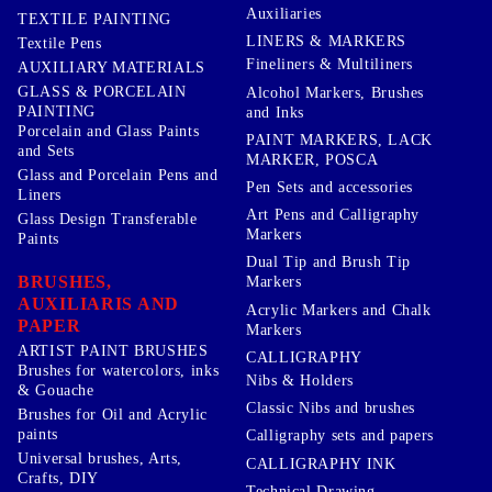
Auxiliaries
TEXTILE PAINTING
LINERS & MARKERS
Textile Pens
Fineliners & Multiliners
AUXILIARY MATERIALS
GLASS & PORCELAIN
Alcohol Markers, Brushes
PAINTING
and Inks
Porcelain and Glass Paints
PAINT MARKERS, LACK
and Sets
MARKER, POSCA
Glass and Porcelain Pens and
Pen Sets and accessories
Liners
Art Pens and Calligraphy
Glass Design Transferable
Markers
Paints
Dual Tip and Brush Tip
BRUSHES,
Markers
AUXILIARIS AND
Acrylic Markers and Chalk
PAPER
Markers
ARTIST PAINT BRUSHES
CALLIGRAPHY
Brushes for watercolors, inks
Nibs & Holders
& Gouache
Classic Nibs and brushes
Brushes for Oil and Acrylic
paints
Calligraphy sets and papers
Universal brushes, Arts,
CALLIGRAPHY INK
Crafts, DIY
Technical Drawing