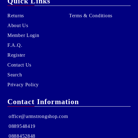
Quick Links
Returns
Terms & Conditions
About Us
Member Login
F.A.Q.
Register
Contact Us
Search
Privacy Policy
Contact Information
office@armstrongshop.com
0889548419
0888452848