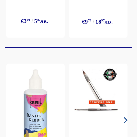
€3
00
5
87
лв.
€9
70
18
97
лв.