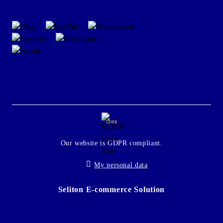
GDPR
Our website is GDPR compliant.
My personal data
Seliton E-commerce Solution