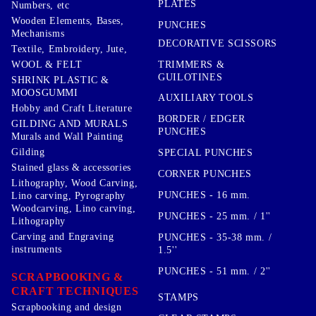
PLATES
Numbers, etc
Wooden Elements, Bases,
PUNCHES
Mechanisms
DECORATIVE SCISSORS
Textile, Embroidery, Jute,
TRIMMERS &
WOOL & FELT
GUILOTINES
SHRINK PLASTIC &
MOOSGUMMI
AUXILIARY TOOLS
Hobby and Craft Literature
BORDER / EDGER
GILDING AND MURALS
PUNCHES
Murals and Wall Painting
Gilding
SPECIAL PUNCHES
Stained glass & accessories
CORNER PUNCHES
Lithography, Wood Carving,
PUNCHES - 16 mm.
Lino carving, Pyrography
Woodcarving, Lino carving,
PUNCHES - 25 mm. / 1''
Lithography
Carving and Engraving
PUNCHES - 35-38 mm. /
instruments
1.5''
PUNCHES - 51 mm. / 2''
SCRAPBOOKING &
CRAFT TECHNIQUES
STAMPS
Scrapbooking and design