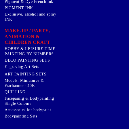
Pigment & Dye French ink
PIGMENT INK
Exclusive, alcohol and spray
INK
MAKE-UP / PARTY,
ANIMATION &
CHILDREN CRAFT
HOBBY & LEISURE TIME
PAINTING BY NUMBERS
DECO PAINTING SETS
Engraving Art Sets
ART PAINTING SETS
Models, Miniatures &
Warhammer 40K
QUILLING
Facepainig & Bodypainting
Single Colours
Accessories for bodypaint
Bodypainting Sets