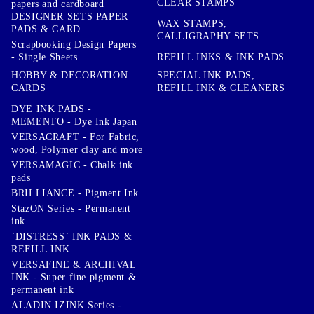
CLEAR STAMPS
papers and cardboard
DESIGNER SETS PAPER
WAX STAMPS,
PADS & CARD
CALLIGRAPHY SETS
Scrapbooking Design Papers
- Single Sheets
REFILL INKS & INK PADS
HOBBY & DECORATION
SPECIAL INK PADS,
CARDS
REFILL INK & CLEANERS
DYE INK PADS -
MEMENTO - Dye Ink Japan
VERSACRAFT - For Fabric,
wood, Polymer clay and more
VERSAMAGIC - Chalk ink
pads
BRILLIANCE - Pigment Ink
StazON Series - Permanent
ink
`DISTRESS` INK PADS &
REFILL INK
VERSAFINE & ARCHIVAL
INK - Super fine pigment &
permanent ink
ALADIN IZINK Series -