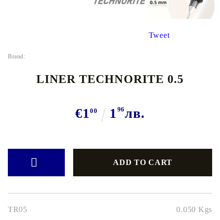
Tweet
Brand:
LINER TECHNORITE 0.5
€1
1
96
лв.
00
TR05
0.050
Kgs