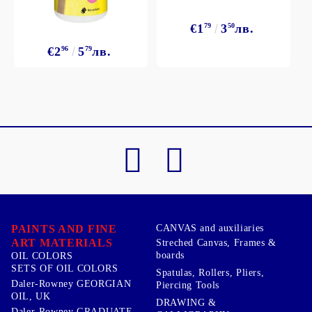
€1
79
3
50
лв.
€2
96
5
79
лв.
PAINTS AND FINE
CANVAS and auxiliaries
ART MATERIALS
Streched Canvas, Frames &
boards
OIL COLORS
SETS OF OIL COLORS
Spatulas, Rollers, Pliers,
Daler-Rowney GEORGIAN
Piercing Tools
OIL, UK
DRAWING &
Daler-Rowney GRADUATE,