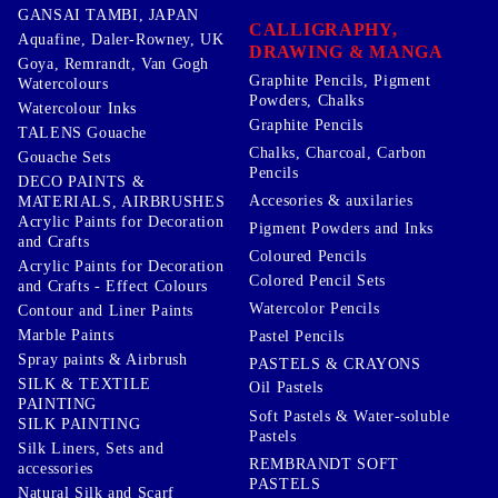
GANSAI TAMBI, JAPAN
CALLIGRAPHY,
Aquafine, Daler-Rowney, UK
DRAWING & MANGA
Goya, Remrandt, Van Gogh
Graphite Pencils, Pigment
Watercolours
Powders, Chalks
Watercolour Inks
Graphite Pencils
TALENS Gouache
Chalks, Charcoal, Carbon
Gouache Sets
Pencils
DECO PAINTS &
Accesories & auxilaries
MATERIALS, AIRBRUSHES
Acrylic Paints for Decoration
Pigment Powders and Inks
and Crafts
Coloured Pencils
Acrylic Paints for Decoration
Colored Pencil Sets
and Crafts - Effect Colours
Watercolor Pencils
Contour and Liner Paints
Marble Paints
Pastel Pencils
Spray paints & Airbrush
PASTELS & CRAYONS
SILK & TEXTILE
Oil Pastels
PAINTING
Soft Pastels & Water-soluble
SILK PAINTING
Pastels
Silk Liners, Sets and
REMBRANDT SOFT
accessories
PASTELS
Natural Silk and Scarf