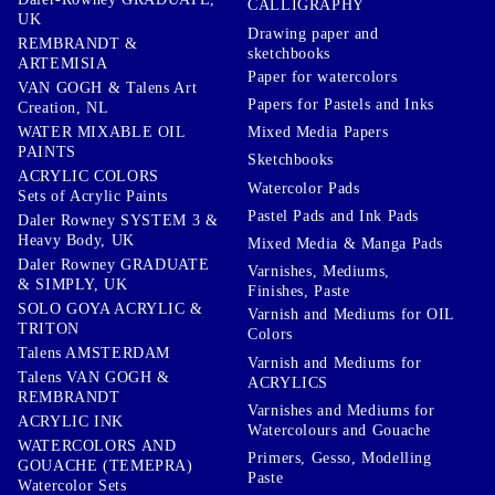
CALLIGRAPHY
UK
Drawing paper and
REMBRANDT &
sketchbooks
ARTEMISIA
Paper for watercolors
VAN GOGH & Talens Art
Papers for Pastels and Inks
Creation, NL
WATER MIXABLE OIL
Mixed Media Papers
PAINTS
Sketchbooks
ACRYLIC COLORS
Watercolor Pads
Sets of Acrylic Paints
Pastel Pads and Ink Pads
Daler Rowney SYSTEM 3 &
Heavy Body, UK
Mixed Media & Manga Pads
Daler Rowney GRADUATE
Varnishes, Mediums,
& SIMPLY, UK
Finishes, Paste
SOLO GOYA ACRYLIC &
Varnish and Mediums for OIL
TRITON
Colors
Talens AMSTERDAM
Varnish and Mediums for
Talens VAN GOGH &
ACRYLICS
REMBRANDT
Varnishes and Mediums for
ACRYLIC INK
Watercolours and Gouache
WATERCOLORS AND
Primers, Gesso, Modelling
GOUACHE (TEMEPRA)
Paste
Watercolor Sets