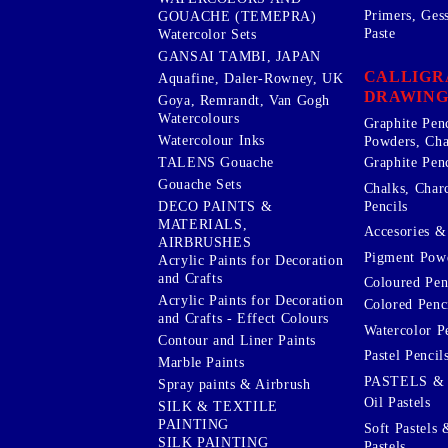
Primers, Ges
GOUACHE (TEMEPRA)
Paste
Watercolor Sets
GANSAI TAMBI, JAPAN
CALLIGR
Aquafine, Daler-Rowney, UK
DRAWING
Goya, Remrandt, Van Gogh
Watercolours
Graphite Pen
Watercolour Inks
Powders, Cha
Graphite Penc
TALENS Gouache
Gouache Sets
Chalks, Char
Pencils
DECO PAINTS &
MATERIALS,
Accesories & 
AIRBRUSHES
Pigment Powd
Acrylic Paints for Decoration
and Crafts
Coloured Pen
Acrylic Paints for Decoration
Colored Penci
and Crafts - Effect Colours
Watercolor P
Contour and Liner Paints
Pastel Pencil
Marble Paints
PASTELS &
Spray paints & Airbrush
Oil Pastels
SILK & TEXTILE
PAINTING
Soft Pastels 
SILK PAINTING
Pastels