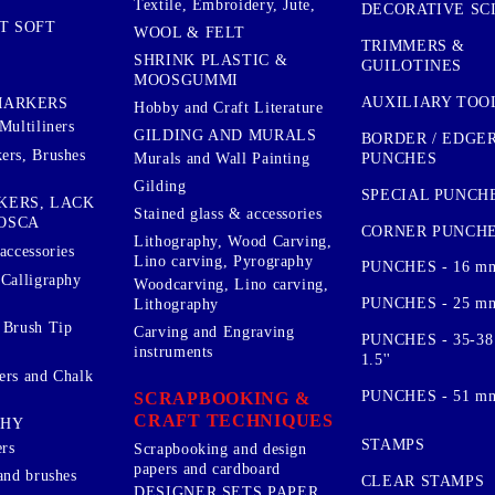
Textile, Embroidery, Jute,
DECORATIVE SC
T SOFT
WOOL & FELT
TRIMMERS &
SHRINK PLASTIC &
GUILOTINES
MOOSGUMMI
AUXILIARY TOO
MARKERS
Hobby and Craft Literature
Multiliners
GILDING AND MURALS
BORDER / EDGE
ers, Brushes
PUNCHES
Murals and Wall Painting
Gilding
SPECIAL PUNCH
KERS, LACK
Stained glass & accessories
OSCA
CORNER PUNCH
Lithography, Wood Carving,
accessories
Lino carving, Pyrography
PUNCHES - 16 m
 Calligraphy
Woodcarving, Lino carving,
PUNCHES - 25 mm.
Lithography
 Brush Tip
Carving and Engraving
PUNCHES - 35-38
instruments
1.5''
ers and Chalk
PUNCHES - 51 mm.
SCRAPBOOKING &
CRAFT TECHNIQUES
PHY
STAMPS
rs
Scrapbooking and design
papers and cardboard
and brushes
CLEAR STAMPS
DESIGNER SETS PAPER