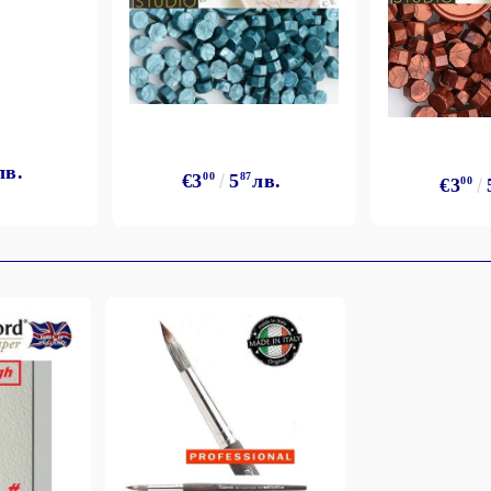
лв.
€3
00
5
87
лв.
€3
00