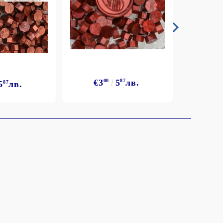
€3
€3
00
5
87
лв.
5
87
лв.