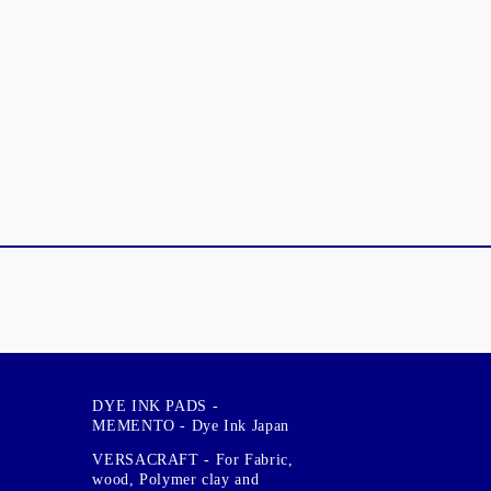
DYE INK PADS -
MEMENTO - Dye Ink Japan
VERSACRAFT - For Fabric,
wood, Polymer clay and