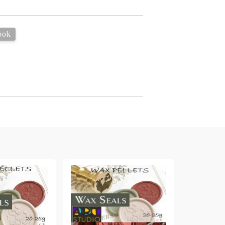
arving and Engraving instruments
xtile Pens
INK PADS, MARKERS & TOOLS FOR
UXILIARY MATERIALS
HOT EMBOSS
ook
EMBOSS HOT POWDERS
EMBOSS TOLS & MACHINES
TEXTURE / EMBOSSING PLATES