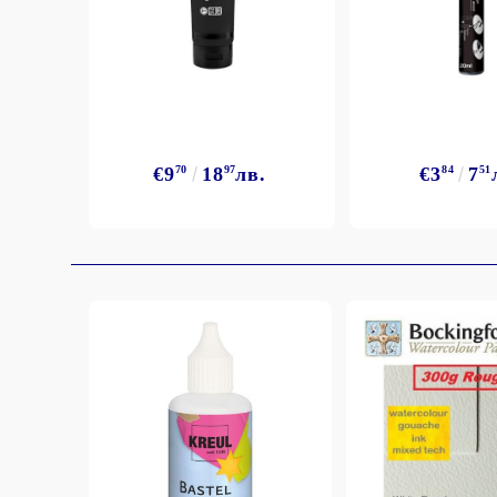
Exclusive, alcohol and spray INK
€9
70
18
97
лв.
€3
84
7
51