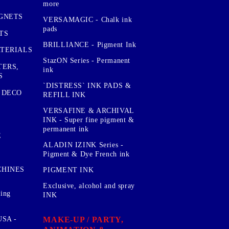
more
GNETS
VERSAMAGIC - Chalk ink
pads
TS
BRILLIANCE - Pigment Ink
TERIALS
StazON Series - Permanent
TERS,
ink
S
`DISTRESS` INK PADS &
 DECO
REFILL INK
VERSAFINE & ARCHIVAL
INK - Super fine pigment &
permanent ink
E
ALADIN IZINK Series -
Pigment & Dye French ink
CHINES
PIGMENT INK
Exclusive, alcohol and spray
sing
INK
MAKE-UP / PARTY,
SA -