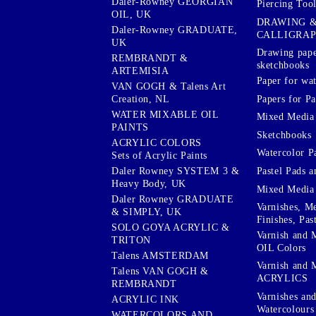
Daler-Rowney GEORGIAN
Piercing Tool
OIL, UK
DRAWING 
Daler-Rowney GRADUATE,
CALLIGRA
UK
Drawing pape
REMBRANDT &
sketchbooks
ARTEMISIA
Paper for wat
VAN GOGH & Talens Art
Papers for Pa
Creation, NL
WATER MIXABLE OIL
Mixed Media
PAINTS
Sketchbooks
ACRYLIC COLORS
Watercolor P
Sets of Acrylic Paints
Pastel Pads a
Daler Rowney SYSTEM 3 &
Heavy Body, UK
Mixed Media
Daler Rowney GRADUATE
Varnishes, M
& SIMPLY, UK
Finishes, Pas
SOLO GOYA ACRYLIC &
Varnish and 
TRITON
OIL Colors
Talens AMSTERDAM
Varnish and 
Talens VAN GOGH &
ACRYLICS
REMBRANDT
Varnishes an
ACRYLIC INK
Watercolours
WATERCOLORS AND