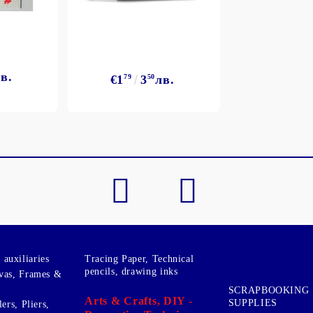
в.
€1
79
3
50
лв.
My Account
Login
Register
BGN
EUR
BG
EN
auxiliaries
Tracing Paper, Technical
pencils, drawing inks
vas, Frames &
SCRAPBOOKING
Arts & Crafts, DIY -
SUPPLIES
ers, Pliers,