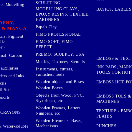
SCULPTING
so, Modelling
MODELLING CLAYS,
BASICS, LABELS
EPOXY RESINS, TEXTILE
HARDNERS
APHY,
Papa's Clay
 & MANGA
FIMO PROFESSIONAL
cils, Pigment
lks
FIMO SOFT, FIMO
EFFECT
ils
PREMO, SCULPEY, USA
coal, Carbon
EMBOSS & TEX
Moulds, Textures, Stencils
INK PADS, MAR
auxilaries
Instruments, cutters,
TOOLS FOR HOT
varnishes, tools
ers and Inks
Wooden objects and Bases
EMBOSS HOT P
cils
Wooden Boxes
l Sets
Objects from Wood, PVC,
EMBOSS TOLS &
encils
Styrofoam, etc ...
MACHINES
s
Wooden Frames, Letters,
TEXTURE / EMB
 CRAYONS
Numbers, etc
PLATES
Wooden Elements, Bases,
Mechanisms
PUNCHES
& Water-soluble