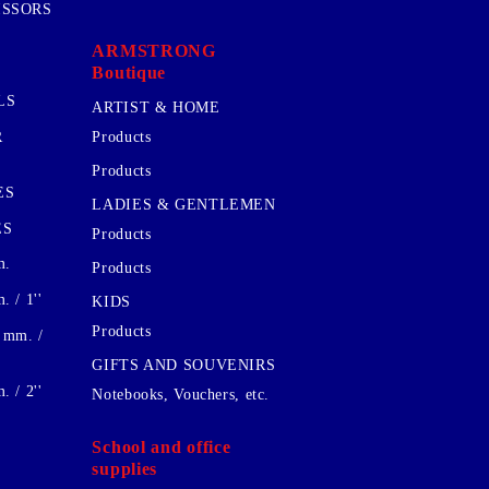
ISSORS
ARMSTRONG
Boutique
LS
ARTIST & HOME
R
Products
Products
ES
LADIES & GENTLEMEN
ES
Products
m.
Products
 / 1''
KIDS
Products
 mm. /
GIFTS AND SOUVENIRS
 / 2''
Notebooks, Vouchers, etc.
School and office
supplies