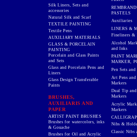
Silk Liners, Sets and
REMBRAND
accessories
PASTELS
Natural Silk and Scarf
Auxiliaries
TEXTILE PAINTING
LINERS & 
Textile Pens
Fineliners & 
AUXILIARY MATERIALS
Alcohol Mark
GLASS & PORCELAIN
and Inks
PAINTING
Porcelain and Glass Paints
PAINT MAR
and Sets
MARKER, P
Glass and Porcelain Pens and
Pen Sets and 
Liners
Art Pens and
Glass Design Transferable
Markers
Paints
Dual Tip and
Markers
BRUSHES,
AUXILIARIS AND
Acrylic Mark
PAPER
Markers
ARTIST PAINT BRUSHES
CALLIGRA
Brushes for watercolors, inks
Nibs & Holde
& Gouache
Classic Nibs 
Brushes for Oil and Acrylic