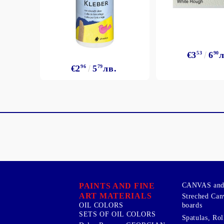
€3
53
6
90
л
€2
96
5
79
лв.
PAINTS AND FINE
CANVAS and 
ART MATERIALS
Streched Can
boards
OIL COLORS
SETS OF OIL COLORS
Spatulas, Roll