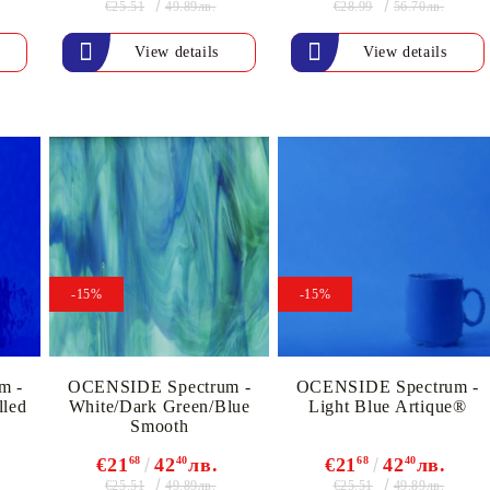
€25.51
€28.99
49.89лв.
56.70лв.
Gilding
C
Te
Stained glass & accessories
View details
View details
A
STAMPS
MPS, CALLIGRAPHY SETS
-15%
-15%
m -
OCENSIDE Spectrum -
OCENSIDE Spectrum -
lled
White/Dark Green/Blue
Light Blue Artique®
Smooth
€21
68
42
40
лв.
€21
68
42
40
лв.
€25.51
€25.51
49.89лв.
49.89лв.