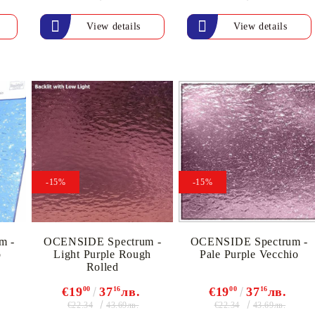
View details
View details
-15%
-15%
m -
OCENSIDE Spectrum -
OCENSIDE Spectrum -
o
Light Purple Rough
Pale Purple Vecchio
Rolled
€19
00
37
16
лв.
€19
00
37
16
лв.
€22.34
€22.34
43.69лв.
43.69лв.