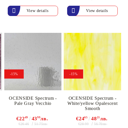
View details
View details
-15%
-15%
OCENSIDE Spectrum -
OCENSIDE Spectrum -
Pale Gray Vecchio
White/yellow Opalescent
Smooth
€22
49
43
99
лв.
€24
65
48
21
лв.
€26.46
€28.99
51.75лв.
56.70лв.