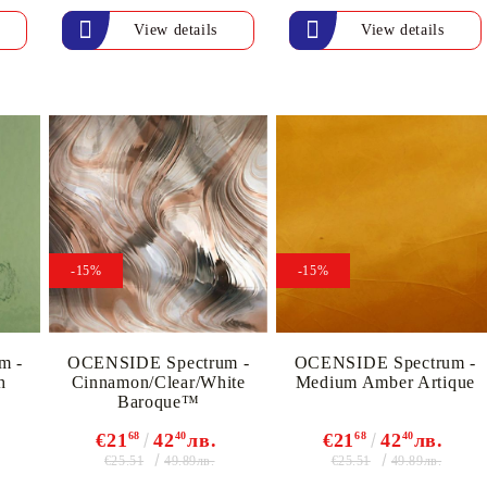
View details
View details
My Account
Login
Register
-15%
-15%
BGN
EUR
m -
OCENSIDE Spectrum -
OCENSIDE Spectrum -
h
Cinnamon/Clear/White
Medium Amber Artique
Baroque™
BG
EN
€21
68
42
40
лв.
€21
68
42
40
лв.
€25.51
€25.51
49.89лв.
49.89лв.