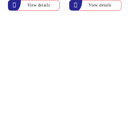
View details
View details