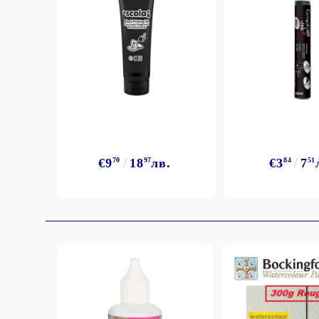
€9
70
18
97
лв.
€3
84
7
51