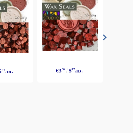
€3
€3
00
5
87
лв.
5
87
лв.