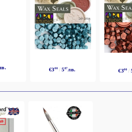
лв.
€3
00
5
87
лв.
€3
00