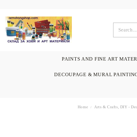
PAINTS AND FINE ART MATE
DECOUPAGE & MURAL PAINTIN
Home
Arts & Crafts, DIY - D
OIL COLORS
BRUSHES & AUXILIARIS
CALLIGRAPHY
DECOUPAGE
SCRAPBOOK CARDS
ARTIST & HOME
DRAWING
CRAFT M
LADIES 