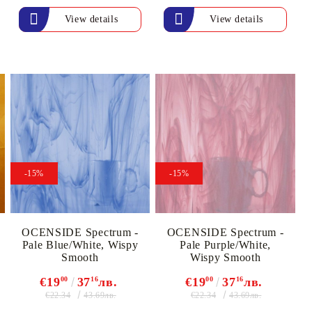
View details
View details
-15%
-15%
OCENSIDE Spectrum -
OCENSIDE Spectrum -
Pale Blue/White, Wispy
Pale Purple/White,
Smooth
Wispy Smooth
€19
00
37
16
лв.
€19
00
37
16
лв.
€22.34
€22.34
43.69лв.
43.69лв.