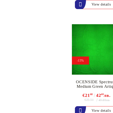
ink
View details
`DISTRESS` INK PADS
& REFILL INK
VERSAFINE &
ARCHIVAL INK - Super
fine pigment & permanent
ink
ALADIN IZINK Series -
Pigment & Dye French ink
PIGMENT INK
-15%
Exclusive, alcohol and
spray INK
OCENSIDE Spectru
Medium Green Arti
€21
68
42
40
лв.
€25.51
49.89лв.
View details