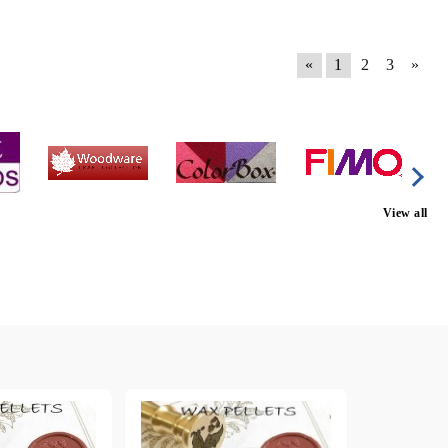
«
1
2
3
»
View all