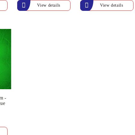
View details
View details
m -
que