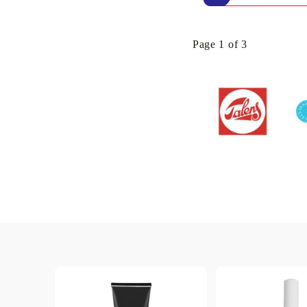
Page 1 of 3