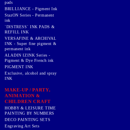
pads
BRILLIANCE - Pigment Ink
StazON Series - Permanent
ink
`DISTRESS` INK PADS &
REFILL INK
VERSAFINE & ARCHIVAL
INK - Super fine pigment &
permanent ink
ALADIN IZINK Series -
Pigment & Dye French ink
PIGMENT INK
Exclusive, alcohol and spray
INK
MAKE-UP / PARTY,
ANIMATION &
CHILDREN CRAFT
HOBBY & LEISURE TIME
PAINTING BY NUMBERS
DECO PAINTING SETS
Engraving Art Sets