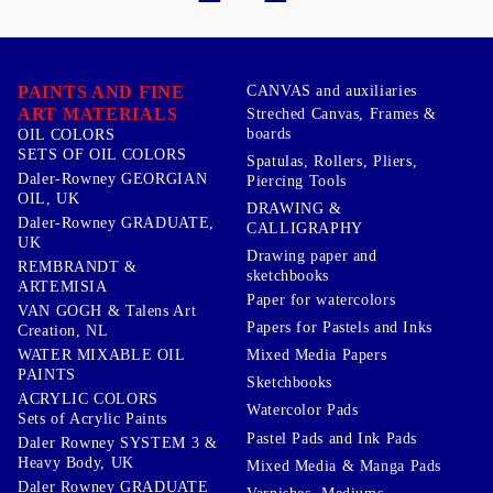
PAINTS AND FINE
CANVAS and auxiliaries
ART MATERIALS
Streched Canvas, Frames &
boards
OIL COLORS
SETS OF OIL COLORS
Spatulas, Rollers, Pliers,
Daler-Rowney GEORGIAN
Piercing Tools
OIL, UK
DRAWING &
Daler-Rowney GRADUATE,
CALLIGRAPHY
UK
Drawing paper and
REMBRANDT &
sketchbooks
ARTEMISIA
Paper for watercolors
VAN GOGH & Talens Art
Papers for Pastels and Inks
Creation, NL
WATER MIXABLE OIL
Mixed Media Papers
PAINTS
Sketchbooks
ACRYLIC COLORS
Watercolor Pads
Sets of Acrylic Paints
Pastel Pads and Ink Pads
Daler Rowney SYSTEM 3 &
Heavy Body, UK
Mixed Media & Manga Pads
Daler Rowney GRADUATE