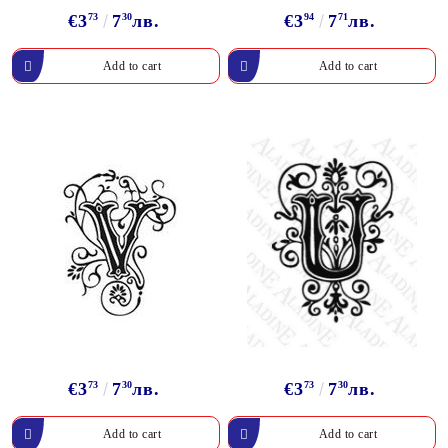
€3
73
7
30
лв.
€3
94
7
71
лв.
€3
73
7
30
лв.
€3
73
7
30
лв.