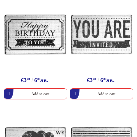
€3
49
6
83
лв.
€3
49
6
83
лв.