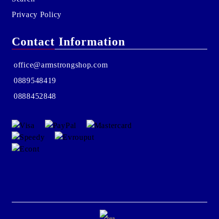
Privacy Policy
Contact Information
office@armstrongshop.com
0889548419
0888452848