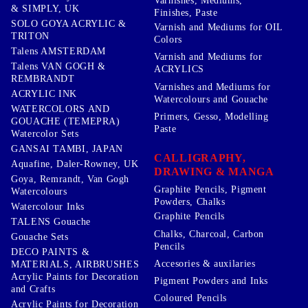
Varnishes, Mediums,
& SIMPLY, UK
Finishes, Paste
SOLO GOYA ACRYLIC &
Varnish and Mediums for OIL
TRITON
Colors
Talens AMSTERDAM
Varnish and Mediums for
Talens VAN GOGH &
ACRYLICS
REMBRANDT
Varnishes and Mediums for
ACRYLIC INK
Watercolours and Gouache
WATERCOLORS AND
Primers, Gesso, Modelling
GOUACHE (TEMEPRA)
Paste
Watercolor Sets
GANSAI TAMBI, JAPAN
CALLIGRAPHY,
Aquafine, Daler-Rowney, UK
DRAWING & MANGA
Goya, Remrandt, Van Gogh
Graphite Pencils, Pigment
Watercolours
Powders, Chalks
Watercolour Inks
Graphite Pencils
TALENS Gouache
Chalks, Charcoal, Carbon
Gouache Sets
Pencils
DECO PAINTS &
Accesories & auxilaries
MATERIALS, AIRBRUSHES
Acrylic Paints for Decoration
Pigment Powders and Inks
and Crafts
Coloured Pencils
Acrylic Paints for Decoration