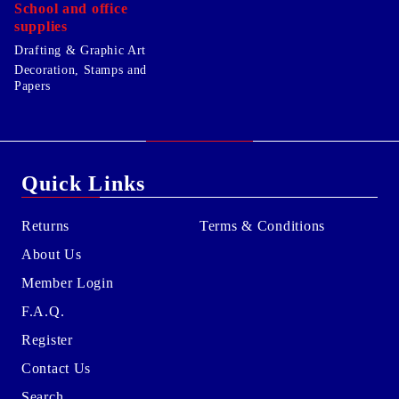
School and office
supplies
Drafting & Graphic Art
Decoration, Stamps and
Papers
Quick Links
Returns
Terms & Conditions
About Us
Member Login
F.A.Q.
Register
Contact Us
Search