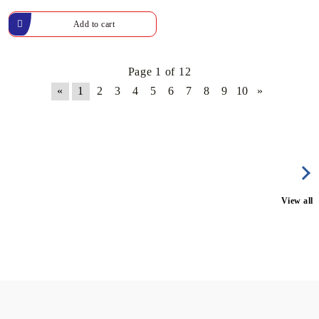
Page 1 of 12
«
1
2
3
4
5
6
7
8
9
10
»
View all