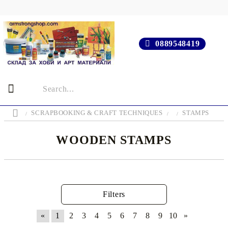
0889548419
SCRAPBOOKING & CRAFT TECHNIQUES
STAMPS
WOODEN STAMPS
Filters
«
1
2
3
4
5
6
7
8
9
10
»