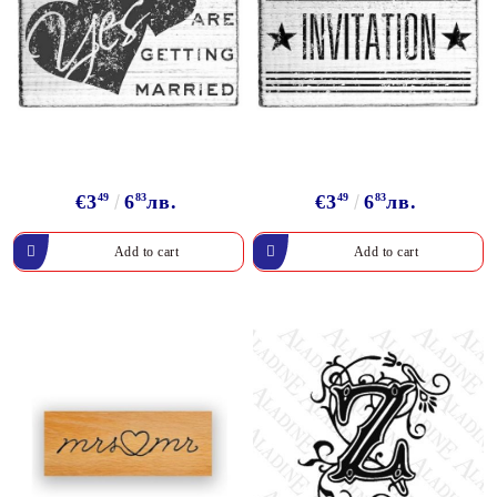
€3
49
6
83
лв.
€3
49
6
83
лв.