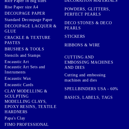
DECORATION MATERIALS
Rice Paper in Big sizes
Rise Paper size A4
POWDERS, GLITTERS,
DECOUPAGE PAPER
PERFECT PEARLS
Standard Decoupage Paper
DECO STONES & DECO
DECOUPAGE LACQUER &
PEARLS
GLUE
STICKERS
CRACKLE & TEXTURE
PASTES
RIBBONS & WIRE
BRUSHES & TOOLS
Stencils and Stamps
CUTTING AND
Encaustic Art
EMBOSSING MACHINES
Encaustic Art Sets and
AND DIES
Instruments
Cutting and embossing
Encaustic Wax
machines and dies
Encaustic Cards
SPELLBINDERS USA - 60%
CLAY MODELLING &
SCULPTING
BASICS, LABELS, TAGS
MODELLING CLAYS,
EPOXY RESINS, TEXTILE
HARDNERS
Papa's Clay
FIMO PROFESSIONAL