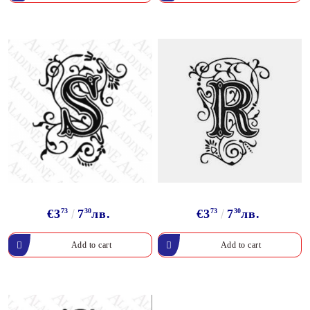
€3
73
7
30
лв.
€3
73
7
30
лв.