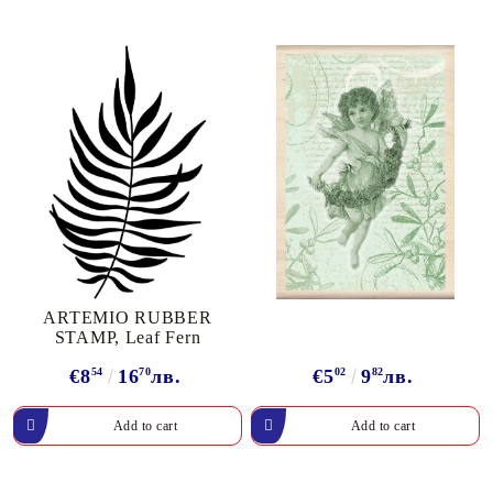
ARTEMIO RUBBER
STAMP, Leaf Fern
€8
54
16
70
лв.
€5
02
9
82
лв.