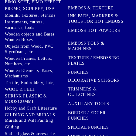
FIMO SOFT, FIMO EFFECT
EMBOSS & TEXTURE
PREMO, SCULPEY, USA
Moulds, Textures, Stencils
INK PADS, MARKERS &
TOOLS FOR HOT EMBOSS
Instruments, cutters,
varnishes, tools
EMBOSS HOT POWDERS
Wooden objects and Bases
Wooden Boxes
EMBOSS TOLS &
Objects from Wood, PVC,
MACHINES
Styrofoam, etc ...
TEXTURE / EMBOSSING
Wooden Frames, Letters,
PLATES
Numbers, etc
Wooden Elements, Bases,
PUNCHES
Mechanisms
DECORATIVE SCISSORS
Textile, Embroidery, Jute,
TRIMMERS &
WOOL & FELT
GUILOTINES
SHRINK PLASTIC &
MOOSGUMMI
AUXILIARY TOOLS
Hobby and Craft Literature
BORDER / EDGER
GILDING AND MURALS
PUNCHES
Murals and Wall Painting
Gilding
SPECIAL PUNCHES
Stained glass & accessories