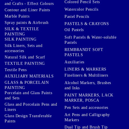
Colored Pencil Sets
and Crafts - Effect Colours
Watercolor Pencils
Contour and Liner Paints
Marble Paints
Pastel Pencils
Spray paints & Airbrush
PASTELS & CRAYONS
SILK & TEXTILE
Oil Pastels
PAINTING
Soft Pastels & Water-soluble
SILK PAINTING
Pastels
Silk Liners, Sets and
REMBRANDT SOFT
accessories
PASTELS
Natural Silk and Scarf
Auxiliaries
TEXTILE PAINTING
LINERS & MARKERS
Textile Pens
Fineliners & Multiliners
AUXILIARY MATERIALS
GLASS & PORCELAIN
Alcohol Markers, Brushes
PAINTING
and Inks
Porcelain and Glass Paints
PAINT MARKERS, LACK
and Sets
MARKER, POSCA
Glass and Porcelain Pens and
Pen Sets and accessories
Liners
Art Pens and Calligraphy
Glass Design Transferable
Markers
Paints
Dual Tip and Brush Tip