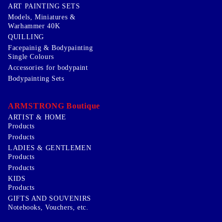
ART PAINTING SETS
Models, Miniatures &
Warhammer 40K
QUILLING
Facepainig & Bodypainting
Single Colours
Accessories for bodypaint
Bodypainting Sets
ARMSTRONG Boutique
ARTIST & HOME
Products
Products
LADIES & GENTLEMEN
Products
Products
KIDS
Products
GIFTS AND SOUVENIRS
Notebooks, Vouchers, etc.