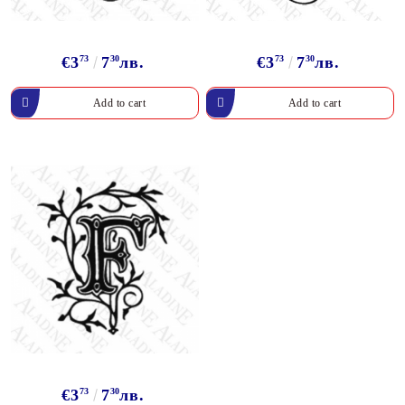
€3
73
7
30
лв.
€3
73
7
30
лв.
€3
73
7
30
лв.