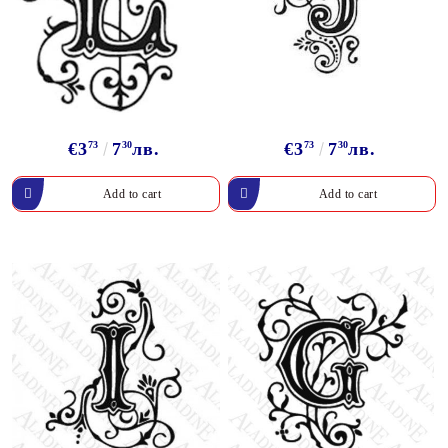
€3
73
7
30
лв.
€3
73
7
30
лв.