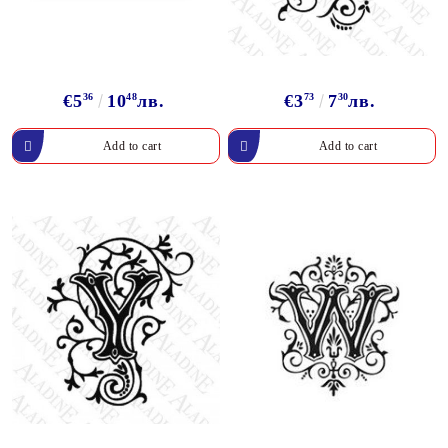
€5
36
10
48
лв.
€3
73
7
30
лв.