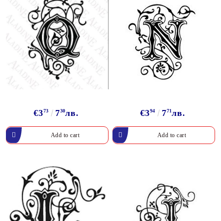
€3
73
7
30
лв.
€3
94
7
71
лв.