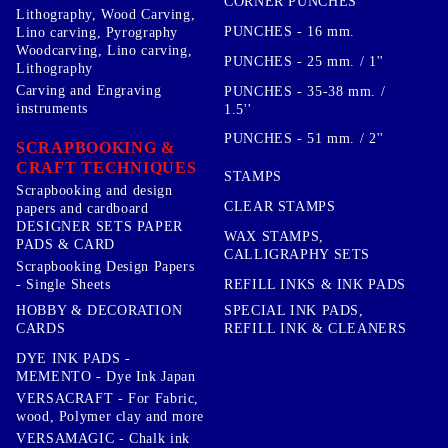
CORNER PUNCHES
Lithography, Wood Carving,
PUNCHES - 16 mm.
Lino carving, Pyrography
Woodcarving, Lino carving,
PUNCHES - 25 mm. / 1''
Lithography
Carving and Engraving
PUNCHES - 35-38 mm. /
instruments
1.5''
PUNCHES - 51 mm. / 2''
SCRAPBOOKING &
CRAFT TECHNIQUES
STAMPS
Scrapbooking and design
CLEAR STAMPS
papers and cardboard
DESIGNER SETS PAPER
WAX STAMPS,
PADS & CARD
CALLIGRAPHY SETS
Scrapbooking Design Papers
- Single Sheets
REFILL INKS & INK PADS
HOBBY & DECORATION
SPECIAL INK PADS,
CARDS
REFILL INK & CLEANERS
DYE INK PADS -
MEMENTO - Dye Ink Japan
VERSACRAFT - For Fabric,
wood, Polymer clay and more
VERSAMAGIC - Chalk ink