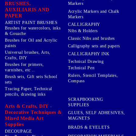
BRUSHES,
Markers
AUXILIARIS AND
Acrylic Markers and Chalk
PAPER
Markers
ARTIST PAINT BRUSHES
CALLIGRAPHY
Brushes for watercolors, inks
Nibs & Holders
& Gouache
Classic Nibs and brushes
Brushes for Oil and Acrylic
paints
Calligraphy sets and papers
Universal brushes, Arts,
CALLIGRAPHY INK
Crafts, DIY
Technical Drawing
Brushes for primers,
Technical Pen
varnishes, etc ..
Rulers, Stencil Templates,
Brush sets, Gift sets School
Compass
sets
Tracing Paper, Technical
pencils, drawing inks
SCRAPBOOKING
SUPPLIES
Arts & Crafts, DIY -
Decorative Techniques &
GLUES, SELF ADHESIVES,
Mixed Media Art
MAGNETS
Supplies
BRADS & EYELETS
DECOUPAGE