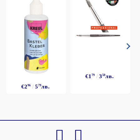
€1
79
3
50
лв.
€2
96
5
79
лв.