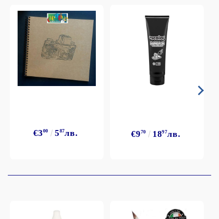
€3
00
5
87
лв.
€9
70
18
97
лв.