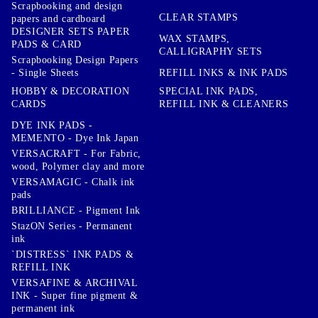
Scrapbooking and design
CLEAR STAMPS
papers and cardboard
DESIGNER SETS PAPER
WAX STAMPS,
PADS & CARD
CALLIGRAPHY SETS
Scrapbooking Design Papers
- Single Sheets
REFILL INKS & INK PADS
HOBBY & DECORATION
SPECIAL INK PADS,
CARDS
REFILL INK & CLEANERS
DYE INK PADS -
MEMENTO - Dye Ink Japan
VERSACRAFT - For Fabric,
wood, Polymer clay and more
VERSAMAGIC - Chalk ink
pads
BRILLIANCE - Pigment Ink
StazON Series - Permanent
ink
`DISTRESS` INK PADS &
REFILL INK
VERSAFINE & ARCHIVAL
INK - Super fine pigment &
permanent ink