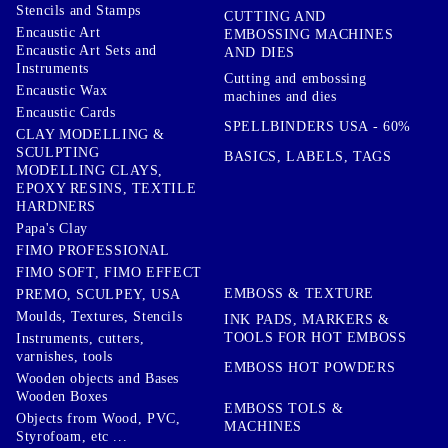
Stencils and Stamps
CUTTING AND
Encaustic Art
EMBOSSING MACHINES
Encaustic Art Sets and
AND DIES
Instruments
Cutting and embossing
Encaustic Wax
machines and dies
Encaustic Cards
SPELLBINDERS USA - 60%
CLAY MODELLING &
SCULPTING
BASICS, LABELS, TAGS
MODELLING CLAYS,
EPOXY RESINS, TEXTILE
HARDNERS
Papa's Clay
FIMO PROFESSIONAL
FIMO SOFT, FIMO EFFECT
EMBOSS & TEXTURE
PREMO, SCULPEY, USA
Moulds, Textures, Stencils
INK PADS, MARKERS &
TOOLS FOR HOT EMBOSS
Instruments, cutters,
varnishes, tools
EMBOSS HOT POWDERS
Wooden objects and Bases
Wooden Boxes
EMBOSS TOLS &
Objects from Wood, PVC,
MACHINES
Styrofoam, etc ...