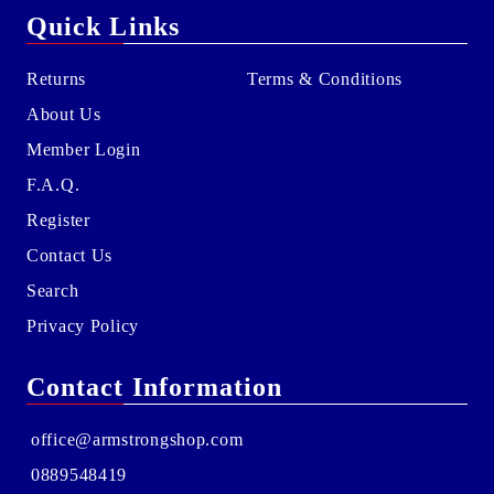
Quick Links
Returns
Terms & Conditions
About Us
Member Login
F.A.Q.
Register
Contact Us
Search
Privacy Policy
Contact Information
office@armstrongshop.com
0889548419