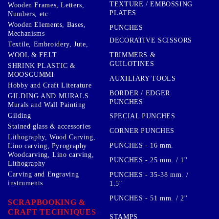
TEXTURE / EMBOSSING
Wooden Frames, Letters,
PLATES
Numbers, etc
Wooden Elements, Bases,
PUNCHES
Mechanisms
DECORATIVE SCISSORS
Textile, Embroidery, Jute,
TRIMMERS &
WOOL & FELT
GUILOTINES
SHRINK PLASTIC &
MOOSGUMMI
AUXILIARY TOOLS
Hobby and Craft Literature
BORDER / EDGER
GILDING AND MURALS
PUNCHES
Murals and Wall Painting
Gilding
SPECIAL PUNCHES
Stained glass & accessories
CORNER PUNCHES
Lithography, Wood Carving,
PUNCHES - 16 mm.
Lino carving, Pyrography
Woodcarving, Lino carving,
PUNCHES - 25 mm. / 1''
Lithography
Carving and Engraving
PUNCHES - 35-38 mm. /
instruments
1.5''
PUNCHES - 51 mm. / 2''
SCRAPBOOKING &
CRAFT TECHNIQUES
STAMPS