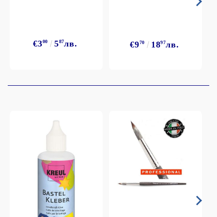
€3
00
5
87
лв.
€9
70
18
97
лв.