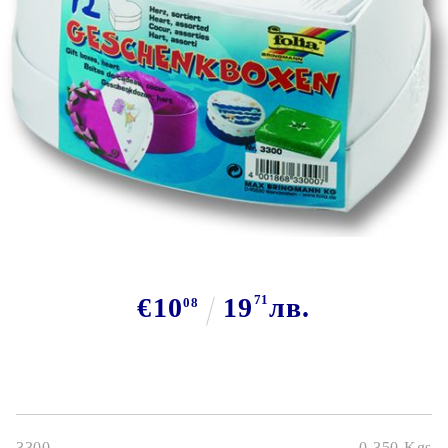
Tweet
€10
19
71
лв.
08
3300
0.350
Kgs