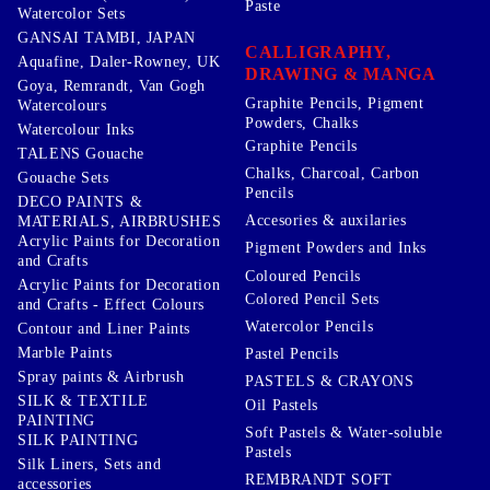
Paste
Watercolor Sets
GANSAI TAMBI, JAPAN
CALLIGRAPHY,
Aquafine, Daler-Rowney, UK
DRAWING & MANGA
Goya, Remrandt, Van Gogh
Graphite Pencils, Pigment
Watercolours
Powders, Chalks
Watercolour Inks
Graphite Pencils
TALENS Gouache
Chalks, Charcoal, Carbon
Gouache Sets
Pencils
DECO PAINTS &
Accesories & auxilaries
MATERIALS, AIRBRUSHES
Acrylic Paints for Decoration
Pigment Powders and Inks
and Crafts
Coloured Pencils
Acrylic Paints for Decoration
Colored Pencil Sets
and Crafts - Effect Colours
Watercolor Pencils
Contour and Liner Paints
Marble Paints
Pastel Pencils
Spray paints & Airbrush
PASTELS & CRAYONS
SILK & TEXTILE
Oil Pastels
PAINTING
Soft Pastels & Water-soluble
SILK PAINTING
Pastels
Silk Liners, Sets and
REMBRANDT SOFT
accessories