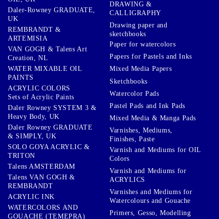
DRAWING &
Daler-Rowney GRADUATE,
CALLIGRAPHY
UK
Drawing paper and
REMBRANDT &
sketchbooks
ARTEMISIA
Paper for watercolors
VAN GOGH & Talens Art
Papers for Pastels and Inks
Creation, NL
WATER MIXABLE OIL
Mixed Media Papers
PAINTS
Sketchbooks
ACRYLIC COLORS
Watercolor Pads
Sets of Acrylic Paints
Pastel Pads and Ink Pads
Daler Rowney SYSTEM 3 &
Heavy Body, UK
Mixed Media & Manga Pads
Daler Rowney GRADUATE
Varnishes, Mediums,
& SIMPLY, UK
Finishes, Paste
SOLO GOYA ACRYLIC &
Varnish and Mediums for OIL
TRITON
Colors
Talens AMSTERDAM
Varnish and Mediums for
Talens VAN GOGH &
ACRYLICS
REMBRANDT
Varnishes and Mediums for
ACRYLIC INK
Watercolours and Gouache
WATERCOLORS AND
Primers, Gesso, Modelling
GOUACHE (TEMEPRA)