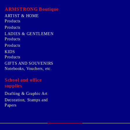
ARMSTRONG Boutique
ARTIST & HOME
Products
Products
LADIES & GENTLEMEN
Products
Products
KIDS
Products
GIFTS AND SOUVENIRS
Notebooks, Vouchers, etc.
School and office
supplies
Drafting & Graphic Art
Decoration, Stamps and
Papers