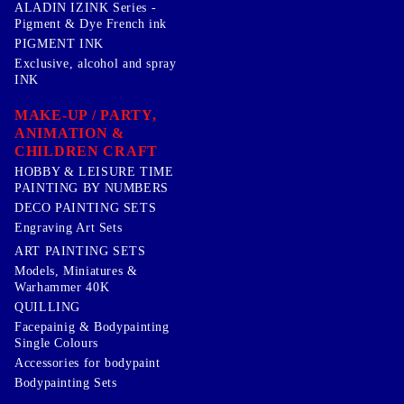
ALADIN IZINK Series -
Pigment & Dye French ink
PIGMENT INK
Exclusive, alcohol and spray
INK
MAKE-UP / PARTY,
ANIMATION &
CHILDREN CRAFT
HOBBY & LEISURE TIME
PAINTING BY NUMBERS
DECO PAINTING SETS
Engraving Art Sets
ART PAINTING SETS
Models, Miniatures &
Warhammer 40K
QUILLING
Facepainig & Bodypainting
Single Colours
Accessories for bodypaint
Bodypainting Sets