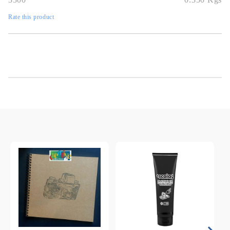
Rate this product