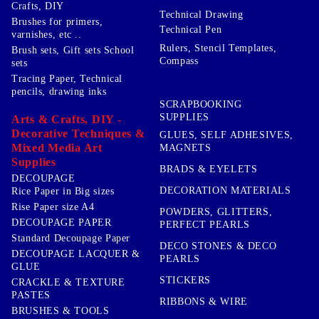
Crafts, DIY
Technical Drawing
Brushes for primers,
Technical Pen
varnishes, etc ..
Rulers, Stencil Templates,
Brush sets, Gift sets School
Compass
sets
Tracing Paper, Technical
pencils, drawing inks
SCRAPBOOKING
SUPPLIES
Arts & Crafts, DIY -
Decorative Techniques &
GLUES, SELF ADHESIVES,
Mixed Media Art
MAGNETS
Supplies
BRADS & EYELETS
DECOUPAGE
DECORATION MATERIALS
Rice Paper in Big sizes
Rise Paper size A4
POWDERS, GLITTERS,
DECOUPAGE PAPER
PERFECT PEARLS
Standard Decoupage Paper
DECO STONES & DECO
DECOUPAGE LACQUER &
PEARLS
GLUE
STICKERS
CRACKLE & TEXTURE
PASTES
RIBBONS & WIRE
BRUSHES & TOOLS