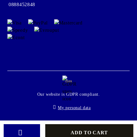
0888452848
GDPR
Our website is GDPR compliant.
My personal data
Seliton E-commerce Solution