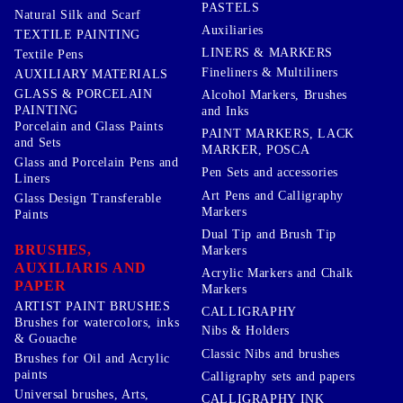
PASTELS
Natural Silk and Scarf
Auxiliaries
TEXTILE PAINTING
LINERS & MARKERS
Textile Pens
Fineliners & Multiliners
AUXILIARY MATERIALS
GLASS & PORCELAIN
Alcohol Markers, Brushes
PAINTING
and Inks
Porcelain and Glass Paints
PAINT MARKERS, LACK
and Sets
MARKER, POSCA
Glass and Porcelain Pens and
Pen Sets and accessories
Liners
Art Pens and Calligraphy
Glass Design Transferable
Markers
Paints
Dual Tip and Brush Tip
BRUSHES,
Markers
AUXILIARIS AND
Acrylic Markers and Chalk
PAPER
Markers
ARTIST PAINT BRUSHES
CALLIGRAPHY
Brushes for watercolors, inks
Nibs & Holders
& Gouache
Classic Nibs and brushes
Brushes for Oil and Acrylic
paints
Calligraphy sets and papers
Universal brushes, Arts,
CALLIGRAPHY INK