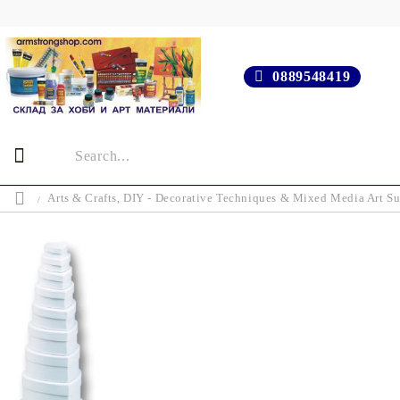
0889548419
Arts & Crafts, DIY - Decorative Techniques & Mixed Media Art Su