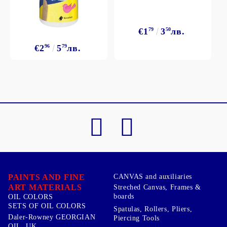
€1
79
3
50
лв.
€2
96
5
79
лв.
PAINTS AND FINE
CANVAS and auxiliaries
ART MATERIALS
Streched Canvas, Frames &
boards
OIL COLORS
SETS OF OIL COLORS
Spatulas, Rollers, Pliers,
Daler-Rowney GEORGIAN
Piercing Tools
OIL, UK