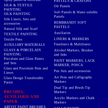
PASTELS & CRAYONS
SILK & TEXTILE
Oil Pastels
PAINTING
Soft Pastels & Water-soluble
SILK PAINTING
Pastels
Silk Liners, Sets and
REMBRANDT SOFT
accessories
PASTELS
Natural Silk and Scarf
Auxiliaries
TEXTILE PAINTING
LINERS & MARKERS
Textile Pens
Fineliners & Multiliners
AUXILIARY MATERIALS
GLASS & PORCELAIN
Alcohol Markers, Brushes
PAINTING
and Inks
Porcelain and Glass Paints
PAINT MARKERS, LACK
and Sets
MARKER, POSCA
Glass and Porcelain Pens and
Pen Sets and accessories
Liners
Art Pens and Calligraphy
Glass Design Transferable
Markers
Paints
Dual Tip and Brush Tip
BRUSHES,
Markers
AUXILIARIS AND
Acrylic Markers and Chalk
PAPER
Markers
ARTIST PAINT BRUSHES