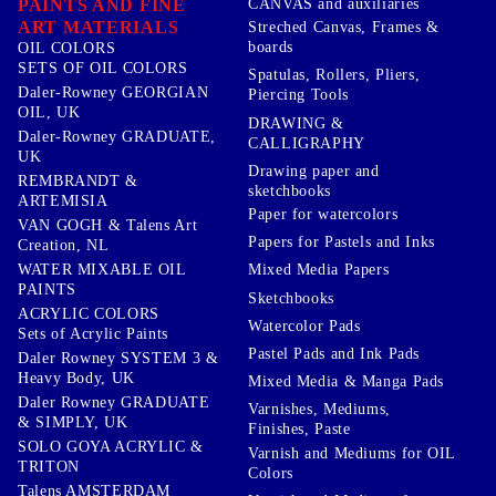
PAINTS AND FINE
CANVAS and auxiliaries
ART MATERIALS
Streched Canvas, Frames &
boards
OIL COLORS
SETS OF OIL COLORS
Spatulas, Rollers, Pliers,
Daler-Rowney GEORGIAN
Piercing Tools
OIL, UK
DRAWING &
Daler-Rowney GRADUATE,
CALLIGRAPHY
UK
Drawing paper and
REMBRANDT &
sketchbooks
ARTEMISIA
Paper for watercolors
VAN GOGH & Talens Art
Papers for Pastels and Inks
Creation, NL
WATER MIXABLE OIL
Mixed Media Papers
PAINTS
Sketchbooks
ACRYLIC COLORS
Watercolor Pads
Sets of Acrylic Paints
Pastel Pads and Ink Pads
Daler Rowney SYSTEM 3 &
Heavy Body, UK
Mixed Media & Manga Pads
Daler Rowney GRADUATE
Varnishes, Mediums,
& SIMPLY, UK
Finishes, Paste
SOLO GOYA ACRYLIC &
Varnish and Mediums for OIL
TRITON
Colors
Talens AMSTERDAM