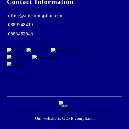
Contact Information
office@armstrongshop.com
0889548419
0888452848
GDPR
Our website is GDPR compliant.