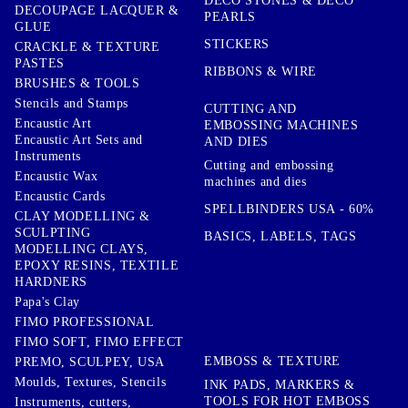
DECO STONES & DECO
DECOUPAGE LACQUER &
PEARLS
GLUE
STICKERS
CRACKLE & TEXTURE
PASTES
RIBBONS & WIRE
BRUSHES & TOOLS
Stencils and Stamps
CUTTING AND
Encaustic Art
EMBOSSING MACHINES
Encaustic Art Sets and
AND DIES
Instruments
Cutting and embossing
Encaustic Wax
machines and dies
Encaustic Cards
SPELLBINDERS USA - 60%
CLAY MODELLING &
SCULPTING
BASICS, LABELS, TAGS
MODELLING CLAYS,
EPOXY RESINS, TEXTILE
HARDNERS
Papa's Clay
FIMO PROFESSIONAL
FIMO SOFT, FIMO EFFECT
EMBOSS & TEXTURE
PREMO, SCULPEY, USA
Moulds, Textures, Stencils
INK PADS, MARKERS &
TOOLS FOR HOT EMBOSS
Instruments, cutters,