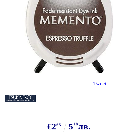
Tweet
€2
5
18
лв.
65