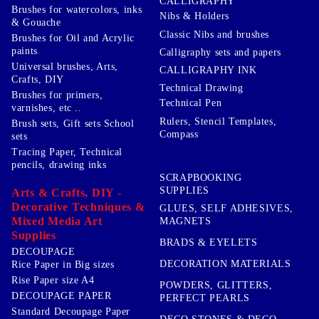
CALLIGRAPHY
Brushes for watercolors, inks
Nibs & Holders
& Gouache
Classic Nibs and brushes
Brushes for Oil and Acrylic
paints
Calligraphy sets and papers
Universal brushes, Arts,
CALLIGRAPHY INK
Crafts, DIY
Technical Drawing
Brushes for primers,
Technical Pen
varnishes, etc ..
Rulers, Stencil Templates,
Brush sets, Gift sets School
Compass
sets
Tracing Paper, Technical
pencils, drawing inks
SCRAPBOOKING
SUPPLIES
Arts & Crafts, DIY -
Decorative Techniques &
GLUES, SELF ADHESIVES,
Mixed Media Art
MAGNETS
Supplies
BRADS & EYELETS
DECOUPAGE
DECORATION MATERIALS
Rice Paper in Big sizes
Rise Paper size A4
POWDERS, GLITTERS,
DECOUPAGE PAPER
PERFECT PEARLS
Standard Decoupage Paper