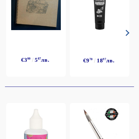
€3
00
5
87
лв.
€9
70
18
97
лв.