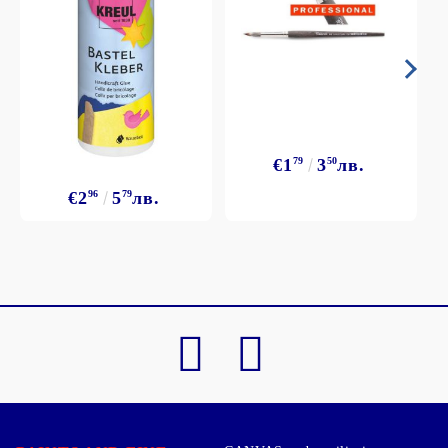
€1
79
3
50
лв.
€2
96
5
79
лв.