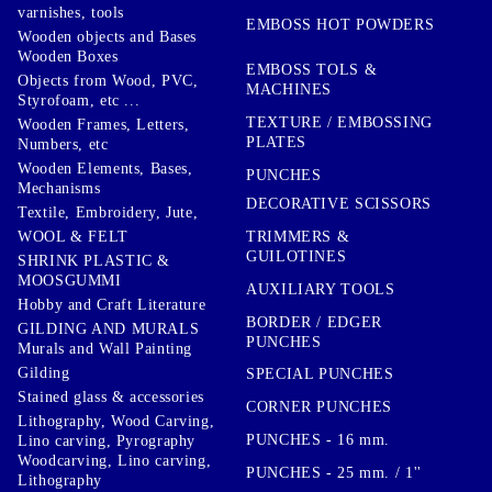
varnishes, tools
EMBOSS HOT POWDERS
Wooden objects and Bases
Wooden Boxes
EMBOSS TOLS &
Objects from Wood, PVC,
MACHINES
Styrofoam, etc ...
TEXTURE / EMBOSSING
Wooden Frames, Letters,
PLATES
Numbers, etc
Wooden Elements, Bases,
PUNCHES
Mechanisms
DECORATIVE SCISSORS
Textile, Embroidery, Jute,
TRIMMERS &
WOOL & FELT
GUILOTINES
SHRINK PLASTIC &
MOOSGUMMI
AUXILIARY TOOLS
Hobby and Craft Literature
BORDER / EDGER
GILDING AND MURALS
PUNCHES
Murals and Wall Painting
Gilding
SPECIAL PUNCHES
Stained glass & accessories
CORNER PUNCHES
Lithography, Wood Carving,
PUNCHES - 16 mm.
Lino carving, Pyrography
Woodcarving, Lino carving,
PUNCHES - 25 mm. / 1''
Lithography