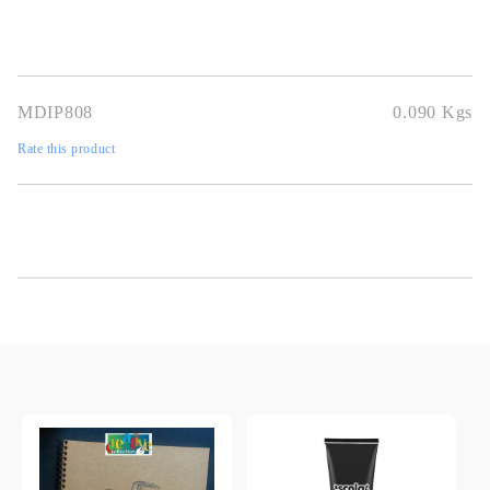
MDIP808
0.090
Kgs
Rate this product