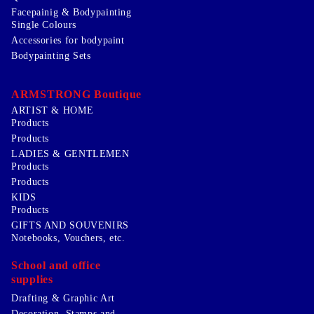
Facepainig & Bodypainting
Single Colours
Accessories for bodypaint
Bodypainting Sets
ARMSTRONG Boutique
ARTIST & HOME
Products
Products
LADIES & GENTLEMEN
Products
Products
KIDS
Products
GIFTS AND SOUVENIRS
Notebooks, Vouchers, etc.
School and office
supplies
Drafting & Graphic Art
Decoration, Stamps and