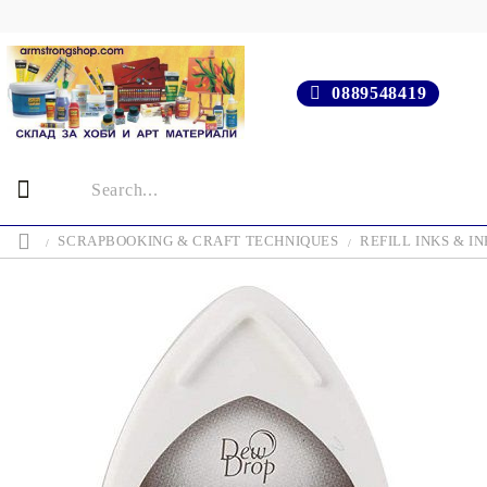
0889548419
SCRAPBOOKING & CRAFT TECHNIQUES
REFILL INKS & IN