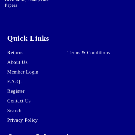
Papers
Quick Links
Returns
Terms & Conditions
About Us
Member Login
F.A.Q.
Register
Contact Us
Search
Privacy Policy