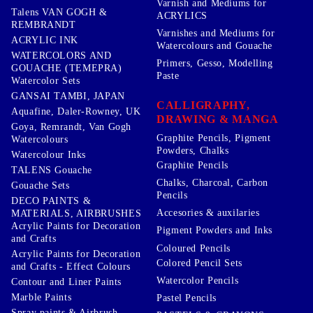
Varnish and Mediums for
Talens VAN GOGH &
ACRYLICS
REMBRANDT
Varnishes and Mediums for
ACRYLIC INK
Watercolours and Gouache
WATERCOLORS AND
Primers, Gesso, Modelling
GOUACHE (TEMEPRA)
Paste
Watercolor Sets
GANSAI TAMBI, JAPAN
CALLIGRAPHY,
Aquafine, Daler-Rowney, UK
DRAWING & MANGA
Goya, Remrandt, Van Gogh
Graphite Pencils, Pigment
Watercolours
Powders, Chalks
Watercolour Inks
Graphite Pencils
TALENS Gouache
Chalks, Charcoal, Carbon
Gouache Sets
Pencils
DECO PAINTS &
Accesories & auxilaries
MATERIALS, AIRBRUSHES
Acrylic Paints for Decoration
Pigment Powders and Inks
and Crafts
Coloured Pencils
Acrylic Paints for Decoration
Colored Pencil Sets
and Crafts - Effect Colours
Watercolor Pencils
Contour and Liner Paints
Marble Paints
Pastel Pencils
Spray paints & Airbrush