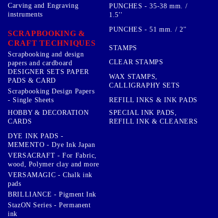
Carving and Engraving
PUNCHES - 35-38 mm. /
instruments
1.5''
PUNCHES - 51 mm. / 2''
SCRAPBOOKING &
CRAFT TECHNIQUES
STAMPS
Scrapbooking and design
CLEAR STAMPS
papers and cardboard
DESIGNER SETS PAPER
WAX STAMPS,
PADS & CARD
CALLIGRAPHY SETS
Scrapbooking Design Papers
- Single Sheets
REFILL INKS & INK PADS
HOBBY & DECORATION
SPECIAL INK PADS,
CARDS
REFILL INK & CLEANERS
DYE INK PADS -
MEMENTO - Dye Ink Japan
VERSACRAFT - For Fabric,
wood, Polymer clay and more
VERSAMAGIC - Chalk ink
pads
BRILLIANCE - Pigment Ink
StazON Series - Permanent
ink