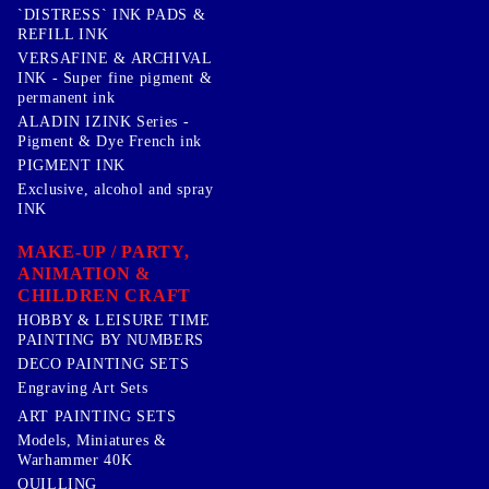
`DISTRESS` INK PADS &
REFILL INK
VERSAFINE & ARCHIVAL
INK - Super fine pigment &
permanent ink
ALADIN IZINK Series -
Pigment & Dye French ink
PIGMENT INK
Exclusive, alcohol and spray
INK
MAKE-UP / PARTY,
ANIMATION &
CHILDREN CRAFT
HOBBY & LEISURE TIME
PAINTING BY NUMBERS
DECO PAINTING SETS
Engraving Art Sets
ART PAINTING SETS
Models, Miniatures &
Warhammer 40K
QUILLING