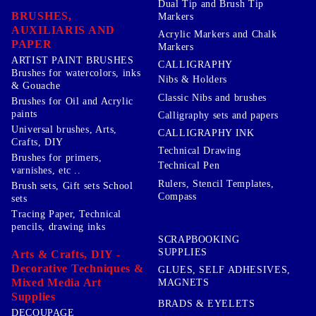
Dual Tip and Brush Tip
BRUSHES,
Markers
AUXILIARIS AND
Acrylic Markers and Chalk
PAPER
Markers
ARTIST PAINT BRUSHES
CALLIGRAPHY
Brushes for watercolors, inks
Nibs & Holders
& Gouache
Classic Nibs and brushes
Brushes for Oil and Acrylic
paints
Calligraphy sets and papers
Universal brushes, Arts,
CALLIGRAPHY INK
Crafts, DIY
Technical Drawing
Brushes for primers,
Technical Pen
varnishes, etc ..
Rulers, Stencil Templates,
Brush sets, Gift sets School
Compass
sets
Tracing Paper, Technical
pencils, drawing inks
SCRAPBOOKING
SUPPLIES
Arts & Crafts, DIY -
Decorative Techniques &
GLUES, SELF ADHESIVES,
Mixed Media Art
MAGNETS
Supplies
BRADS & EYELETS
DECOUPAGE