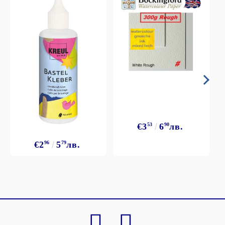
€3
53
6
90
лв.
€2
96
5
79
лв.