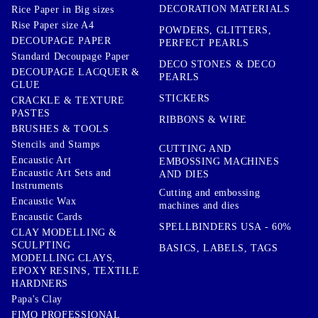
DECORATION MATERIALS
Rice Paper in Big sizes
Rise Paper size A4
POWDERS, GLITTERS,
DECOUPAGE PAPER
PERFECT PEARLS
Standard Decoupage Paper
DECO STONES & DECO
DECOUPAGE LACQUER &
PEARLS
GLUE
STICKERS
CRACKLE & TEXTURE
PASTES
RIBBONS & WIRE
BRUSHES & TOOLS
Stencils and Stamps
CUTTING AND
Encaustic Art
EMBOSSING MACHINES
Encaustic Art Sets and
AND DIES
Instruments
Cutting and embossing
Encaustic Wax
machines and dies
Encaustic Cards
SPELLBINDERS USA - 60%
CLAY MODELLING &
SCULPTING
BASICS, LABELS, TAGS
MODELLING CLAYS,
EPOXY RESINS, TEXTILE
HARDNERS
Papa's Clay
FIMO PROFESSIONAL