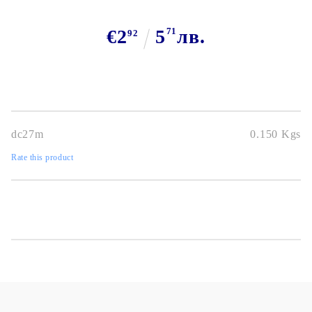
€2
5
71
лв.
92
dc27m
0.150
Kgs
Rate this product