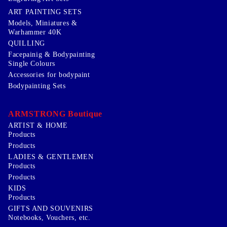
ART PAINTING SETS
Models, Miniatures &
Warhammer 40K
QUILLING
Facepainig & Bodypainting
Single Colours
Accessories for bodypaint
Bodypainting Sets
ARMSTRONG Boutique
ARTIST & HOME
Products
Products
LADIES & GENTLEMEN
Products
Products
KIDS
Products
GIFTS AND SOUVENIRS
Notebooks, Vouchers, etc.