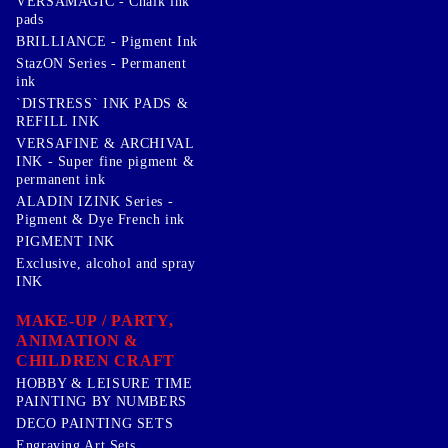
VERSAMAGIC - Chalk ink
pads
BRILLIANCE - Pigment Ink
StazON Series - Permanent
ink
`DISTRESS` INK PADS &
REFILL INK
VERSAFINE & ARCHIVAL
INK - Super fine pigment &
permanent ink
ALADIN IZINK Series -
Pigment & Dye French ink
PIGMENT INK
Exclusive, alcohol and spray
INK
MAKE-UP / PARTY,
ANIMATION &
CHILDREN CRAFT
HOBBY & LEISURE TIME
PAINTING BY NUMBERS
DECO PAINTING SETS
Engraving Art Sets