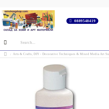
0889548419
Arts & Crafts, DIY - Decorative Techniques & Mixed Media Art Su