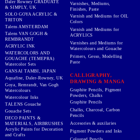
Daler Rowney GRADUATE
Varnishes, Mediums,
& SIMPLY, UK
Finishes, Paste
SOLO GOYA ACRYLIC &
Varnish and Mediums for OIL
TRITON
Colors
Talens AMSTERDAM
Varnish and Mediums for
Talens VAN GOGH &
ACRYLICS
REMBRANDT
Varnishes and Mediums for
ACRYLIC INK
Watercolours and Gouache
WATERCOLORS AND
Primers, Gesso, Modelling
GOUACHE (TEMEPRA)
Paste
Watercolor Sets
GANSAI TAMBI, JAPAN
CALLIGRAPHY,
Aquafine, Daler-Rowney, UK
DRAWING & MANGA
Goya, Remrandt, Van Gogh
Graphite Pencils, Pigment
Watercolours
Powders, Chalks
Watercolour Inks
Graphite Pencils
TALENS Gouache
Chalks, Charcoal, Carbon
Gouache Sets
Pencils
DECO PAINTS &
Accesories & auxilaries
MATERIALS, AIRBRUSHES
Acrylic Paints for Decoration
Pigment Powders and Inks
and Crafts
Coloured Pencils