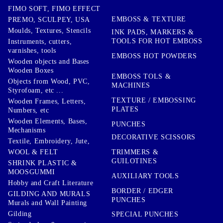
FIMO SOFT, FIMO EFFECT
EMBOSS & TEXTURE
PREMO, SCULPEY, USA
Moulds, Textures, Stencils
INK PADS, MARKERS &
TOOLS FOR HOT EMBOSS
Instruments, cutters,
varnishes, tools
EMBOSS HOT POWDERS
Wooden objects and Bases
Wooden Boxes
EMBOSS TOLS &
Objects from Wood, PVC,
MACHINES
Styrofoam, etc ...
TEXTURE / EMBOSSING
Wooden Frames, Letters,
PLATES
Numbers, etc
Wooden Elements, Bases,
PUNCHES
Mechanisms
DECORATIVE SCISSORS
Textile, Embroidery, Jute,
TRIMMERS &
WOOL & FELT
GUILOTINES
SHRINK PLASTIC &
MOOSGUMMI
AUXILIARY TOOLS
Hobby and Craft Literature
BORDER / EDGER
GILDING AND MURALS
PUNCHES
Murals and Wall Painting
Gilding
SPECIAL PUNCHES