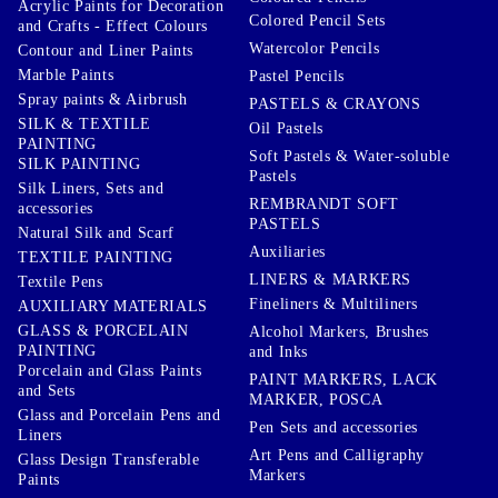
Acrylic Paints for Decoration
Colored Pencil Sets
and Crafts - Effect Colours
Watercolor Pencils
Contour and Liner Paints
Marble Paints
Pastel Pencils
Spray paints & Airbrush
PASTELS & CRAYONS
SILK & TEXTILE
Oil Pastels
PAINTING
Soft Pastels & Water-soluble
SILK PAINTING
Pastels
Silk Liners, Sets and
REMBRANDT SOFT
accessories
PASTELS
Natural Silk and Scarf
Auxiliaries
TEXTILE PAINTING
LINERS & MARKERS
Textile Pens
Fineliners & Multiliners
AUXILIARY MATERIALS
GLASS & PORCELAIN
Alcohol Markers, Brushes
PAINTING
and Inks
Porcelain and Glass Paints
PAINT MARKERS, LACK
and Sets
MARKER, POSCA
Glass and Porcelain Pens and
Pen Sets and accessories
Liners
Art Pens and Calligraphy
Glass Design Transferable
Markers
Paints