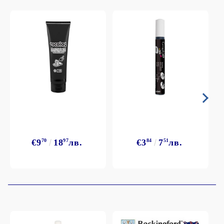
€9
70
18
97
лв.
€3
84
7
51
лв.