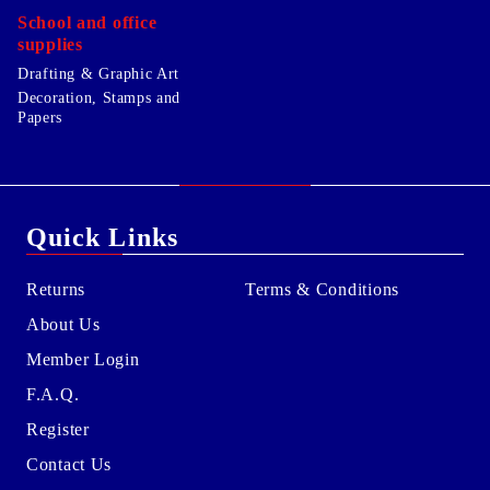
School and office
supplies
Drafting & Graphic Art
Decoration, Stamps and
Papers
Quick Links
Returns
Terms & Conditions
About Us
Member Login
F.A.Q.
Register
Contact Us