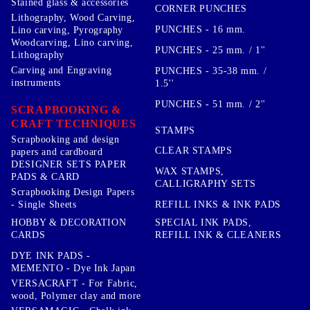
Stained glass & accessories
CORNER PUNCHES
Lithography, Wood Carving,
PUNCHES - 16 mm.
Lino carving, Pyrography
Woodcarving, Lino carving,
PUNCHES - 25 mm. / 1''
Lithography
Carving and Engraving
PUNCHES - 35-38 mm. /
instruments
1.5''
PUNCHES - 51 mm. / 2''
SCRAPBOOKING &
CRAFT TECHNIQUES
STAMPS
Scrapbooking and design
CLEAR STAMPS
papers and cardboard
DESIGNER SETS PAPER
WAX STAMPS,
PADS & CARD
CALLIGRAPHY SETS
Scrapbooking Design Papers
- Single Sheets
REFILL INKS & INK PADS
HOBBY & DECORATION
SPECIAL INK PADS,
CARDS
REFILL INK & CLEANERS
DYE INK PADS -
MEMENTO - Dye Ink Japan
VERSACRAFT - For Fabric,
wood, Polymer clay and more