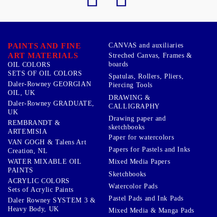
PAINTS AND FINE
CANVAS and auxiliaries
ART MATERIALS
Streched Canvas, Frames &
boards
OIL COLORS
SETS OF OIL COLORS
Spatulas, Rollers, Pliers,
Daler-Rowney GEORGIAN
Piercing Tools
OIL, UK
DRAWING &
Daler-Rowney GRADUATE,
CALLIGRAPHY
UK
Drawing paper and
REMBRANDT &
sketchbooks
ARTEMISIA
Paper for watercolors
VAN GOGH & Talens Art
Papers for Pastels and Inks
Creation, NL
WATER MIXABLE OIL
Mixed Media Papers
PAINTS
Sketchbooks
ACRYLIC COLORS
Watercolor Pads
Sets of Acrylic Paints
Pastel Pads and Ink Pads
Daler Rowney SYSTEM 3 &
Heavy Body, UK
Mixed Media & Manga Pads