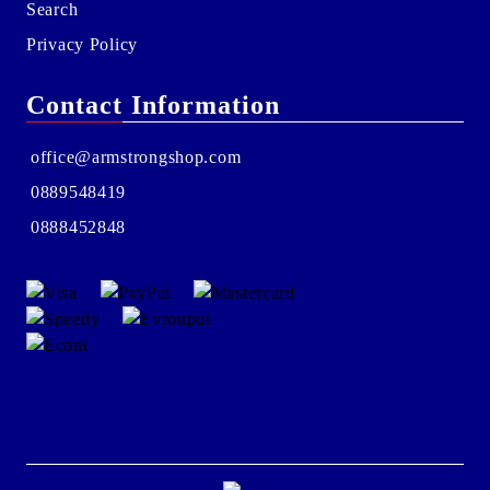
Search
Privacy Policy
Contact Information
office@armstrongshop.com
0889548419
0888452848