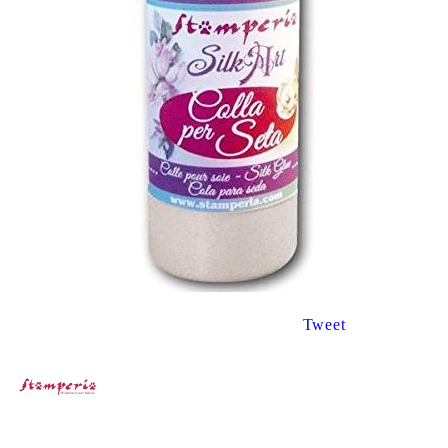
Tweet