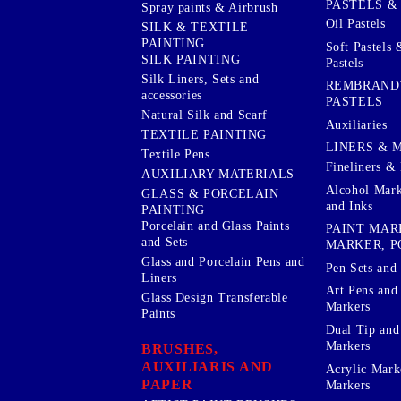
PASTELS &
Spray paints & Airbrush
Oil Pastels
SILK & TEXTILE
PAINTING
Soft Pastels 
SILK PAINTING
Pastels
Silk Liners, Sets and
REMBRAND
accessories
PASTELS
Natural Silk and Scarf
Auxiliaries
TEXTILE PAINTING
LINERS & 
Textile Pens
Fineliners & 
AUXILIARY MATERIALS
Alcohol Mark
GLASS & PORCELAIN
and Inks
PAINTING
Porcelain and Glass Paints
PAINT MAR
and Sets
MARKER, P
Glass and Porcelain Pens and
Pen Sets and 
Liners
Art Pens and
Glass Design Transferable
Markers
Paints
Dual Tip and
Markers
BRUSHES,
AUXILIARIS AND
Acrylic Mark
PAPER
Markers