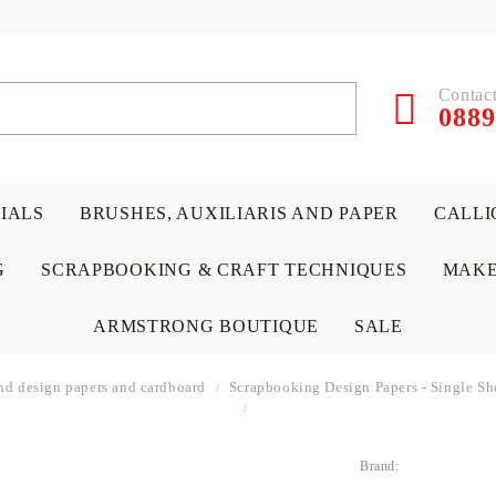
Contact
0889
RIALS
BRUSHES, AUXILIARIS AND PAPER
CALLI
G
SCRAPBOOKING & CRAFT TECHNIQUES
MAKE
ARMSTRONG BOUTIQUE
SALE
nd design papers and cardboard
Scrapbooking Design Papers - Single Sh
Brand:
 PAPERS &
ATERIALS
& GENTLEMEN
ACRYLIC COLORS
PENCILS
ENCAUSTIC
CANVAS, EASELS, ACCES
PUNCHES/PERFORATORS
KIDS
W
P
D