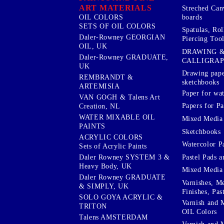
ART MATERIALS
Streched Can
boards
OIL COLORS
SETS OF OIL COLORS
Spatulas, Roll
Daler-Rowney GEORGIAN
Piercing Tool
OIL, UK
DRAWING 
Daler-Rowney GRADUATE,
CALLIGRA
UK
Drawing pape
REMBRANDT &
sketchbooks
ARTEMISIA
Paper for wat
VAN GOGH & Talens Art
Papers for Pa
Creation, NL
WATER MIXABLE OIL
Mixed Media
PAINTS
Sketchbooks
ACRYLIC COLORS
Watercolor P
Sets of Acrylic Paints
Pastel Pads a
Daler Rowney SYSTEM 3 &
Heavy Body, UK
Mixed Media
Daler Rowney GRADUATE
Varnishes, M
& SIMPLY, UK
Finishes, Pas
SOLO GOYA ACRYLIC &
Varnish and 
TRITON
OIL Colors
Talens AMSTERDAM