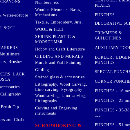
TEXTURE / EMB
 CRAYONS
Numbers, etc
PLATES
Wooden Elements, Bases,
Mechanisms
PUNCHES
& Water-soluble
Textile, Embroidery, Jute,
DECORATIVE SC
T SOFT
WOOL & FELT
TRIMMERS &
SHRINK PLASTIC &
GUILOTINES
MOOSGUMMI
AUXILIARY TOO
MARKERS
Hobby and Craft Literature
Multiliners
GILDING AND MURALS
BORDER / EDGE
ers, Brushes
PUNCHES
Murals and Wall Painting
Gilding
SPECIAL PUNCH
KERS, LACK
Stained glass & accessories
OSCA
CORNER PUNCH
Lithography, Wood Carving,
accessories
Lino carving, Pyrography
PUNCHES - 16 m
 Calligraphy
Woodcarving, Lino carving,
PUNCHES - 25 mm.
Lithography
 Brush Tip
Carving and Engraving
PUNCHES - 35-38
instruments
1.5''
ers and Chalk
PUNCHES - 51 mm.
SCRAPBOOKING &