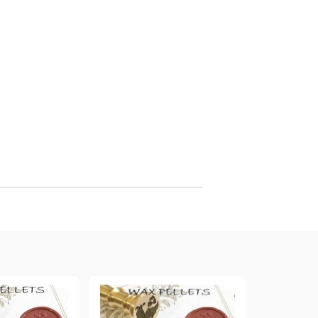
arving and Engraving instruments
xtile Pens
INK PADS, MARKERS & TOOLS FOR
UXILIARY MATERIALS
HOT EMBOSS
EMBOSS HOT POWDERS
EMBOSS TOLS & MACHINES
TEXTURE / EMBOSSING PLATES