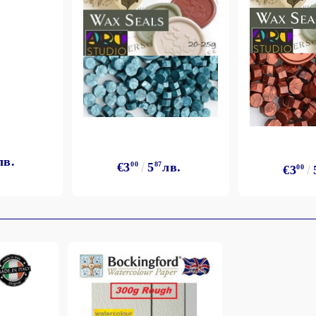
лв.
€3
00
5
87
лв.
€3
00