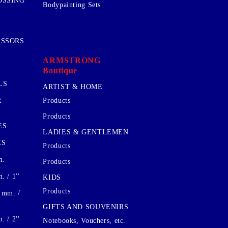
OSSING
Bodypainting Sets
ISSORS
ARMSTRONG
Boutique
LS
ARTIST & HOME
R
Products
Products
ES
LADIES & GENTLEMEN
ES
Products
m.
Products
 / 1''
KIDS
Products
 mm. /
GIFTS AND SOUVENIRS
 / 2''
Notebooks, Vouchers, etc.