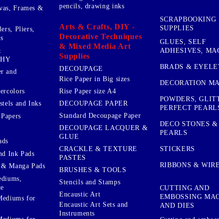
pencils, drawing inks
vas, Frames &
SCRAPBOOKING
Arts & Crafts, DIY -
SUPPLIES
ers, Pliers,
Decorative Techniques
s
GLUES, SELF
& Mixed Media Art
&
ADHESIVES, MA
Supplies
PHY
BRADS & EYELE
DECOUPAGE
r and
Rice Paper in Big sizes
DECORATION MA
ercolors
Rise Paper size A4
POWDERS, GLIT
DECOUPAGE PAPER
stels and Inks
PERFECT PEARL
Standard Decoupage Paper
 Papers
DECO STONES &
DECOUPAGE LACQUER &
PEARLS
GLUE
ads
STICKERS
CRACKLE & TEXTURE
nd Ink Pads
PASTES
RIBBONS & WIR
 & Manga Pads
BRUSHES & TOOLS
ediums,
Stencils and Stamps
te
CUTTING AND
Encaustic Art
EMBOSSING MA
Mediums for
Encaustic Art Sets and
AND DIES
Instruments