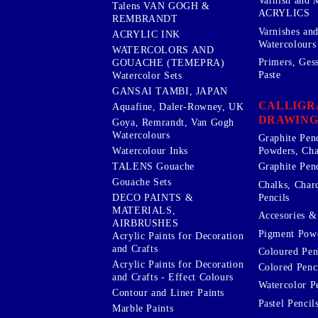
Varnish and 
Talens VAN GOGH &
ACRYLICS
REMBRANDT
Varnishes an
ACRYLIC INK
Watercolours
WATERCOLORS AND
Primers, Ges
GOUACHE (TEMEPRA)
Paste
Watercolor Sets
GANSAI TAMBI, JAPAN
CALLIGR
Aquafine, Daler-Rowney, UK
DRAWING
Goya, Remrandt, Van Gogh
Watercolours
Graphite Pen
Watercolour Inks
Powders, Cha
Graphite Penc
TALENS Gouache
Gouache Sets
Chalks, Char
Pencils
DECO PAINTS &
MATERIALS,
Accesories & 
AIRBRUSHES
Pigment Powd
Acrylic Paints for Decoration
and Crafts
Coloured Pen
Acrylic Paints for Decoration
Colored Penci
and Crafts - Effect Colours
Watercolor P
Contour and Liner Paints
Pastel Pencil
Marble Paints