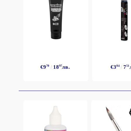
Exclusive, alcohol and spray INK
€9
70
18
97
лв.
€3
84
7
51