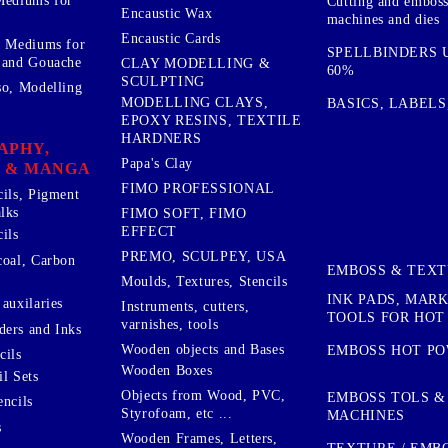
Mediums for
Cutting and embos
Encaustic Wax
machines and dies
Encaustic Cards
d Mediums for
SPELLBINDERS U
 and Gouache
CLAY MODELLING &
60%
SCULPTING
so, Modelling
MODELLING CLAYS,
BASICS, LABELS
EPOXY RESINS, TEXTILE
HARDNERS
APHY,
Papa's Clay
 & MANGA
FIMO PROFESSIONAL
cils, Pigment
lks
FIMO SOFT, FIMO
EFFECT
ils
PREMO, SCULPEY, USA
coal, Carbon
EMBOSS & TEX
Moulds, Textures, Stencils
INK PADS, MAR
auxilaries
Instruments, cutters,
TOOLS FOR HOT
varnishes, tools
ers and Inks
Wooden objects and Bases
EMBOSS HOT P
cils
Wooden Boxes
l Sets
Objects from Wood, PVC,
EMBOSS TOLS &
encils
Styrofoam, etc ...
MACHINES
s
Wooden Frames, Letters,