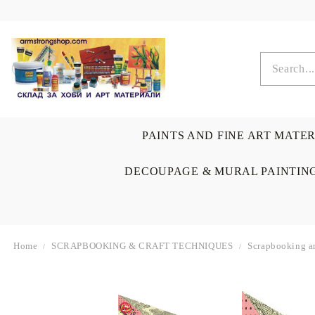
PAINTS AND FINE ART MATE
DECOUPAGE & MURAL PAINTIN
Home
SCRAPBOOKING & CRAFT TECHNIQUES
Scrapbooking a
OIL COLORS
BRUSHES & AUXILIARIS
CALLIGRAPHY
DECOUPAGE
SCRAPBOOK CARDS
ARTIST & HOME
DRAWING
CRAFT M
LADIES 