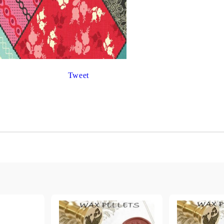
Gilding
C
Te
Stained glass & accessories
A
STAMPS
MPS, CALLIGRAPHY SETS
Tweet