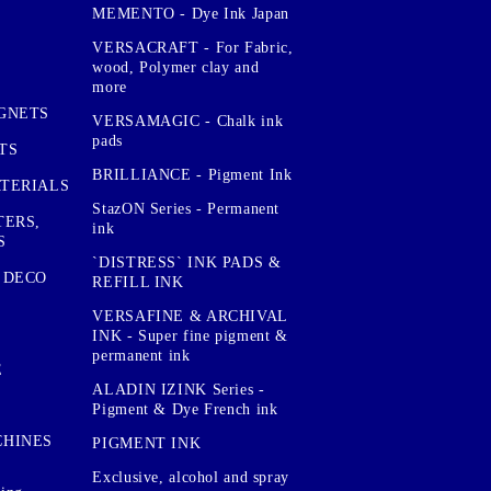
MEMENTO - Dye Ink Japan
VERSACRAFT - For Fabric,
wood, Polymer clay and
more
GNETS
VERSAMAGIC - Chalk ink
pads
TS
BRILLIANCE - Pigment Ink
TERIALS
StazON Series - Permanent
TERS,
ink
S
`DISTRESS` INK PADS &
 DECO
REFILL INK
VERSAFINE & ARCHIVAL
INK - Super fine pigment &
permanent ink
E
ALADIN IZINK Series -
Pigment & Dye French ink
CHINES
PIGMENT INK
Exclusive, alcohol and spray