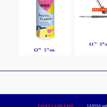
€1
79
3
50
л
€2
96
5
79
лв.
PAINTS AND FINE
CANVAS and 