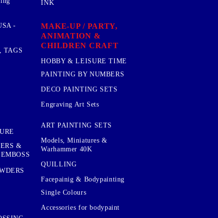
sing
INK
MAKE-UP / PARTY,
SA -
ANIMATION &
CHILDREN CRAFT
, TAGS
HOBBY & LEISURE TIME
PAINTING BY NUMBERS
DECO PAINTING SETS
Engraving Art Sets
ART PAINTING SETS
TURE
Models, Miniatures &
KERS &
Warhammer 40K
 EMBOSS
QUILLING
OWDERS
Facepainig & Bodypainting
Single Colours
Accessories for bodypaint