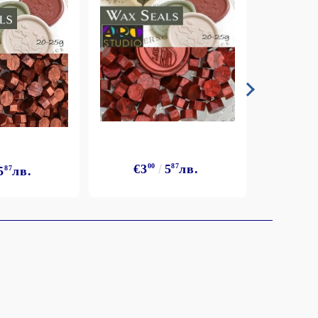
€3
€3
00
5
87
лв.
5
87
лв.