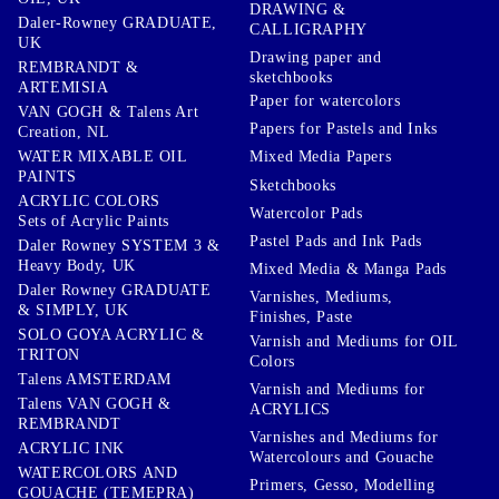
DRAWING &
Daler-Rowney GRADUATE,
CALLIGRAPHY
UK
Drawing paper and
REMBRANDT &
sketchbooks
ARTEMISIA
Paper for watercolors
VAN GOGH & Talens Art
Papers for Pastels and Inks
Creation, NL
WATER MIXABLE OIL
Mixed Media Papers
PAINTS
Sketchbooks
ACRYLIC COLORS
Watercolor Pads
Sets of Acrylic Paints
Pastel Pads and Ink Pads
Daler Rowney SYSTEM 3 &
Heavy Body, UK
Mixed Media & Manga Pads
Daler Rowney GRADUATE
Varnishes, Mediums,
& SIMPLY, UK
Finishes, Paste
SOLO GOYA ACRYLIC &
Varnish and Mediums for OIL
TRITON
Colors
Talens AMSTERDAM
Varnish and Mediums for
Talens VAN GOGH &
ACRYLICS
REMBRANDT
Varnishes and Mediums for
ACRYLIC INK
Watercolours and Gouache
WATERCOLORS AND
Primers, Gesso, Modelling
GOUACHE (TEMEPRA)