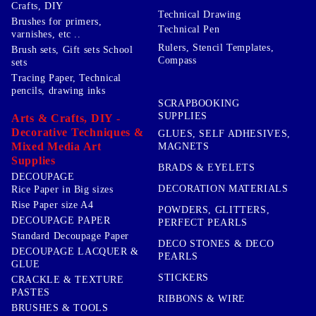
Crafts, DIY
Technical Drawing
Brushes for primers,
Technical Pen
varnishes, etc ..
Rulers, Stencil Templates,
Brush sets, Gift sets School
Compass
sets
Tracing Paper, Technical
pencils, drawing inks
SCRAPBOOKING
SUPPLIES
Arts & Crafts, DIY -
Decorative Techniques &
GLUES, SELF ADHESIVES,
Mixed Media Art
MAGNETS
Supplies
BRADS & EYELETS
DECOUPAGE
DECORATION MATERIALS
Rice Paper in Big sizes
Rise Paper size A4
POWDERS, GLITTERS,
DECOUPAGE PAPER
PERFECT PEARLS
Standard Decoupage Paper
DECO STONES & DECO
DECOUPAGE LACQUER &
PEARLS
GLUE
STICKERS
CRACKLE & TEXTURE
PASTES
RIBBONS & WIRE
BRUSHES & TOOLS