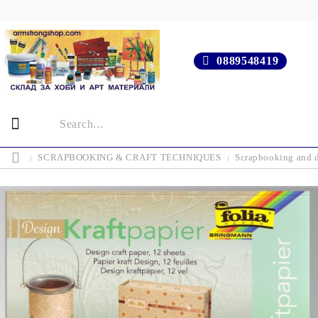
0889548419
SCRAPBOOKING & CRAFT TECHNIQUES
Scrapbooking and d