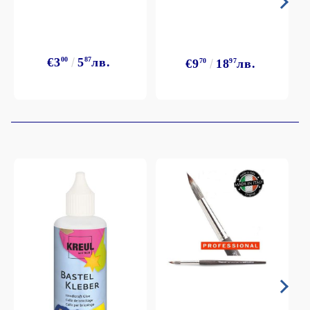
€3
00
5
87
лв.
€9
70
18
97
лв.