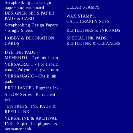
Scrapbooking and design
CLEAR STAMPS
papers and cardboard
DESIGNER SETS PAPER
WAX STAMPS,
PADS & CARD
CALLIGRAPHY SETS
Scrapbooking Design Papers
- Single Sheets
REFILL INKS & INK PADS
HOBBY & DECORATION
SPECIAL INK PADS,
CARDS
REFILL INK & CLEANERS
DYE INK PADS -
MEMENTO - Dye Ink Japan
VERSACRAFT - For Fabric,
wood, Polymer clay and more
VERSAMAGIC - Chalk ink
pads
BRILLIANCE - Pigment Ink
StazON Series - Permanent
ink
`DISTRESS` INK PADS &
REFILL INK
VERSAFINE & ARCHIVAL
INK - Super fine pigment &
permanent ink