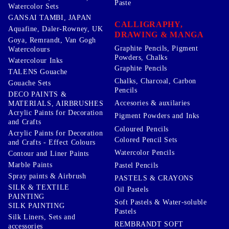
Paste
Watercolor Sets
GANSAI TAMBI, JAPAN
CALLIGRAPHY,
Aquafine, Daler-Rowney, UK
DRAWING & MANGA
Goya, Remrandt, Van Gogh
Graphite Pencils, Pigment
Watercolours
Powders, Chalks
Watercolour Inks
Graphite Pencils
TALENS Gouache
Chalks, Charcoal, Carbon
Gouache Sets
Pencils
DECO PAINTS &
Accesories & auxilaries
MATERIALS, AIRBRUSHES
Acrylic Paints for Decoration
Pigment Powders and Inks
and Crafts
Coloured Pencils
Acrylic Paints for Decoration
Colored Pencil Sets
and Crafts - Effect Colours
Watercolor Pencils
Contour and Liner Paints
Marble Paints
Pastel Pencils
Spray paints & Airbrush
PASTELS & CRAYONS
SILK & TEXTILE
Oil Pastels
PAINTING
Soft Pastels & Water-soluble
SILK PAINTING
Pastels
Silk Liners, Sets and
REMBRANDT SOFT
accessories