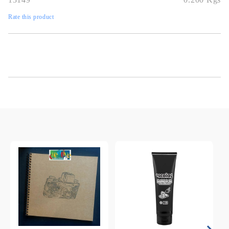
Rate this product