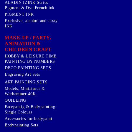
ALADIN IZINK Series -
Pigment & Dye French ink
PIGMENT INK
Exclusive, alcohol and spray
INK
MAKE-UP / PARTY,
ANIMATION &
CHILDREN CRAFT
HOBBY & LEISURE TIME
PAINTING BY NUMBERS
DECO PAINTING SETS
Engraving Art Sets
ART PAINTING SETS
Models, Miniatures &
Warhammer 40K
QUILLING
Facepainig & Bodypainting
Single Colours
Accessories for bodypaint
Bodypainting Sets