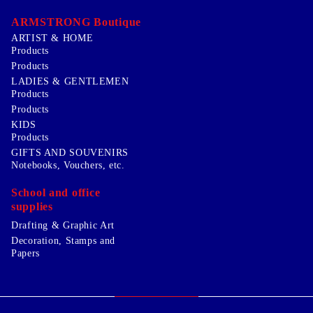
ARMSTRONG Boutique
ARTIST & HOME
Products
Products
LADIES & GENTLEMEN
Products
Products
KIDS
Products
GIFTS AND SOUVENIRS
Notebooks, Vouchers, etc.
School and office
supplies
Drafting & Graphic Art
Decoration, Stamps and
Papers