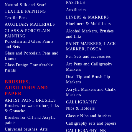
PASTELS
Natural Silk and Scarf
Auxiliaries
TEXTILE PAINTING
LINERS & MARKERS
Textile Pens
Fineliners & Multiliners
AUXILIARY MATERIALS
GLASS & PORCELAIN
Alcohol Markers, Brushes
PAINTING
and Inks
Porcelain and Glass Paints
PAINT MARKERS, LACK
and Sets
MARKER, POSCA
Glass and Porcelain Pens and
Pen Sets and accessories
Liners
Art Pens and Calligraphy
Glass Design Transferable
Markers
Paints
Dual Tip and Brush Tip
BRUSHES,
Markers
AUXILIARIS AND
Acrylic Markers and Chalk
PAPER
Markers
ARTIST PAINT BRUSHES
CALLIGRAPHY
Brushes for watercolors, inks
Nibs & Holders
& Gouache
Classic Nibs and brushes
Brushes for Oil and Acrylic
paints
Calligraphy sets and papers
Universal brushes, Arts,
CALLIGRAPHY INK