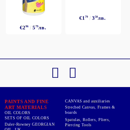
€1
79
3
50
лв.
€2
96
5
79
лв.
PAINTS AND FINE
CANVAS and auxiliaries
ART MATERIALS
Streched Canvas, Frames &
boards
OIL COLORS
SETS OF OIL COLORS
Spatulas, Rollers, Pliers,
Daler-Rowney GEORGIAN
Piercing Tools
OIL, UK