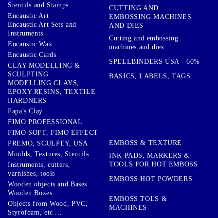
Stencils and Stamps
CUTTING AND
Encaustic Art
EMBOSSING MACHINES
Encaustic Art Sets and
AND DIES
Instruments
Cutting and embossing
Encaustic Wax
machines and dies
Encaustic Cards
SPELLBINDERS USA - 60%
CLAY MODELLING &
SCULPTING
BASICS, LABELS, TAGS
MODELLING CLAYS,
EPOXY RESINS, TEXTILE
HARDNERS
Papa's Clay
FIMO PROFESSIONAL
FIMO SOFT, FIMO EFFECT
EMBOSS & TEXTURE
PREMO, SCULPEY, USA
Moulds, Textures, Stencils
INK PADS, MARKERS &
TOOLS FOR HOT EMBOSS
Instruments, cutters,
varnishes, tools
EMBOSS HOT POWDERS
Wooden objects and Bases
Wooden Boxes
EMBOSS TOLS &
Objects from Wood, PVC,
MACHINES
Styrofoam, etc ...