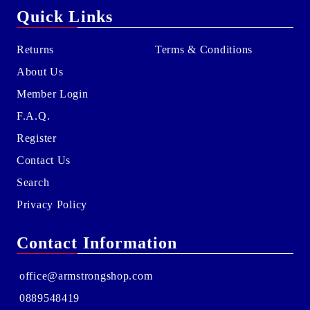
Quick Links
Returns
Terms & Conditions
About Us
Member Login
F.A.Q.
Register
Contact Us
Search
Privacy Policy
Contact Information
office@armstrongshop.com
0889548419