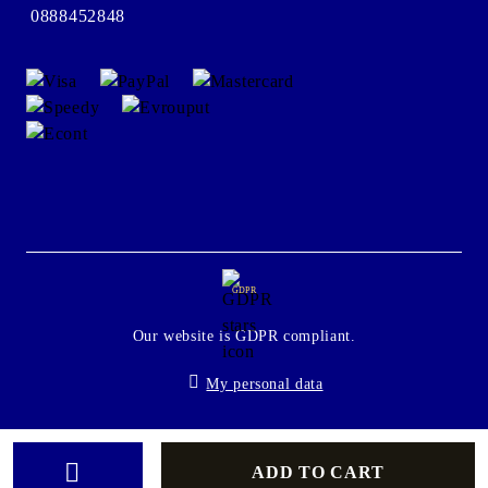
0888452848
GDPR
Our website is GDPR compliant.
My personal data
Seliton E-commerce Solution