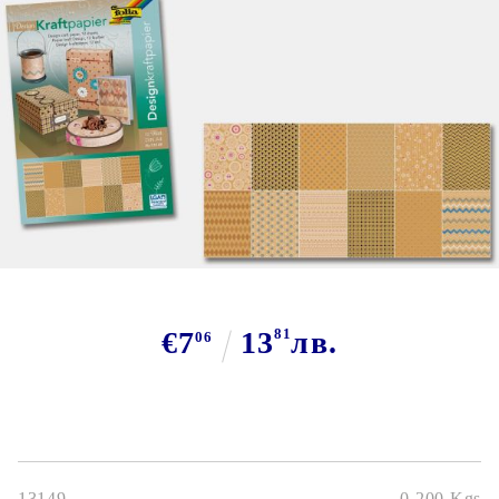
Tweet
€7
13
81
лв.
06
13149
0.200
Kgs