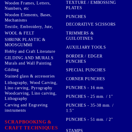
TEXTURE / EMBOSSING
Wooden Frames, Letters,
PLATES
Numbers, etc
Wooden Elements, Bases,
PUNCHES
Mechanisms
DECORATIVE SCISSORS
Textile, Embroidery, Jute,
TRIMMERS &
WOOL & FELT
GUILOTINES
SHRINK PLASTIC &
MOOSGUMMI
AUXILIARY TOOLS
Hobby and Craft Literature
BORDER / EDGER
GILDING AND MURALS
PUNCHES
Murals and Wall Painting
Gilding
SPECIAL PUNCHES
Stained glass & accessories
CORNER PUNCHES
Lithography, Wood Carving,
PUNCHES - 16 mm.
Lino carving, Pyrography
Woodcarving, Lino carving,
PUNCHES - 25 mm. / 1''
Lithography
Carving and Engraving
PUNCHES - 35-38 mm. /
instruments
1.5''
PUNCHES - 51 mm. / 2''
SCRAPBOOKING &
CRAFT TECHNIQUES
STAMPS