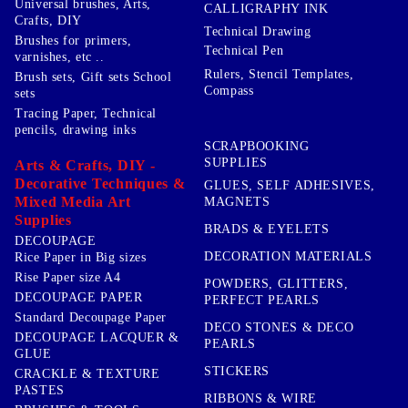
Universal brushes, Arts,
CALLIGRAPHY INK
Crafts, DIY
Technical Drawing
Brushes for primers,
Technical Pen
varnishes, etc ..
Rulers, Stencil Templates,
Brush sets, Gift sets School
Compass
sets
Tracing Paper, Technical
pencils, drawing inks
SCRAPBOOKING
SUPPLIES
Arts & Crafts, DIY -
Decorative Techniques &
GLUES, SELF ADHESIVES,
Mixed Media Art
MAGNETS
Supplies
BRADS & EYELETS
DECOUPAGE
DECORATION MATERIALS
Rice Paper in Big sizes
Rise Paper size A4
POWDERS, GLITTERS,
DECOUPAGE PAPER
PERFECT PEARLS
Standard Decoupage Paper
DECO STONES & DECO
DECOUPAGE LACQUER &
PEARLS
GLUE
STICKERS
CRACKLE & TEXTURE
PASTES
RIBBONS & WIRE