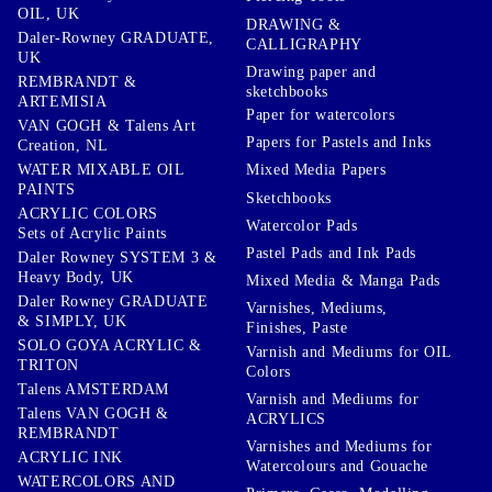
OIL, UK
DRAWING &
Daler-Rowney GRADUATE,
CALLIGRAPHY
UK
Drawing paper and
REMBRANDT &
sketchbooks
ARTEMISIA
Paper for watercolors
VAN GOGH & Talens Art
Papers for Pastels and Inks
Creation, NL
WATER MIXABLE OIL
Mixed Media Papers
PAINTS
Sketchbooks
ACRYLIC COLORS
Watercolor Pads
Sets of Acrylic Paints
Pastel Pads and Ink Pads
Daler Rowney SYSTEM 3 &
Heavy Body, UK
Mixed Media & Manga Pads
Daler Rowney GRADUATE
Varnishes, Mediums,
& SIMPLY, UK
Finishes, Paste
SOLO GOYA ACRYLIC &
Varnish and Mediums for OIL
TRITON
Colors
Talens AMSTERDAM
Varnish and Mediums for
Talens VAN GOGH &
ACRYLICS
REMBRANDT
Varnishes and Mediums for
ACRYLIC INK
Watercolours and Gouache
WATERCOLORS AND