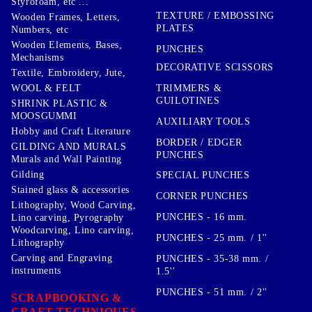
Styrofoam, etc ...
TEXTURE / EMBOSSING
Wooden Frames, Letters,
PLATES
Numbers, etc
Wooden Elements, Bases,
PUNCHES
Mechanisms
DECORATIVE SCISSORS
Textile, Embroidery, Jute,
TRIMMERS &
WOOL & FELT
GUILOTINES
SHRINK PLASTIC &
MOOSGUMMI
AUXILIARY TOOLS
Hobby and Craft Literature
BORDER / EDGER
GILDING AND MURALS
PUNCHES
Murals and Wall Painting
Gilding
SPECIAL PUNCHES
Stained glass & accessories
CORNER PUNCHES
Lithography, Wood Carving,
PUNCHES - 16 mm.
Lino carving, Pyrography
Woodcarving, Lino carving,
PUNCHES - 25 mm. / 1''
Lithography
Carving and Engraving
PUNCHES - 35-38 mm. /
instruments
1.5''
PUNCHES - 51 mm. / 2''
SCRAPBOOKING &
CRAFT TECHNIQUES