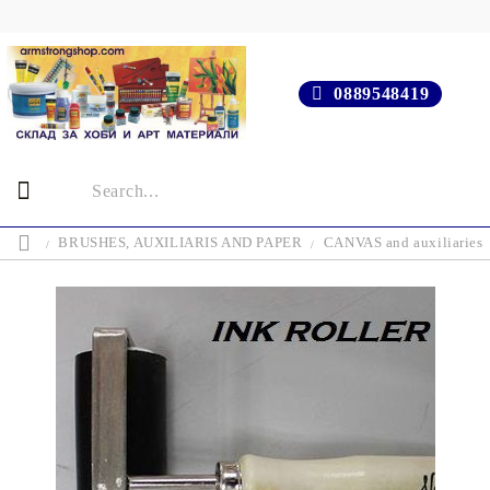
0889548419
BRUSHES, AUXILIARIS AND PAPER
CANVAS and auxiliaries