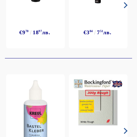
€9
70
18
97
лв.
€3
84
7
51
лв.