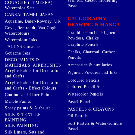
Primers, Gesso, Modelling
GOUACHE (TEMEPRA)
Paste
Watercolor Sets
GANSAI TAMBI, JAPAN
CALLIGRAPHY,
Aquafine, Daler-Rowney, UK
DRAWING & MANGA
Goya, Remrandt, Van Gogh
Graphite Pencils, Pigment
Watercolours
Powders, Chalks
Watercolour Inks
Graphite Pencils
TALENS Gouache
Chalks, Charcoal, Carbon
Gouache Sets
Pencils
DECO PAINTS &
Accesories & auxilaries
MATERIALS, AIRBRUSHES
Acrylic Paints for Decoration
Pigment Powders and Inks
and Crafts
Coloured Pencils
Acrylic Paints for Decoration
Colored Pencil Sets
and Crafts - Effect Colours
Watercolor Pencils
Contour and Liner Paints
Marble Paints
Pastel Pencils
Spray paints & Airbrush
PASTELS & CRAYONS
SILK & TEXTILE
Oil Pastels
PAINTING
Soft Pastels & Water-soluble
SILK PAINTING
Pastels
Silk Liners, Sets and