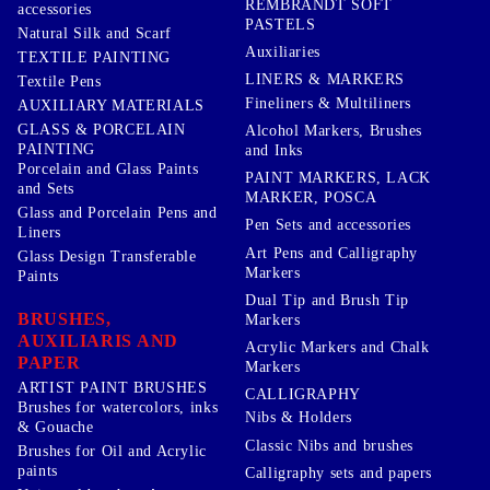
REMBRANDT SOFT
accessories
PASTELS
Natural Silk and Scarf
Auxiliaries
TEXTILE PAINTING
LINERS & MARKERS
Textile Pens
Fineliners & Multiliners
AUXILIARY MATERIALS
GLASS & PORCELAIN
Alcohol Markers, Brushes
PAINTING
and Inks
Porcelain and Glass Paints
PAINT MARKERS, LACK
and Sets
MARKER, POSCA
Glass and Porcelain Pens and
Pen Sets and accessories
Liners
Art Pens and Calligraphy
Glass Design Transferable
Markers
Paints
Dual Tip and Brush Tip
BRUSHES,
Markers
AUXILIARIS AND
Acrylic Markers and Chalk
PAPER
Markers
ARTIST PAINT BRUSHES
CALLIGRAPHY
Brushes for watercolors, inks
Nibs & Holders
& Gouache
Classic Nibs and brushes
Brushes for Oil and Acrylic
paints
Calligraphy sets and papers