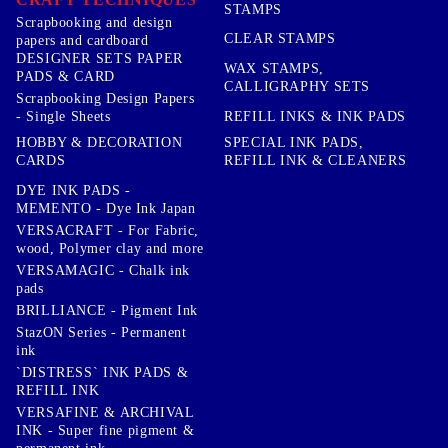
STAMPS
Scrapbooking and design
CLEAR STAMPS
papers and cardboard
DESIGNER SETS PAPER
WAX STAMPS,
PADS & CARD
CALLIGRAPHY SETS
Scrapbooking Design Papers
- Single Sheets
REFILL INKS & INK PADS
HOBBY & DECORATION
SPECIAL INK PADS,
CARDS
REFILL INK & CLEANERS
DYE INK PADS -
MEMENTO - Dye Ink Japan
VERSACRAFT - For Fabric,
wood, Polymer clay and more
VERSAMAGIC - Chalk ink
pads
BRILLIANCE - Pigment Ink
StazON Series - Permanent
ink
`DISTRESS` INK PADS &
REFILL INK
VERSAFINE & ARCHIVAL
INK - Super fine pigment &