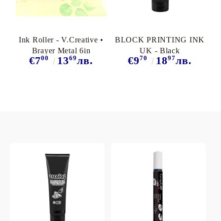
Ink Roller - V.Creative •
BLOCK PRINTING INK
Brayer Metal 6in
UK - Black
00
69
70
97
€7
13
лв.
€9
18
лв.