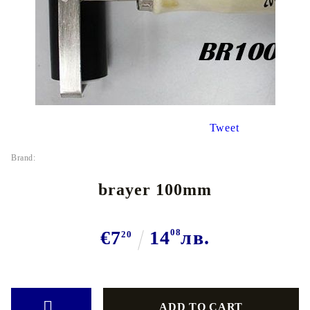
Tweet
Brand:
brayer 100mm
€7
14
08
лв.
20