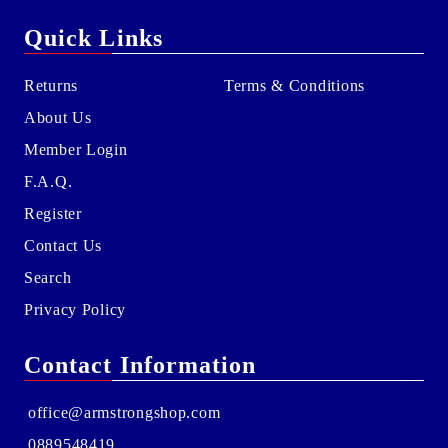
Quick Links
Returns
Terms & Conditions
About Us
Member Login
F.A.Q.
Register
Contact Us
Search
Privacy Policy
Contact Information
office@armstrongshop.com
0889548419