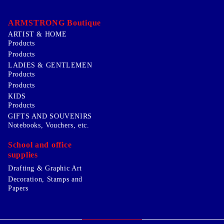
ARMSTRONG Boutique
ARTIST & HOME
Products
Products
LADIES & GENTLEMEN
Products
Products
KIDS
Products
GIFTS AND SOUVENIRS
Notebooks, Vouchers, etc.
School and office
supplies
Drafting & Graphic Art
Decoration, Stamps and
Papers