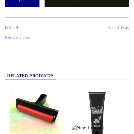
BR100
0.150
Kgs
Rate this product
RELATED PRODUCTS