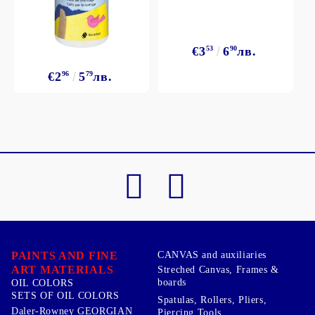
€3
53
6
90
лв.
€2
96
5
79
лв.
PAINTS AND FINE
CANVAS and auxiliaries
ART MATERIALS
Streched Canvas, Frames &
boards
OIL COLORS
SETS OF OIL COLORS
Spatulas, Rollers, Pliers,
Daler-Rowney GEORGIAN
Piercing Tools