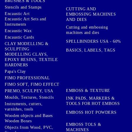
BRUSHES & TOOLS
Stencils and Stamps
CUTTING AND
Encaustic Art
EMBOSSING MACHINES
Encaustic Art Sets and
AND DIES
Instruments
Cutting and embossing
Encaustic Wax
machines and dies
Encaustic Cards
SPELLBINDERS USA - 60%
CLAY MODELLING &
SCULPTING
BASICS, LABELS, TAGS
MODELLING CLAYS,
EPOXY RESINS, TEXTILE
HARDNERS
Papa's Clay
FIMO PROFESSIONAL
FIMO SOFT, FIMO EFFECT
EMBOSS & TEXTURE
PREMO, SCULPEY, USA
Moulds, Textures, Stencils
INK PADS, MARKERS &
TOOLS FOR HOT EMBOSS
Instruments, cutters,
varnishes, tools
EMBOSS HOT POWDERS
Wooden objects and Bases
Wooden Boxes
EMBOSS TOLS &
Objects from Wood, PVC,
MACHINES