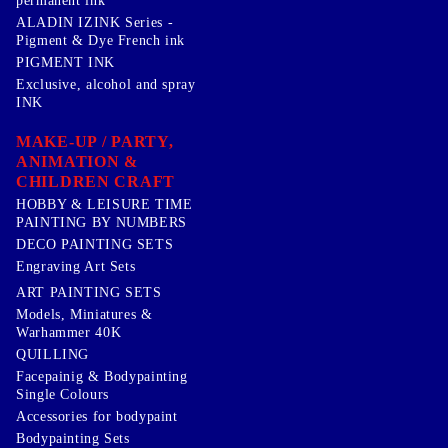
permanent ink
ALADIN IZINK Series -
Pigment & Dye French ink
PIGMENT INK
Exclusive, alcohol and spray
INK
MAKE-UP / PARTY,
ANIMATION &
CHILDREN CRAFT
HOBBY & LEISURE TIME
PAINTING BY NUMBERS
DECO PAINTING SETS
Engraving Art Sets
ART PAINTING SETS
Models, Miniatures &
Warhammer 40K
QUILLING
Facepainig & Bodypainting
Single Colours
Accessories for bodypaint
Bodypainting Sets