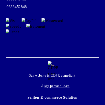
0888452848
GDPR
Our website is GDPR compliant.
My personal data
Seliton E-commerce Solution