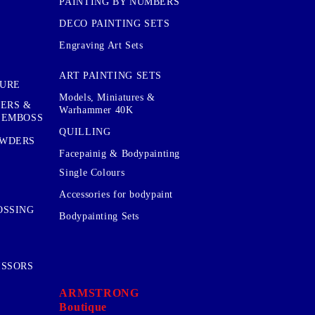
PAINTING BY NUMBERS
DECO PAINTING SETS
Engraving Art Sets
ART PAINTING SETS
TURE
Models, Miniatures &
KERS &
Warhammer 40K
 EMBOSS
QUILLING
OWDERS
Facepainig & Bodypainting
Single Colours
Accessories for bodypaint
OSSING
Bodypainting Sets
ISSORS
ARMSTRONG
Boutique