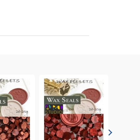
arving and Engraving instruments
xtile Pens
INK PADS, MARKERS & TOOLS FOR
UXILIARY MATERIALS
HOT EMBOSS
EMBOSS HOT POWDERS
EMBOSS TOLS & MACHINES
TEXTURE / EMBOSSING PLATES