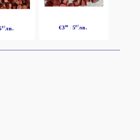
€3
00
5
87
лв.
5
87
лв.
€3