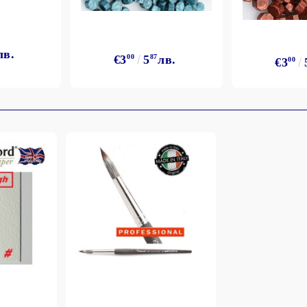
лв.
€3
00
5
87
лв.
€3
00