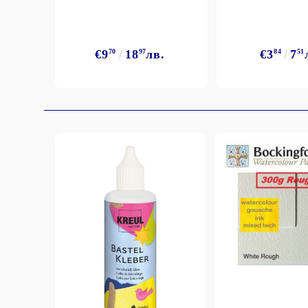
Exclusive, alcohol and spray INK
€9
70
18
97
лв.
€3
84
7
51