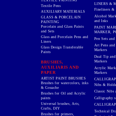
TEXTILE PAINTING
LINERS & 
Textile Pens
Fineliners & 
AUXILIARY MATERIALS
Alcohol Mark
GLASS & PORCELAIN
and Inks
PAINTING
Porcelain and Glass Paints
PAINT MAR
and Sets
MARKER, P
Glass and Porcelain Pens and
Pen Sets and 
Liners
Art Pens and
Glass Design Transferable
Markers
Paints
Dual Tip and
Markers
BRUSHES,
AUXILIARIS AND
Acrylic Mark
PAPER
Markers
ARTIST PAINT BRUSHES
CALLIGRA
Brushes for watercolors, inks
Nibs & Holde
& Gouache
Classic Nibs 
Brushes for Oil and Acrylic
Calligraphy s
paints
Universal brushes, Arts,
CALLIGRAP
Crafts, DIY
Technical Dr
Brushes for primers,