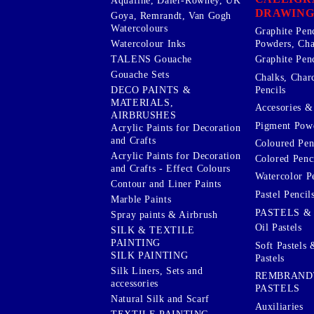
Aquafine, Daler-Rowney, UK
DRAWING
Goya, Remrandt, Van Gogh
Watercolours
Graphite Pen
Watercolour Inks
Powders, Cha
Graphite Penc
TALENS Gouache
Gouache Sets
Chalks, Char
Pencils
DECO PAINTS &
MATERIALS,
Accesories & 
AIRBRUSHES
Pigment Powd
Acrylic Paints for Decoration
and Crafts
Coloured Pen
Acrylic Paints for Decoration
Colored Penci
and Crafts - Effect Colours
Watercolor P
Contour and Liner Paints
Pastel Pencil
Marble Paints
PASTELS &
Spray paints & Airbrush
Oil Pastels
SILK & TEXTILE
PAINTING
Soft Pastels 
SILK PAINTING
Pastels
Silk Liners, Sets and
REMBRAND
accessories
PASTELS
Natural Silk and Scarf
Auxiliaries