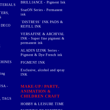
BRILLIANCE - Pigment Ink
TERIALS
StazON Series - Permanent
TERS,
ink
S
`DISTRESS` INK PADS &
 DECO
REFILL INK
VERSAFINE & ARCHIVAL
INK - Super fine pigment &
permanent ink
E
ALADIN IZINK Series -
Pigment & Dye French ink
CHINES
PIGMENT INK
Exclusive, alcohol and spray
sing
INK
MAKE-UP / PARTY,
SA -
ANIMATION &
CHILDREN CRAFT
, TAGS
HOBBY & LEISURE TIME