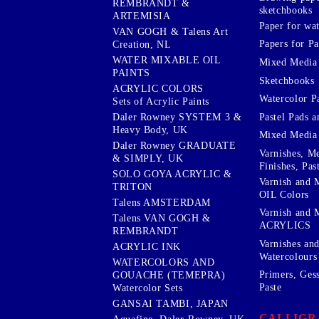
REMBRANDT &
sketchbooks
ARTEMISIA
Paper for wat
VAN GOGH & Talens Art
Papers for Pa
Creation, NL
WATER MIXABLE OIL
Mixed Media
PAINTS
Sketchbooks
ACRYLIC COLORS
Watercolor P
Sets of Acrylic Paints
Pastel Pads a
Daler Rowney SYSTEM 3 &
Heavy Body, UK
Mixed Media
Daler Rowney GRADUATE
Varnishes, M
& SIMPLY, UK
Finishes, Pas
SOLO GOYA ACRYLIC &
Varnish and 
TRITON
OIL Colors
Talens AMSTERDAM
Varnish and 
Talens VAN GOGH &
ACRYLICS
REMBRANDT
Varnishes an
ACRYLIC INK
Watercolours
WATERCOLORS AND
Primers, Ges
GOUACHE (TEMEPRA)
Paste
Watercolor Sets
GANSAI TAMBI, JAPAN
CALLIGR