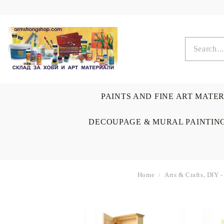
PAINTS AND FINE ART MATE
DECOUPAGE & MURAL PAINTIN
Home
Arts & Crafts, DIY 
OIL COLORS
BRUSHES & AUXILIARIS
CALLIGRAPHY
DECOUPAGE
SCRAPBOOK CARDS
ARTIST & HOME
DRAWING
CRAFT M
LADIES 