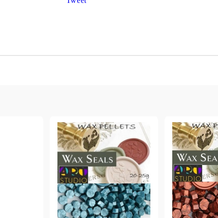
Tweet
Gilding
C
Te
Stained glass & accessories
A
STAMPS
MPS, CALLIGRAPHY SETS