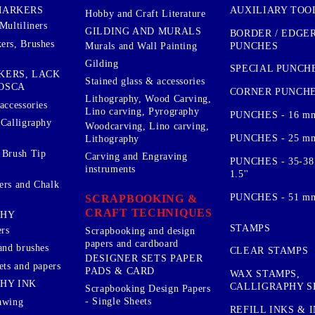
AUXILIARY TOO
MARKERS
Hobby and Craft Literature
Multiliners
GILDING AND MURALS
BORDER / EDGE
ers, Brushes
PUNCHES
Murals and Wall Painting
Gilding
SPECIAL PUNCH
KERS, LACK
Stained glass & accessories
OSCA
CORNER PUNCH
Lithography, Wood Carving,
accessories
Lino carving, Pyrography
PUNCHES - 16 m
 Calligraphy
Woodcarving, Lino carving,
PUNCHES - 25 mm.
Lithography
 Brush Tip
Carving and Engraving
PUNCHES - 35-38
instruments
1.5''
ers and Chalk
PUNCHES - 51 mm.
SCRAPBOOKING &
CRAFT TECHNIQUES
PHY
STAMPS
rs
Scrapbooking and design
papers and cardboard
and brushes
CLEAR STAMPS
DESIGNER SETS PAPER
ets and papers
PADS & CARD
WAX STAMPS,
HY INK
CALLIGRAPHY S
Scrapbooking Design Papers
- Single Sheets
awing
REFILL INKS & 