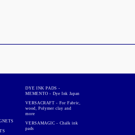
DYE INK PADS -
MEMENTO - Dye Ink Japan
VERSACRAFT - For Fabric,
wood, Polymer clay and
more
GNETS
VERSAMAGIC - Chalk ink
pads
TS