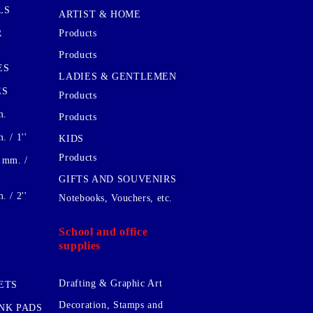
LS
ARTIST & HOME
R
Products
Products
ES
LADIES & GENTLEMEN
ES
Products
m.
Products
 / 1''
KIDS
Products
 mm. /
GIFTS AND SOUVENIRS
 / 2''
Notebooks, Vouchers, etc.
School and office
supplies
Drafting & Graphic Art
ETS
Decoration, Stamps and
INK PADS