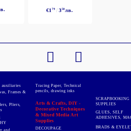
в.
€1
79
3
50
лв.
My Account
Login
Register
BGN
EUR
BG
EN
auxiliaries
Tracing Paper, Technical
pencils, drawing inks
vas, Frames &
SCRAPBOOKING
Arts & Crafts, DIY -
SUPPLIES
ers, Pliers,
Decorative Techniques
s
GLUES, SELF
& Mixed Media Art
&
ADHESIVES, MA
Supplies
PHY
BRADS & EYELE
DECOUPAGE
r and