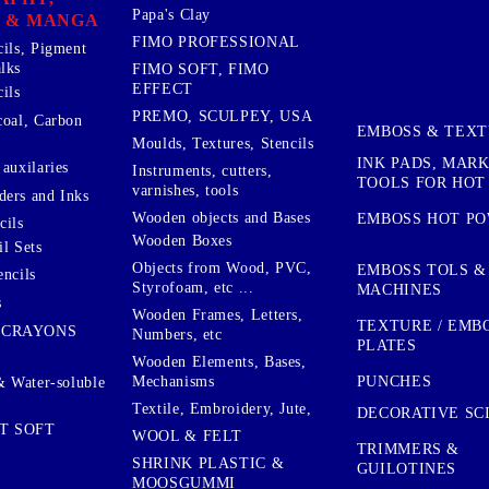
Papa's Clay
 & MANGA
FIMO PROFESSIONAL
cils, Pigment
lks
FIMO SOFT, FIMO
EFFECT
ils
PREMO, SCULPEY, USA
coal, Carbon
EMBOSS & TEX
Moulds, Textures, Stencils
INK PADS, MAR
auxilaries
Instruments, cutters,
TOOLS FOR HOT
varnishes, tools
ers and Inks
Wooden objects and Bases
EMBOSS HOT P
cils
Wooden Boxes
l Sets
Objects from Wood, PVC,
EMBOSS TOLS &
encils
Styrofoam, etc ...
MACHINES
s
Wooden Frames, Letters,
TEXTURE / EMB
 CRAYONS
Numbers, etc
PLATES
Wooden Elements, Bases,
Mechanisms
PUNCHES
& Water-soluble
Textile, Embroidery, Jute,
DECORATIVE SC
T SOFT
WOOL & FELT
TRIMMERS &
SHRINK PLASTIC &
GUILOTINES
MOOSGUMMI