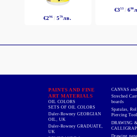
€3
53
6
90
л
€2
96
5
79
лв.
PAINTS AND FINE
CANVAS and 
ART MATERIALS
Streched Can
boards
OIL COLORS
SETS OF OIL COLORS
Spatulas, Roll
Daler-Rowney GEORGIAN
Piercing Tool
OIL, UK
DRAWING 
Daler-Rowney GRADUATE,
CALLIGRA
UK
Drawing pape