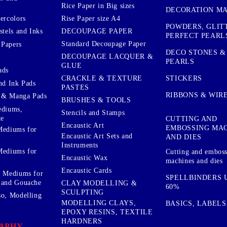
Rice Paper in Big sizes
DECORATION MA
ercolors
Rise Paper size A4
POWDERS, GLIT
DECOUPAGE PAPER
stels and Inks
PERFECT PEARL
Standard Decoupage Paper
 Papers
DECO STONES &
DECOUPAGE LACQUER &
PEARLS
GLUE
ads
STICKERS
CRACKLE & TEXTURE
nd Ink Pads
PASTES
RIBBONS & WIR
 & Manga Pads
BRUSHES & TOOLS
ediums,
Stencils and Stamps
te
CUTTING AND
Encaustic Art
EMBOSSING MA
Mediums for
Encaustic Art Sets and
AND DIES
Instruments
Mediums for
Cutting and embos
Encaustic Wax
machines and dies
Encaustic Cards
d Mediums for
SPELLBINDERS U
 and Gouache
CLAY MODELLING &
60%
SCULPTING
so, Modelling
MODELLING CLAYS,
BASICS, LABELS
EPOXY RESINS, TEXTILE
HARDNERS
APHY,