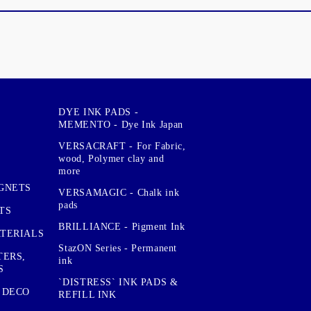
DYE INK PADS -
MEMENTO - Dye Ink Japan
VERSACRAFT - For Fabric,
wood, Polymer clay and
more
GNETS
VERSAMAGIC - Chalk ink
pads
TS
BRILLIANCE - Pigment Ink
TERIALS
StazON Series - Permanent
TERS,
ink
S
`DISTRESS` INK PADS &
 DECO
REFILL INK