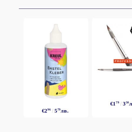
Exclusive, alcohol and spray INK
€1
79
3
50
л
€2
96
5
79
лв.