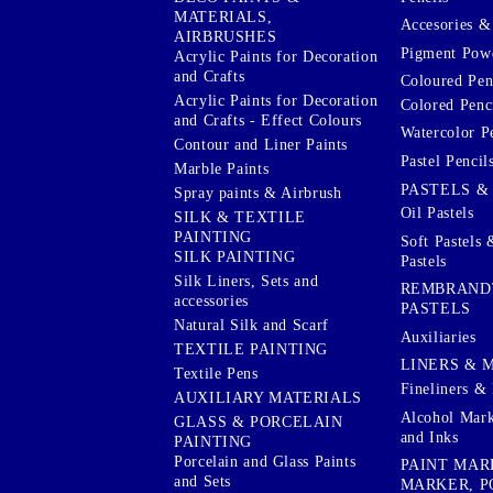
MATERIALS,
Accesories & 
AIRBRUSHES
Pigment Powd
Acrylic Paints for Decoration
and Crafts
Coloured Pen
Acrylic Paints for Decoration
Colored Penci
and Crafts - Effect Colours
Watercolor P
Contour and Liner Paints
Pastel Pencil
Marble Paints
PASTELS &
Spray paints & Airbrush
Oil Pastels
SILK & TEXTILE
PAINTING
Soft Pastels 
SILK PAINTING
Pastels
Silk Liners, Sets and
REMBRAND
accessories
PASTELS
Natural Silk and Scarf
Auxiliaries
TEXTILE PAINTING
LINERS & 
Textile Pens
Fineliners & 
AUXILIARY MATERIALS
Alcohol Mark
GLASS & PORCELAIN
and Inks
PAINTING
Porcelain and Glass Paints
PAINT MAR
and Sets
MARKER, P