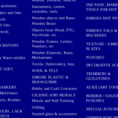
Moulds, Textures, Stencils
INK PADS, MAR
auxilaries
Instruments, cutters,
TOOLS FOR HOT
varnishes, tools
ers and Inks
Wooden objects and Bases
EMBOSS HOT P
cils
Wooden Boxes
l Sets
Objects from Wood, PVC,
EMBOSS TOLS &
encils
Styrofoam, etc ...
MACHINES
s
Wooden Frames, Letters,
TEXTURE / EMB
 CRAYONS
Numbers, etc
PLATES
Wooden Elements, Bases,
Mechanisms
PUNCHES
& Water-soluble
Textile, Embroidery, Jute,
DECORATIVE SC
T SOFT
WOOL & FELT
TRIMMERS &
SHRINK PLASTIC &
GUILOTINES
MOOSGUMMI
AUXILIARY TOO
MARKERS
Hobby and Craft Literature
Multiliners
GILDING AND MURALS
BORDER / EDGE
ers, Brushes
PUNCHES
Murals and Wall Painting
Gilding
SPECIAL PUNCH
KERS, LACK
Stained glass & accessories
OSCA
CORNER PUNCH