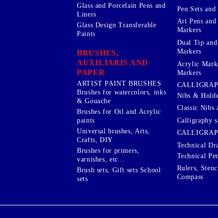
Glass and Porcelain Pens and
Pen Sets and 
Liners
Art Pens and
Glass Design Transferable
Markers
Paints
Dual Tip and
Markers
BRUSHES,
AUXILIARIS AND
Acrylic Mark
PAPER
Markers
ARTIST PAINT BRUSHES
CALLIGRA
Brushes for watercolors, inks
Nibs & Holde
& Gouache
Classic Nibs 
Brushes for Oil and Acrylic
Calligraphy s
paints
Universal brushes, Arts,
CALLIGRAP
Crafts, DIY
Technical Dr
Brushes for primers,
Technical Pe
varnishes, etc ..
Rulers, Stenc
Brush sets, Gift sets School
Compass
sets