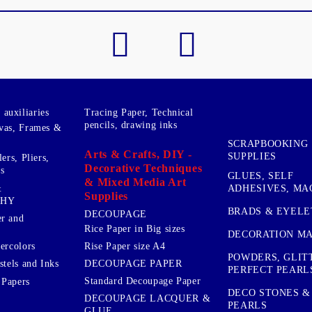
My Account
Login
Register
BGN
EUR
auxiliaries
Tracing Paper, Technical
pencils, drawing inks
vas, Frames &
BG
EN
SCRAPBOOKING
Arts & Crafts, DIY -
SUPPLIES
ers, Pliers,
Decorative Techniques
s
GLUES, SELF
& Mixed Media Art
&
ADHESIVES, MA
Supplies
PHY
BRADS & EYELE
DECOUPAGE
r and
Rice Paper in Big sizes
DECORATION MA
ercolors
Rise Paper size A4
POWDERS, GLIT
DECOUPAGE PAPER
stels and Inks
PERFECT PEARL
Standard Decoupage Paper
 Papers
DECO STONES &
DECOUPAGE LACQUER &
PEARLS
GLUE