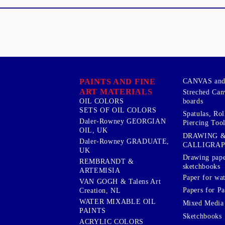
PAINTS AND FINE
CANVAS and 
ART MATERIALS
Streched Can
boards
OIL COLORS
SETS OF OIL COLORS
Spatulas, Roll
Daler-Rowney GEORGIAN
Piercing Tool
OIL, UK
DRAWING 
Daler-Rowney GRADUATE,
CALLIGRA
UK
Drawing pape
REMBRANDT &
sketchbooks
ARTEMISIA
Paper for wat
VAN GOGH & Talens Art
Papers for Pa
Creation, NL
WATER MIXABLE OIL
Mixed Media
PAINTS
Sketchbooks
ACRYLIC COLORS