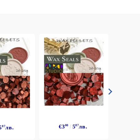
arving and Engraving instruments
xtile Pens
INK PADS, MARKERS & TOOLS FOR
UXILIARY MATERIALS
HOT EMBOSS
EMBOSS HOT POWDERS
EMBOSS TOLS & MACHINES
TEXTURE / EMBOSSING PLATES
€3
€3
00
5
87
лв.
5
87
лв.