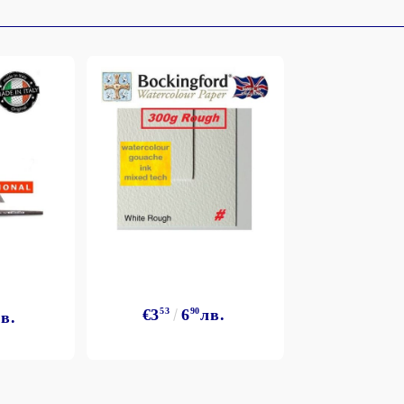
€3
53
6
90
лв.
в.