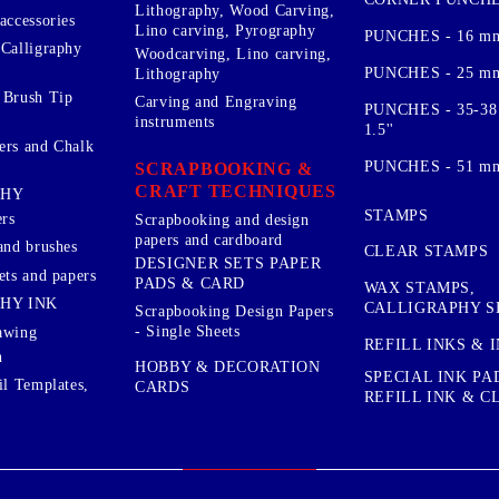
Lithography, Wood Carving,
accessories
Lino carving, Pyrography
PUNCHES - 16 m
 Calligraphy
Woodcarving, Lino carving,
PUNCHES - 25 mm.
Lithography
 Brush Tip
Carving and Engraving
PUNCHES - 35-38
instruments
1.5''
ers and Chalk
PUNCHES - 51 mm.
SCRAPBOOKING &
CRAFT TECHNIQUES
PHY
STAMPS
rs
Scrapbooking and design
papers and cardboard
and brushes
CLEAR STAMPS
DESIGNER SETS PAPER
ets and papers
PADS & CARD
WAX STAMPS,
HY INK
CALLIGRAPHY S
Scrapbooking Design Papers
- Single Sheets
awing
REFILL INKS & 
n
HOBBY & DECORATION
SPECIAL INK PA
il Templates,
CARDS
REFILL INK & 