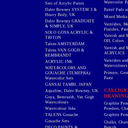
Watercolor P
Sets of Acrylic Paints
Pastel Pads a
Daler Rowney SYSTEM 3 &
Heavy Body, UK
Mixed Media
Daler Rowney GRADUATE
Varnishes, M
& SIMPLY, UK
Finishes, Pas
SOLO GOYA ACRYLIC &
Varnish and 
TRITON
OIL Colors
Talens AMSTERDAM
Varnish and 
Talens VAN GOGH &
ACRYLICS
REMBRANDT
Varnishes an
ACRYLIC INK
Watercolours
WATERCOLORS AND
Primers, Ges
GOUACHE (TEMEPRA)
Paste
Watercolor Sets
GANSAI TAMBI, JAPAN
CALLIGR
Aquafine, Daler-Rowney, UK
DRAWING
Goya, Remrandt, Van Gogh
Watercolours
Graphite Pen
Watercolour Inks
Powders, Cha
Graphite Penc
TALENS Gouache
Gouache Sets
Chalks, Char
Pencils
DECO PAINTS &