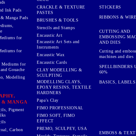
ads
STICKERS
CRACKLE & TEXTURE
nd Ink Pads
PASTES
RIBBONS & WIR
 & Manga Pads
BRUSHES & TOOLS
ediums,
Stencils and Stamps
te
CUTTING AND
Encaustic Art
EMBOSSING MA
Mediums for
Encaustic Art Sets and
AND DIES
Instruments
Mediums for
Cutting and embos
Encaustic Wax
machines and dies
Encaustic Cards
d Mediums for
SPELLBINDERS U
 and Gouache
CLAY MODELLING &
60%
SCULPTING
so, Modelling
MODELLING CLAYS,
BASICS, LABELS
EPOXY RESINS, TEXTILE
HARDNERS
APHY,
Papa's Clay
 & MANGA
FIMO PROFESSIONAL
cils, Pigment
lks
FIMO SOFT, FIMO
EFFECT
ils
PREMO, SCULPEY, USA
coal, Carbon
EMBOSS & TEX