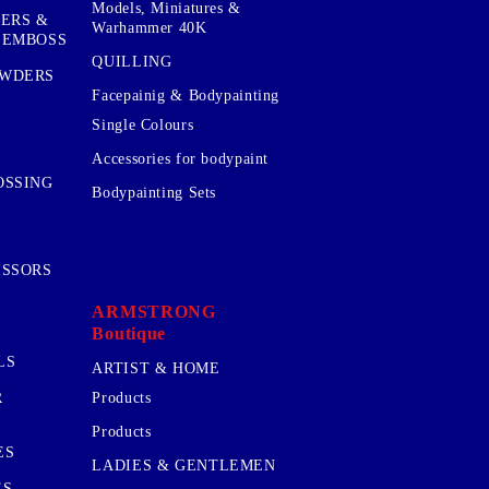
Models, Miniatures &
KERS &
Warhammer 40K
 EMBOSS
QUILLING
OWDERS
Facepainig & Bodypainting
Single Colours
Accessories for bodypaint
OSSING
Bodypainting Sets
ISSORS
ARMSTRONG
Boutique
LS
ARTIST & HOME
R
Products
Products
ES
LADIES & GENTLEMEN
ES