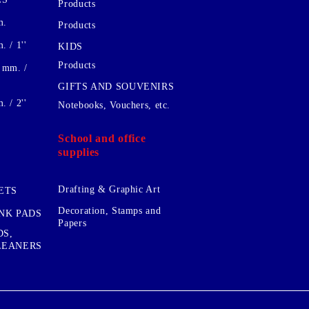
Products
m.
Products
 / 1''
KIDS
Products
 mm. /
GIFTS AND SOUVENIRS
 / 2''
Notebooks, Vouchers, etc.
School and office
supplies
Drafting & Graphic Art
ETS
Decoration, Stamps and
INK PADS
Papers
DS,
CLEANERS