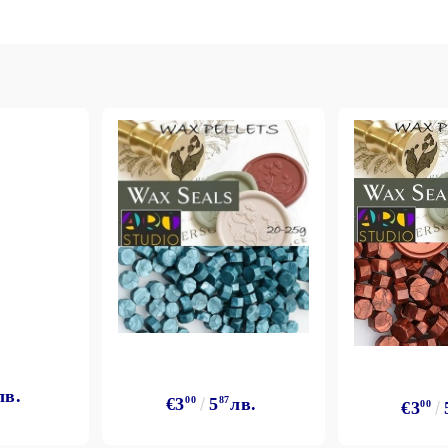
Gilding
C
Te
Stained glass & accessories
A
STAMPS
MPS, CALLIGRAPHY SETS
лв.
€3
00
5
87
лв.
€3
00