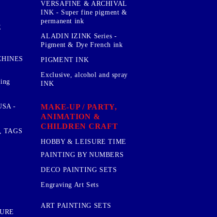
VERSAFINE & ARCHIVAL
INK - Super fine pigment &
permanent ink
E
ALADIN IZINK Series -
Pigment & Dye French ink
CHINES
PIGMENT INK
Exclusive, alcohol and spray
sing
INK
MAKE-UP / PARTY,
SA -
ANIMATION &
CHILDREN CRAFT
, TAGS
HOBBY & LEISURE TIME
PAINTING BY NUMBERS
DECO PAINTING SETS
Engraving Art Sets
ART PAINTING SETS
TURE