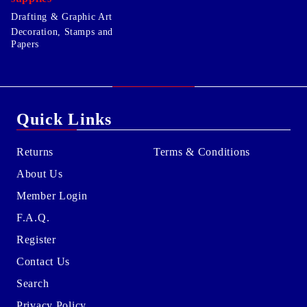
Drafting & Graphic Art
Decoration, Stamps and
Papers
Quick Links
Returns
Terms & Conditions
About Us
Member Login
F.A.Q.
Register
Contact Us
Search
Privacy Policy