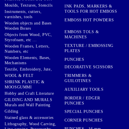
Moulds, Textures, Stencils
INK PADS, MARKERS &
TOOLS FOR HOT EMBOSS
Instruments, cutters,
varnishes, tools
EMBOSS HOT POWDERS
Wooden objects and Bases
Wooden Boxes
EMBOSS TOLS &
Objects from Wood, PVC,
MACHINES
Styrofoam, etc ...
TEXTURE / EMBOSSING
Wooden Frames, Letters,
PLATES
Numbers, etc
Wooden Elements, Bases,
PUNCHES
Mechanisms
DECORATIVE SCISSORS
Textile, Embroidery, Jute,
TRIMMERS &
WOOL & FELT
GUILOTINES
SHRINK PLASTIC &
MOOSGUMMI
AUXILIARY TOOLS
Hobby and Craft Literature
BORDER / EDGER
GILDING AND MURALS
PUNCHES
Murals and Wall Painting
Gilding
SPECIAL PUNCHES
Stained glass & accessories
CORNER PUNCHES
Lithography, Wood Carving,
PUNCHES - 16 mm.