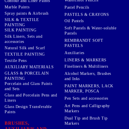
Watercolor Pencils
Contour and Liner Paints
Marble Paints
Pastel Pencils
Spray paints & Airbrush
PASTELS & CRAYONS
SILK & TEXTILE
Oil Pastels
PAINTING
Soft Pastels & Water-soluble
SILK PAINTING
Pastels
Silk Liners, Sets and
REMBRANDT SOFT
accessories
PASTELS
Natural Silk and Scarf
Auxiliaries
TEXTILE PAINTING
LINERS & MARKERS
Textile Pens
Fineliners & Multiliners
AUXILIARY MATERIALS
GLASS & PORCELAIN
Alcohol Markers, Brushes
PAINTING
and Inks
Porcelain and Glass Paints
PAINT MARKERS, LACK
and Sets
MARKER, POSCA
Glass and Porcelain Pens and
Pen Sets and accessories
Liners
Art Pens and Calligraphy
Glass Design Transferable
Markers
Paints
Dual Tip and Brush Tip
BRUSHES,
Markers
AUXILIARIS AND