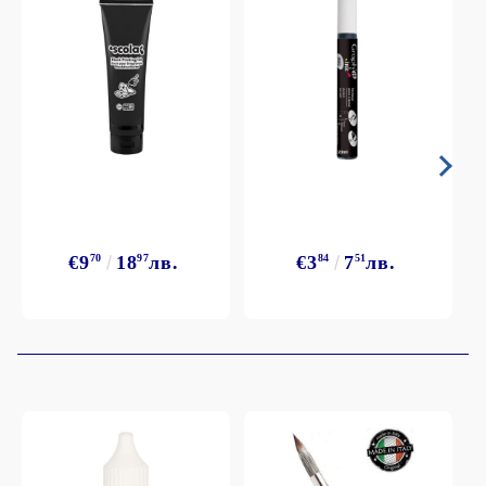
€9
70
18
97
лв.
€3
84
7
51
лв.