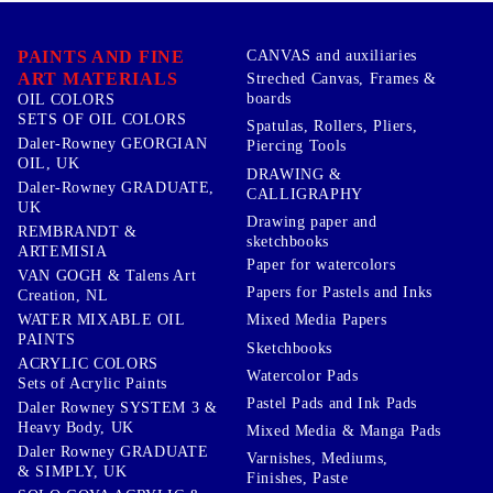
PAINTS AND FINE
CANVAS and auxiliaries
ART MATERIALS
Streched Canvas, Frames &
boards
OIL COLORS
SETS OF OIL COLORS
Spatulas, Rollers, Pliers,
Daler-Rowney GEORGIAN
Piercing Tools
OIL, UK
DRAWING &
Daler-Rowney GRADUATE,
CALLIGRAPHY
UK
Drawing paper and
REMBRANDT &
sketchbooks
ARTEMISIA
Paper for watercolors
VAN GOGH & Talens Art
Papers for Pastels and Inks
Creation, NL
WATER MIXABLE OIL
Mixed Media Papers
PAINTS
Sketchbooks
ACRYLIC COLORS
Watercolor Pads
Sets of Acrylic Paints
Pastel Pads and Ink Pads
Daler Rowney SYSTEM 3 &
Heavy Body, UK
Mixed Media & Manga Pads
Daler Rowney GRADUATE
Varnishes, Mediums,
& SIMPLY, UK
Finishes, Paste