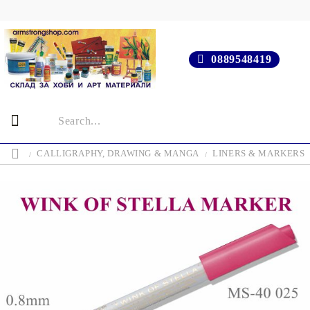
0889548419
CALLIGRAPHY, DRAWING & MANGA
LINERS & MARKERS