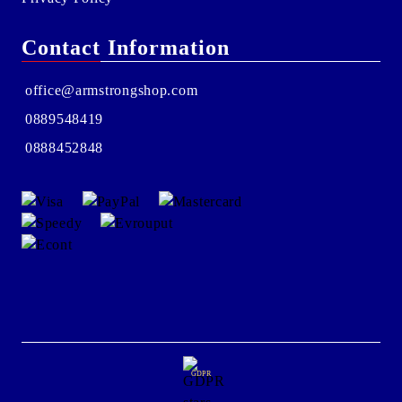
Contact Information
office@armstrongshop.com
0889548419
0888452848
GDPR