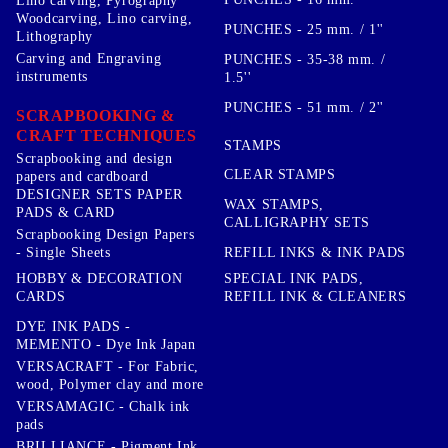
Lino carving, Pyrography
Woodcarving, Lino carving,
PUNCHES - 25 mm. / 1''
Lithography
Carving and Engraving
PUNCHES - 35-38 mm. /
instruments
1.5''
PUNCHES - 51 mm. / 2''
SCRAPBOOKING &
CRAFT TECHNIQUES
STAMPS
Scrapbooking and design
CLEAR STAMPS
papers and cardboard
DESIGNER SETS PAPER
WAX STAMPS,
PADS & CARD
CALLIGRAPHY SETS
Scrapbooking Design Papers
- Single Sheets
REFILL INKS & INK PADS
HOBBY & DECORATION
SPECIAL INK PADS,
CARDS
REFILL INK & CLEANERS
DYE INK PADS -
MEMENTO - Dye Ink Japan
VERSACRAFT - For Fabric,
wood, Polymer clay and more
VERSAMAGIC - Chalk ink
pads
BRILLIANCE - Pigment Ink