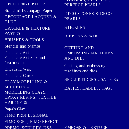
DECOUPAGE PAPER
PERFECT PEARLS
Standard Decoupage Paper
DECO STONES & DECO
DECOUPAGE LACQUER &
PEARLS
GLUE
STICKERS
CRACKLE & TEXTURE
PASTES
RIBBONS & WIRE
BRUSHES & TOOLS
Stencils and Stamps
CUTTING AND
Encaustic Art
EMBOSSING MACHINES
Encaustic Art Sets and
AND DIES
Instruments
Cutting and embossing
Encaustic Wax
machines and dies
Encaustic Cards
SPELLBINDERS USA - 60%
CLAY MODELLING &
SCULPTING
BASICS, LABELS, TAGS
MODELLING CLAYS,
EPOXY RESINS, TEXTILE
HARDNERS
Papa's Clay
FIMO PROFESSIONAL
FIMO SOFT, FIMO EFFECT
EMBOSS & TEXTURE
PREMO, SCULPEY, USA