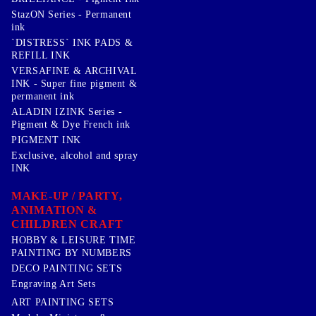
StazON Series - Permanent
ink
`DISTRESS` INK PADS &
REFILL INK
VERSAFINE & ARCHIVAL
INK - Super fine pigment &
permanent ink
ALADIN IZINK Series -
Pigment & Dye French ink
PIGMENT INK
Exclusive, alcohol and spray
INK
MAKE-UP / PARTY,
ANIMATION &
CHILDREN CRAFT
HOBBY & LEISURE TIME
PAINTING BY NUMBERS
DECO PAINTING SETS
Engraving Art Sets
ART PAINTING SETS