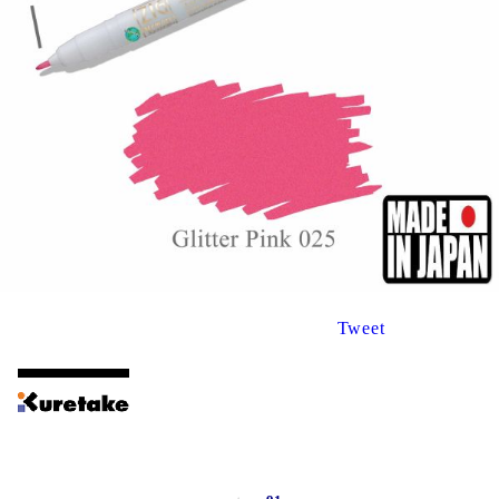
Tweet