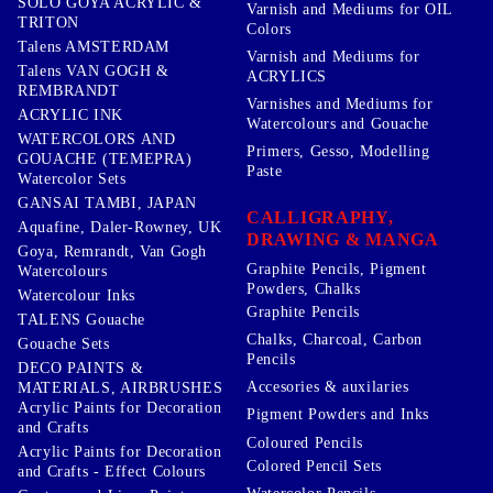
SOLO GOYA ACRYLIC &
Varnish and Mediums for OIL
TRITON
Colors
Talens AMSTERDAM
Varnish and Mediums for
Talens VAN GOGH &
ACRYLICS
REMBRANDT
Varnishes and Mediums for
ACRYLIC INK
Watercolours and Gouache
WATERCOLORS AND
Primers, Gesso, Modelling
GOUACHE (TEMEPRA)
Paste
Watercolor Sets
GANSAI TAMBI, JAPAN
CALLIGRAPHY,
Aquafine, Daler-Rowney, UK
DRAWING & MANGA
Goya, Remrandt, Van Gogh
Graphite Pencils, Pigment
Watercolours
Powders, Chalks
Watercolour Inks
Graphite Pencils
TALENS Gouache
Chalks, Charcoal, Carbon
Gouache Sets
Pencils
DECO PAINTS &
Accesories & auxilaries
MATERIALS, AIRBRUSHES
Acrylic Paints for Decoration
Pigment Powders and Inks
and Crafts
Coloured Pencils
Acrylic Paints for Decoration
Colored Pencil Sets
and Crafts - Effect Colours