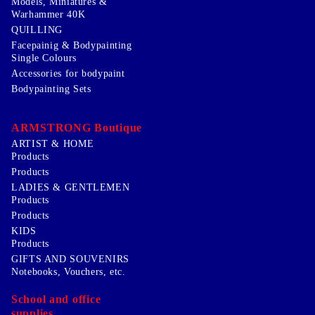
Models, Miniatures &
Warhammer 40K
QUILLING
Facepainig & Bodypainting
Single Colours
Accessories for bodypaint
Bodypainting Sets
ARMSTRONG Boutique
ARTIST & HOME
Products
Products
LADIES & GENTLEMEN
Products
Products
KIDS
Products
GIFTS AND SOUVENIRS
Notebooks, Vouchers, etc.
School and office
supplies