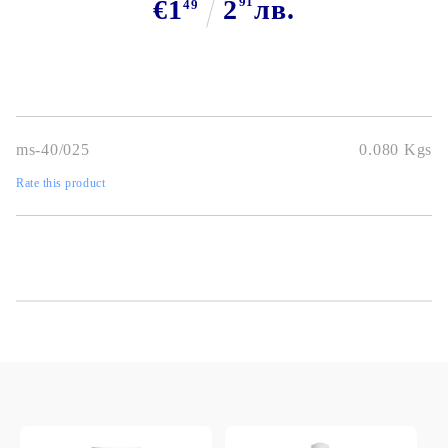
€1
2
91
лв.
49
ms-40/025
0.080
Kgs
Rate this product