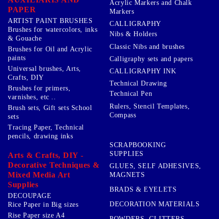
Acrylic Markers and Chalk
PAPER
Markers
ARTIST PAINT BRUSHES
CALLIGRAPHY
Brushes for watercolors, inks
Nibs & Holders
& Gouache
Classic Nibs and brushes
Brushes for Oil and Acrylic
paints
Calligraphy sets and papers
Universal brushes, Arts,
CALLIGRAPHY INK
Crafts, DIY
Technical Drawing
Brushes for primers,
Technical Pen
varnishes, etc ..
Rulers, Stencil Templates,
Brush sets, Gift sets School
Compass
sets
Tracing Paper, Technical
pencils, drawing inks
SCRAPBOOKING
SUPPLIES
Arts & Crafts, DIY -
Decorative Techniques &
GLUES, SELF ADHESIVES,
Mixed Media Art
MAGNETS
Supplies
BRADS & EYELETS
DECOUPAGE
DECORATION MATERIALS
Rice Paper in Big sizes
Rise Paper size A4
POWDERS, GLITTERS,