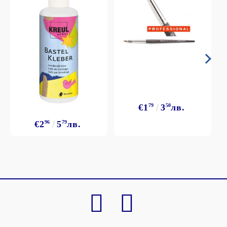
€1
79
3
50
лв.
€2
96
5
79
лв.